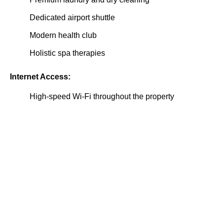
Dedicated airport shuttle
Modern health club
Holistic spa therapies
Internet Access:
High-speed Wi-Fi throughout the property