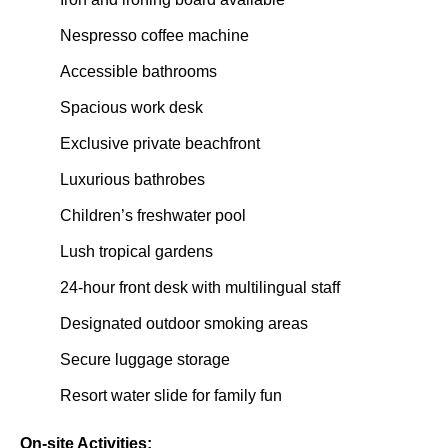
Nespresso coffee machine
Accessible bathrooms
Spacious work desk
Exclusive private beachfront
Luxurious bathrobes
Children’s freshwater pool
Lush tropical gardens
24-hour front desk with multilingual staff
Designated outdoor smoking areas
Secure luggage storage
Resort water slide for family fun
On-site Activities: