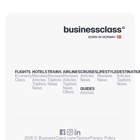
FLIGHTS
HOTELS
TRAINS
AIRLINES
CRUISES
LIFESTYLE
DESTINATIO
Economy
Reviews
Reviews
Reviews
Articles
Reviews
Articles
Class
Articles
Toplists
Articles
News
News
Toplists
Toplists
News
Toplists
News
News
News
GUIDES
Offers
Articles
2026 © BusinessClass.com
•
Terms
•
Privacy Policy