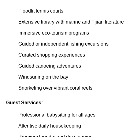
Floodlit tennis courts
Extensive library with marine and Fijian literature
Immersive eco-tourism programs
Guided or independent fishing excursions
Curated shopping experiences
Guided canoeing adventures
Windsurfing on the bay
Snorkeling over vibrant coral reefs
Guest Services:
Professional babysitting for all ages
Attentive daily housekeeping
Premium laundry and dry cleaning