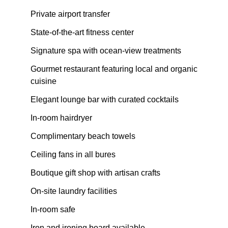
Private airport transfer
State-of-the-art fitness center
Signature spa with ocean-view treatments
Gourmet restaurant featuring local and organic
cuisine
Elegant lounge bar with curated cocktails
In-room hairdryer
Complimentary beach towels
Ceiling fans in all bures
Boutique gift shop with artisan crafts
On-site laundry facilities
In-room safe
Iron and ironing board available