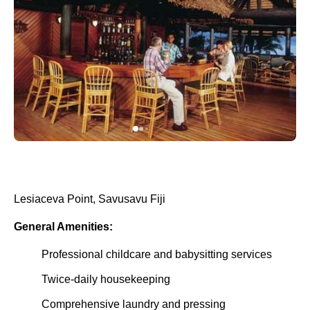
Lesiaceva Point, Savusavu Fiji
General Amenities:
Professional childcare and babysitting services
Twice-daily housekeeping
Comprehensive laundry and pressing