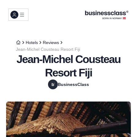
Hotels
Reviews
Jean-Michel Cousteau Resort Fiji
Jean-Michel Cousteau
Resort Fiji
BusinessClass