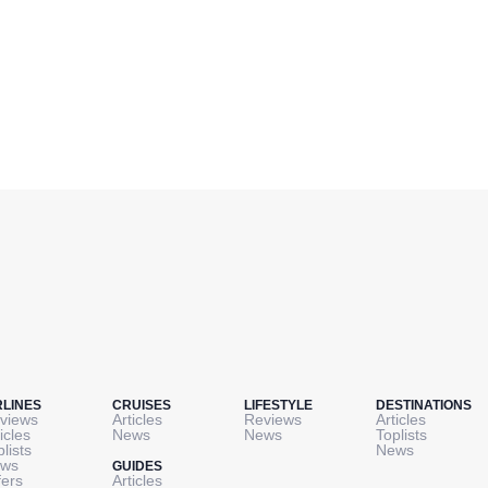
RLINES
CRUISES
LIFESTYLE
DESTINATIONS
views
Articles
Reviews
Articles
icles
News
News
Toplists
plists
News
ws
GUIDES
fers
Articles