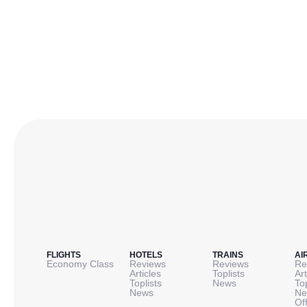
FLIGHTS
HOTELS
TRAINS
AI
Economy Class
Reviews
Reviews
Re
Articles
Toplists
Art
Toplists
News
To
News
Ne
Of