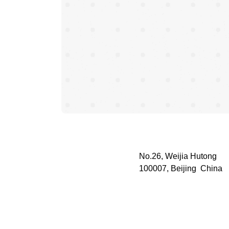
No.26, Weijia Hutong
100007, Beijing China