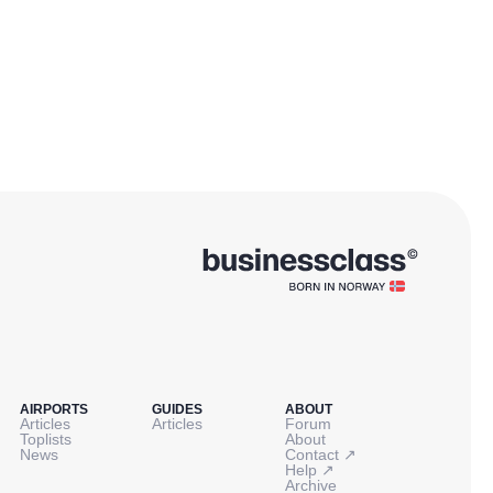
AIRPORTS
GUIDES
ABOUT
Articles
Articles
Forum
Toplists
About
↗
News
Contact
↗
Help
Archive