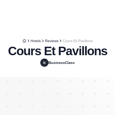
Hotels
Reviews
Cours-Et-Pavillons
Cours Et Pavillons
BusinessClass