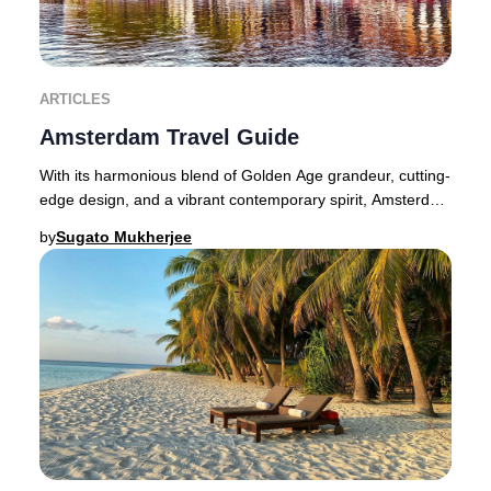
ARTICLES
Amsterdam Travel Guide
With its harmonious blend of Golden Age grandeur, cutting-
edge design, and a vibrant contemporary spirit, Amsterdam
dazzles at every turn for the disc
by
Sugato Mukherjee