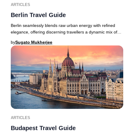
ARTICLES
Berlin Travel Guide
Berlin seamlessly blends raw urban energy with refined
elegance, offering discerning travellers a dynamic mix of
avant-garde fashion, a pulsating crea
by
Sugato Mukherjee
ARTICLES
Budapest Travel Guide