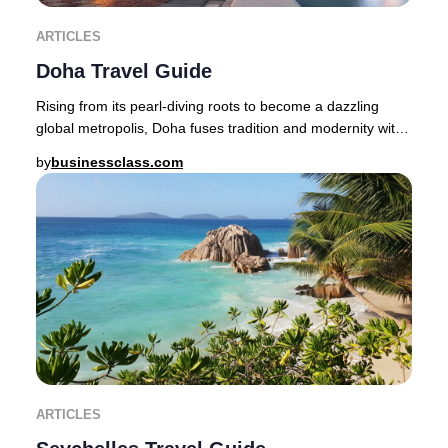
ARTICLES
Doha Travel Guide
Rising from its pearl-diving roots to become a dazzling
global metropolis, Doha fuses tradition and modernity with
effortless sophistication.Step from
by
businessclass.com
ARTICLES