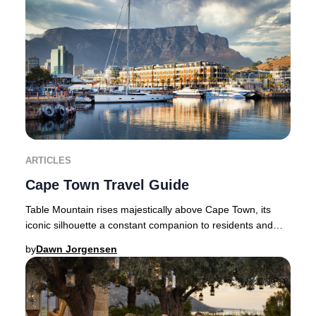
ARTICLES
Cape Town Travel Guide
Table Mountain rises majestically above Cape Town, its
iconic silhouette a constant companion to residents and
travellers alike. Flanked by the dramat
by
Dawn Jorgensen