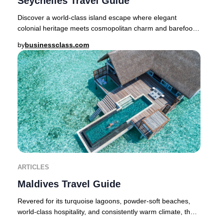
Seychelles Travel Guide
Discover a world-class island escape where elegant
colonial heritage meets cosmopolitan charm and barefoot
luxury is a way of life. Nestled in the Som
by
businessclass.com
ARTICLES
Maldives Travel Guide
Revered for its turquoise lagoons, powder-soft beaches,
world-class hospitality, and consistently warm climate, the