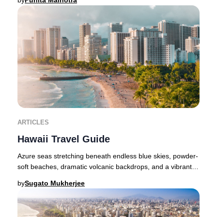
by
Punita Malhotra
ARTICLES
Hawaii Travel Guide
Azure seas stretching beneath endless blue skies, powder-
soft beaches, dramatic volcanic backdrops, and a vibrant
indigenous culture—Hawaii embodies b
by
Sugato Mukherjee