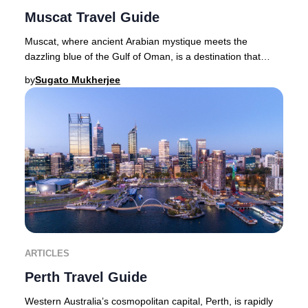
Muscat Travel Guide
Muscat, where ancient Arabian mystique meets the
dazzling blue of the Gulf of Oman, is a destination that
captures the imagination of luxury travelers
by
Sugato Mukherjee
ARTICLES
Perth Travel Guide
Western Australia’s cosmopolitan capital, Perth, is rapidly