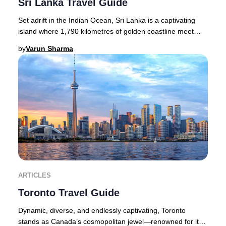
Sri Lanka Travel Guide
Set adrift in the Indian Ocean, Sri Lanka is a captivating
island where 1,790 kilometres of golden coastline meet
lush rainforests, dramatic waterfall
by
Varun Sharma
ARTICLES
Toronto Travel Guide
Dynamic, diverse, and endlessly captivating, Toronto
stands as Canada’s cosmopolitan jewel—renowned for its