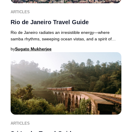
ARTICLES
Rio de Janeiro Travel Guide
Rio de Janeiro radiates an irresistible energy—where
samba rhythms, sweeping ocean vistas, and a spirit of
celebration define Brazil’s legendary Marve
by
Sugato Mukherjee
ARTICLES