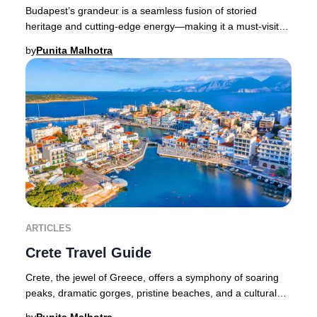
Budapest’s grandeur is a seamless fusion of storied
heritage and cutting-edge energy—making it a must-visit
destination for discerning travelers seeki
by
Punita Malhotra
ARTICLES
Crete Travel Guide
Crete, the jewel of Greece, offers a symphony of soaring
peaks, dramatic gorges, pristine beaches, and a cultural
legacy that spans millennia. As the