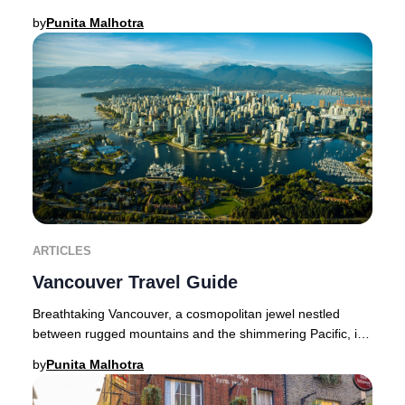
thriving cultural scene, acclaimed dining,
by
Punita Malhotra
ARTICLES
Vancouver Travel Guide
Breathtaking Vancouver, a cosmopolitan jewel nestled
between rugged mountains and the shimmering Pacific, is
a haven for luxury seekers and nature afi
by
Punita Malhotra