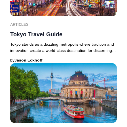
ARTICLES
Tokyo Travel Guide
Tokyo stands as a dazzling metropolis where tradition and
innovation create a world-class destination for discerning
travelers. The city’s allure lies
by
Jason Eckhoff