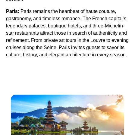
Paris:
Paris remains the heartbeat of haute couture,
gastronomy, and timeless romance. The French capital’s
legendary palaces, boutique hotels, and three-Michelin-
star restaurants attract those in search of authenticity and
refinement. From private art tours in the Louvre to evening
cruises along the Seine, Paris invites guests to savor its
culture, history, and elegant architecture in every season.