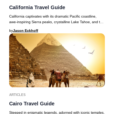
California Travel Guide
California captivates with its dramatic Pacific coastline,
awe-inspiring Sierra peaks, crystalline Lake Tahoe, and the
legendary landscapes of Yosemit
by
Jason Eckhoff
ARTICLES
Cairo Travel Guide
Steeped in enigmatic legends, adorned with iconic temples,