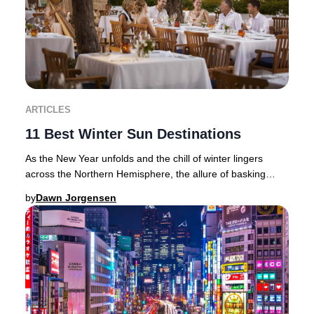
ARTICLES
11 Best Winter Sun Destinations
As the New Year unfolds and the chill of winter lingers
across the Northern Hemisphere, the allure of basking
beneath golden rays becomes irresistible
by
Dawn Jorgensen