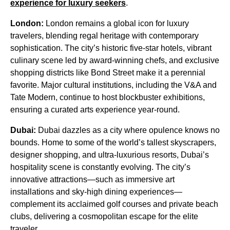
experience for luxury seekers
.
London:
London remains a global icon for luxury
travelers, blending regal heritage with contemporary
sophistication. The city’s historic five-star hotels, vibrant
culinary scene led by award-winning chefs, and exclusive
shopping districts like Bond Street make it a perennial
favorite. Major cultural institutions, including the V&A and
Tate Modern, continue to host blockbuster exhibitions,
ensuring a curated arts experience year-round.
Dubai:
Dubai dazzles as a city where opulence knows no
bounds. Home to some of the world’s tallest skyscrapers,
designer shopping, and ultra-luxurious resorts, Dubai’s
hospitality scene is constantly evolving. The city’s
innovative attractions—such as immersive art
installations and sky-high dining experiences—
complement its acclaimed golf courses and private beach
clubs, delivering a cosmopolitan escape for the elite
traveler.