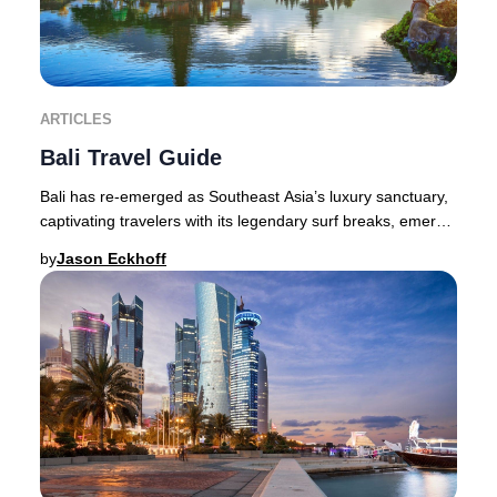
ARTICLES
Bali Travel Guide
Bali has re-emerged as Southeast Asia’s luxury sanctuary,
captivating travelers with its legendary surf breaks, emerald
valleys, volcanic peaks, and v
by
Jason Eckhoff