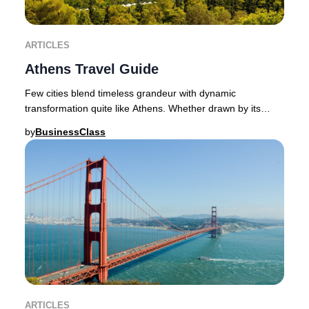
ARTICLES
Athens Travel Guide
Few cities blend timeless grandeur with dynamic
transformation quite like Athens. Whether drawn by its
ancient wonders or its vibrant contemporary spi
by
BusinessClass
ARTICLES