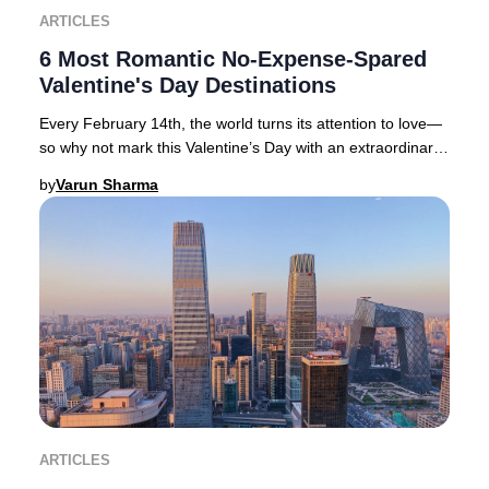
ARTICLES
6 Most Romantic No-Expense-Spared
Valentine's Day Destinations
Every February 14th, the world turns its attention to love—
so why not mark this Valentine’s Day with an extraordinary
journey to one of the globe’s mo
by
Varun Sharma
ARTICLES