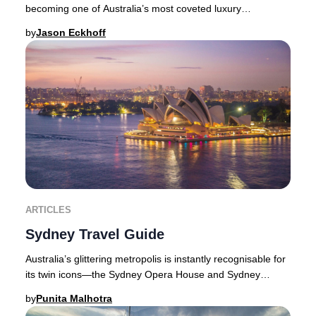
becoming one of Australia’s most coveted luxury
destinations. With its year-round sunshine
by
Jason Eckhoff
ARTICLES
Sydney Travel Guide
Australia’s glittering metropolis is instantly recognisable for
its twin icons—the Sydney Opera House and Sydney
Harbour Bridge—framed by a dazzling w
by
Punita Malhotra