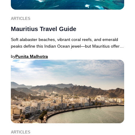
ARTICLES
Mauritius Travel Guide
Soft alabaster beaches, vibrant coral reefs, and emerald
peaks define this Indian Ocean jewel—but Mauritius offers
far more than breathtaking scenery.
by
Punita Malhotra
ARTICLES