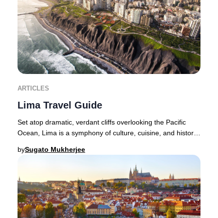
ARTICLES
Lima Travel Guide
Set atop dramatic, verdant cliffs overlooking the Pacific
Ocean, Lima is a symphony of culture, cuisine, and history
—a city where the senses are endle
by
Sugato Mukherjee