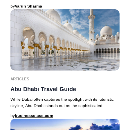
Maldives stands as the quintessent
by
Varun Sharma
ARTICLES
Abu Dhabi Travel Guide
While Dubai often captures the spotlight with its futuristic
skyline, Abu Dhabi stands out as the sophisticated
epicenter of Emirati heritage, offerin
by
businessclass.com