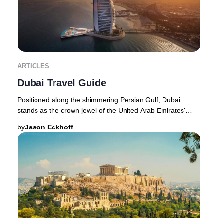
ARTICLES
Dubai Travel Guide
Positioned along the shimmering Persian Gulf, Dubai
stands as the crown jewel of the United Arab Emirates’
northeast coastline. The city’s transformat
by
Jason Eckhoff