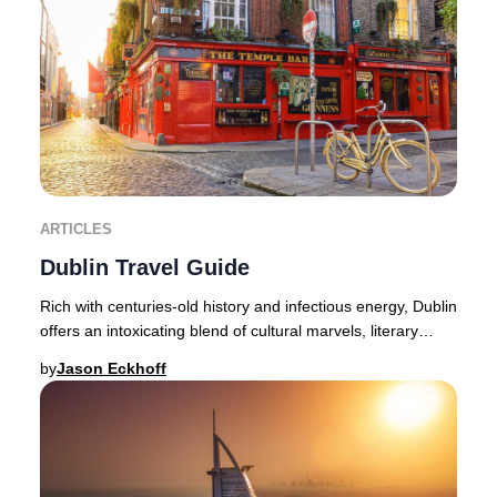
ARTICLES
Dublin Travel Guide
Rich with centuries-old history and infectious energy, Dublin
offers an intoxicating blend of cultural marvels, literary
heritage, and lively nightlif
by
Jason Eckhoff