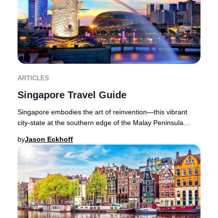
ARTICLES
Singapore Travel Guide
Singapore embodies the art of reinvention—this vibrant
city-state at the southern edge of the Malay Peninsula
seamlessly blends cutting-edge luxury wi
by
Jason Eckhoff