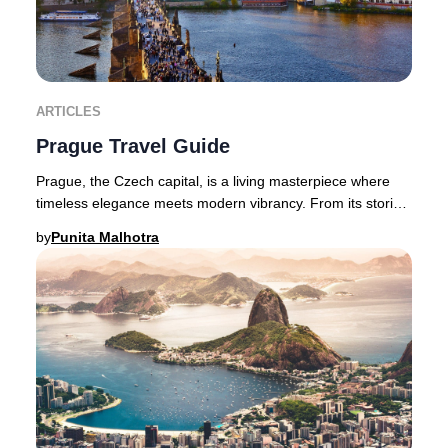
ARTICLES
Prague Travel Guide
Prague, the Czech capital, is a living masterpiece where
timeless elegance meets modern vibrancy. From its storied
castles and Gothic spires to avant-
by
Punita Malhotra