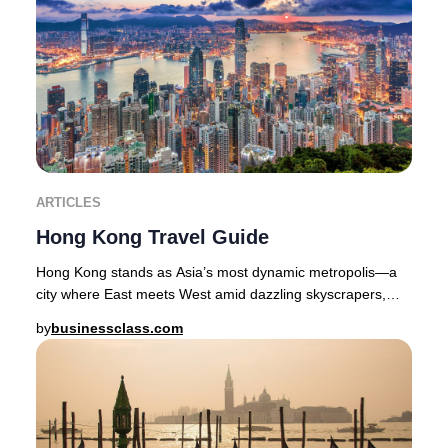
ARTICLES
Hong Kong Travel Guide
Hong Kong stands as Asia’s most dynamic metropolis—a
city where East meets West amid dazzling skyscrapers,
lush green hills, and a culinary scene reno
by
businessclass.com