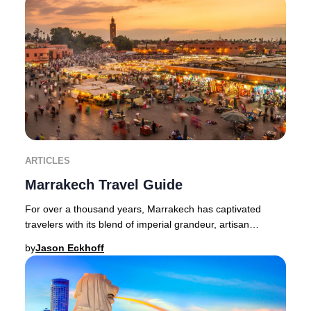
ARTICLES
Marrakech Travel Guide
For over a thousand years, Marrakech has captivated
travelers with its blend of imperial grandeur, artisan
heritage, and vibrant street life. This leg
by
Jason Eckhoff