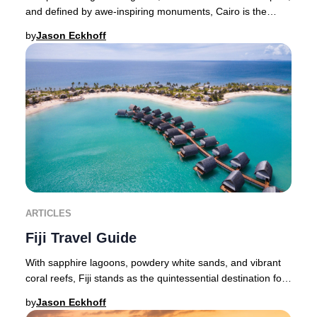
and defined by awe-inspiring monuments, Cairo is the
pulsating heart of Egypt and an unmiss
by
Jason Eckhoff
ARTICLES
Fiji Travel Guide
With sapphire lagoons, powdery white sands, and vibrant
coral reefs, Fiji stands as the quintessential destination for
an exclusive island retreat—whe
by
Jason Eckhoff