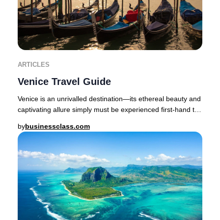
ARTICLES
Venice Travel Guide
Venice is an unrivalled destination—its ethereal beauty and
captivating allure simply must be experienced first-hand to
be believed.The enchanting cap
by
businessclass.com