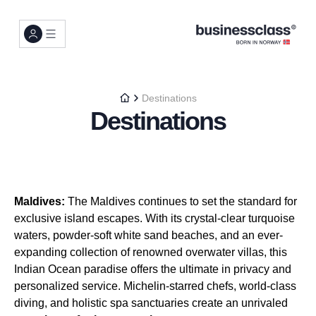
Destinations
Destinations
Maldives:
The Maldives continues to set the standard for
exclusive island escapes. With its crystal-clear turquoise
waters, powder-soft white sand beaches, and an ever-
expanding collection of renowned overwater villas, this
Indian Ocean paradise offers the ultimate in privacy and
personalized service. Michelin-starred chefs, world-class
diving, and holistic spa sanctuaries create an unrivaled