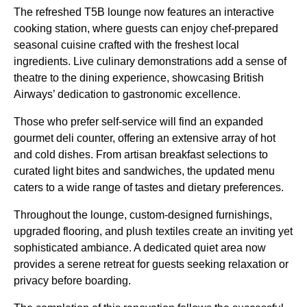
The refreshed T5B lounge now features an interactive
cooking station, where guests can enjoy chef-prepared
seasonal cuisine crafted with the freshest local
ingredients. Live culinary demonstrations add a sense of
theatre to the dining experience, showcasing British
Airways’ dedication to gastronomic excellence.
Those who prefer self-service will find an expanded
gourmet deli counter, offering an extensive array of hot
and cold dishes. From artisan breakfast selections to
curated light bites and sandwiches, the updated menu
caters to a wide range of tastes and dietary preferences.
Throughout the lounge, custom-designed furnishings,
upgraded flooring, and plush textiles create an inviting yet
sophisticated ambiance. A dedicated quiet area now
provides a serene retreat for guests seeking relaxation or
privacy before boarding.