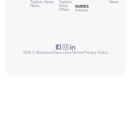
Toplists
News
Toplists
News
News
News
GUIDES
Offers
Articles
2026 © BusinessClass.com
•
Terms
•
Privacy Policy