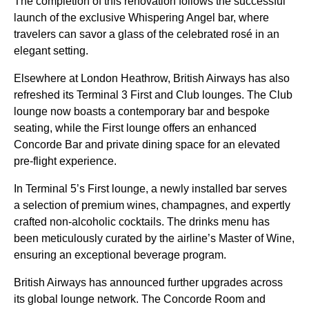
The completion of this renovation follows the successful
launch of the exclusive Whispering Angel bar, where
travelers can savor a glass of the celebrated rosé in an
elegant setting.
Elsewhere at London Heathrow, British Airways has also
refreshed its Terminal 3 First and Club lounges. The Club
lounge now boasts a contemporary bar and bespoke
seating, while the First lounge offers an enhanced
Concorde Bar and private dining space for an elevated
pre-flight experience.
In Terminal 5’s First lounge, a newly installed bar serves
a selection of premium wines, champagnes, and expertly
crafted non-alcoholic cocktails. The drinks menu has
been meticulously curated by the airline’s Master of Wine,
ensuring an exceptional beverage program.
British Airways has announced further upgrades across
its global lounge network. The Concorde Room and