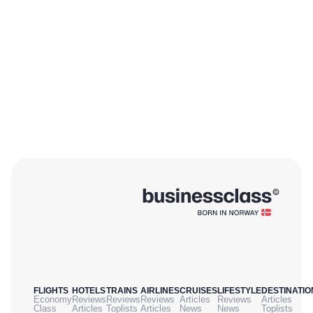
FLIGHTS
HOTELS
TRAINS
AIRLINES
CRUISES
LIFESTYLE
DESTINATIO
Economy
Reviews
Reviews
Reviews
Articles
Reviews
Articles
Class
Articles
Toplists
Articles
News
News
Toplists