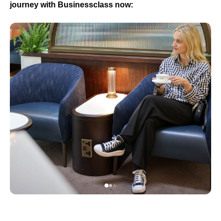
journey with Businessclass now: