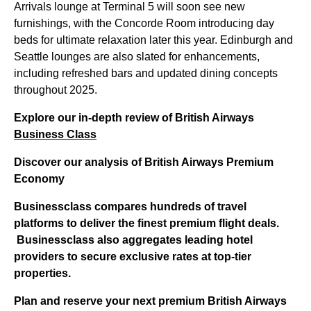
Arrivals lounge at Terminal 5 will soon see new
furnishings, with the Concorde Room introducing day
beds for ultimate relaxation later this year. Edinburgh and
Seattle lounges are also slated for enhancements,
including refreshed bars and updated dining concepts
throughout 2025.
Explore our in-depth review of British Airways
Business Class
Discover our analysis of British Airways Premium
Economy
Businessclass
compares hundreds of travel
platforms to deliver the finest premium flight deals.
Businessclass
also aggregates leading hotel
providers to secure exclusive rates at top-tier
properties.
Plan and reserve your next premium British Airways