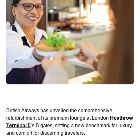
British Airways has unveiled the comprehensive
refurbishment of its premium lounge at London
Heathrow
Terminal 5
’s B gates, setting a new benchmark for luxury
and comfort for discerning travelers.