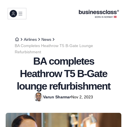
Airlines
News
BA Completes Heathrow T5 B-Gate Lounge
Refurbishment
BA completes
Heathrow T5 B-Gate
lounge refurbishment
Varun Sharma
•
Nov 2, 2023