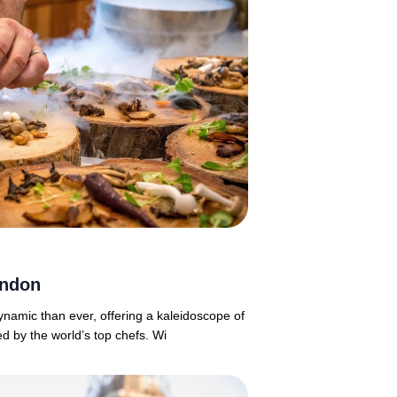
ondon
namic than ever, offering a kaleidoscope of
d by the world’s top chefs. Wi