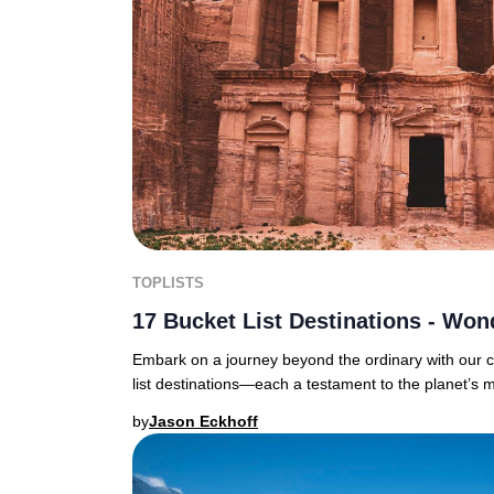
TOPLISTS
17 Bucket List Destinations - Won
Embark on a journey beyond the ordinary with our c
list destinations—each a testament to the planet’s 
by
Jason Eckhoff