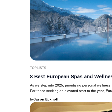
TOPLISTS
8 Best European Spas and Wellnes
As we step into 2025, prioritising personal wellness
For those seeking an elevated start to the year, Eu
by
Jason Eckhoff