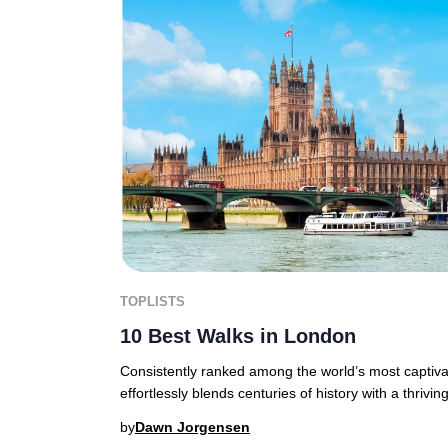
TOPLISTS
10 Best Walks in London
Consistently ranked among the world’s most captiva
effortlessly blends centuries of history with a thrivi
by
Dawn Jorgensen