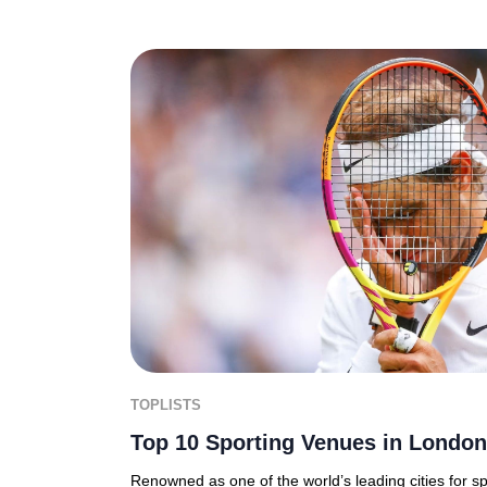
TOPLISTS
Top 10 Sporting Venues in London
Renowned as one of the world’s leading cities for s