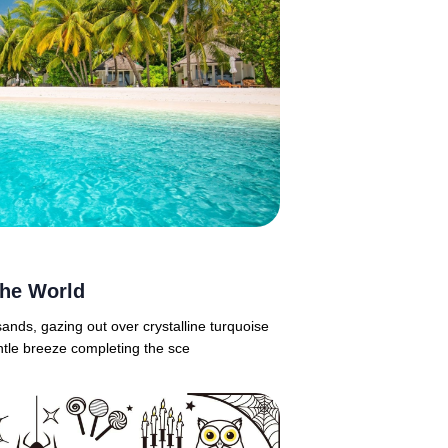
the World
ands, gazing out over crystalline turquoise
ntle breeze completing the sce