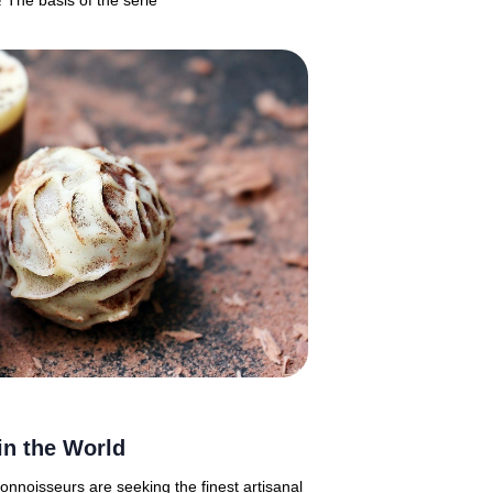
! The basis of the serie
in the World
connoisseurs are seeking the finest artisanal