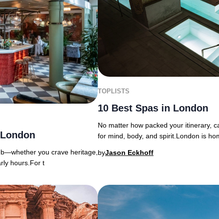
TOPLISTS
10 Best Spas in London
No matter how packed your itinerary, ca
n London
for mind, body, and spirit.London is ho
lub—whether you crave heritage,
by
Jason Eckhoff
rly hours.For t