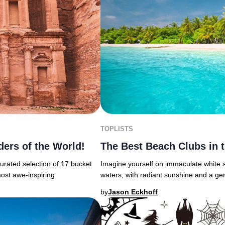
TOPLISTS
ders of the World!
The Best Beach Clubs in 
urated selection of 17 bucket
Imagine yourself on immaculate white s
most awe-inspiring
waters, with radiant sunshine and a ge
by
Jason Eckhoff