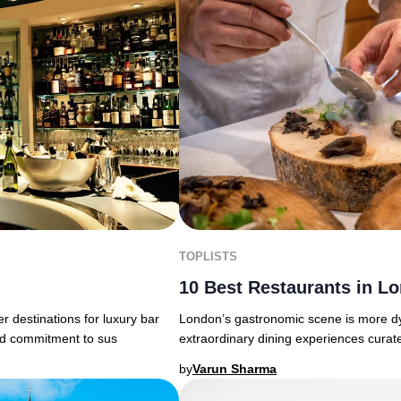
TOPLISTS
10 Best Restaurants in L
 destinations for luxury bar
London’s gastronomic scene is more dy
nd commitment to sus
extraordinary dining experiences curate
by
Varun Sharma