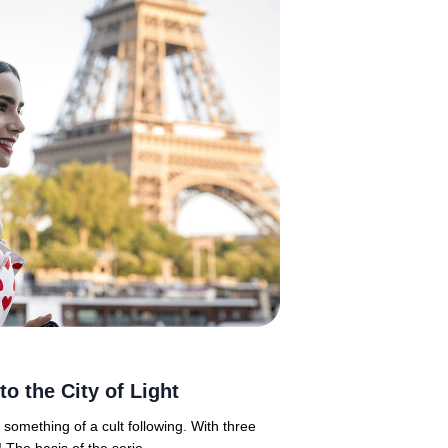
to the City of Light
h something of a cult following. With three