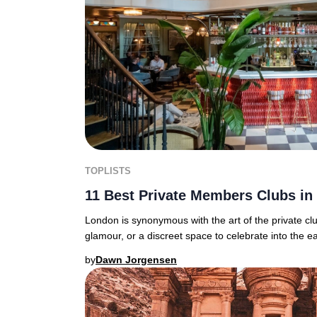
TOPLISTS
11 Best Private Members Clubs i
London is synonymous with the art of the private c
glamour, or a discreet space to celebrate into the ea
by
Dawn Jorgensen