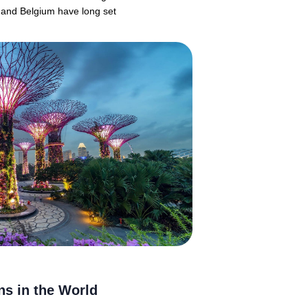
 and Belgium have long set
ns in the World