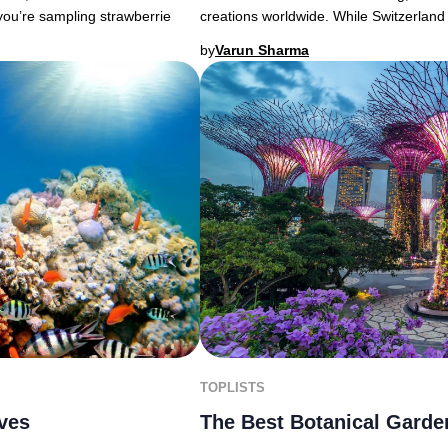
you’re sampling strawberrie
creations worldwide. While Switzerland
by
Varun Sharma
TOPLISTS
ives
The Best Botanical Garde