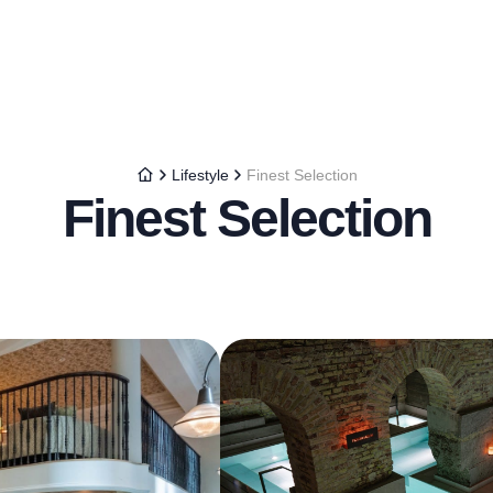
Lifestyle
Finest Selection
Finest Selection