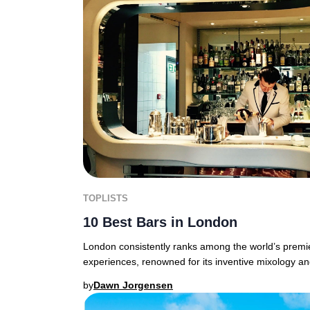
TOPLISTS
10 Best Bars in London
London consistently ranks among the world’s premier
experiences, renowned for its inventive mixology a
by
Dawn Jorgensen