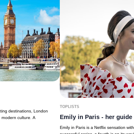
TOPLISTS
ting destinations, London
Emily in Paris - her guide 
ng modern culture. A
Emily in Paris is a Netflix sensation wit