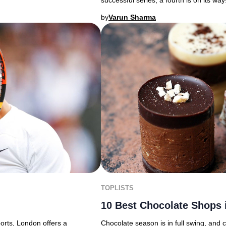
successful series, a fourth is on its way
by
Varun Sharma
TOPLISTS
10 Best Chocolate Shops 
ports, London offers a
Chocolate season is in full swing, and 