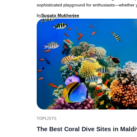
sophisticated playground for enthusiasts—whether 
by
Sugato Mukherjee
TOPLISTS
The Best Coral Dive Sites in Mald