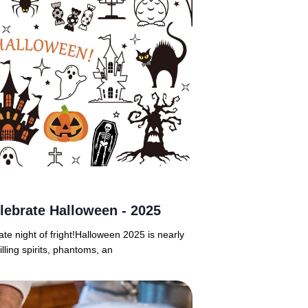
lebrate Halloween - 2025
ate night of fright!Halloween 2025 is nearly
lling spirits, phantoms, an