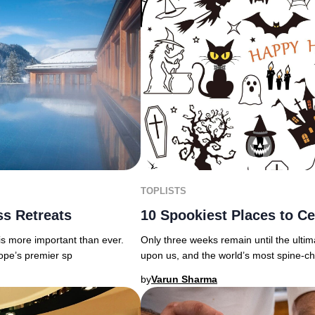
TOPLISTS
s Retreats
10 Spookiest Places to Ce
 is more important than ever.
Only three weeks remain until the ultim
rope’s premier sp
upon us, and the world’s most spine-chi
by
Varun Sharma