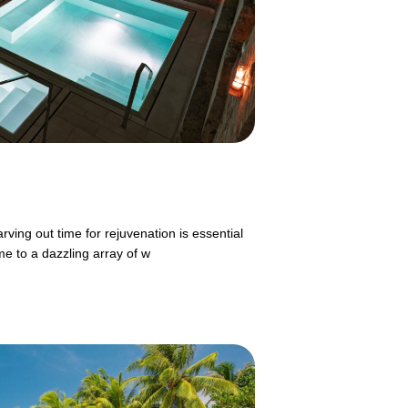
rving out time for rejuvenation is essential
me to a dazzling array of w