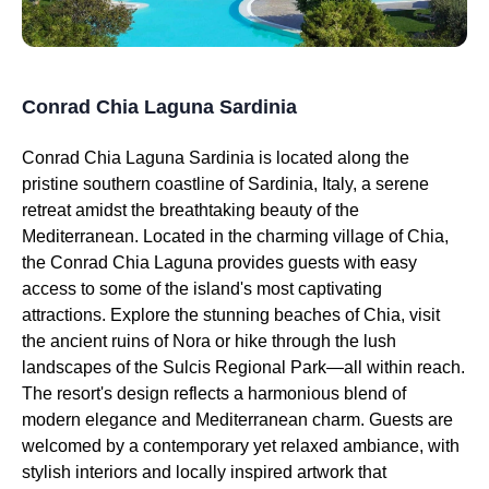
Conrad Chia Laguna Sardinia
Conrad Chia Laguna Sardinia is located along the
pristine southern coastline of Sardinia, Italy, a serene
retreat amidst the breathtaking beauty of the
Mediterranean. Located in the charming village of Chia,
the Conrad Chia Laguna provides guests with easy
access to some of the island's most captivating
attractions. Explore the stunning beaches of Chia, visit
the ancient ruins of Nora or hike through the lush
landscapes of the Sulcis Regional Park—all within reach.
The resort's design reflects a harmonious blend of
modern elegance and Mediterranean charm. Guests are
welcomed by a contemporary yet relaxed ambiance, with
stylish interiors and locally inspired artwork that