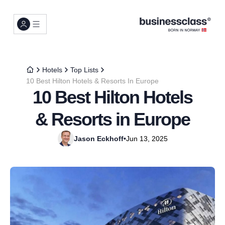
Hotels
Top Lists
10 Best Hilton Hotels & Resorts In Europe
10 Best Hilton Hotels
& Resorts in Europe
Jason Eckhoff
•
Jun 13, 2025