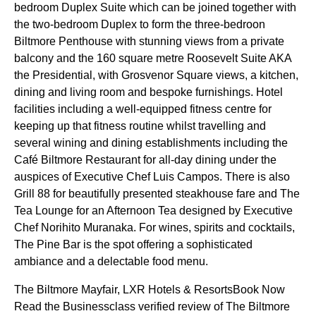
bedroom Duplex Suite which can be joined together with
the two-bedroom Duplex to form the three-bedroon
Biltmore Penthouse with stunning views from a private
balcony and the 160 square metre Roosevelt Suite AKA
the Presidential, with Grosvenor Square views, a kitchen,
dining and living room and bespoke furnishings. Hotel
facilities including a well-equipped fitness centre for
keeping up that fitness routine whilst travelling and
several wining and dining establishments including the
Café Biltmore Restaurant for all-day dining under the
auspices of Executive Chef Luis Campos. There is also
Grill 88 for beautifully presented steakhouse fare and The
Tea Lounge for an Afternoon Tea designed by Executive
Chef Norihito Muranaka. For wines, spirits and cocktails,
The Pine Bar is the spot offering a sophisticated
ambiance and a delectable food menu.
The Biltmore Mayfair, LXR Hotels & ResortsBook Now
Read the Businessclass verified review of The Biltmore