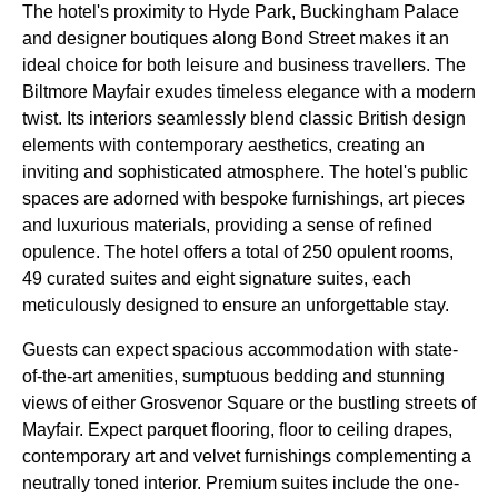
The hotel's proximity to Hyde Park, Buckingham Palace
and designer boutiques along Bond Street makes it an
ideal choice for both leisure and business travellers. The
Biltmore Mayfair exudes timeless elegance with a modern
twist. Its interiors seamlessly blend classic British design
elements with contemporary aesthetics, creating an
inviting and sophisticated atmosphere. The hotel's public
spaces are adorned with bespoke furnishings, art pieces
and luxurious materials, providing a sense of refined
opulence. The hotel offers a total of 250 opulent rooms,
49 curated suites and eight signature suites, each
meticulously designed to ensure an unforgettable stay.
Guests can expect spacious accommodation with state-
of-the-art amenities, sumptuous bedding and stunning
views of either Grosvenor Square or the bustling streets of
Mayfair. Expect parquet flooring, floor to ceiling drapes,
contemporary art and velvet furnishings complementing a
neutrally toned interior. Premium suites include the one-