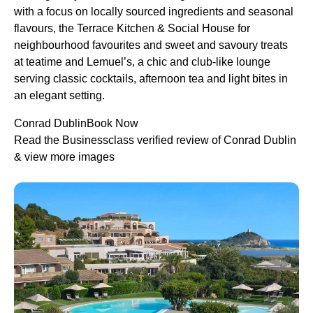
with a focus on locally sourced ingredients and seasonal
flavours, the Terrace Kitchen & Social House for
neighbourhood favourites and sweet and savoury treats
at teatime and Lemuel’s, a chic and club-like lounge
serving classic cocktails, afternoon tea and light bites in
an elegant setting.
Conrad DublinBook Now
Read the Businessclass verified review of Conrad Dublin
& view more images