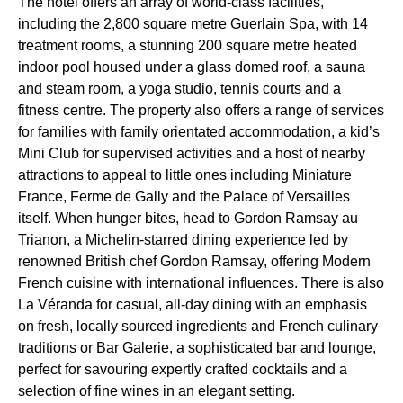
The hotel offers an array of world-class facilities,
including the 2,800 square metre Guerlain Spa, with 14
treatment rooms, a stunning 200 square metre heated
indoor pool housed under a glass domed roof, a sauna
and steam room, a yoga studio, tennis courts and a
fitness centre. The property also offers a range of services
for families with family orientated accommodation, a kid’s
Mini Club for supervised activities and a host of nearby
attractions to appeal to little ones including Miniature
France, Ferme de Gally and the Palace of Versailles
itself. When hunger bites, head to Gordon Ramsay au
Trianon, a Michelin-starred dining experience led by
renowned British chef Gordon Ramsay, offering Modern
French cuisine with international influences. There is also
La Véranda for casual, all-day dining with an emphasis
on fresh, locally sourced ingredients and French culinary
traditions or Bar Galerie, a sophisticated bar and lounge,
perfect for savouring expertly crafted cocktails and a
selection of fine wines in an elegant setting.