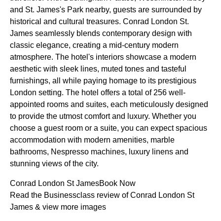
and St. James's Park nearby, guests are surrounded by
historical and cultural treasures. Conrad London St.
James seamlessly blends contemporary design with
classic elegance, creating a mid-century modern
atmosphere. The hotel's interiors showcase a modern
aesthetic with sleek lines, muted tones and tasteful
furnishings, all while paying homage to its prestigious
London setting. The hotel offers a total of 256 well-
appointed rooms and suites, each meticulously designed
to provide the utmost comfort and luxury. Whether you
choose a guest room or a suite, you can expect spacious
accommodation with modern amenities, marble
bathrooms, Nespresso machines, luxury linens and
stunning views of the city.
Conrad London St JamesBook Now
Read the Businessclass review of Conrad London St
James & view more images