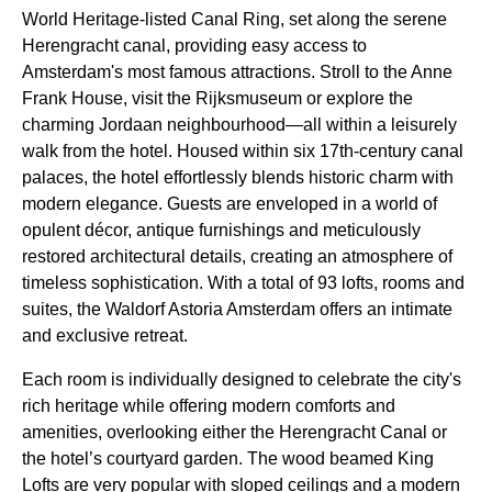
World Heritage-listed Canal Ring, set along the serene
Herengracht canal, providing easy access to
Amsterdam's most famous attractions. Stroll to the Anne
Frank House, visit the Rijksmuseum or explore the
charming Jordaan neighbourhood—all within a leisurely
walk from the hotel. Housed within six 17th-century canal
palaces, the hotel effortlessly blends historic charm with
modern elegance. Guests are enveloped in a world of
opulent décor, antique furnishings and meticulously
restored architectural details, creating an atmosphere of
timeless sophistication. With a total of 93 lofts, rooms and
suites, the Waldorf Astoria Amsterdam offers an intimate
and exclusive retreat.
Each room is individually designed to celebrate the city's
rich heritage while offering modern comforts and
amenities, overlooking either the Herengracht Canal or
the hotel’s courtyard garden. The wood beamed King
Lofts are very popular with sloped ceilings and a modern