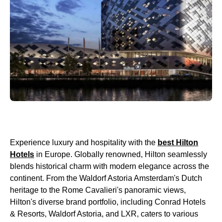
Experience luxury and hospitality with the
best Hilton
Hotels
in Europe. Globally renowned, Hilton seamlessly
blends historical charm with modern elegance across the
continent. From the Waldorf Astoria Amsterdam's Dutch
heritage to the Rome Cavalieri's panoramic views,
Hilton's diverse brand portfolio, including Conrad Hotels
& Resorts, Waldorf Astoria, and LXR, caters to various