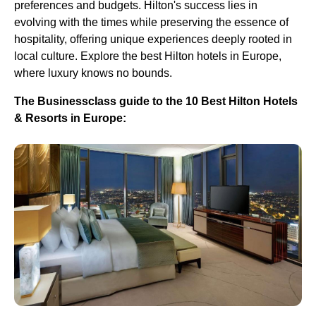
preferences and budgets. Hilton's success lies in
evolving with the times while preserving the essence of
hospitality, offering unique experiences deeply rooted in
local culture. Explore the best Hilton hotels in Europe,
where luxury knows no bounds.
The Businessclass guide to the 10 Best Hilton Hotels
& Resorts in Europe: