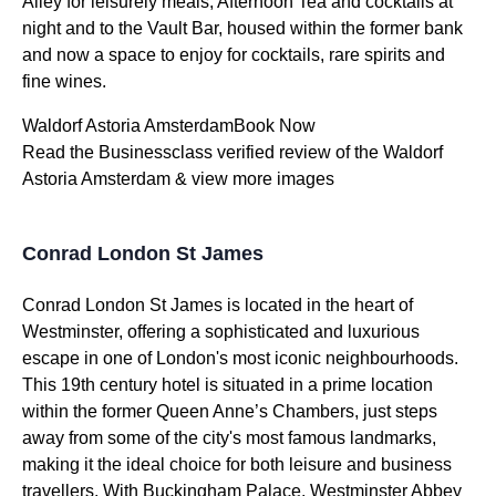
Alley for leisurely meals, Afternoon Tea and cocktails at
night and to the Vault Bar, housed within the former bank
and now a space to enjoy for cocktails, rare spirits and
fine wines.
Waldorf Astoria AmsterdamBook Now
Read the Businessclass verified review of the Waldorf
Astoria Amsterdam & view more images
Conrad London St James
Conrad London St James is located in the heart of
Westminster, offering a sophisticated and luxurious
escape in one of London's most iconic neighbourhoods.
This 19th century hotel is situated in a prime location
within the former Queen Anne’s Chambers, just steps
away from some of the city's most famous landmarks,
making it the ideal choice for both leisure and business
travellers. With Buckingham Palace, Westminster Abbey