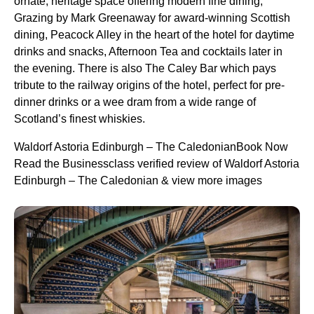
ornate, heritage space offering modern fine dining,
Grazing by Mark Greenaway for award-winning Scottish
dining, Peacock Alley in the heart of the hotel for daytime
drinks and snacks, Afternoon Tea and cocktails later in
the evening. There is also The Caley Bar which pays
tribute to the railway origins of the hotel, perfect for pre-
dinner drinks or a wee dram from a wide range of
Scotland’s finest whiskies.
Waldorf Astoria Edinburgh – The CaledonianBook Now
Read the Businessclass verified review of Waldorf Astoria
Edinburgh – The Caledonian & view more images