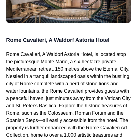
Rome Cavalieri, A Waldorf Astoria Hotel
Rome Cavalieri, A Waldorf Astoria Hotel, is located atop
the picturesque Monte Mario, a six-hectacre private
Mediterranean retreat, 150 metres above the Eternal City.
Nestled in a tranquil landscaped oasis within the bustling
city of Rome complete with a herd of stone lions and
water fountains, the Rome Cavalieri provides guests with
a peaceful haven, just minutes away from the Vatican City
and St. Peter's Basilica. Explore the historic treasures of
Rome, such as the Colosseum, Roman Forum and the
Spanish Steps—all easily accessible from the hotel. The
property is further enhanced with the Rome Cavalieri Art
Collection, home to over a 1,000 artistic treasures and