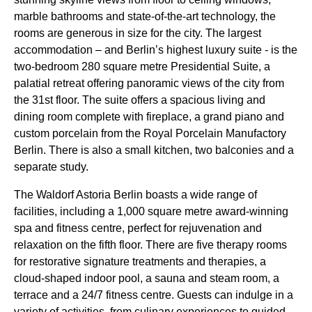
marble bathrooms and state-of-the-art technology, the
rooms are generous in size for the city. The largest
accommodation – and Berlin’s highest luxury suite - is the
two-bedroom 280 square metre Presidential Suite, a
palatial retreat offering panoramic views of the city from
the 31st floor. The suite offers a spacious living and
dining room complete with fireplace, a grand piano and
custom porcelain from the Royal Porcelain Manufactory
Berlin. There is also a small kitchen, two balconies and a
separate study.
The Waldorf Astoria Berlin boasts a wide range of
facilities, including a 1,000 square metre award-winning
spa and fitness centre, perfect for rejuvenation and
relaxation on the fifth floor. There are five therapy rooms
for restorative signature treatments and therapies, a
cloud-shaped indoor pool, a sauna and steam room, a
terrace and a 24/7 fitness centre. Guests can indulge in a
variety of activities, from culinary experiences to guided