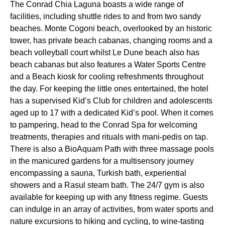
The Conrad Chia Laguna boasts a wide range of
facilities, including shuttle rides to and from two sandy
beaches. Monte Cogoni beach, overlooked by an historic
tower, has private beach cabanas, changing rooms and a
beach volleyball court whilst Le Dune beach also has
beach cabanas but also features a Water Sports Centre
and a Beach kiosk for cooling refreshments throughout
the day. For keeping the little ones entertained, the hotel
has a supervised Kid’s Club for children and adolescents
aged up to 17 with a dedicated Kid’s pool. When it comes
to pampering, head to the Conrad Spa for welcoming
treatments, therapies and rituals with mani-pedis on tap.
There is also a BioAquam Path with three massage pools
in the manicured gardens for a multisensory journey
encompassing a sauna, Turkish bath, experiential
showers and a Rasul steam bath. The 24/7 gym is also
available for keeping up with any fitness regime. Guests
can indulge in an array of activities, from water sports and
nature excursions to hiking and cycling, to wine-tasting