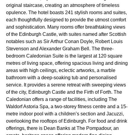
original staircase, creating an atmosphere of timeless
opulence. The hotel boasts 241 stylish rooms and suites,
each thoughtfully designed to provide the utmost comfort
and sophistication. Many rooms offer breathtaking views
of the Edinburgh Castle, with suites named after Scottish
notables such as Sir Arthur Conan Doyle, Robert Louis
Stevenson and Alexander Graham Bell. The three-
bedroom Caledonian Suite is the largest at 120 square
metres of living space, offering spacious living and dining
areas with high ceilings, eclectic artworks, a marble
bathroom with a deep-soaking tub and personalised
service. It provides a serene retreat with sweeping views
of the city, Edinburgh Castle and the Firth of Forth. The
Caledonian offers a range of facilities, including The
Waldorf Astoria Spa, a two-storey fitness centre and a 15-
metre indoor pool with a children’s section and Jacuzzi,
overlooking the rooftops of Edinburgh. For food and drink
offerings, there is Dean Banks at The Pompadour, an