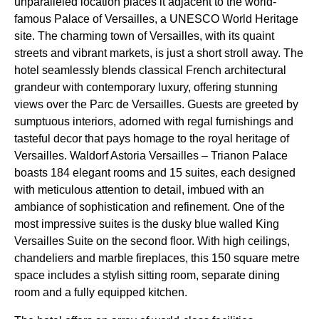
unparalleled location places it adjacent to the world-
famous Palace of Versailles, a UNESCO World Heritage
site. The charming town of Versailles, with its quaint
streets and vibrant markets, is just a short stroll away. The
hotel seamlessly blends classical French architectural
grandeur with contemporary luxury, offering stunning
views over the Parc de Versailles. Guests are greeted by
sumptuous interiors, adorned with regal furnishings and
tasteful decor that pays homage to the royal heritage of
Versailles. Waldorf Astoria Versailles – Trianon Palace
boasts 184 elegant rooms and 15 suites, each designed
with meticulous attention to detail, imbued with an
ambiance of sophistication and refinement. One of the
most impressive suites is the dusky blue walled King
Versailles Suite on the second floor. With high ceilings,
chandeliers and marble fireplaces, this 150 square metre
space includes a stylish sitting room, separate dining
room and a fully equipped kitchen.