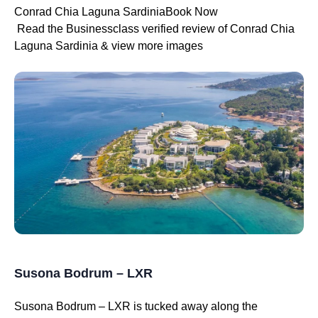
Conrad Chia Laguna SardiniaBook Now
Read the Businessclass verified review of Conrad Chia
Laguna Sardinia & view more images
Susona Bodrum – LXR
Susona Bodrum – LXR is tucked away along the