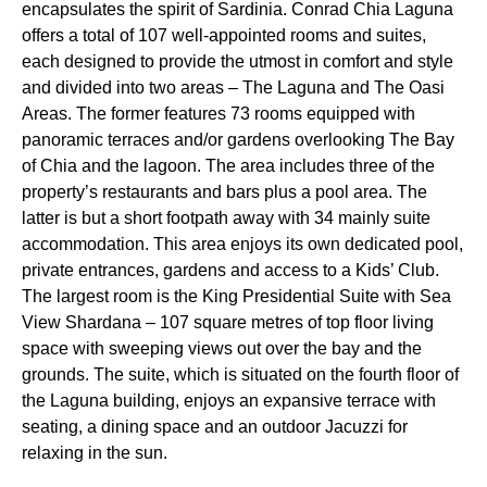
encapsulates the spirit of Sardinia. Conrad Chia Laguna
offers a total of 107 well-appointed rooms and suites,
each designed to provide the utmost in comfort and style
and divided into two areas – The Laguna and The Oasi
Areas. The former features 73 rooms equipped with
panoramic terraces and/or gardens overlooking The Bay
of Chia and the lagoon. The area includes three of the
property’s restaurants and bars plus a pool area. The
latter is but a short footpath away with 34 mainly suite
accommodation. This area enjoys its own dedicated pool,
private entrances, gardens and access to a Kids’ Club.
The largest room is the King Presidential Suite with Sea
View Shardana – 107 square metres of top floor living
space with sweeping views out over the bay and the
grounds. The suite, which is situated on the fourth floor of
the Laguna building, enjoys an expansive terrace with
seating, a dining space and an outdoor Jacuzzi for
relaxing in the sun.