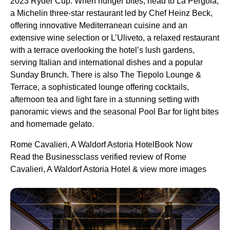
2023 Ryder Cup. When hunger bites, head to La Pergola,
a Michelin three-star restaurant led by Chef Heinz Beck,
offering innovative Mediterranean cuisine and an
extensive wine selection or L’Uliveto, a relaxed restaurant
with a terrace overlooking the hotel’s lush gardens,
serving Italian and international dishes and a popular
Sunday Brunch. There is also The Tiepolo Lounge &
Terrace, a sophisticated lounge offering cocktails,
afternoon tea and light fare in a stunning setting with
panoramic views and the seasonal Pool Bar for light bites
and homemade gelato.
Rome Cavalieri, A Waldorf Astoria HotelBook Now
Read the Businessclass verified review of Rome
Cavalieri, A Waldorf Astoria Hotel & view more images