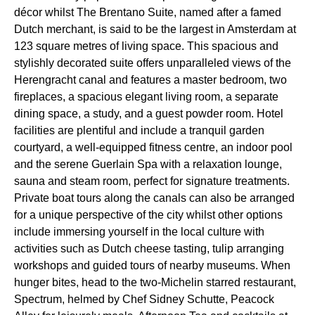
décor whilst The Brentano Suite, named after a famed
Dutch merchant, is said to be the largest in Amsterdam at
123 square metres of living space. This spacious and
stylishly decorated suite offers unparalleled views of the
Herengracht canal and features a master bedroom, two
fireplaces, a spacious elegant living room, a separate
dining space, a study, and a guest powder room. Hotel
facilities are plentiful and include a tranquil garden
courtyard, a well-equipped fitness centre, an indoor pool
and the serene Guerlain Spa with a relaxation lounge,
sauna and steam room, perfect for signature treatments.
Private boat tours along the canals can also be arranged
for a unique perspective of the city whilst other options
include immersing yourself in the local culture with
activities such as Dutch cheese tasting, tulip arranging
workshops and guided tours of nearby museums. When
hunger bites, head to the two-Michelin starred restaurant,
Spectrum, helmed by Chef Sidney Schutte, Peacock