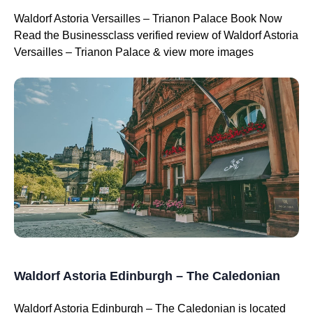
Waldorf Astoria Versailles – Trianon Palace Book Now
Read the Businessclass verified review of Waldorf Astoria
Versailles – Trianon Palace & view more images
Waldorf Astoria Edinburgh – The Caledonian
Waldorf Astoria Edinburgh – The Caledonian is located