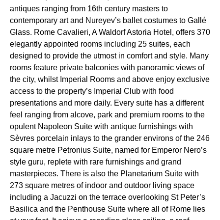
antiques ranging from 16th century masters to
contemporary art and Nureyev’s ballet costumes to Gallé
Glass. Rome Cavalieri, A Waldorf Astoria Hotel, offers 370
elegantly appointed rooms including 25 suites, each
designed to provide the utmost in comfort and style. Many
rooms feature private balconies with panoramic views of
the city, whilst Imperial Rooms and above enjoy exclusive
access to the property’s Imperial Club with food
presentations and more daily. Every suite has a different
feel ranging from alcove, park and premium rooms to the
opulent Napoleon Suite with antique furnishings with
Sèvres porcelain inlays to the grander environs of the 246
square metre Petronius Suite, named for Emperor Nero’s
style guru, replete with rare furnishings and grand
masterpieces. There is also the Planetarium Suite with
273 square metres of indoor and outdoor living space
including a Jacuzzi on the terrace overlooking St Peter’s
Basilica and the Penthouse Suite where all of Rome lies