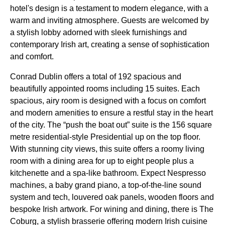
hotel's design is a testament to modern elegance, with a
warm and inviting atmosphere. Guests are welcomed by
a stylish lobby adorned with sleek furnishings and
contemporary Irish art, creating a sense of sophistication
and comfort.
Conrad Dublin offers a total of 192 spacious and
beautifully appointed rooms including 15 suites. Each
spacious, airy room is designed with a focus on comfort
and modern amenities to ensure a restful stay in the heart
of the city. The “push the boat out” suite is the 156 square
metre residential-style Presidential up on the top floor.
With stunning city views, this suite offers a roomy living
room with a dining area for up to eight people plus a
kitchenette and a spa-like bathroom. Expect Nespresso
machines, a baby grand piano, a top-of-the-line sound
system and tech, louvered oak panels, wooden floors and
bespoke Irish artwork. For wining and dining, there is The
Coburg, a stylish brasserie offering modern Irish cuisine