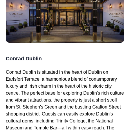
Conrad Dublin
Conrad Dublin is situated in the heart of Dublin on
Earlsfort Terrace, a harmonious blend of contemporary
luxury and Irish charm in the heart of the historic city
centre. The perfect base for exploring Dublin's rich culture
and vibrant attractions, the property is just a short stroll
from St. Stephen's Green and the bustling Grafton Street
shopping district. Guests can easily explore Dublin's
cultural gems, including Trinity College, the National
Museum and Temple Bar—all within easy reach. The