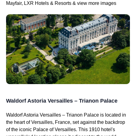
Mayfair, LXR Hotels & Resorts & view more images
Waldorf Astoria Versailles – Trianon Palace
Waldorf Astoria Versailles – Trianon Palace is located in
the heart of Versailles, France, set against the backdrop
of the iconic Palace of Versailles. This 1910 hotel's