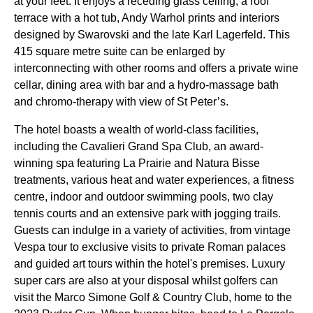
at your feet. It enjoys a receding glass ceiling, a roof
terrace with a hot tub, Andy Warhol prints and interiors
designed by Swarovski and the late Karl Lagerfeld. This
415 square metre suite can be enlarged by
interconnecting with other rooms and offers a private wine
cellar, dining area with bar and a hydro-massage bath
and chromo-therapy with view of St Peter’s.
The hotel boasts a wealth of world-class facilities,
including the Cavalieri Grand Spa Club, an award-
winning spa featuring La Prairie and Natura Bisse
treatments, various heat and water experiences, a fitness
centre, indoor and outdoor swimming pools, two clay
tennis courts and an extensive park with jogging trails.
Guests can indulge in a variety of activities, from vintage
Vespa tour to exclusive visits to private Roman palaces
and guided art tours within the hotel's premises. Luxury
super cars are also at your disposal whilst golfers can
visit the Marco Simone Golf & Country Club, home to the