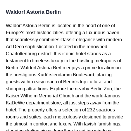
Waldorf Astoria Berlin
Waldorf Astoria Berlin is located in the heart of one of
Europe's most historic cities, offering a luxurious haven
that seamlessly combines classic elegance with modern
Art Deco sophistication. Located in the renowned
Charlottenburg district, this iconic hotel stands as a
testament to timeless luxury in the bustling metropolis of
Berlin. Waldorf Astoria Berlin enjoys a prime location on
the prestigious Kurfürstendamm Boulevard, placing
guests within easy reach of Berlin's top cultural and
shopping attractions. Explore the nearby Berlin Zoo, the
Kaiser Wilhelm Memorial Church and the world-famous
KaDeWe department store, all just steps away from the
hotel. The property offers a selection of 232 spacious
rooms and suites, each meticulously designed to provide
the utmost in comfort and luxury. With lavish furnishings,
stunning skyline views from floor to ceiling windows,