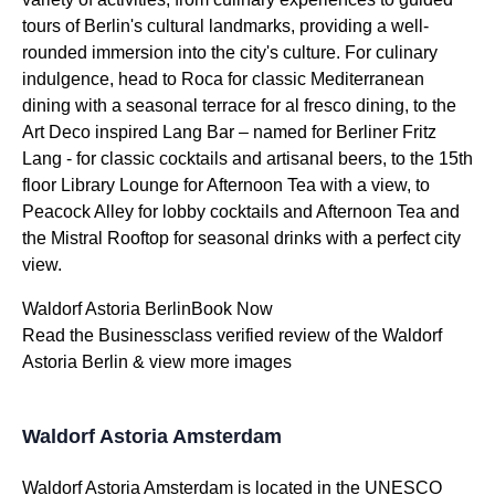
tours of Berlin's cultural landmarks, providing a well-
rounded immersion into the city's culture. For culinary
indulgence, head to Roca for classic Mediterranean
dining with a seasonal terrace for al fresco dining, to the
Art Deco inspired Lang Bar – named for Berliner Fritz
Lang - for classic cocktails and artisanal beers, to the 15th
floor Library Lounge for Afternoon Tea with a view, to
Peacock Alley for lobby cocktails and Afternoon Tea and
the Mistral Rooftop for seasonal drinks with a perfect city
view.
Waldorf Astoria BerlinBook Now
Read the Businessclass verified review of the Waldorf
Astoria Berlin & view more images
Waldorf Astoria Amsterdam
Waldorf Astoria Amsterdam is located in the UNESCO