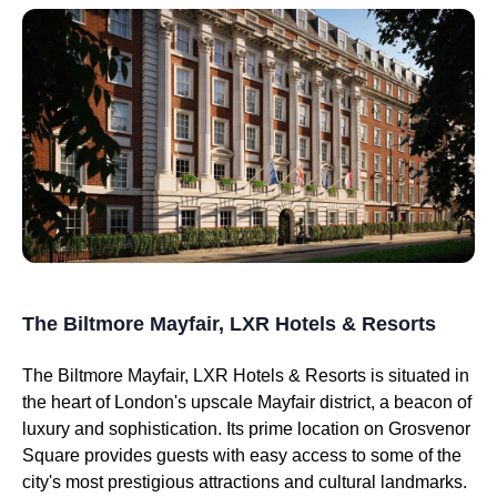
The Biltmore Mayfair, LXR Hotels & Resorts
The Biltmore Mayfair, LXR Hotels & Resorts is situated in
the heart of London's upscale Mayfair district, a beacon of
luxury and sophistication. Its prime location on Grosvenor
Square provides guests with easy access to some of the
city's most prestigious attractions and cultural landmarks.