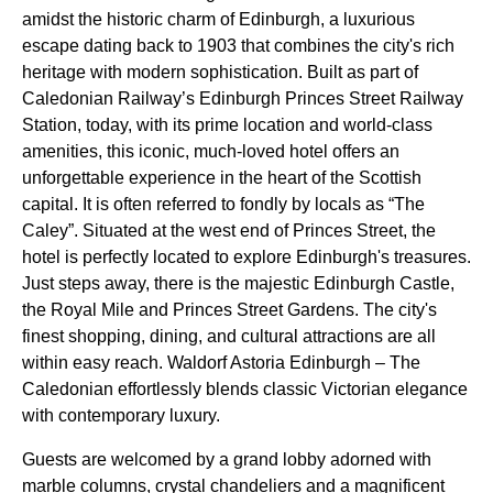
amidst the historic charm of Edinburgh, a luxurious
escape dating back to 1903 that combines the city's rich
heritage with modern sophistication. Built as part of
Caledonian Railway’s Edinburgh Princes Street Railway
Station, today, with its prime location and world-class
amenities, this iconic, much-loved hotel offers an
unforgettable experience in the heart of the Scottish
capital. It is often referred to fondly by locals as “The
Caley”. Situated at the west end of Princes Street, the
hotel is perfectly located to explore Edinburgh's treasures.
Just steps away, there is the majestic Edinburgh Castle,
the Royal Mile and Princes Street Gardens. The city's
finest shopping, dining, and cultural attractions are all
within easy reach. Waldorf Astoria Edinburgh – The
Caledonian effortlessly blends classic Victorian elegance
with contemporary luxury.
Guests are welcomed by a grand lobby adorned with
marble columns, crystal chandeliers and a magnificent