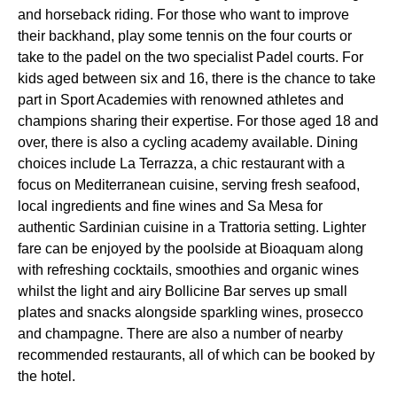
and horseback riding. For those who want to improve
their backhand, play some tennis on the four courts or
take to the padel on the two specialist Padel courts. For
kids aged between six and 16, there is the chance to take
part in Sport Academies with renowned athletes and
champions sharing their expertise. For those aged 18 and
over, there is also a cycling academy available. Dining
choices include La Terrazza, a chic restaurant with a
focus on Mediterranean cuisine, serving fresh seafood,
local ingredients and fine wines and Sa Mesa for
authentic Sardinian cuisine in a Trattoria setting. Lighter
fare can be enjoyed by the poolside at Bioaquam along
with refreshing cocktails, smoothies and organic wines
whilst the light and airy Bollicine Bar serves up small
plates and snacks alongside sparkling wines, prosecco
and champagne. There are also a number of nearby
recommended restaurants, all of which can be booked by
the hotel.