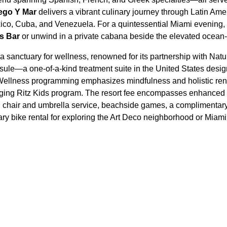
ego Y Mar
delivers a vibrant culinary journey through Latin Amer
xico, Cuba, and Venezuela. For a quintessential Miami evening, o
s Bar
or unwind in a private cabana beside the elevated ocean-
 a sanctuary for wellness, renowned for its partnership with Natu
ule—a one-of-a-kind treatment suite in the United States design
. Wellness programming emphasizes mindfulness and holistic ren
aging Ritz Kids program. The resort fee encompasses enhanced 
 chair and umbrella service, beachside games, a complimentary
ry bike rental for exploring the Art Deco neighborhood or Mia