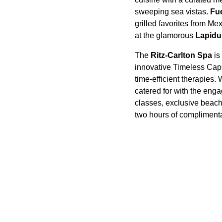
sweeping sea vistas.
Fu
grilled favorites from Me
at the glamorous
Lapidu
The
Ritz-Carlton Spa
is
innovative Timeless Caps
time-efficient therapies
catered for with the eng
classes, exclusive beach
two hours of complimenta