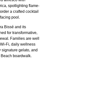
ica, spotlighting flame-
rder a crafted cocktail
facing pool.
ra Bissé and its
ed for transformative,
ewal. Families are well
Wi-Fi, daily wellness
 signature gelato, and
mi Beach boardwalk.