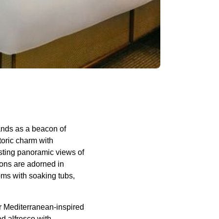
tands as a beacon of
toric charm with
ting panoramic views of
ions are adorned in
oms with soaking tubs,
r Mediterranean-inspired
d alfresco with