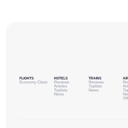
FLIGHTS
HOTELS
TRAINS
AI
Economy Class
Reviews
Reviews
Re
Articles
Toplists
Art
Toplists
News
To
News
Ne
Of