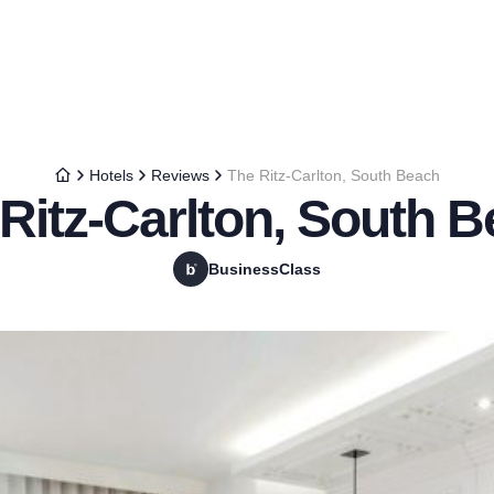
Hotels
Reviews
The Ritz-Carlton, South Beach
Ritz-Carlton, South 
BusinessClass