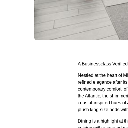
A Businessclass Verified
Nestled at the heart of M
refined elegance after i
contemporary comfort, o
the Atlantic, the shimme
coastal-inspired hues of
plush king-size beds wit
Dining is a highlight at t
cuisine with a curated m