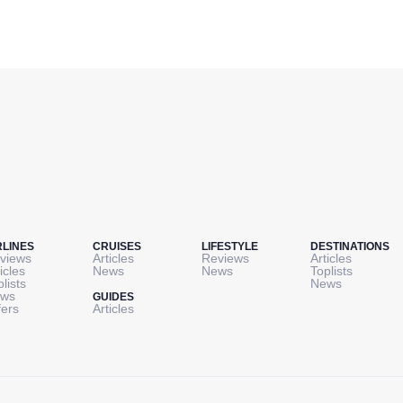
RLINES
CRUISES
LIFESTYLE
DESTINATIONS
views
Articles
Reviews
Articles
icles
News
News
Toplists
plists
News
ws
GUIDES
fers
Articles