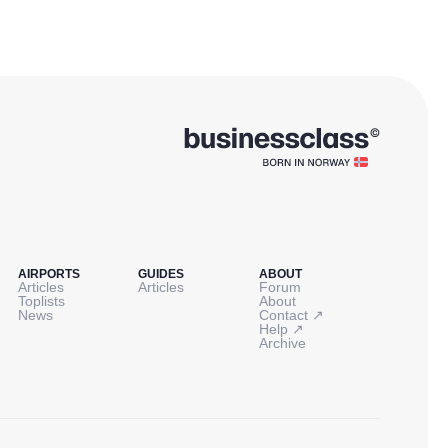
AIRPORTS
GUIDES
ABOUT
Articles
Articles
Forum
Toplists
About
↗
News
Contact
↗
Help
Archive