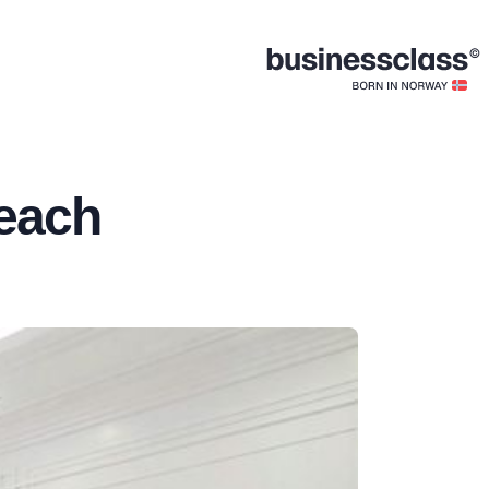
Beach