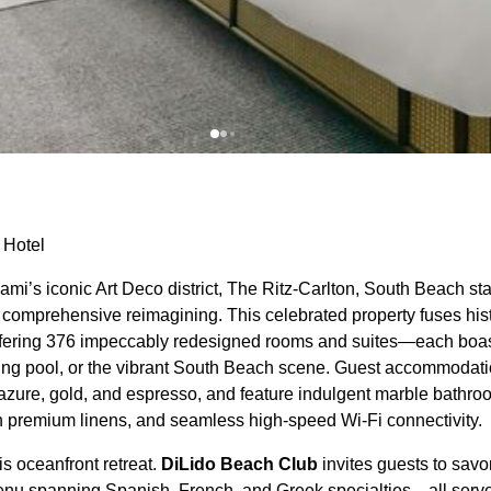
 Hotel
iami’s iconic Art Deco district, The Ritz-Carlton, South Beach s
ts comprehensive reimagining. This celebrated property fuses his
ffering 376 impeccably redesigned rooms and suites—each boas
ring pool, or the vibrant South Beach scene. Guest accommodat
 azure, gold, and espresso, and feature indulgent marble bathro
h premium linens, and seamless high-speed Wi-Fi connectivity.
his oceanfront retreat.
DiLido Beach Club
invites guests to savo
enu spanning Spanish, French, and Greek specialties—all serve