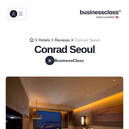
Hotels
Reviews
Conrad Seoul
Conrad Seoul
BusinessClass