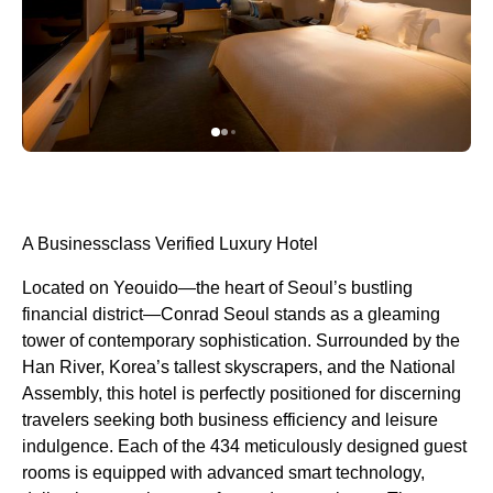
A Businessclass Verified Luxury Hotel
Located on Yeouido—the heart of Seoul’s bustling
financial district—Conrad Seoul stands as a gleaming
tower of contemporary sophistication. Surrounded by the
Han River, Korea’s tallest skyscrapers, and the National
Assembly, this hotel is perfectly positioned for discerning
travelers seeking both business efficiency and leisure
indulgence. Each of the 434 meticulously designed guest
rooms is equipped with advanced smart technology,