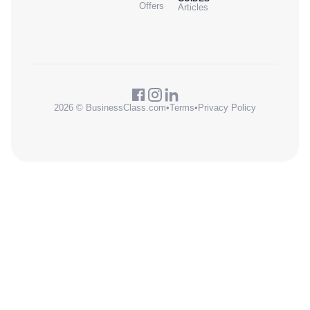
Offers
Articles
2026 © BusinessClass.com
•
Terms
•
Privacy Policy