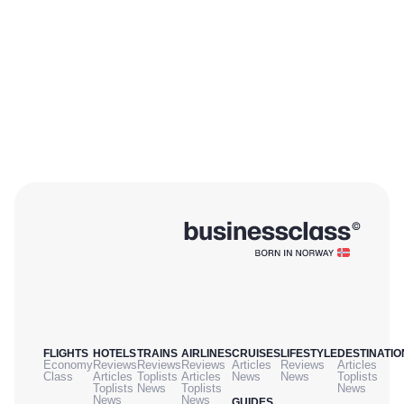
FLIGHTS
HOTELS
TRAINS
AIRLINES
CRUISES
LIFESTYLE
DESTINATIO
Economy
Reviews
Reviews
Reviews
Articles
Reviews
Articles
Class
Articles
Toplists
Articles
News
News
Toplists
Toplists
News
Toplists
News
News
News
GUIDES