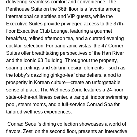
delivering seamless comfort and convenience. The
Penthouse Suite on the 36th floor is a favorite among
international celebrities and VIP guests, while the
Executive Suites provide privileged access to the 37th-
floor Executive Club Lounge, featuring a gourmet
breakfast, refined afternoon tea, and a curated evening
cocktail selection. For panoramic vistas, the 47 Corner
Suites offer breathtaking perspectives of the Han River
and the iconic 63 Building. Throughout the property,
soaring ceilings and striking design elements—such as
the lobby’s dazzling ginkgo-leaf chandeliers, a nod to
prosperity in Korean culture—create an unforgettable
sense of place. The Wellness Zone features a 24-hour
state-of-the-art fitness center, a tranquil indoor swimming
pool, steam rooms, and a full-service Conrad Spa for
tailored wellness experiences.
Conrad Seoul’s dining collection showcases a world of
flavors. Zest, on the second floor, presents an interactive