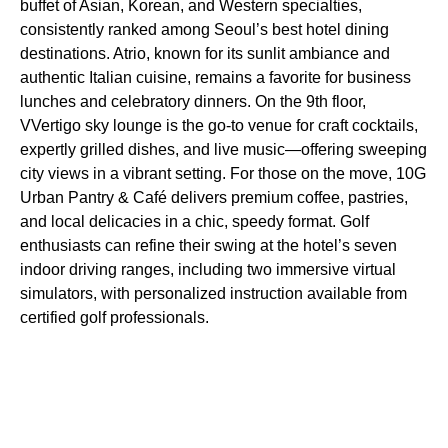
buffet of Asian, Korean, and Western specialties,
consistently ranked among Seoul’s best hotel dining
destinations. Atrio, known for its sunlit ambiance and
authentic Italian cuisine, remains a favorite for business
lunches and celebratory dinners. On the 9th floor,
VVertigo sky lounge is the go-to venue for craft cocktails,
expertly grilled dishes, and live music—offering sweeping
city views in a vibrant setting. For those on the move, 10G
Urban Pantry & Café delivers premium coffee, pastries,
and local delicacies in a chic, speedy format. Golf
enthusiasts can refine their swing at the hotel’s seven
indoor driving ranges, including two immersive virtual
simulators, with personalized instruction available from
certified golf professionals.