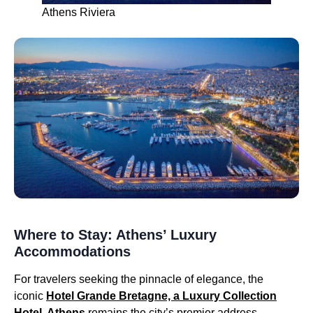
Athens Riviera
Where to Stay: Athens’ Luxury
Accommodations
For travelers seeking the pinnacle of elegance, the
iconic
Hotel Grande Bretagne, a Luxury Collection
Hotel, Athens
remains the city’s premier address.