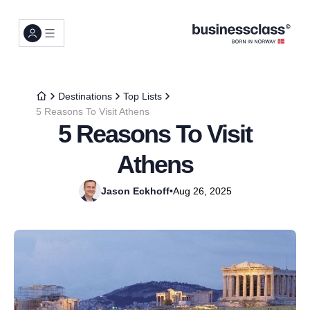
Destinations
Top Lists
5 Reasons To Visit Athens
5 Reasons To Visit
Athens
Jason Eckhoff
•
Aug 26, 2025