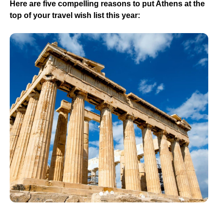
Here are five compelling reasons to put Athens at the
top of your travel wish list this year: