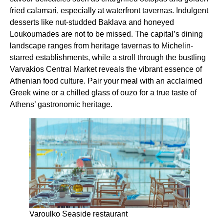
fried calamari, especially at waterfront tavernas. Indulgent
desserts like nut-studded Baklava and honeyed
Loukoumades are not to be missed. The capital’s dining
landscape ranges from heritage tavernas to Michelin-
starred establishments, while a stroll through the bustling
Varvakios Central Market reveals the vibrant essence of
Athenian food culture. Pair your meal with an acclaimed
Greek wine or a chilled glass of ouzo for a true taste of
Athens’ gastronomic heritage.
Varoulko Seaside restaurant