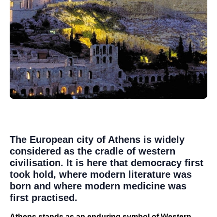
The European city of Athens is widely
considered as the cradle of western
civilisation. It is here that democracy first
took hold, where modern literature was
born and where modern medicine was
first practised.
Athens stands as an enduring symbol of Western