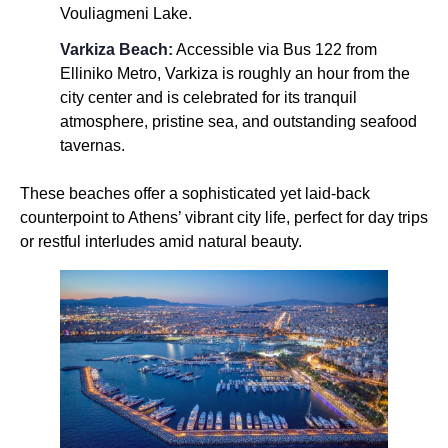
Vouliagmeni Lake.
Varkiza Beach:
Accessible via Bus 122 from
Elliniko Metro, Varkiza is roughly an hour from the
city center and is celebrated for its tranquil
atmosphere, pristine sea, and outstanding seafood
tavernas.
These beaches offer a sophisticated yet laid-back
counterpoint to Athens’ vibrant city life, perfect for day trips
or restful interludes amid natural beauty.