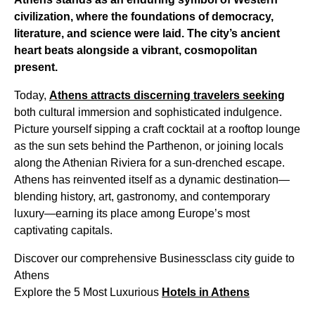
civilization, where the foundations of democracy,
literature, and science were laid. The city’s ancient
heart beats alongside a vibrant, cosmopolitan
present.
Today,
Athens attracts discerning travelers seeking
both cultural immersion and sophisticated indulgence.
Picture yourself sipping a craft cocktail at a rooftop lounge
as the sun sets behind the Parthenon, or joining locals
along the Athenian Riviera for a sun-drenched escape.
Athens has reinvented itself as a dynamic destination—
blending history, art, gastronomy, and contemporary
luxury—earning its place among Europe’s most
captivating capitals.
Discover our comprehensive Businessclass city guide to
Athens
Explore the 5 Most Luxurious
Hotels in Athens