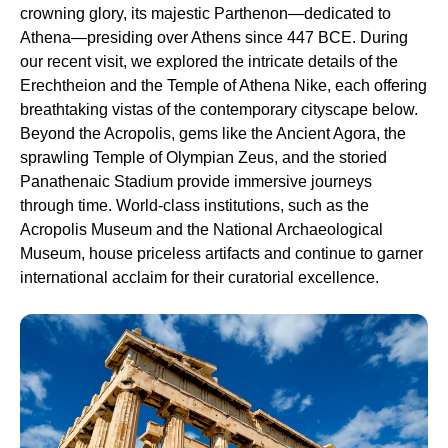
crowning glory, its majestic Parthenon—dedicated to
Athena—presiding over Athens since 447 BCE. During
our recent visit, we explored the intricate details of the
Erechtheion and the Temple of Athena Nike, each offering
breathtaking vistas of the contemporary cityscape below.
Beyond the Acropolis, gems like the Ancient Agora, the
sprawling Temple of Olympian Zeus, and the storied
Panathenaic Stadium provide immersive journeys
through time. World-class institutions, such as the
Acropolis Museum and the National Archaeological
Museum, house priceless artifacts and continue to garner
international acclaim for their curatorial excellence.