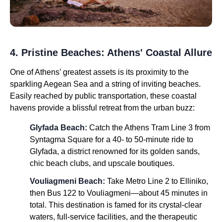
4. Pristine Beaches: Athens' Coastal Allure
One of Athens’ greatest assets is its proximity to the
sparkling Aegean Sea and a string of inviting beaches.
Easily reached by public transportation, these coastal
havens provide a blissful retreat from the urban buzz:
Glyfada Beach:
Catch the Athens Tram Line 3 from
Syntagma Square for a 40- to 50-minute ride to
Glyfada, a district renowned for its golden sands,
chic beach clubs, and upscale boutiques.
Vouliagmeni Beach:
Take Metro Line 2 to Elliniko,
then Bus 122 to Vouliagmeni—about 45 minutes in
total. This destination is famed for its crystal-clear
waters, full-service facilities, and the therapeutic