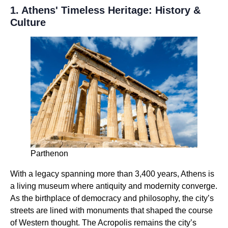
1. Athens' Timeless Heritage: History &
Culture
Parthenon
With a legacy spanning more than 3,400 years, Athens is
a living museum where antiquity and modernity converge.
As the birthplace of democracy and philosophy, the city’s
streets are lined with monuments that shaped the course
of Western thought. The Acropolis remains the city’s