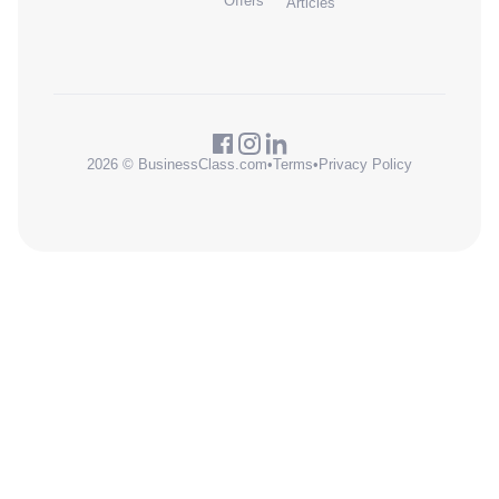
Offers
Articles
2026 © BusinessClass.com
•
Terms
•
Privacy Policy