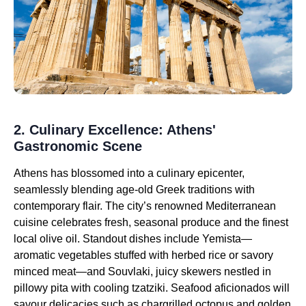
2. Culinary Excellence: Athens'
Gastronomic Scene
Athens has blossomed into a culinary epicenter,
seamlessly blending age-old Greek traditions with
contemporary flair. The city’s renowned Mediterranean
cuisine celebrates fresh, seasonal produce and the finest
local olive oil. Standout dishes include Yemista—
aromatic vegetables stuffed with herbed rice or savory
minced meat—and Souvlaki, juicy skewers nestled in
pillowy pita with cooling tzatziki. Seafood aficionados will
savour delicacies such as chargrilled octopus and golden