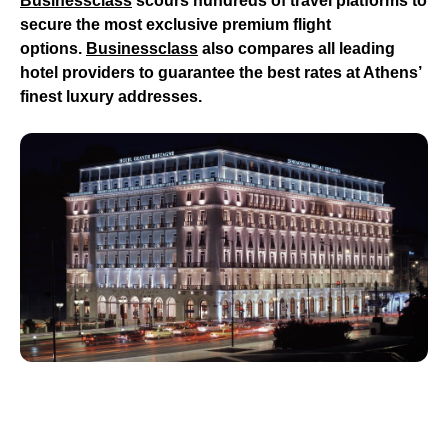
Businessclass
scours hundreds of travel platforms to
secure the most exclusive premium flight
options.
Businessclass
also compares all leading
hotel providers to guarantee the best rates at Athens’
finest luxury addresses.