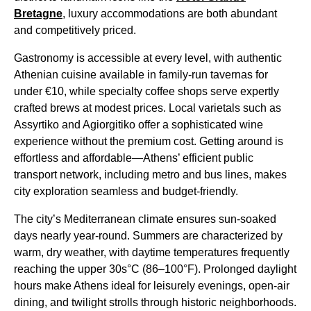
Bretagne
, luxury accommodations are both abundant
and competitively priced.
Gastronomy is accessible at every level, with authentic
Athenian cuisine available in family-run tavernas for
under €10, while specialty coffee shops serve expertly
crafted brews at modest prices. Local varietals such as
Assyrtiko and Agiorgitiko offer a sophisticated wine
experience without the premium cost. Getting around is
effortless and affordable—Athens’ efficient public
transport network, including metro and bus lines, makes
city exploration seamless and budget-friendly.
The city’s Mediterranean climate ensures sun-soaked
days nearly year-round. Summers are characterized by
warm, dry weather, with daytime temperatures frequently
reaching the upper 30s°C (86–100°F). Prolonged daylight
hours make Athens ideal for leisurely evenings, open-air
dining, and twilight strolls through historic neighborhoods.