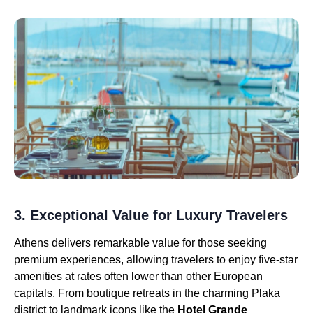
3. Exceptional Value for Luxury Travelers
Athens delivers remarkable value for those seeking
premium experiences, allowing travelers to enjoy five-star
amenities at rates often lower than other European
capitals. From boutique retreats in the charming Plaka
district to landmark icons like the
Hotel Grande