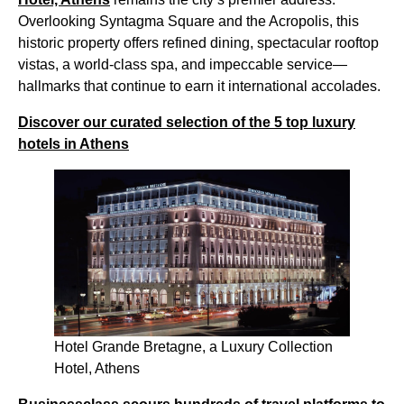
Overlooking Syntagma Square and the Acropolis, this
historic property offers refined dining, spectacular rooftop
vistas, a world-class spa, and impeccable service—
hallmarks that continue to earn it international accolades.
Discover our curated selection of the 5 top luxury
hotels in Athens
Hotel Grande Bretagne, a Luxury Collection
Hotel, Athens