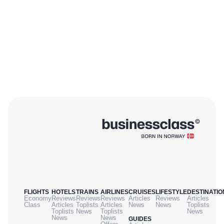
FLIGHTS
HOTELS
TRAINS
AIRLINES
CRUISES
LIFESTYLE
DESTINATIO
Economy
Reviews
Reviews
Reviews
Articles
Reviews
Articles
Class
Articles
Toplists
Articles
News
News
Toplists
Toplists
News
Toplists
News
News
News
GUIDES