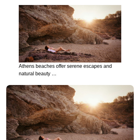
Athens beaches offer serene escapes and
natural beauty …