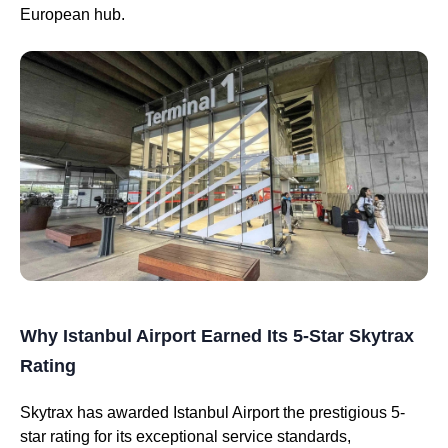
European hub.
Why Istanbul Airport Earned Its 5-Star Skytrax
Rating
Skytrax has awarded Istanbul Airport the prestigious 5-
star rating for its exceptional service standards,