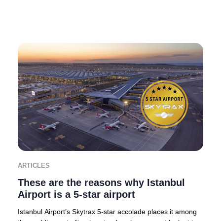
ARTICLES
These are the reasons why Istanbul
Airport is a 5-star airport
Istanbul Airport’s Skytrax 5-star accolade places it among