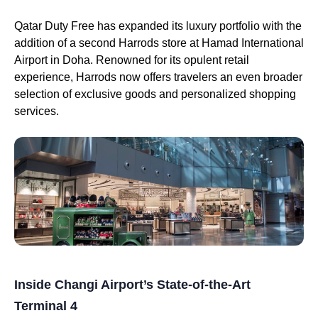
Qatar Duty Free has expanded its luxury portfolio with the
addition of a second Harrods store at Hamad International
Airport in Doha. Renowned for its opulent retail
experience, Harrods now offers travelers an even broader
selection of exclusive goods and personalized shopping
services.
Inside Changi Airport’s State-of-the-Art
Terminal 4