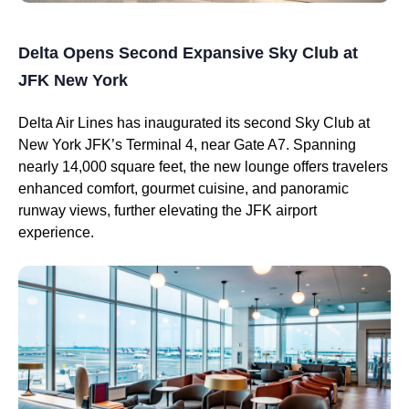
Delta Opens Second Expansive Sky Club at
JFK New York
Delta Air Lines has inaugurated its second Sky Club at
New York JFK’s Terminal 4, near Gate A7. Spanning
nearly 14,000 square feet, the new lounge offers travelers
enhanced comfort, gourmet cuisine, and panoramic
runway views, further elevating the JFK airport
experience.