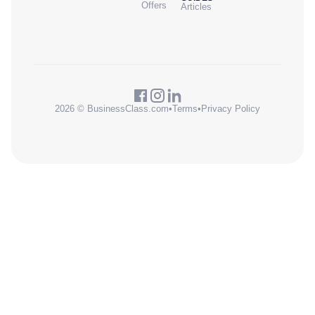
Offers
Articles
2026 © BusinessClass.com
•
Terms
•
Privacy Policy