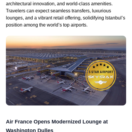
architectural innovation, and world-class amenities.
Travelers can expect seamless transfers, luxurious
lounges, and a vibrant retail offering, solidifying Istanbul’s
position among the world’s top airports.
Air France Opens Modernized Lounge at
Washington Dulles