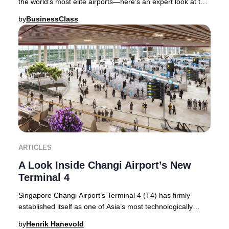
the world’s most elite airports—here’s an expert look at the
features and services that sec
by
BusinessClass
ARTICLES
A Look Inside Changi Airport’s New
Terminal 4
Singapore Changi Airport’s Terminal 4 (T4) has firmly
established itself as one of Asia’s most technologically
advanced and visually stunning terminal
by
Henrik Hanevold