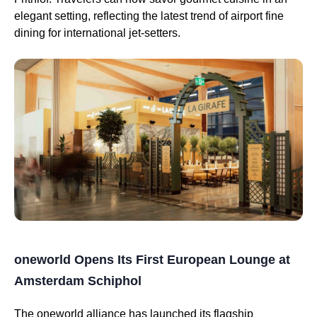
elegant setting, reflecting the latest trend of airport fine
dining for international jet-setters.
oneworld Opens Its First European Lounge at
Amsterdam Schiphol
The oneworld alliance has launched its flagship