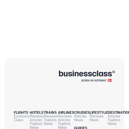
FLIGHTS
HOTELS
TRAINS
AIRLINES
CRUISES
LIFESTYLE
DESTINATIO
Economy
Reviews
Reviews
Reviews
Articles
Reviews
Articles
Class
Articles
Toplists
Articles
News
News
Toplists
Toplists
News
Toplists
News
News
News
GUIDES