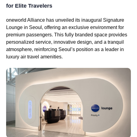
for Elite Travelers
oneworld Alliance has unveiled its inaugural Signature
Lounge in Seoul, offering an exclusive environment for
premium passengers. This fully branded space provides
personalized service, innovative design, and a tranquil
atmosphere, reinforcing Seoul’s position as a leader in
luxury air travel amenities.