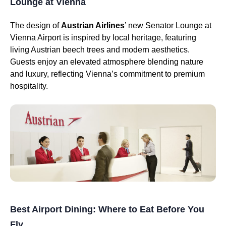
Lounge at Vienna
The design of
Austrian Airlines
’ new Senator Lounge at
Vienna Airport is inspired by local heritage, featuring
living Austrian beech trees and modern aesthetics.
Guests enjoy an elevated atmosphere blending nature
and luxury, reflecting Vienna’s commitment to premium
hospitality.
Best Airport Dining: Where to Eat Before You
Fly