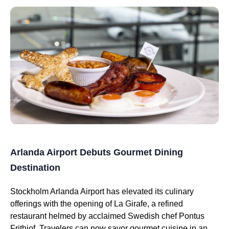
Arlanda Airport Debuts Gourmet Dining
Destination
Stockholm Arlanda Airport has elevated its culinary
offerings with the opening of La Girafe, a refined
restaurant helmed by acclaimed Swedish chef Pontus
Frithiof. Travelers can now savor gourmet cuisine in an