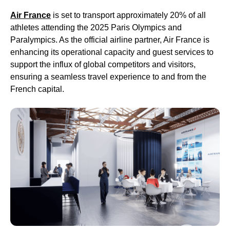
Air France
is set to transport approximately 20% of all
athletes attending the 2025 Paris Olympics and
Paralympics. As the official airline partner, Air France is
enhancing its operational capacity and guest services to
support the influx of global competitors and visitors,
ensuring a seamless travel experience to and from the
French capital.