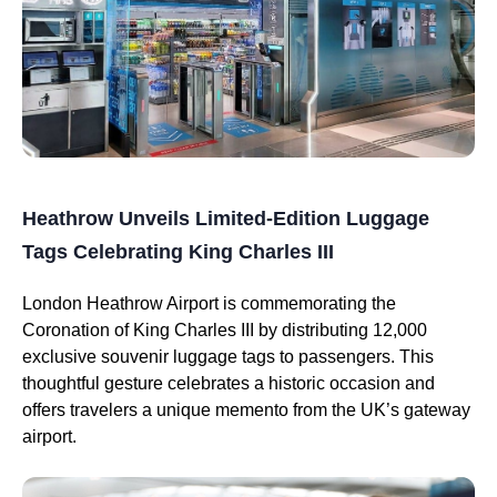
Heathrow Unveils Limited-Edition Luggage
Tags Celebrating King Charles III
London Heathrow Airport is commemorating the
Coronation of King Charles III by distributing 12,000
exclusive souvenir luggage tags to passengers. This
thoughtful gesture celebrates a historic occasion and
offers travelers a unique memento from the UK’s gateway
airport.