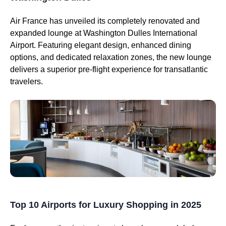
Air France has unveiled its completely renovated and
expanded lounge at Washington Dulles International
Airport. Featuring elegant design, enhanced dining
options, and dedicated relaxation zones, the new lounge
delivers a superior pre-flight experience for transatlantic
travelers.
Top 10 Airports for Luxury Shopping in 2025