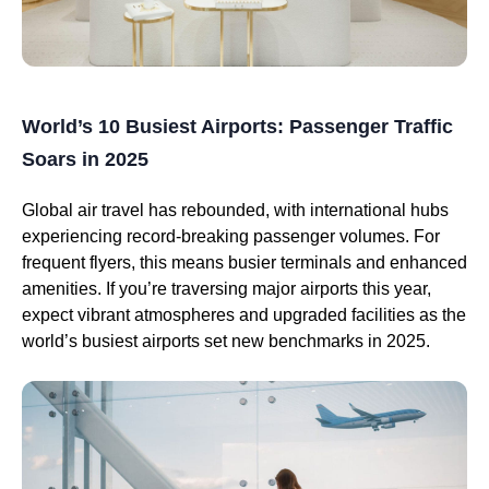
World’s 10 Busiest Airports: Passenger Traffic
Soars in 2025
Global air travel has rebounded, with international hubs
experiencing record-breaking passenger volumes. For
frequent flyers, this means busier terminals and enhanced
amenities. If you’re traversing major airports this year,
expect vibrant atmospheres and upgraded facilities as the
world’s busiest airports set new benchmarks in 2025.