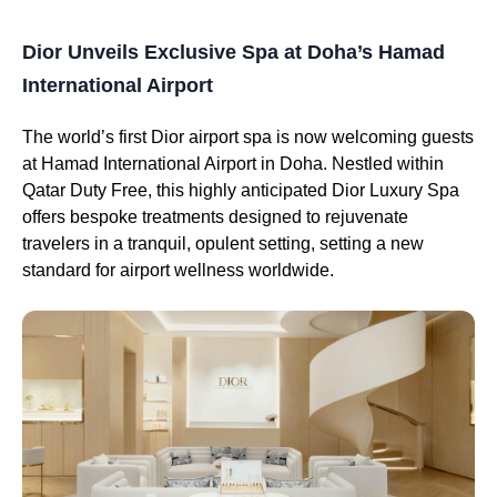
Dior Unveils Exclusive Spa at Doha’s Hamad
International Airport
The world’s first Dior airport spa is now welcoming guests
at Hamad International Airport in Doha. Nestled within
Qatar Duty Free, this highly anticipated Dior Luxury Spa
offers bespoke treatments designed to rejuvenate
travelers in a tranquil, opulent setting, setting a new
standard for airport wellness worldwide.