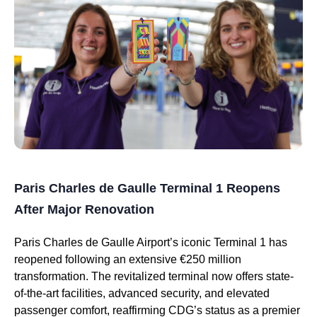
Paris Charles de Gaulle Terminal 1 Reopens
After Major Renovation
Paris Charles de Gaulle Airport’s iconic Terminal 1 has
reopened following an extensive €250 million
transformation. The revitalized terminal now offers state-
of-the-art facilities, advanced security, and elevated
passenger comfort, reaffirming CDG’s status as a premier