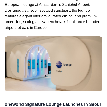
European lounge at Amsterdam’s Schiphol Airport.
Designed as a sophisticated sanctuary, the lounge
features elegant interiors, curated dining, and premium
amenities, setting a new benchmark for alliance-branded
airport retreats in Europe.
oneworld Signature Lounge Launches in Seoul