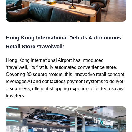
Hong Kong International Debuts Autonomous
Retail Store ‘travelwell’
Hong Kong International Airport has introduced
‘travelwell,’ its first fully automated convenience store.
Covering 80 square meters, this innovative retail concept
leverages AI and contactless payment systems to deliver
a seamless, efficient shopping experience for tech-savvy
travelers.