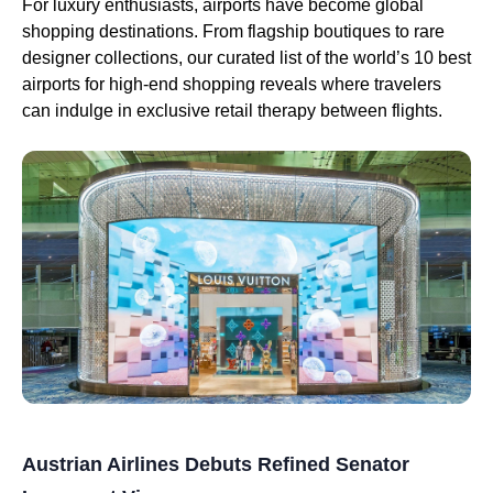
For luxury enthusiasts, airports have become global
shopping destinations. From flagship boutiques to rare
designer collections, our curated list of the world’s 10 best
airports for high-end shopping reveals where travelers
can indulge in exclusive retail therapy between flights.
Austrian Airlines Debuts Refined Senator