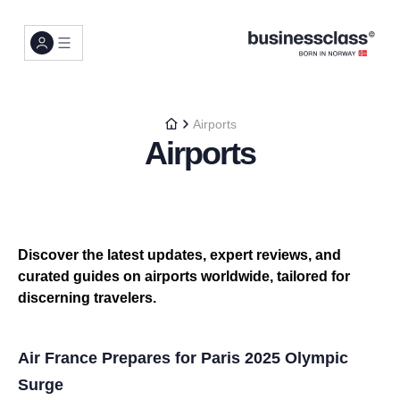
Airports
Airports
Discover the latest updates, expert reviews, and
curated guides on airports worldwide, tailored for
discerning travelers.
Air France Prepares for Paris 2025 Olympic
Surge