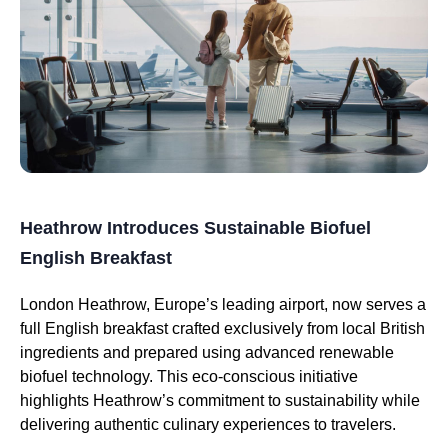
Heathrow Introduces Sustainable Biofuel
English Breakfast
London Heathrow, Europe’s leading airport, now serves a
full English breakfast crafted exclusively from local British
ingredients and prepared using advanced renewable
biofuel technology. This eco-conscious initiative
highlights Heathrow’s commitment to sustainability while
delivering authentic culinary experiences to travelers.