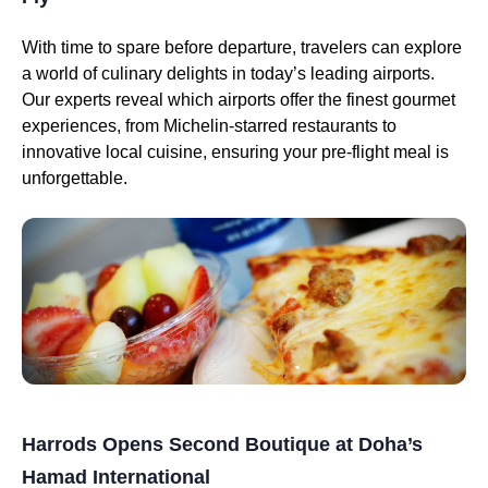
With time to spare before departure, travelers can explore
a world of culinary delights in today’s leading airports.
Our experts reveal which airports offer the finest gourmet
experiences, from Michelin-starred restaurants to
innovative local cuisine, ensuring your pre-flight meal is
unforgettable.
Harrods Opens Second Boutique at Doha’s
Hamad International