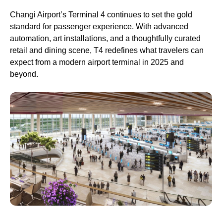
Changi Airport’s Terminal 4 continues to set the gold
standard for passenger experience. With advanced
automation, art installations, and a thoughtfully curated
retail and dining scene, T4 redefines what travelers can
expect from a modern airport terminal in 2025 and
beyond.