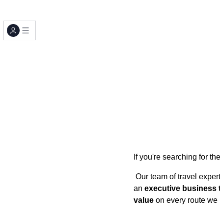
If you're searching for th
Our team of travel exper
an
executive business t
value
on every route we