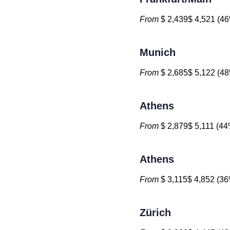
From
$ 2,439$ 4,521 (46
Munich
From
$ 2,685$ 5,122 (48
Athens
From
$ 2,879$ 5,111 (44%
Athens
From
$ 3,115$ 4,852 (36
Zürich