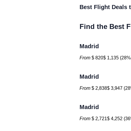
Best Flight Deals
Find the Best F
Madrid
From
$ 820$ 1,135 (28% 
Madrid
From
$ 2,838$ 3,947 (28
Madrid
From
$ 2,721$ 4,252 (36