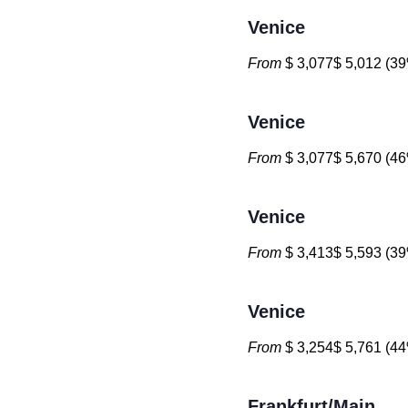
Venice
From
$ 3,077$ 5,012 (39
Venice
From
$ 3,077$ 5,670 (46
Venice
From
$ 3,413$ 5,593 (39
Venice
From
$ 3,254$ 5,761 (44
Frankfurt/Main