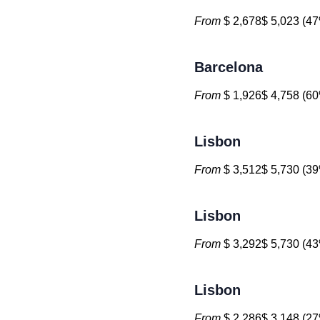
From
$ 2,678$ 5,023 (47
Barcelona
From
$ 1,926$ 4,758 (60
Lisbon
From
$ 3,512$ 5,730 (39
Lisbon
From
$ 3,292$ 5,730 (43
Lisbon
From
$ 2,286$ 3,148 (27