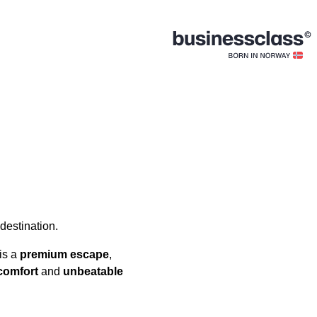
 destination.
is a
premium escape
,
comfort
and
unbeatable