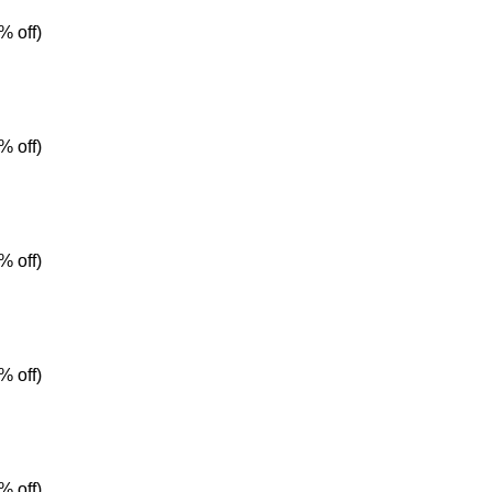
% off)
% off)
% off)
% off)
% off)