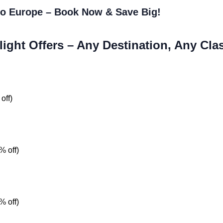
 to Europe – Book Now & Save Big!
light Offers – Any Destination, Any Cla
off)
% off)
% off)