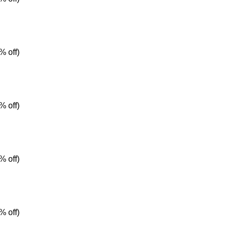
% off)
% off)
% off)
% off)