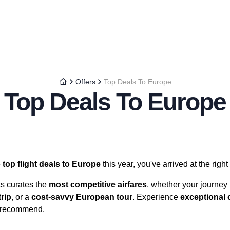
Offers
Top Deals To Europe
Top Deals To Europe
e
top flight deals to Europe
this year, you've arrived at the right
ts curates the
most competitive airfares
, whether your journey 
rip
, or a
cost-savvy European tour
. Experience
exceptional 
 recommend.