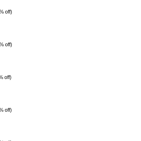
% off)
% off)
 off)
% off)