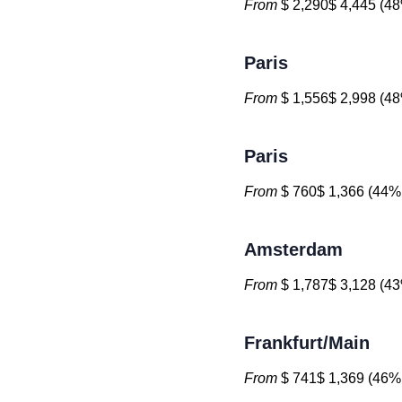
From
$ 2,290$ 4,445 (48
Paris
From
$ 1,556$ 2,998 (48
Paris
From
$ 760$ 1,366 (44% 
Amsterdam
From
$ 1,787$ 3,128 (43
Frankfurt/Main
From
$ 741$ 1,369 (46% 