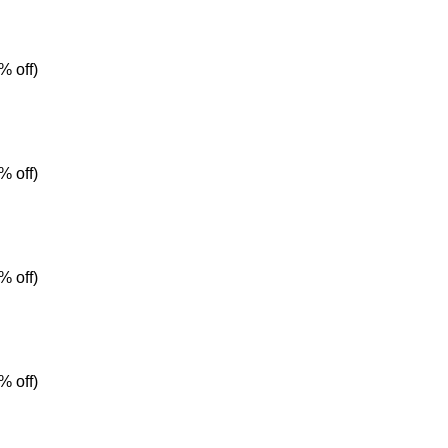
% off)
% off)
% off)
% off)