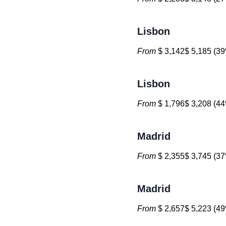
Lisbon
From
$ 3,142$ 5,185 (39
Lisbon
From
$ 1,796$ 3,208 (44
Madrid
From
$ 2,355$ 3,745 (37
Madrid
From
$ 2,657$ 5,223 (49