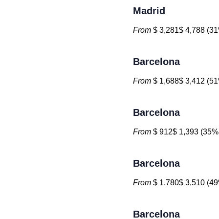
Madrid
From
$ 3,281$ 4,788 (31
Barcelona
From
$ 1,688$ 3,412 (51
Barcelona
From
$ 912$ 1,393 (35% 
Barcelona
From
$ 1,780$ 3,510 (49
Barcelona