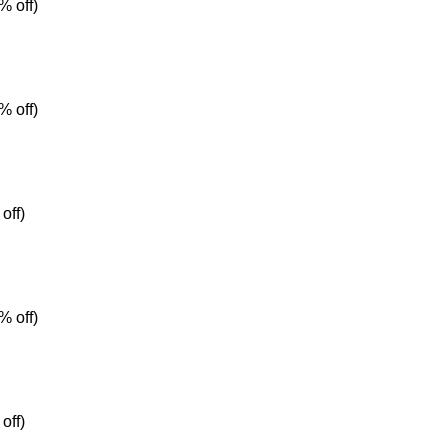
% off)
% off)
off)
% off)
off)