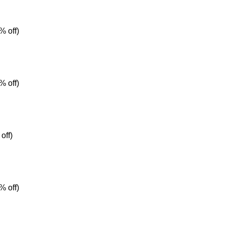
% off)
% off)
off)
% off)