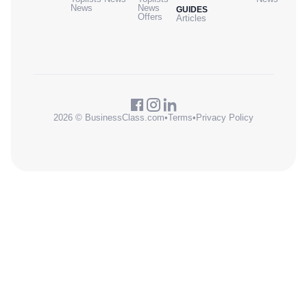
News
News
GUIDES
Offers
Articles
2026 © BusinessClass.com
•
Terms
•
Privacy Policy