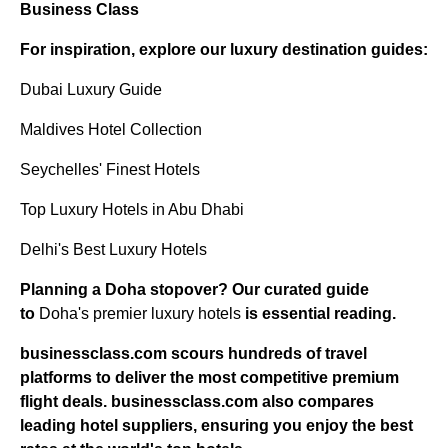
Business Class
For inspiration, explore our luxury destination guides:
Dubai Luxury Guide
Maldives Hotel Collection
Seychelles' Finest Hotels
Top Luxury Hotels in Abu Dhabi
Delhi's Best Luxury Hotels
Planning a Doha stopover? Our curated guide
to
Doha's premier luxury hotels
is essential reading.
businessclass.com
scours hundreds of travel
platforms to deliver the most competitive premium
flight deals.
businessclass.com
also compares
leading hotel suppliers, ensuring you enjoy the best