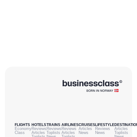
FLIGHTS
HOTELS
TRAINS
AIRLINES
CRUISES
LIFESTYLE
DESTINATIO
Economy
Reviews
Reviews
Reviews
Articles
Reviews
Articles
Class
Articles
Toplists
Articles
News
News
Toplists
Toplists
News
Toplists
News