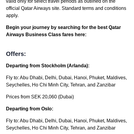
valid only for select travel periods as outlined on the
official Qatar Airways site. Standard terms and conditions
apply.
Begin your journey by searching for the best Qatar
Airways Business Class fares here:
Offers:
Departing from Stockholm (Arlanda):
Fly to: Abu Dhabi, Delhi, Dubai, Hanoi, Phuket, Maldives,
Seychelles, Ho Chi Minh City, Tehran, and Zanzibar
Prices from SEK 20,060 (Dubai)
Departing from Oslo:
Fly to: Abu Dhabi, Delhi, Dubai, Hanoi, Phuket, Maldives,
Seychelles, Ho Chi Minh City, Tehran, and Zanzibar