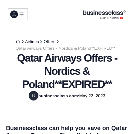
Airlines
Offers
Qatar Airways Offers - Nordics & Poland**EXPIRED**
Qatar Airways Offers -
Nordics &
Poland**EXPIRED**
businessclass.com
•
May 22, 2023
Businessclass can help you save on Qatar