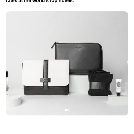
rates at the world's top hotels.