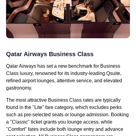
Qatar Airways Business Class
Qatar Airways has set a new benchmark for Business
Class luxury, renowned for its industry-leading Qsuite,
refined airport lounges, attentive service, and elevated
gastronomy.
The most attractive Business Class rates are typically
found in the "Lite" fare category, which excludes perks
such as pre-selected seats or lounge admission. Booking
a "Classic" ticket grants you lounge access, while
"Comfort" fares include both lounge entry and advance