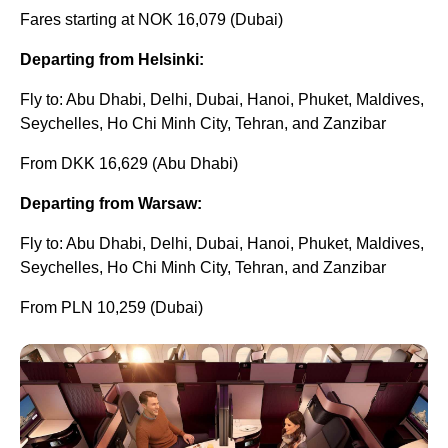
Fares starting at NOK 16,079 (Dubai)
Departing from Helsinki:
Fly to: Abu Dhabi, Delhi, Dubai, Hanoi, Phuket, Maldives,
Seychelles, Ho Chi Minh City, Tehran, and Zanzibar
From DKK 16,629 (Abu Dhabi)
Departing from Warsaw:
Fly to: Abu Dhabi, Delhi, Dubai, Hanoi, Phuket, Maldives,
Seychelles, Ho Chi Minh City, Tehran, and Zanzibar
From PLN 10,259 (Dubai)