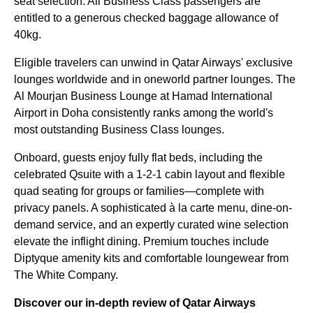
seat selection. All Business Class passengers are
entitled to a generous checked baggage allowance of
40kg.
Eligible travelers can unwind in Qatar Airways' exclusive
lounges worldwide and in oneworld partner lounges. The
Al Mourjan Business Lounge at Hamad International
Airport in Doha consistently ranks among the world's
most outstanding Business Class lounges.
Onboard, guests enjoy fully flat beds, including the
celebrated Qsuite with a 1-2-1 cabin layout and flexible
quad seating for groups or families—complete with
privacy panels. A sophisticated à la carte menu, dine-on-
demand service, and an expertly curated wine selection
elevate the inflight dining. Premium touches include
Diptyque amenity kits and comfortable loungewear from
The White Company.
Discover our in-depth review of Qatar Airways