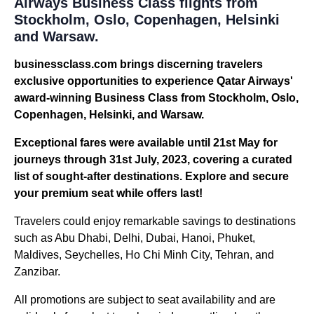
Airways Business Class flights from
Stockholm, Oslo, Copenhagen, Helsinki
and Warsaw.
businessclass.com brings discerning travelers
exclusive opportunities to experience Qatar Airways'
award-winning Business Class from Stockholm, Oslo,
Copenhagen, Helsinki, and Warsaw.
Exceptional fares were available until 21st May for
journeys through 31st July, 2023, covering a curated
list of sought-after destinations. Explore and secure
your premium seat while offers last!
Travelers could enjoy remarkable savings to destinations
such as Abu Dhabi, Delhi, Dubai, Hanoi, Phuket,
Maldives, Seychelles, Ho Chi Minh City, Tehran, and
Zanzibar.
All promotions are subject to seat availability and are