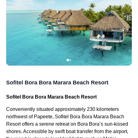
Sofitel Bora Bora Marara Beach Resort
Sofitel Bora Bora Marara Beach Resort
Conveniently situated approximately 230 kilometers
northwest of Papeete, Sofitel Bora Bora Marara Beach
Resort offers a serene retreat on Bora Bora’s sun-kissed
shores. Accessible by swift boat transfer from the airport,