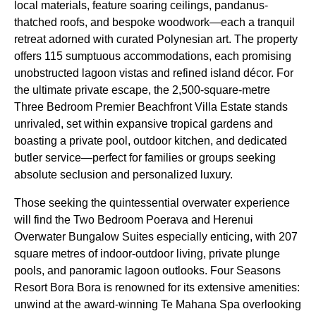
local materials, feature soaring ceilings, pandanus-
thatched roofs, and bespoke woodwork—each a tranquil
retreat adorned with curated Polynesian art. The property
offers 115 sumptuous accommodations, each promising
unobstructed lagoon vistas and refined island décor. For
the ultimate private escape, the 2,500-square-metre
Three Bedroom Premier Beachfront Villa Estate stands
unrivaled, set within expansive tropical gardens and
boasting a private pool, outdoor kitchen, and dedicated
butler service—perfect for families or groups seeking
absolute seclusion and personalized luxury.
Those seeking the quintessential overwater experience
will find the Two Bedroom Poerava and Herenui
Overwater Bungalow Suites especially enticing, with 207
square metres of indoor-outdoor living, private plunge
pools, and panoramic lagoon outlooks. Four Seasons
Resort Bora Bora is renowned for its extensive amenities:
unwind at the award-winning Te Mahana Spa overlooking