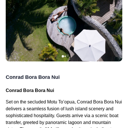
Conrad Bora Bora Nui
Conrad Bora Bora Nui
Set on the secluded Motu To’opua, Conrad Bora Bora Nui
delivers a seamless fusion of lush island scenery and
sophisticated hospitality. Guests arrive via a scenic boat
transfer, greeted by panoramic lagoon and mountain