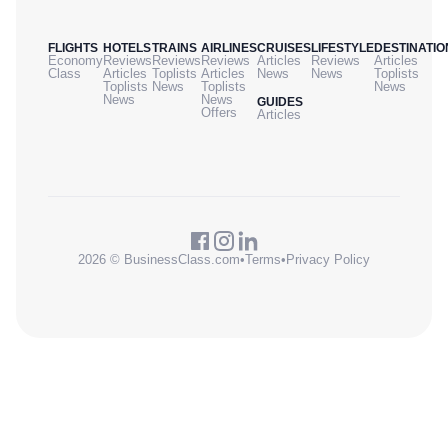
FLIGHTS
HOTELS
TRAINS
AIRLINES
CRUISES
LIFESTYLE
DESTINATIO
Economy
Reviews
Reviews
Reviews
Articles
Reviews
Articles
Class
Articles
Toplists
Articles
News
News
Toplists
Toplists
News
Toplists
News
News
News
GUIDES
Offers
Articles
2026 © BusinessClass.com
•
Terms
•
Privacy Policy