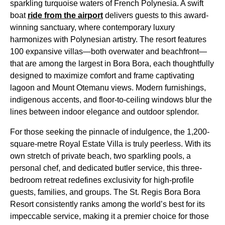
sparkling turquoise waters of French Polynesia. A swift
boat
ride from the airport
delivers guests to this award-
winning sanctuary, where contemporary luxury
harmonizes with Polynesian artistry. The resort features
100 expansive villas—both overwater and beachfront—
that are among the largest in Bora Bora, each thoughtfully
designed to maximize comfort and frame captivating
lagoon and Mount Otemanu views. Modern furnishings,
indigenous accents, and floor-to-ceiling windows blur the
lines between indoor elegance and outdoor splendor.
For those seeking the pinnacle of indulgence, the 1,200-
square-metre Royal Estate Villa is truly peerless. With its
own stretch of private beach, two sparkling pools, a
personal chef, and dedicated butler service, this three-
bedroom retreat redefines exclusivity for high-profile
guests, families, and groups. The St. Regis Bora Bora
Resort consistently ranks among the world’s best for its
impeccable service, making it a premier choice for those