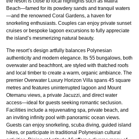
the resort is close to local highlights such as Matira
Beach—famed for its powdery sands and tranquil waters
—and the renowned Coral Gardens, a haven for
snorkeling enthusiasts. Couples can enjoy private sunset
cruises or bespoke lagoon excursions to fully appreciate
the island’s mesmerizing natural beauty.
The resort’s design artfully balances Polynesian
authenticity and modern elegance. Its 55 bungalows, both
overwater and beachfront, are styled with thatched roofs
and local timber to create a warm, organic ambiance. The
premier Overwater Luxury Horizon Villa spans 45 square
metres and features uninterrupted lagoon and Mount
Otemanu views, a private Jacuzzi, and direct water
access—ideal for guests seeking romantic seclusion.
Facilities include a rejuvenating spa, private beach, and
an inviting infinity pool with panoramic ocean views.
Guests can enjoy snorkeling, scuba diving, guided island
hikes, or participate in traditional Polynesian cultural