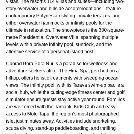
vistas. The resort’s 114 villas and suites—including two-
story overwater and hillside accommodations—feature
contemporary Polynesian styling, private terraces, and
either overwater hammocks or infinity pools for the
ultimate in relaxation. The showpiece is the 300-square-
metre Presidential Overwater Villa, spanning multiple
levels with a private infinity pool, sundeck, and the
attentive service of a personal island host.
Conrad Bora Bora Nui is a paradise for wellness and
adventure seekers alike. The Hina Spa, perched on a
hilltop, offers holistic treatments with sweeping ocean
views. The infinity pool, with its Tarava swim-up bar, is a
social hub, while the cutting-edge fitness center and golf
simulator ensure guests stay active year-round. Families
are welcomed with the Tamariki Kids Club and easy
access to Motu Tapu, the region’s most photographed
islet just minutes away. Activities include snorkeling,
scuba diving, stand-up paddleboarding, and thrilling