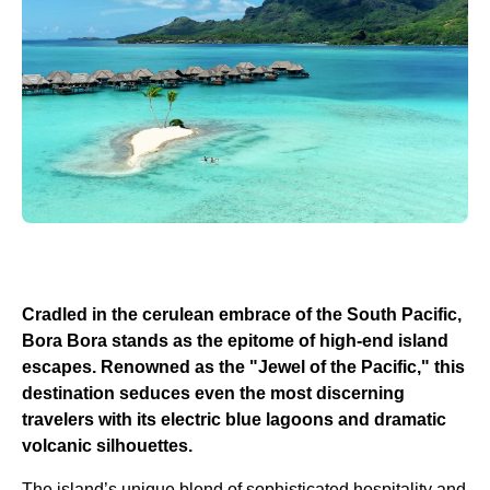
Cradled in the cerulean embrace of the South Pacific,
Bora Bora stands as the epitome of high-end island
escapes. Renowned as the "Jewel of the Pacific," this
destination seduces even the most discerning
travelers with its electric blue lagoons and dramatic
volcanic silhouettes.
The island’s unique blend of sophisticated hospitality and