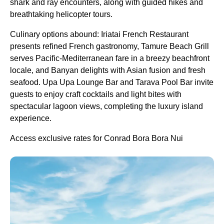
shark and ray encounters, along with guided hikes and
breathtaking helicopter tours.
Culinary options abound: Iriatai French Restaurant
presents refined French gastronomy, Tamure Beach Grill
serves Pacific-Mediterranean fare in a breezy beachfront
locale, and Banyan delights with Asian fusion and fresh
seafood. Upa Upa Lounge Bar and Tarava Pool Bar invite
guests to enjoy craft cocktails and light bites with
spectacular lagoon views, completing the luxury island
experience.
Access exclusive rates for Conrad Bora Bora Nui