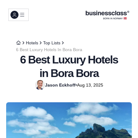
Hotels
Top Lists
6 Best Luxury Hotels In Bora Bora
6 Best Luxury Hotels
in Bora Bora
Jason Eckhoff
•
Aug 13, 2025