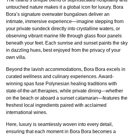
untouched nature makes it a global icon for luxury. Bora
Bora’s signature overwater bungalows deliver an
intimate, immersive experience—imagine stepping from
your private sundeck directly into crystalline waters, or
observing vibrant marine life through glass floor panels
beneath your feet. Each sunrise and sunset paints the sky
in dazzling hues, best enjoyed from the privacy of your
own villa.
Beyond the lavish accommodations, Bora Bora excels in
curated wellness and culinary experiences. Award-
winning spas fuse Polynesian healing traditions with
state-of-the-art therapies, while private dining—whether
on the beach or aboard a sunset catamaran—features the
freshest local ingredients paired with acclaimed
international wines.
Here, luxury is seamlessly woven into every detail,
ensuring that each moment in Bora Bora becomes a