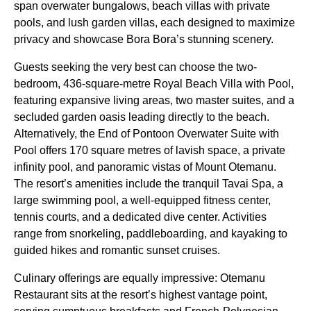
span overwater bungalows, beach villas with private
pools, and lush garden villas, each designed to maximize
privacy and showcase Bora Bora’s stunning scenery.
Guests seeking the very best can choose the two-
bedroom, 436-square-metre Royal Beach Villa with Pool,
featuring expansive living areas, two master suites, and a
secluded garden oasis leading directly to the beach.
Alternatively, the End of Pontoon Overwater Suite with
Pool offers 170 square metres of lavish space, a private
infinity pool, and panoramic vistas of Mount Otemanu.
The resort’s amenities include the tranquil Tavai Spa, a
large swimming pool, a well-equipped fitness center,
tennis courts, and a dedicated dive center. Activities
range from snorkeling, paddleboarding, and kayaking to
guided hikes and romantic sunset cruises.
Culinary offerings are equally impressive: Otemanu
Restaurant sits at the resort’s highest vantage point,