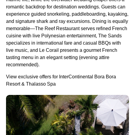
romantic backdrop for destination weddings. Guests can
experience guided snorkeling, paddleboarding, kayaking,
and signature shark and ray excursions. Dining is equally
memorable—The Reef Restaurant serves refined French
cuisine with live Polynesian entertainment, The Sands
specializes in international fare and casual BBQs with
live music, and Le Corail presents a gourmet French
tasting menu in an elegant setting (evening attire
recommended).
View exclusive offers for InterContinental Bora Bora
Resort & Thalasso Spa