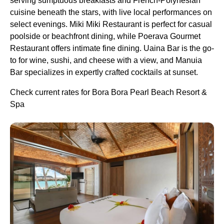
serving sumptuous breakfasts and French-Polynesian
cuisine beneath the stars, with live local performances on
select evenings. Miki Miki Restaurant is perfect for casual
poolside or beachfront dining, while Poerava Gourmet
Restaurant offers intimate fine dining. Uaina Bar is the go-
to for wine, sushi, and cheese with a view, and Manuia
Bar specializes in expertly crafted cocktails at sunset.
Check current rates for Bora Bora Pearl Beach Resort &
Spa