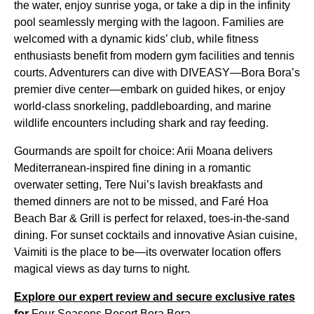
the water, enjoy sunrise yoga, or take a dip in the infinity
pool seamlessly merging with the lagoon. Families are
welcomed with a dynamic kids’ club, while fitness
enthusiasts benefit from modern gym facilities and tennis
courts. Adventurers can dive with DIVEASY—Bora Bora’s
premier dive center—embark on guided hikes, or enjoy
world-class snorkeling, paddleboarding, and marine
wildlife encounters including shark and ray feeding.
Gourmands are spoilt for choice: Arii Moana delivers
Mediterranean-inspired fine dining in a romantic
overwater setting, Tere Nui’s lavish breakfasts and
themed dinners are not to be missed, and Faré Hoa
Beach Bar & Grill is perfect for relaxed, toes-in-the-sand
dining. For sunset cocktails and innovative Asian cuisine,
Vaimiti is the place to be—its overwater location offers
magical views as day turns to night.
Explore our expert review and secure exclusive rates
for
Four Seasons Resort Bora Bora