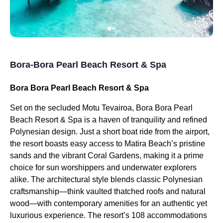
Bora-Bora Pearl Beach Resort & Spa
Bora Bora Pearl Beach Resort & Spa
Set on the secluded Motu Tevairoa, Bora Bora Pearl
Beach Resort & Spa is a haven of tranquility and refined
Polynesian design. Just a short boat ride from the airport,
the resort boasts easy access to Matira Beach’s pristine
sands and the vibrant Coral Gardens, making it a prime
choice for sun worshippers and underwater explorers
alike. The architectural style blends classic Polynesian
craftsmanship—think vaulted thatched roofs and natural
wood—with contemporary amenities for an authentic yet
luxurious experience. The resort’s 108 accommodations