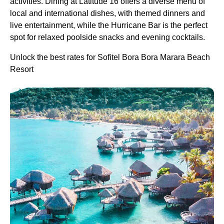
activities. Dining at Latitude 16 offers a diverse menu of
local and international dishes, with themed dinners and
live entertainment, while the Hurricane Bar is the perfect
spot for relaxed poolside snacks and evening cocktails.
Unlock the best rates for Sofitel Bora Bora Marara Beach
Resort