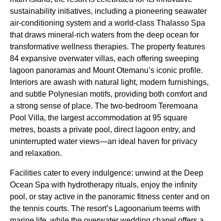
sustainability initiatives, including a pioneering seawater
air-conditioning system and a world-class Thalasso Spa
that draws mineral-rich waters from the deep ocean for
transformative wellness therapies. The property features
84 expansive overwater villas, each offering sweeping
lagoon panoramas and Mount Otemanu’s iconic profile.
Interiors are awash with natural light, modern furnishings,
and subtle Polynesian motifs, providing both comfort and
a strong sense of place. The two-bedroom Teremoana
Pool Villa, the largest accommodation at 95 square
metres, boasts a private pool, direct lagoon entry, and
uninterrupted water views—an ideal haven for privacy
and relaxation.
Facilities cater to every indulgence: unwind at the Deep
Ocean Spa with hydrotherapy rituals, enjoy the infinity
pool, or stay active in the panoramic fitness center and on
the tennis courts. The resort’s Lagoonarium teems with
marine life, while the overwater wedding chapel offers a