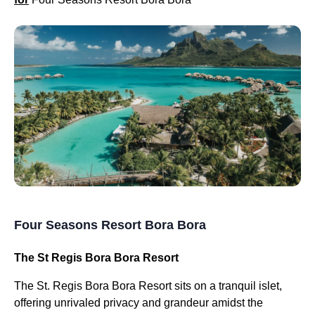
Four Seasons Resort Bora Bora
The St Regis Bora Bora Resort
The St. Regis Bora Bora Resort sits on a tranquil islet,
offering unrivaled privacy and grandeur amidst the