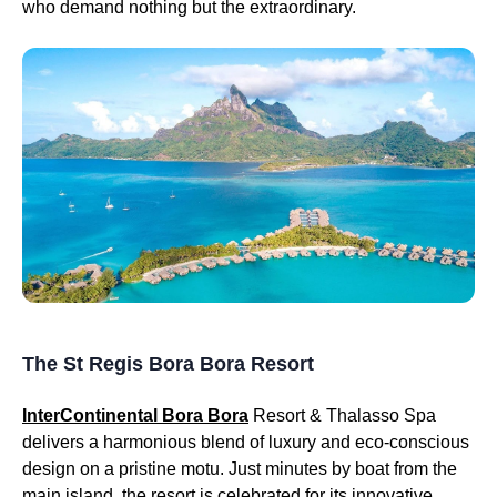
who demand nothing but the extraordinary.
The St Regis Bora Bora Resort
InterContinental Bora Bora
Resort & Thalasso Spa
delivers a harmonious blend of luxury and eco-conscious
design on a pristine motu. Just minutes by boat from the
main island, the resort is celebrated for its innovative