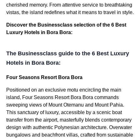
cherished memory. From attentive service to breathtaking
vistas, the island redefines what it means to travel in style.
Discover the Businessclass selection of the 6 Best
Luxury Hotels in Bora Bora:
The Businessclass guide to the 6 Best Luxury
Hotels in Bora Bora:
Four Seasons Resort Bora Bora
Positioned on an exclusive motu encircling the main
island, Four Seasons Resort Bora Bora commands
sweeping views of Mount Otemanu and Mount Pahia.
This sanctuary of luxury, accessible by a scenic boat
transfer from the airport, masterfully blends contemporary
design with authentic Polynesian architecture. Overwater
bungalows and beachfront villas, crafted from sustainable