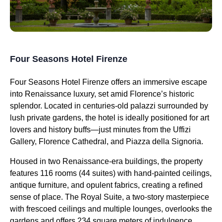
Four Seasons Hotel Firenze
Four Seasons Hotel Firenze offers an immersive escape
into Renaissance luxury, set amid Florence’s historic
splendor. Located in centuries-old palazzi surrounded by
lush private gardens, the hotel is ideally positioned for art
lovers and history buffs—just minutes from the Uffizi
Gallery, Florence Cathedral, and Piazza della Signoria.
Housed in two Renaissance-era buildings, the property
features 116 rooms (44 suites) with hand-painted ceilings,
antique furniture, and opulent fabrics, creating a refined
sense of place. The Royal Suite, a two-story masterpiece
with frescoed ceilings and multiple lounges, overlooks the
gardens and offers 234 square meters of indulgence,