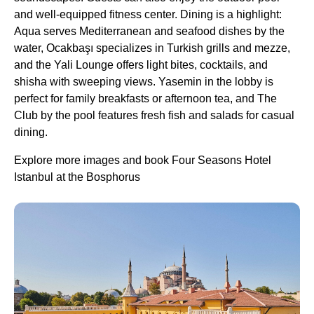
and well-equipped fitness center. Dining is a highlight:
Aqua serves Mediterranean and seafood dishes by the
water, Ocakbaşı specializes in Turkish grills and mezze,
and the Yali Lounge offers light bites, cocktails, and
shisha with sweeping views. Yasemin in the lobby is
perfect for family breakfasts or afternoon tea, and The
Club by the pool features fresh fish and salads for casual
dining.
Explore more images and book Four Seasons Hotel
Istanbul at the Bosphorus