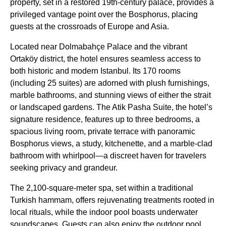
property, set in a restored 19th-century palace, provides a
privileged vantage point over the Bosphorus, placing
guests at the crossroads of Europe and Asia.
Located near Dolmabahçe Palace and the vibrant
Ortaköy district, the hotel ensures seamless access to
both historic and modern Istanbul. Its 170 rooms
(including 25 suites) are adorned with plush furnishings,
marble bathrooms, and stunning views of either the strait
or landscaped gardens. The Atik Pasha Suite, the hotel’s
signature residence, features up to three bedrooms, a
spacious living room, private terrace with panoramic
Bosphorus views, a study, kitchenette, and a marble-clad
bathroom with whirlpool—a discreet haven for travelers
seeking privacy and grandeur.
The 2,100-square-meter spa, set within a traditional
Turkish hammam, offers rejuvenating treatments rooted in
local rituals, while the indoor pool boasts underwater
soundscapes. Guests can also enjoy the outdoor pool