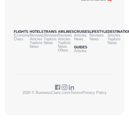
FLIGHTS
HOTELS
TRAINS
AIRLINES
CRUISES
LIFESTYLE
DESTINATIO
Economy
Reviews
Reviews
Reviews
Articles
Reviews
Articles
Class
Articles
Toplists
Articles
News
News
Toplists
Toplists
News
Toplists
News
News
News
GUIDES
Offers
Articles
2026 © BusinessClass.com
•
Terms
•
Privacy Policy