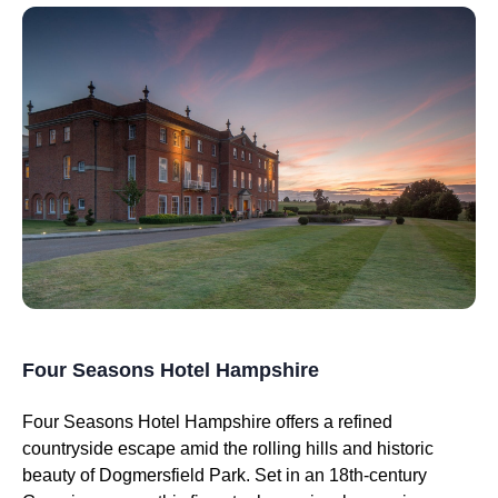
Four Seasons Hotel Hampshire
Four Seasons Hotel Hampshire offers a refined
countryside escape amid the rolling hills and historic
beauty of Dogmersfield Park. Set in an 18th-century