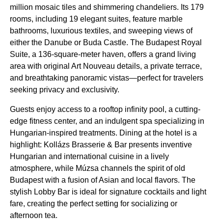
million mosaic tiles and shimmering chandeliers. Its 179
rooms, including 19 elegant suites, feature marble
bathrooms, luxurious textiles, and sweeping views of
either the Danube or Buda Castle. The Budapest Royal
Suite, a 136-square-meter haven, offers a grand living
area with original Art Nouveau details, a private terrace,
and breathtaking panoramic vistas—perfect for travelers
seeking privacy and exclusivity.
Guests enjoy access to a rooftop infinity pool, a cutting-
edge fitness center, and an indulgent spa specializing in
Hungarian-inspired treatments. Dining at the hotel is a
highlight: Kollázs Brasserie & Bar presents inventive
Hungarian and international cuisine in a lively
atmosphere, while Múzsa channels the spirit of old
Budapest with a fusion of Asian and local flavors. The
stylish Lobby Bar is ideal for signature cocktails and light
fare, creating the perfect setting for socializing or
afternoon tea.