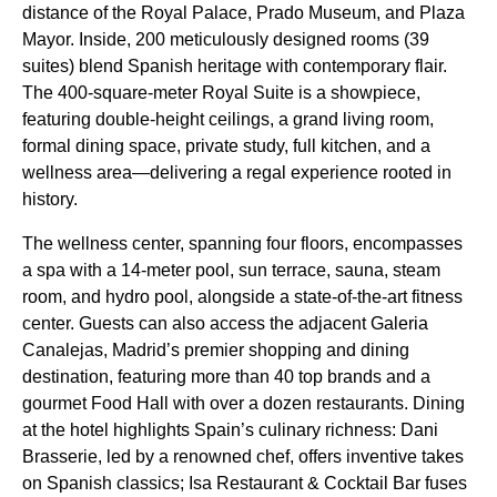
distance of the Royal Palace, Prado Museum, and Plaza
Mayor. Inside, 200 meticulously designed rooms (39
suites) blend Spanish heritage with contemporary flair.
The 400-square-meter Royal Suite is a showpiece,
featuring double-height ceilings, a grand living room,
formal dining space, private study, full kitchen, and a
wellness area—delivering a regal experience rooted in
history.
The wellness center, spanning four floors, encompasses
a spa with a 14-meter pool, sun terrace, sauna, steam
room, and hydro pool, alongside a state-of-the-art fitness
center. Guests can also access the adjacent Galeria
Canalejas, Madrid’s premier shopping and dining
destination, featuring more than 40 top brands and a
gourmet Food Hall with over a dozen restaurants. Dining
at the hotel highlights Spain’s culinary richness: Dani
Brasserie, led by a renowned chef, offers inventive takes
on Spanish classics; Isa Restaurant & Cocktail Bar fuses