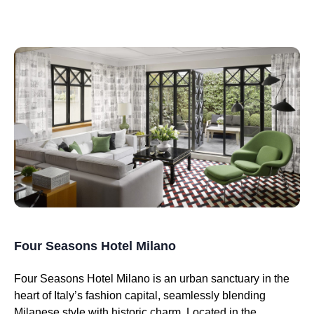
Four Seasons Hotel Milano
Four Seasons Hotel Milano is an urban sanctuary in the
heart of Italy’s fashion capital, seamlessly blending
Milanese style with historic charm. Located in the