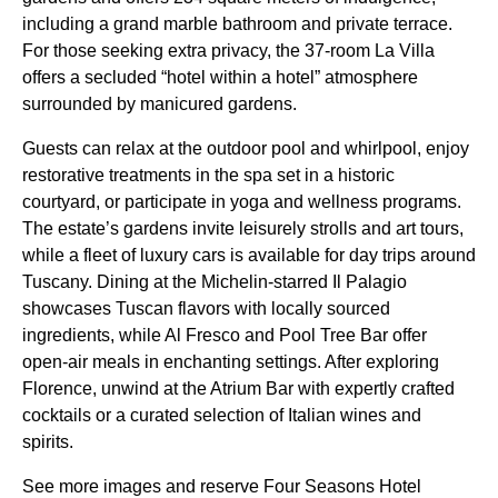
including a grand marble bathroom and private terrace.
For those seeking extra privacy, the 37-room La Villa
offers a secluded “hotel within a hotel” atmosphere
surrounded by manicured gardens.
Guests can relax at the outdoor pool and whirlpool, enjoy
restorative treatments in the spa set in a historic
courtyard, or participate in yoga and wellness programs.
The estate’s gardens invite leisurely strolls and art tours,
while a fleet of luxury cars is available for day trips around
Tuscany. Dining at the Michelin-starred Il Palagio
showcases Tuscan flavors with locally sourced
ingredients, while Al Fresco and Pool Tree Bar offer
open-air meals in enchanting settings. After exploring
Florence, unwind at the Atrium Bar with expertly crafted
cocktails or a curated selection of Italian wines and
spirits.
See more images and reserve Four Seasons Hotel