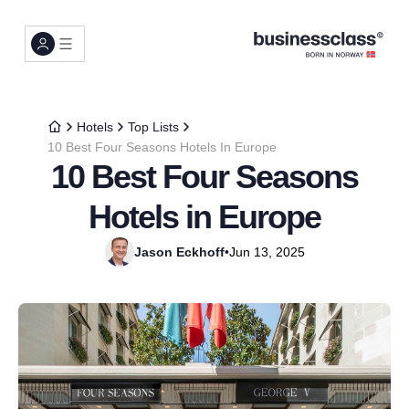
Hotels
Top Lists
10 Best Four Seasons Hotels In Europe
10 Best Four Seasons
Hotels in Europe
Jason Eckhoff
•
Jun 13, 2025