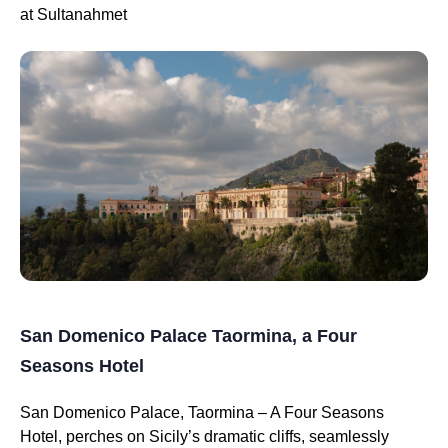
at Sultanahmet
San Domenico Palace Taormina, a Four
Seasons Hotel
San Domenico Palace, Taormina – A Four Seasons
Hotel, perches on Sicily’s dramatic cliffs, seamlessly