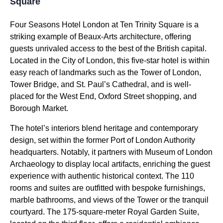
Square
Four Seasons Hotel London at Ten Trinity Square is a
striking example of Beaux-Arts architecture, offering
guests unrivaled access to the best of the British capital.
Located in the City of London, this five-star hotel is within
easy reach of landmarks such as the Tower of London,
Tower Bridge, and St. Paul’s Cathedral, and is well-
placed for the West End, Oxford Street shopping, and
Borough Market.
The hotel’s interiors blend heritage and contemporary
design, set within the former Port of London Authority
headquarters. Notably, it partners with Museum of London
Archaeology to display local artifacts, enriching the guest
experience with authentic historical context. The 110
rooms and suites are outfitted with bespoke furnishings,
marble bathrooms, and views of the Tower or the tranquil
courtyard. The 175-square-meter Royal Garden Suite,