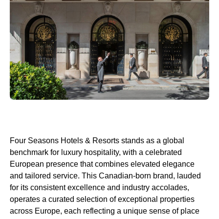
Four Seasons Hotels & Resorts stands as a global
benchmark for luxury hospitality, with a celebrated
European presence that combines elevated elegance
and tailored service. This Canadian-born brand, lauded
for its consistent excellence and industry accolades,
operates a curated selection of exceptional properties
across Europe, each reflecting a unique sense of place