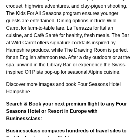
croquet, highwire adventures, and clay-pigeon shooting.
The Kids For All Seasons program ensures younger
guests are entertained. Dining options include Wild
Carrot for farm-to-table fare, La Terrazza for Italian
cuisine, and Café Santé for healthy, fresh meals. The Bar
at Wild Carrot offers signature cocktails inspired by
Hampshire produce, while The Drawing Room is perfect
for an English afternoon tea. After a day outdoors or at the
spa, unwind in the Library Bar, or experience the Swiss-
inspired Off Piste pop-up for seasonal Alpine cuisine.
Discover more images and book Four Seasons Hotel
Hampshire
Search & Book your next premium flight to any Four
Seasons Hotel or Resort in Europe with
Businessclass:
Businessclass
compares hundreds of travel sites to