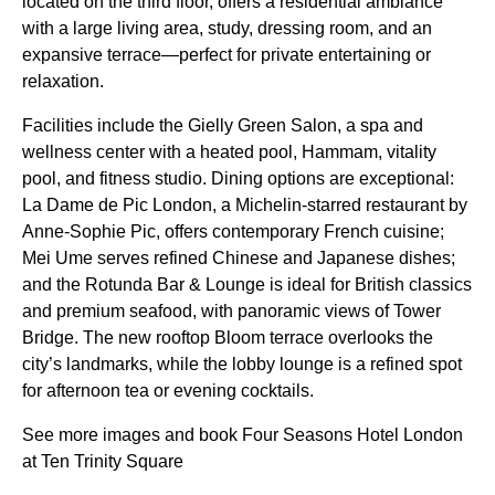
located on the third floor, offers a residential ambiance
with a large living area, study, dressing room, and an
expansive terrace—perfect for private entertaining or
relaxation.
Facilities include the Gielly Green Salon, a spa and
wellness center with a heated pool, Hammam, vitality
pool, and fitness studio. Dining options are exceptional:
La Dame de Pic London, a Michelin-starred restaurant by
Anne-Sophie Pic, offers contemporary French cuisine;
Mei Ume serves refined Chinese and Japanese dishes;
and the Rotunda Bar & Lounge is ideal for British classics
and premium seafood, with panoramic views of Tower
Bridge. The new rooftop Bloom terrace overlooks the
city’s landmarks, while the lobby lounge is a refined spot
for afternoon tea or evening cocktails.
See more images and book Four Seasons Hotel London
at Ten Trinity Square