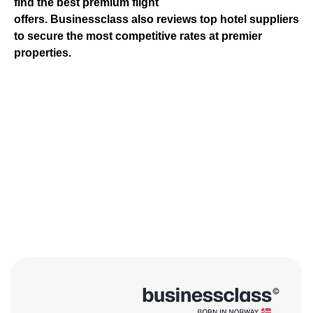
find the best premium flight
offers.
Businessclass
also reviews top hotel suppliers
to secure the most competitive rates at premier
properties.