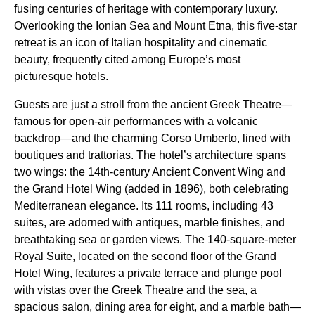
fusing centuries of heritage with contemporary luxury.
Overlooking the Ionian Sea and Mount Etna, this five-star
retreat is an icon of Italian hospitality and cinematic
beauty, frequently cited among Europe’s most
picturesque hotels.
Guests are just a stroll from the ancient Greek Theatre—
famous for open-air performances with a volcanic
backdrop—and the charming Corso Umberto, lined with
boutiques and trattorias. The hotel’s architecture spans
two wings: the 14th-century Ancient Convent Wing and
the Grand Hotel Wing (added in 1896), both celebrating
Mediterranean elegance. Its 111 rooms, including 43
suites, are adorned with antiques, marble finishes, and
breathtaking sea or garden views. The 140-square-meter
Royal Suite, located on the second floor of the Grand
Hotel Wing, features a private terrace and plunge pool
with vistas over the Greek Theatre and the sea, a
spacious salon, dining area for eight, and a marble bath—