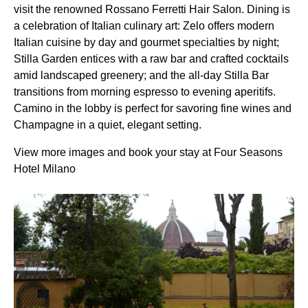
visit the renowned Rossano Ferretti Hair Salon. Dining is
a celebration of Italian culinary art: Zelo offers modern
Italian cuisine by day and gourmet specialties by night;
Stilla Garden entices with a raw bar and crafted cocktails
amid landscaped greenery; and the all-day Stilla Bar
transitions from morning espresso to evening aperitifs.
Camino in the lobby is perfect for savoring fine wines and
Champagne in a quiet, elegant setting.
View more images and book your stay at Four Seasons
Hotel Milano