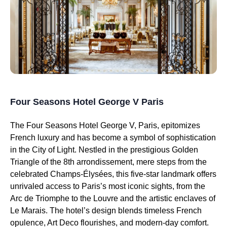
Four Seasons Hotel George V Paris
The Four Seasons Hotel George V, Paris, epitomizes
French luxury and has become a symbol of sophistication
in the City of Light. Nestled in the prestigious Golden
Triangle of the 8th arrondissement, mere steps from the
celebrated Champs-Élysées, this five-star landmark offers
unrivaled access to Paris’s most iconic sights, from the
Arc de Triomphe to the Louvre and the artistic enclaves of
Le Marais. The hotel’s design blends timeless French
opulence, Art Deco flourishes, and modern-day comfort.