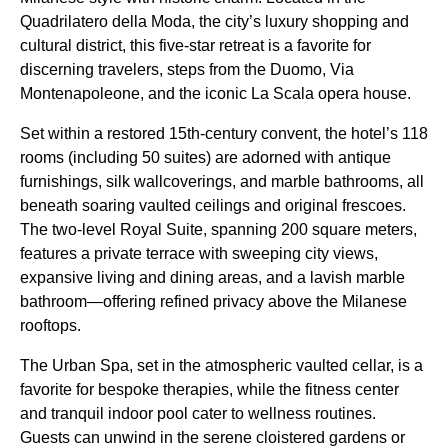
Quadrilatero della Moda, the city’s luxury shopping and
cultural district, this five-star retreat is a favorite for
discerning travelers, steps from the Duomo, Via
Montenapoleone, and the iconic La Scala opera house.
Set within a restored 15th-century convent, the hotel’s 118
rooms (including 50 suites) are adorned with antique
furnishings, silk wallcoverings, and marble bathrooms, all
beneath soaring vaulted ceilings and original frescoes.
The two-level Royal Suite, spanning 200 square meters,
features a private terrace with sweeping city views,
expansive living and dining areas, and a lavish marble
bathroom—offering refined privacy above the Milanese
rooftops.
The Urban Spa, set in the atmospheric vaulted cellar, is a
favorite for bespoke therapies, while the fitness center
and tranquil indoor pool cater to wellness routines.
Guests can unwind in the serene cloistered gardens or