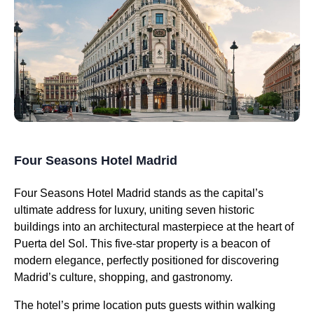
Four Seasons Hotel Madrid
Four Seasons Hotel Madrid stands as the capital’s
ultimate address for luxury, uniting seven historic
buildings into an architectural masterpiece at the heart of
Puerta del Sol. This five-star property is a beacon of
modern elegance, perfectly positioned for discovering
Madrid’s culture, shopping, and gastronomy.
The hotel’s prime location puts guests within walking