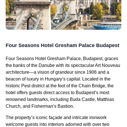
Four Seasons Hotel Gresham Palace Budapest
Four Seasons Hotel Gresham Palace, Budapest, graces
the banks of the Danube with its spectacular Art Nouveau
architecture—a vision of grandeur since 1906 and a
beacon of luxury in Hungary’s capital. Located in the
historic Pest district at the foot of the Chain Bridge, the
hotel offers guests direct access to Budapest’s most
renowned landmarks, including Buda Castle, Matthias
Church, and Fisherman’s Bastion.
The property’s iconic façade and intricate ironwork
welcome guests into interiors adorned with over two