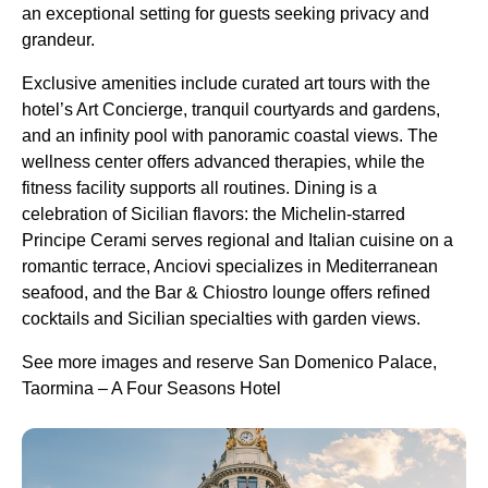
an exceptional setting for guests seeking privacy and
grandeur.
Exclusive amenities include curated art tours with the
hotel’s Art Concierge, tranquil courtyards and gardens,
and an infinity pool with panoramic coastal views. The
wellness center offers advanced therapies, while the
fitness facility supports all routines. Dining is a
celebration of Sicilian flavors: the Michelin-starred
Principe Cerami serves regional and Italian cuisine on a
romantic terrace, Anciovi specializes in Mediterranean
seafood, and the Bar & Chiostro lounge offers refined
cocktails and Sicilian specialties with garden views.
See more images and reserve San Domenico Palace,
Taormina – A Four Seasons Hotel