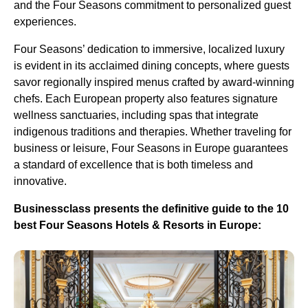
and the Four Seasons commitment to personalized guest
experiences.
Four Seasons’ dedication to immersive, localized luxury
is evident in its acclaimed dining concepts, where guests
savor regionally inspired menus crafted by award-winning
chefs. Each European property also features signature
wellness sanctuaries, including spas that integrate
indigenous traditions and therapies. Whether traveling for
business or leisure, Four Seasons in Europe guarantees
a standard of excellence that is both timeless and
innovative.
Businessclass presents the definitive guide to the 10
best Four Seasons Hotels & Resorts in Europe: