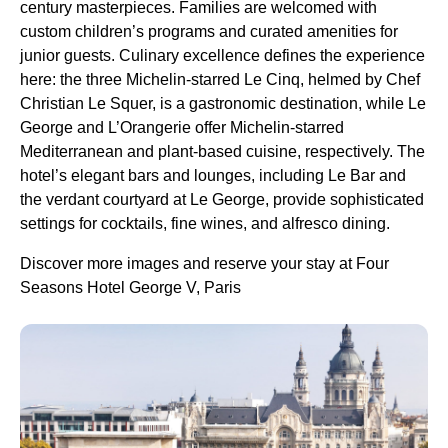
century masterpieces. Families are welcomed with
custom children’s programs and curated amenities for
junior guests. Culinary excellence defines the experience
here: the three Michelin-starred Le Cinq, helmed by Chef
Christian Le Squer, is a gastronomic destination, while Le
George and L’Orangerie offer Michelin-starred
Mediterranean and plant-based cuisine, respectively. The
hotel’s elegant bars and lounges, including Le Bar and
the verdant courtyard at Le George, provide sophisticated
settings for cocktails, fine wines, and alfresco dining.
Discover more images and reserve your stay at Four
Seasons Hotel George V, Paris