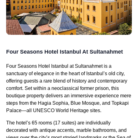
Four Seasons Hotel Istanbul At Sultanahmet
Four Seasons Hotel Istanbul at Sultanahmet is a
sanctuary of elegance in the heart of Istanbul’s old city,
offering guests a rare blend of history and contemporary
comfort. Set within a neoclassical former prison, this
boutique property delivers an immersive experience mere
steps from the Hagia Sophia, Blue Mosque, and Topkapi
Palace—all UNESCO World Heritage sites.
The hotel’s 65 rooms (17 suites) are individually
decorated with antique accents, marble bathrooms, and
views over the city’s most storied landmarks or the Sea of