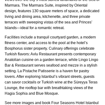
Marmara. The Marmara Suite, inspired by Oriental
design, features 130 square meters of space, a dedicated
living and dining area, kitchenette, and three private
terraces with sweeping vistas of the sea and Princes’
Islands—ideal for a romantic retreat.
Facilities include a tranquil courtyard garden, a modern
fitness center, and access to the pool at the hotel’s
Bosphorus sister property. Culinary offerings celebrate
Turkish flavors: Avlu Restaurant presents contemporary
Anatolian cuisine on a garden terrace, while Lingo Lingo
Bar & Restaurant serves seafood and mezze in a stylish
setting. La Pistache Patisserie is a haven for pastry
lovers. After exploring Istanbul’s vibrant streets, guests
can savor cocktails or Turkish wine at the Süreyya Teras
Lounge, the rooftop bar with breathtaking views of the
Hagia Sophia and Blue Mosque.
See more images and book Four Seasons Hotel Istanbul