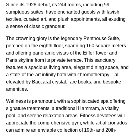
Since its 1928 debut, its 244 rooms, including 59
sumptuous suites, have enchanted guests with lavish
textiles, curated art, and plush appointments, all exuding
a sense of classic grandeur.
The crowning glory is the legendary Penthouse Suite,
perched on the eighth floor, spanning 160 square meters
and offering panoramic vistas of the Eiffel Tower and
Paris skyline from its private terrace. This sanctuary
features a spacious living area, elegant dining space, and
a state-of-the-art infinity bath with chromotherapy – all
elevated by Baccarat crystal, rare books, and bespoke
amenities.
Wellness is paramount, with a sophisticated spa offering
signature treatments, a traditional Hammam, a vitality
pool, and serene relaxation areas. Fitness devotees will
appreciate the comprehensive gym, while art aficionados
can admire an enviable collection of 19th- and 20th-