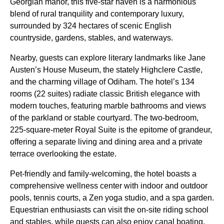
Georgian manor, this five-star haven is a harmonious
blend of rural tranquility and contemporary luxury,
surrounded by 324 hectares of scenic English
countryside, gardens, stables, and waterways.
Nearby, guests can explore literary landmarks like Jane
Austen’s House Museum, the stately Highclere Castle,
and the charming village of Odiham. The hotel’s 134
rooms (22 suites) radiate classic British elegance with
modern touches, featuring marble bathrooms and views
of the parkland or stable courtyard. The two-bedroom,
225-square-meter Royal Suite is the epitome of grandeur,
offering a separate living and dining area and a private
terrace overlooking the estate.
Pet-friendly and family-welcoming, the hotel boasts a
comprehensive wellness center with indoor and outdoor
pools, tennis courts, a Zen yoga studio, and a spa garden.
Equestrian enthusiasts can visit the on-site riding school
and stables, while guests can also enjoy canal boating,