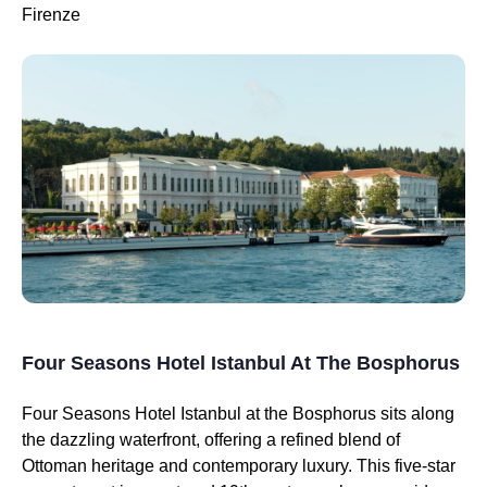
Firenze
Four Seasons Hotel Istanbul At The Bosphorus
Four Seasons Hotel Istanbul at the Bosphorus sits along
the dazzling waterfront, offering a refined blend of
Ottoman heritage and contemporary luxury. This five-star