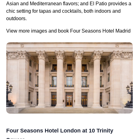
Asian and Mediterranean flavors; and El Patio provides a
chic setting for tapas and cocktails, both indoors and
outdoors.
View more images and book Four Seasons Hotel Madrid
Four Seasons Hotel London at 10 Trinity