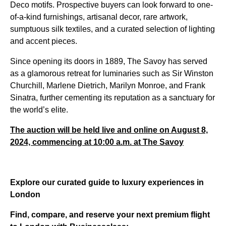
Deco motifs. Prospective buyers can look forward to one-
of-a-kind furnishings, artisanal decor, rare artwork,
sumptuous silk textiles, and a curated selection of lighting
and accent pieces.
Since opening its doors in 1889, The Savoy has served
as a glamorous retreat for luminaries such as Sir Winston
Churchill, Marlene Dietrich, Marilyn Monroe, and Frank
Sinatra, further cementing its reputation as a sanctuary for
the world’s elite.
The auction will be held live and online on August 8,
2024, commencing at 10:00 a.m. at The Savoy
Explore our curated guide to luxury experiences in
London
Find, compare, and reserve your next premium flight