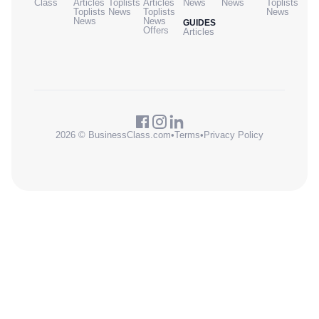
Class
Articles
Toplists
Articles
News
News
Toplists
Toplists
News
Toplists
News
News
News
GUIDES
Offers
Articles
2026 © BusinessClass.com
•
Terms
•
Privacy Policy