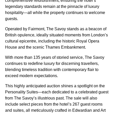
comprehensive refurbishment, ensuring the hotel’s
legendary standards remain at the pinnacle of luxury
hospitality—all while the property continues to welcome
guests.
Operated by Fairmont, The Savoy stands as a beacon of
British opulence, ideally situated moments from London’s
cultural epicentre, including the historic Royal Opera
House and the scenic Thames Embankment.
With more than 135 years of storied service, The Savoy
continues to redefine luxury for discerning travellers,
blending timeless tradition with contemporary flair to
exceed modern expectations.
This highly anticipated auction shines a spotlight on the
Personality Suites—each dedicated to a celebrated guest
from The Savoy’s illustrious past. The sale will also
include select pieces from the hotel’s 267 guest rooms
and suites, all meticulously crafted in Edwardian and Art