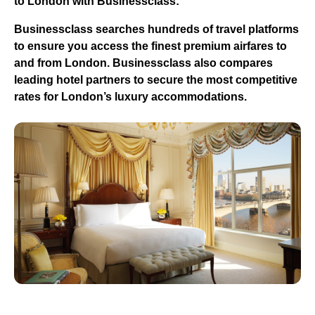
to London with Businessclass:
Businessclass
searches hundreds of travel platforms
to ensure you access the finest premium airfares to
and from London.
Businessclass
also compares
leading hotel partners to secure the most competitive
rates for London’s luxury accommodations.