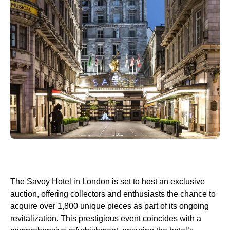
The Savoy Hotel in London is set to host an exclusive
auction, offering collectors and enthusiasts the chance to
acquire over 1,800 unique pieces as part of its ongoing
revitalization. This prestigious event coincides with a