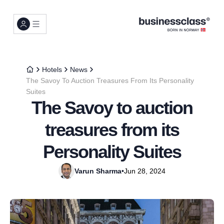
Hotels
News
The Savoy To Auction Treasures From Its Personality
Suites
The Savoy to auction
treasures from its
Personality Suites
Varun Sharma
•
Jun 28, 2024