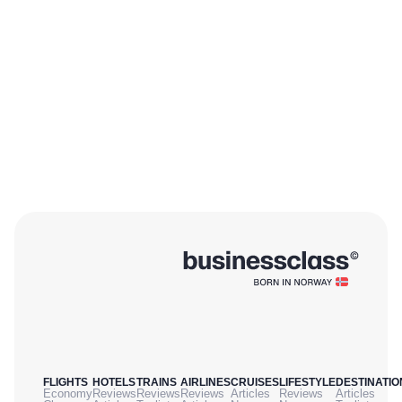
FLIGHTS
HOTELS
TRAINS
AIRLINES
CRUISES
LIFESTYLE
DESTINATIO
Economy
Reviews
Reviews
Reviews
Articles
Reviews
Articles