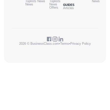
Toplists
News
Toplists
News
News
News
GUIDES
Offers
Articles
2026 © BusinessClass.com
•
Terms
•
Privacy Policy