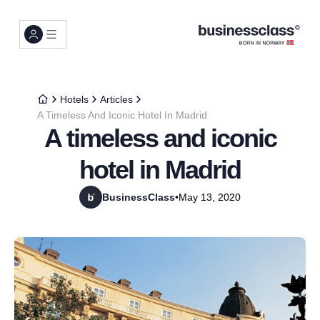
Hotels
Articles
A Timeless And Iconic Hotel In Madrid
A timeless and iconic
hotel in Madrid
BusinessClass
•
May 13, 2020