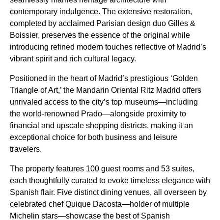
contemporary indulgence. The extensive restoration,
completed by acclaimed Parisian design duo Gilles &
Boissier, preserves the essence of the original while
introducing refined modern touches reflective of Madrid’s
vibrant spirit and rich cultural legacy.
Positioned in the heart of Madrid’s prestigious ‘Golden
Triangle of Art,’ the Mandarin Oriental Ritz Madrid offers
unrivaled access to the city’s top museums—including
the world-renowned Prado—alongside proximity to
financial and upscale shopping districts, making it an
exceptional choice for both business and leisure
travelers.
The property features 100 guest rooms and 53 suites,
each thoughtfully curated to evoke timeless elegance with
Spanish flair. Five distinct dining venues, all overseen by
celebrated chef Quique Dacosta—holder of multiple
Michelin stars—showcase the best of Spanish