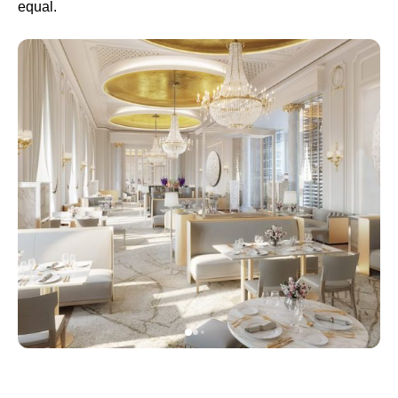
equal.