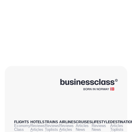
FLIGHTS
HOTELS
TRAINS
AIRLINES
CRUISES
LIFESTYLE
DESTINATIO
Economy
Reviews
Reviews
Reviews
Articles
Reviews
Articles
Class
Articles
Toplists
Articles
News
News
Toplists