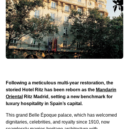
Following a meticulous multi-year restoration, the
storied Hotel Ritz has been reborn as the
Mandarin
Oriental
Ritz Madrid, setting a new benchmark for
luxury hospitality in Spain’s capital.
This grand Belle Époque palace, which has welcomed
dignitaries, celebrities, and royalty since 1910, now
seamlessly marries heritage architecture with