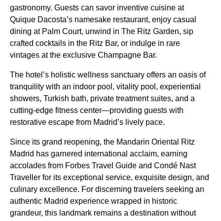
gastronomy. Guests can savor inventive cuisine at
Quique Dacosta’s namesake restaurant, enjoy casual
dining at Palm Court, unwind in The Ritz Garden, sip
crafted cocktails in the Ritz Bar, or indulge in rare
vintages at the exclusive Champagne Bar.
The hotel’s holistic wellness sanctuary offers an oasis of
tranquility with an indoor pool, vitality pool, experiential
showers, Turkish bath, private treatment suites, and a
cutting-edge fitness center—providing guests with
restorative escape from Madrid’s lively pace.
Since its grand reopening, the Mandarin Oriental Ritz
Madrid has garnered international acclaim, earning
accolades from Forbes Travel Guide and Condé Nast
Traveller for its exceptional service, exquisite design, and
culinary excellence. For discerning travelers seeking an
authentic Madrid experience wrapped in historic
grandeur, this landmark remains a destination without