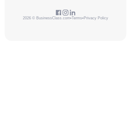
2026 © BusinessClass.com
•
Terms
•
Privacy Policy