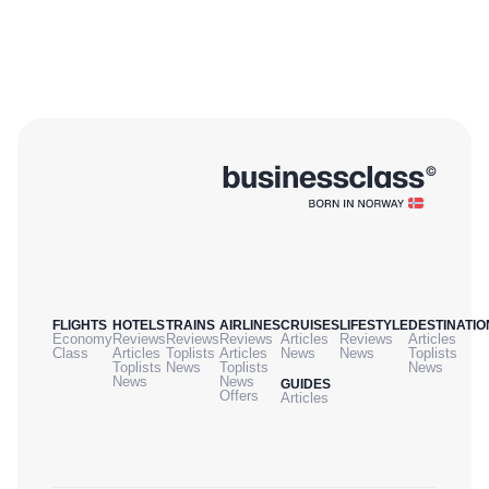
FLIGHTS
HOTELS
TRAINS
AIRLINES
CRUISES
LIFESTYLE
DESTINATIO
Economy
Reviews
Reviews
Reviews
Articles
Reviews
Articles
Class
Articles
Toplists
Articles
News
News
Toplists
Toplists
News
Toplists
News
News
News
GUIDES
Offers
Articles