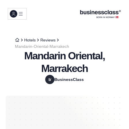
Hotels
Reviews
Mandarin-Oriental-Marrakech
Mandarin Oriental,
Marrakech
BusinessClass