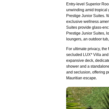
Entry-level Superior Roo
unwinding amid tropical 
Prestige Junior Suites. 
exclusive wellness ameni
Suites provide glass-enc
Prestige Junior Suites, lo
loungers, an outdoor tub
For ultimate privacy, the
secluded LUX* Villa and O
expansive deck, dedicate
shower and a standalone t
and seclusion, offering p
Mauritian escape.