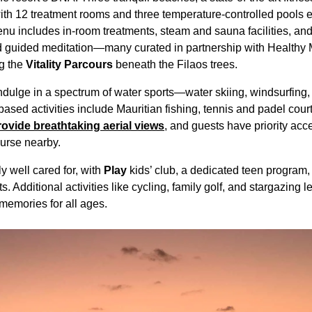
th 12 treatment rooms and three temperature-controlled pools 
nu includes in-room treatments, steam and sauna facilities, an
nd guided meditation—many curated in partnership with Healthy 
ng the
Vitality Parcours
beneath the Filaos trees.
dulge in a spectrum of water sports—water skiing, windsurfing, 
sed activities include Mauritian fishing, tennis and padel court
provide breathtaking aerial views
, and guests have priority acc
urse nearby.
y well cared for, with
Play
kids’ club, a dedicated teen program
 Additional activities like cycling, family golf, and stargazing le
 memories for all ages.