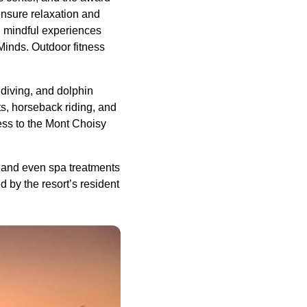
ensure relaxation and
d mindful experiences
Minds. Outdoor fitness
diving, and dolphin
s, horseback riding, and
ess to the Mont Choisy
, and even spa treatments
d by the resort’s resident