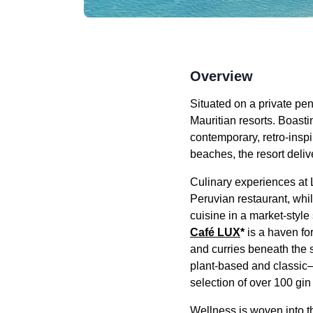
Overview
Situated on a private pen
Mauritian resorts. Boasti
contemporary, retro-ins
beaches, the resort deliv
Culinary experiences at
Peruvian restaurant, whi
cuisine in a market-style
Café LUX
*
is a haven for
and curries beneath the 
plant-based and classic—
selection of over 100 gin
Wellness is woven into th