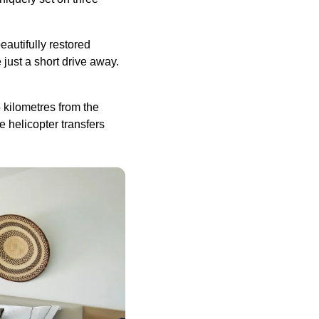
beautifully restored
 just a short drive away.
 kilometres from the
e helicopter transfers