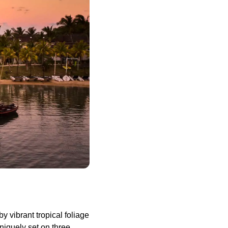
 vibrant tropical foliage
niquely set on three