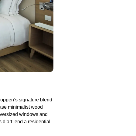
Hoppen’s signature blend
case minimalist wood
 Oversized windows and
d’art lend a residential