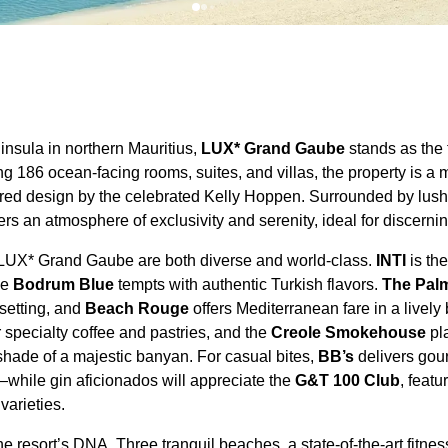
insula in northern Mauritius,
LUX* Grand Gaube
stands as the
ng 186 ocean-facing rooms, suites, and villas, the property is a 
pired design by the celebrated Kelly Hoppen. Surrounded by lu
ers an atmosphere of exclusivity and serenity, ideal for discernin
 LUX* Grand Gaube are both diverse and world-class.
INTI
is the
le
Bodrum Blue
tempts with authentic Turkish flavors.
The Pal
 setting, and
Beach Rouge
offers Mediterranean fare in a livel
 specialty coffee and pastries, and the
Creole Smokehouse
pla
shade of a majestic banyan. For casual bites,
BB’s
delivers gou
while gin aficionados will appreciate the
G&T 100 Club
, feat
 varieties.
e resort’s DNA. Three tranquil beaches, a state-of-the-art fitnes