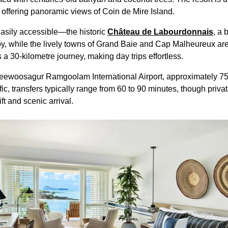
l offering panoramic views of Coin de Mire Island.
easily accessible—the historic
Château de Labourdonnais
, a 
 by, while the lively towns of Grand Baie and Cap Malheureux are
s a 30-kilometre journey, making day trips effortless.
 Seewoosagur Ramgoolam International Airport, approximately 75
ic, transfers typically range from 60 to 90 minutes, though privat
ft and scenic arrival.