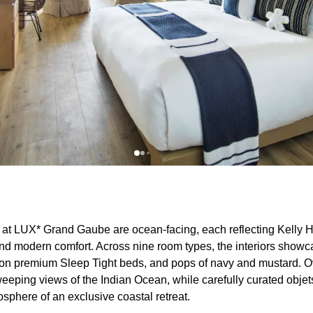
at LUX* Grand Gaube are ocean-facing, each reflecting Kelly 
nd modern comfort. Across nine room types, the interiors show
ns on premium Sleep Tight beds, and pops of navy and mustard.
eeping views of the Indian Ocean, while carefully curated objets 
sphere of an exclusive coastal retreat.