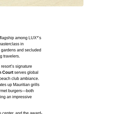
 flagship among LUX*’s
masterclass in
sh gardens and secluded
g travelers.
 resort’s signature
m Court
serves global
y beach club ambiance.
tes up Mauritian grills
rmet burgers—both
uring an impressive
s center, and the award-