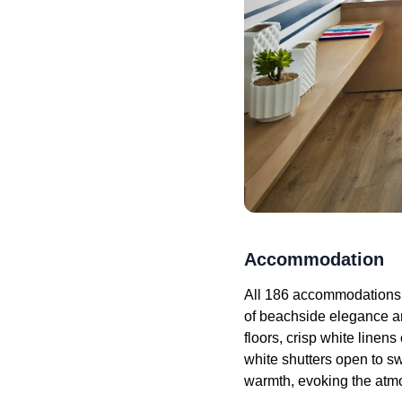
Accommodation
All 186 accommodations 
of beachside elegance a
floors, crisp white line
white shutters open to sw
warmth, evoking the atmo