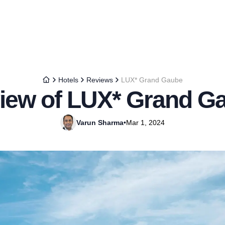
Hotels
Reviews
LUX* Grand Gaube
iew of LUX* Grand G
Varun Sharma
•
Mar 1, 2024