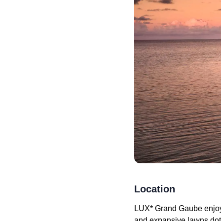
Location
LUX* Grand Gaube enjoys 
and expansive lawns dott