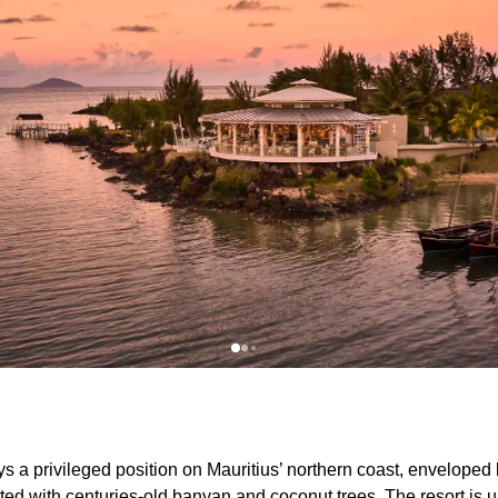
a privileged position on Mauritius’ northern coast, enveloped by
ed with centuries-old banyan and coconut trees. The resort is u