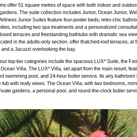
ms offer 51 square metres of space with both indoor and outdoor 
gardens. The suite collection includes Junior, Ocean Junior, We
Wellness Junior Suites feature four-poster beds, retro-chic bath
ties, including two spa treatments and a personalized consulta
losed terraces and freestanding bathtubs with dramatic sea views
cated in the adults-only section, offer thatched-roof terraces, al 
, and a Jacuzzi overlooking the bay.
 four top-tier categories include the spacious LUX* Suite, the Fam
cean Villa. The LUX* Villa, set apart from the main resort, feat
d swimming pool, and 24-hour butler service. Its airy bathroom 
ub with leafy views. The Ocean Villa, with two bedrooms, mirror
rivate gardens, a personal pool, and round-the-clock butler servi