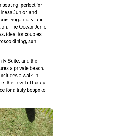
seating, perfect for
llness Junior, and
rooms, yoga mats, and
tion. The Ocean Junior
, ideal for couples.
fresco dining, sun
ily Suite, and the
ures a private beach,
includes a walk-in
s this level of luxury
ce for a truly bespoke