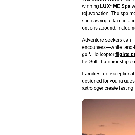
winning
LUX* ME Spa
wi
rejuvenation. The spa me
such as yoga, tai chi, a
options abound, includi
Adventure seekers can in
encounters—while land-ba
golf. Helicopter
flights 
Le Golf championship co
Families are exceptionall
designed for young guests.
astrologer create lasting