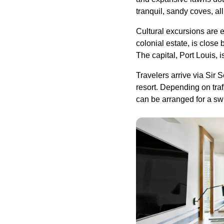
tranquil, sandy coves, al
Cultural excursions are 
colonial estate, is close
The capital, Port Louis, i
Travelers arrive via Sir
resort. Depending on traff
can be arranged for a swi