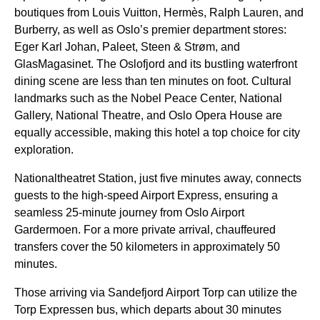
boutiques from Louis Vuitton, Hermès, Ralph Lauren, and
Burberry, as well as Oslo’s premier department stores:
Eger Karl Johan, Paleet, Steen & Strøm, and
GlasMagasinet. The Oslofjord and its bustling waterfront
dining scene are less than ten minutes on foot. Cultural
landmarks such as the Nobel Peace Center, National
Gallery, National Theatre, and Oslo Opera House are
equally accessible, making this hotel a top choice for city
exploration.
Nationaltheatret Station, just five minutes away, connects
guests to the high-speed Airport Express, ensuring a
seamless 25-minute journey from Oslo Airport
Gardermoen. For a more private arrival, chauffeured
transfers cover the 50 kilometers in approximately 50
minutes.
Those arriving via Sandefjord Airport Torp can utilize the
Torp Expressen bus, which departs about 30 minutes