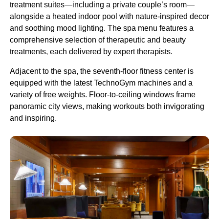
treatment suites—including a private couple’s room—
alongside a heated indoor pool with nature-inspired decor
and soothing mood lighting. The spa menu features a
comprehensive selection of therapeutic and beauty
treatments, each delivered by expert therapists.
Adjacent to the spa, the seventh-floor fitness center is
equipped with the latest TechnoGym machines and a
variety of free weights. Floor-to-ceiling windows frame
panoramic city views, making workouts both invigorating
and inspiring.