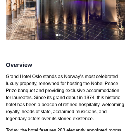
Overview
Grand Hotel Oslo stands as Norway’s most celebrated
luxury property, renowned for hosting the Nobel Peace
Prize banquet and providing exclusive accommodation
for laureates. Since its grand debut in 1874, this historic
hotel has been a beacon of refined hospitality, welcoming
royalty, heads of state, acclaimed musicians, and
legendary actors over its storied existence.
Today, the hotel features 283 elegantly appointed rooms,