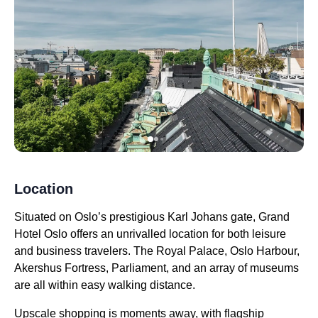
Location
Situated on Oslo’s prestigious Karl Johans gate, Grand
Hotel Oslo offers an unrivalled location for both leisure
and business travelers. The Royal Palace, Oslo Harbour,
Akershus Fortress, Parliament, and an array of museums
are all within easy walking distance.
Upscale shopping is moments away, with flagship