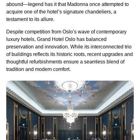
abound—legend has it that Madonna once attempted to
acquire one of the hotel’s signature chandeliers, a
testament to its allure.
Despite competition from Oslo’s wave of contemporary
luxury hotels, Grand Hotel Oslo has balanced
preservation and innovation. While its interconnected trio
of buildings reflects its historic roots, recent upgrades and
thoughtful refurbishments ensure a seamless blend of
tradition and modern comfort.