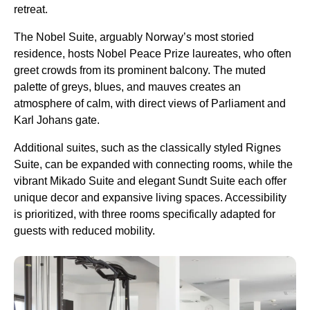
retreat.
The Nobel Suite, arguably Norway’s most storied
residence, hosts Nobel Peace Prize laureates, who often
greet crowds from its prominent balcony. The muted
palette of greys, blues, and mauves creates an
atmosphere of calm, with direct views of Parliament and
Karl Johans gate.
Additional suites, such as the classically styled Rignes
Suite, can be expanded with connecting rooms, while the
vibrant Mikado Suite and elegant Sundt Suite each offer
unique decor and expansive living spaces. Accessibility
is prioritized, with three rooms specifically adapted for
guests with reduced mobility.