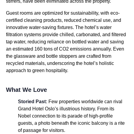
stirrers, have been eliminated across the property.
Guest rooms are optimized for sustainability, with eco-
certified cleaning products, reduced chemical use, and
innovative water-saving fixtures. The hotel’s water
filtration systems provide chilled, carbonated, and filtered
tap water, reducing reliance on bottled water and saving
an estimated 160 tons of CO2 emissions annually. Even
the glassware and bottle stoppers are crafted from
recycled materials, underscoring the hotel’s holistic
approach to green hospitality.
What We Love
Storied Past:
Few properties worldwide can rival
Grand Hotel Oslo’s illustrious history. From its
Nobel connection to its parade of high-profile
guests, a photo beneath the iconic balcony is a rite
of passage for visitors.