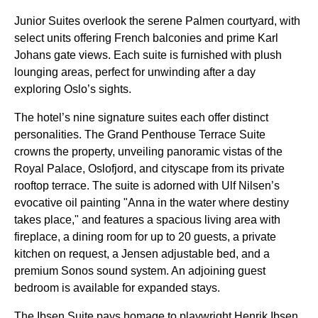
Junior Suites overlook the serene Palmen courtyard, with
select units offering French balconies and prime Karl
Johans gate views. Each suite is furnished with plush
lounging areas, perfect for unwinding after a day
exploring Oslo’s sights.
The hotel’s nine signature suites each offer distinct
personalities. The Grand Penthouse Terrace Suite
crowns the property, unveiling panoramic vistas of the
Royal Palace, Oslofjord, and cityscape from its private
rooftop terrace. The suite is adorned with Ulf Nilsen’s
evocative oil painting "Anna in the water where destiny
takes place," and features a spacious living area with
fireplace, a dining room for up to 20 guests, a private
kitchen on request, a Jensen adjustable bed, and a
premium Sonos sound system. An adjoining guest
bedroom is available for expanded stays.
The Ibsen Suite pays homage to playwright Henrik Ibsen,