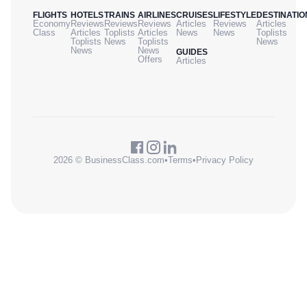
FLIGHTS
HOTELS
TRAINS
AIRLINES
CRUISES
LIFESTYLE
DESTINATIO
Economy
Reviews
Reviews
Reviews
Articles
Reviews
Articles
Class
Articles
Toplists
Articles
News
News
Toplists
Toplists
News
Toplists
News
News
News
GUIDES
Offers
Articles
2026 © BusinessClass.com
•
Terms
•
Privacy Policy