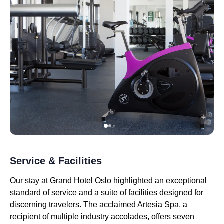
Service & Facilities
Our stay at Grand Hotel Oslo highlighted an exceptional
standard of service and a suite of facilities designed for
discerning travelers. The acclaimed Artesia Spa, a
recipient of multiple industry accolades, offers seven