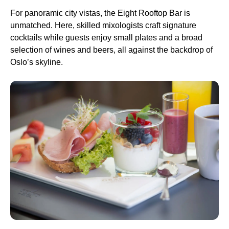
For panoramic city vistas, the Eight Rooftop Bar is
unmatched. Here, skilled mixologists craft signature
cocktails while guests enjoy small plates and a broad
selection of wines and beers, all against the backdrop of
Oslo’s skyline.