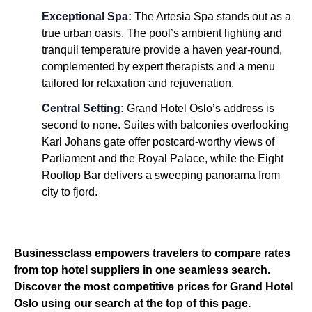
Exceptional Spa:
The Artesia Spa stands out as a
true urban oasis. The pool’s ambient lighting and
tranquil temperature provide a haven year-round,
complemented by expert therapists and a menu
tailored for relaxation and rejuvenation.
Central Setting:
Grand Hotel Oslo’s address is
second to none. Suites with balconies overlooking
Karl Johans gate offer postcard-worthy views of
Parliament and the Royal Palace, while the Eight
Rooftop Bar delivers a sweeping panorama from
city to fjord.
Businessclass empowers travelers to compare rates
from top hotel suppliers in one seamless search.
Discover the most competitive prices for Grand Hotel
Oslo using our search at the top of this page.