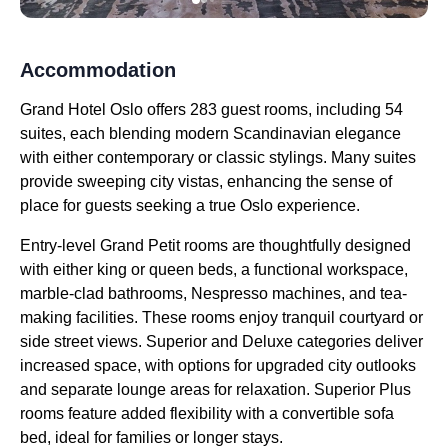
Accommodation
Grand Hotel Oslo offers 283 guest rooms, including 54
suites, each blending modern Scandinavian elegance
with either contemporary or classic stylings. Many suites
provide sweeping city vistas, enhancing the sense of
place for guests seeking a true Oslo experience.
Entry-level Grand Petit rooms are thoughtfully designed
with either king or queen beds, a functional workspace,
marble-clad bathrooms, Nespresso machines, and tea-
making facilities. These rooms enjoy tranquil courtyard or
side street views. Superior and Deluxe categories deliver
increased space, with options for upgraded city outlooks
and separate lounge areas for relaxation. Superior Plus
rooms feature added flexibility with a convertible sofa
bed, ideal for families or longer stays.