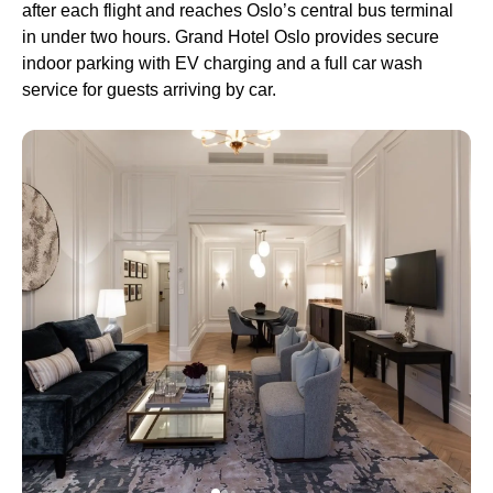
after each flight and reaches Oslo’s central bus terminal
in under two hours. Grand Hotel Oslo provides secure
indoor parking with EV charging and a full car wash
service for guests arriving by car.