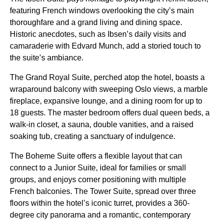
featuring French windows overlooking the city’s main
thoroughfare and a grand living and dining space.
Historic anecdotes, such as Ibsen’s daily visits and
camaraderie with Edvard Munch, add a storied touch to
the suite’s ambiance.
The Grand Royal Suite, perched atop the hotel, boasts a
wraparound balcony with sweeping Oslo views, a marble
fireplace, expansive lounge, and a dining room for up to
18 guests. The master bedroom offers dual queen beds, a
walk-in closet, a sauna, double vanities, and a raised
soaking tub, creating a sanctuary of indulgence.
The Boheme Suite offers a flexible layout that can
connect to a Junior Suite, ideal for families or small
groups, and enjoys corner positioning with multiple
French balconies. The Tower Suite, spread over three
floors within the hotel’s iconic turret, provides a 360-
degree city panorama and a romantic, contemporary