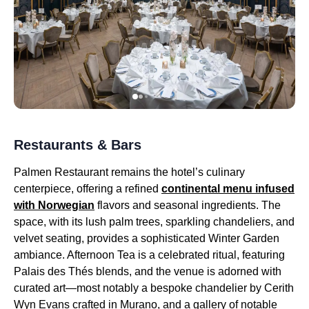
Restaurants & Bars
Palmen Restaurant remains the hotel’s culinary
centerpiece, offering a refined
continental menu infused
with Norwegian
flavors and seasonal ingredients. The
space, with its lush palm trees, sparkling chandeliers, and
velvet seating, provides a sophisticated Winter Garden
ambiance. Afternoon Tea is a celebrated ritual, featuring
Palais des Thés blends, and the venue is adorned with
curated art—most notably a bespoke chandelier by Cerith
Wyn Evans crafted in Murano, and a gallery of notable