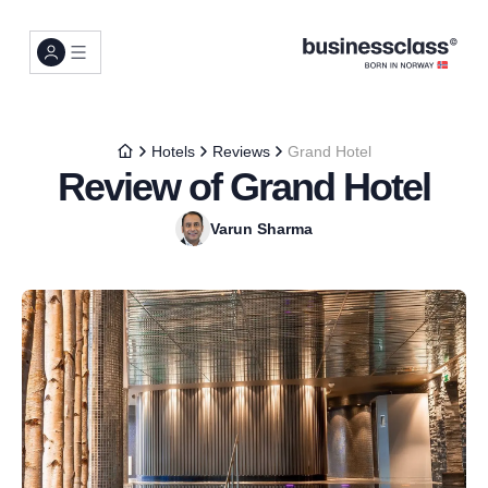
Hotels
Reviews
Grand Hotel
Review of Grand Hotel
Varun Sharma