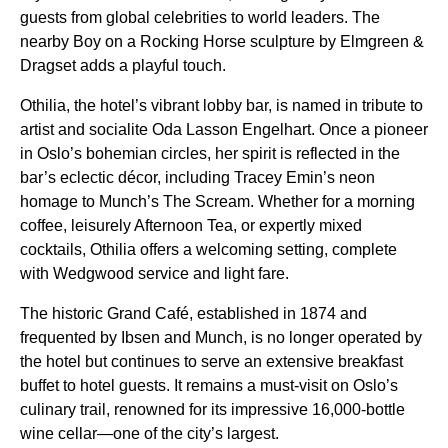
guests from global celebrities to world leaders. The
nearby Boy on a Rocking Horse sculpture by Elmgreen &
Dragset adds a playful touch.
Othilia, the hotel’s vibrant lobby bar, is named in tribute to
artist and socialite Oda Lasson Engelhart. Once a pioneer
in Oslo’s bohemian circles, her spirit is reflected in the
bar’s eclectic décor, including Tracey Emin’s neon
homage to Munch’s The Scream. Whether for a morning
coffee, leisurely Afternoon Tea, or expertly mixed
cocktails, Othilia offers a welcoming setting, complete
with Wedgwood service and light fare.
The historic Grand Café, established in 1874 and
frequented by Ibsen and Munch, is no longer operated by
the hotel but continues to serve an extensive breakfast
buffet to hotel guests. It remains a must-visit on Oslo’s
culinary trail, renowned for its impressive 16,000-bottle
wine cellar—one of the city’s largest.