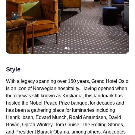
Style
With a legacy spanning over 150 years, Grand Hotel Oslo
is an icon of Norwegian hospitality. Having opened when
the city was still known as Kristiania, this landmark has
hosted the Nobel Peace Prize banquet for decades and
has been a gathering place for luminaries including
Henrik Ibsen, Edvard Munch, Roald Amundsen, David
Bowie, Oprah Winfrey, Tom Cruise, The Rolling Stones,
and President Barack Obama, among others. Anecdotes