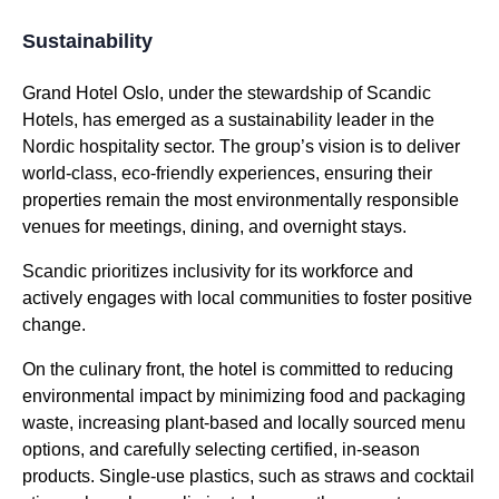
Sustainability
Grand Hotel Oslo, under the stewardship of Scandic
Hotels, has emerged as a sustainability leader in the
Nordic hospitality sector. The group’s vision is to deliver
world-class, eco-friendly experiences, ensuring their
properties remain the most environmentally responsible
venues for meetings, dining, and overnight stays.
Scandic prioritizes inclusivity for its workforce and
actively engages with local communities to foster positive
change.
On the culinary front, the hotel is committed to reducing
environmental impact by minimizing food and packaging
waste, increasing plant-based and locally sourced menu
options, and carefully selecting certified, in-season
products. Single-use plastics, such as straws and cocktail