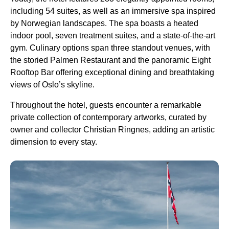
including 54 suites, as well as an immersive spa inspired
by Norwegian landscapes. The spa boasts a heated
indoor pool, seven treatment suites, and a state-of-the-art
gym. Culinary options span three standout venues, with
the storied Palmen Restaurant and the panoramic Eight
Rooftop Bar offering exceptional dining and breathtaking
views of Oslo’s skyline.
Throughout the hotel, guests encounter a remarkable
private collection of contemporary artworks, curated by
owner and collector Christian Ringnes, adding an artistic
dimension to every stay.