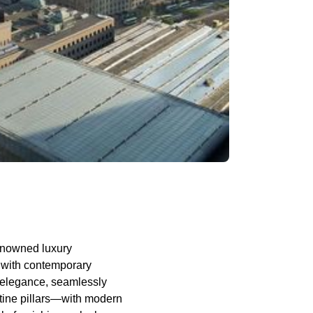
renowned luxury
r with contemporary
of elegance, seamlessly
rtine pillars—with modern