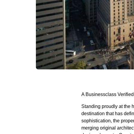
A Businessclass Verified
Standing proudly at the 
destination that has defi
sophistication, the prope
merging original archite