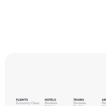
FLIGHTS
HOTELS
TRAINS
AI
Economy Class
Reviews
Reviews
Re