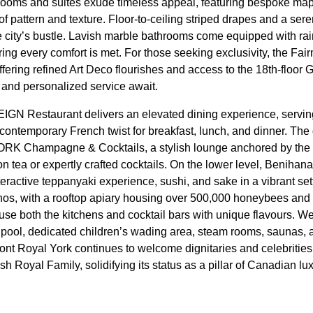
ooms and suites exude timeless appeal, featuring bespoke mapl
of pattern and texture. Floor-to-ceiling striped drapes and a sere
he city’s bustle. Lavish marble bathrooms come equipped with 
ing every comfort is met. For those seeking exclusivity, the Fa
offering refined Art Deco flourishes and access to the 18th-floo
and personalized service await.
IGN Restaurant delivers an elevated dining experience, servin
contemporary French twist for breakfast, lunch, and dinner. The 
 Champagne & Cocktails, a stylish lounge anchored by the i
oon tea or expertly crafted cocktails. On the lower level, Benih
ractive teppanyaki experience, sushi, and sake in a vibrant setti
thos, with a rooftop apiary housing over 500,000 honeybees and
fuse both the kitchens and cocktail bars with unique flavours. W
rlpool, dedicated children’s wading area, steam rooms, saunas, a
ont Royal York continues to welcome dignitaries and celebrities,
h Royal Family, solidifying its status as a pillar of Canadian lux