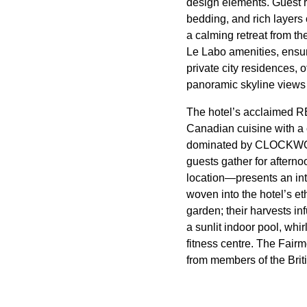
design elements. Guest r
bedding, and rich layers 
a calming retreat from t
Le Labo amenities, ensur
private city residences, 
panoramic skyline views 
The hotel’s acclaimed RE
Canadian cuisine with a 
dominated by CLOCKWORK
guests gather for aftern
location—presents an inte
woven into the hotel’s e
garden; their harvests in
a sunlit indoor pool, whi
fitness centre. The Fairm
from members of the Britis