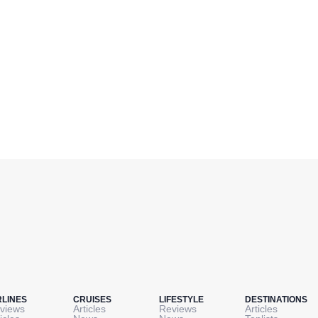
RLINES
CRUISES
LIFESTYLE
DESTINATIONS
views
Articles
Reviews
Articles