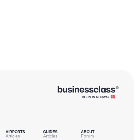
AIRPORTS
GUIDES
ABOUT
Articles
Articles
Forum