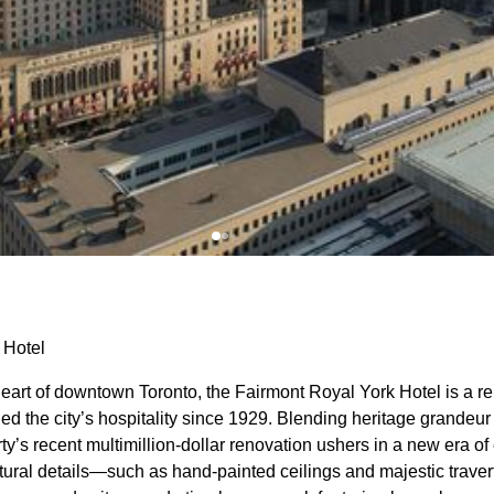
 Hotel
heart of downtown Toronto, the Fairmont Royal York Hotel is a 
ned the city’s hospitality since 1929. Blending heritage grandeu
rty’s recent multimillion-dollar renovation ushers in a new era 
ctural details—such as hand-painted ceilings and majestic trave