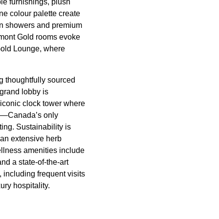
e furnishings, plush
ne colour palette create
rain showers and premium
irmont Gold rooms evoke
r Gold Lounge, where
g thoughtfully sourced
grand lobby is
conic clock tower where
ana—Canada’s only
ng. Sustainability is
 an extensive herb
ellness amenities include
nd a state-of-the-art
 including frequent visits
ury hospitality.