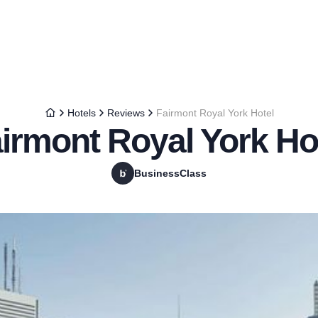
Hotels
Reviews
Fairmont Royal York Hotel
irmont Royal York Ho
BusinessClass