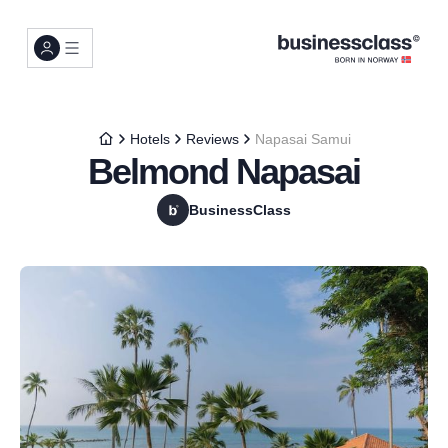
Hotels
Reviews
Napasai Samui
Belmond Napasai
BusinessClass