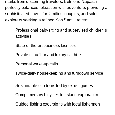
marks from discerning travelers, Belmond Napasai
perfectly balances relaxation with adventure, providing a
sophisticated haven for families, couples, and solo
explorers seeking a refined Koh Samui retreat.
Professional babysitting and supervised children’s
activities
State-of-the-art business facilities
Private chauffeur and luxury car hire
Personal wake-up calls
Twice-daily housekeeping and turndown service
Sustainable eco-tours led by expert guides
Complimentary bicycles for island exploration
Guided fishing excursions with local fishermen