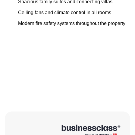
Spacious family suites and connecting villas
Ceiling fans and climate control in all rooms
Modern fire safety systems throughout the property