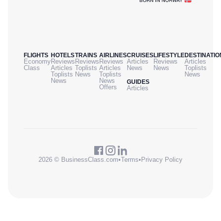
FLIGHTS
HOTELS
TRAINS
AIRLINES
CRUISES
LIFESTYLE
DESTINATIO
Economy
Reviews
Reviews
Reviews
Articles
Reviews
Articles
Class
Articles
Toplists
Articles
News
News
Toplists
Toplists
News
Toplists
News
News
News
GUIDES
Offers
Articles
2026 © BusinessClass.com
•
Terms
•
Privacy Policy