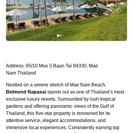
Address: 65/10 Moo 5 Baan Tai 84330, Mae
Nam Thailand
Nestled on a serene stretch of Mae Nam Beach,
Belmond Napasai
stands out as one of Thailand’s most
exclusive luxury resorts. Surrounded by lush tropical
gardens and offering panoramic views of the Gulf of
Thailand, this five-star property is renowned for its
attentive service, elegant accommodations, and
immersive local experiences. Consistently earning top