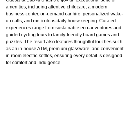
amenities, including attentive childcare, a modern
business center, on-demand car hire, personalized wake-
up calls, and meticulous daily housekeeping. Curated
experiences range from sustainable eco-adventures and
guided cycling tours to family-friendly board games and
puzzles. The resort also features thoughtful touches such
as an in-house ATM, premium glassware, and convenient
in-room electric kettles, ensuring every detail is designed
for comfort and indulgence.