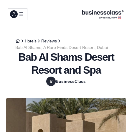
Hotels
Reviews
Bab Al Shams, A Rare Finds Desert Resort, Dubai
Bab Al Shams Desert
Resort and Spa
BusinessClass