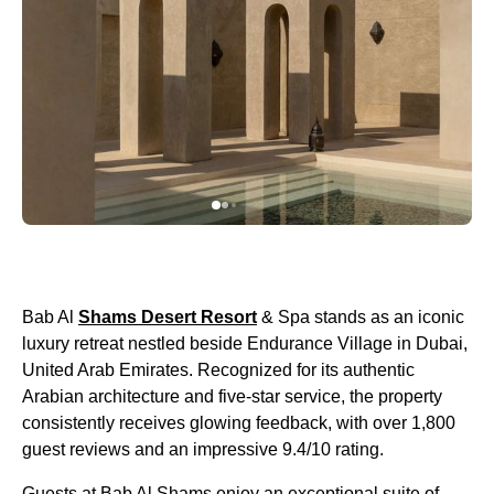
Bab Al
Shams Desert Resort
& Spa stands as an iconic
luxury retreat nestled beside Endurance Village in Dubai,
United Arab Emirates. Recognized for its authentic
Arabian architecture and five-star service, the property
consistently receives glowing feedback, with over 1,800
guest reviews and an impressive 9.4/10 rating.
Guests at Bab Al Shams enjoy an exceptional suite of