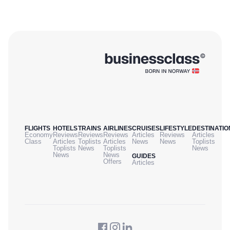
FLIGHTS
HOTELS
TRAINS
AIRLINES
CRUISES
LIFESTYLE
DESTINATIO
Economy
Reviews
Reviews
Reviews
Articles
Reviews
Articles
Class
Articles
Toplists
Articles
News
News
Toplists
Toplists
News
Toplists
News
News
News
GUIDES
Offers
Articles