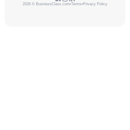
2026 © BusinessClass.com
•
Terms
•
Privacy Policy