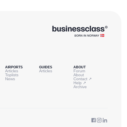
AIRPORTS
GUIDES
ABOUT
Articles
Articles
Forum
Toplists
About
↗
News
Contact
↗
Help
Archive