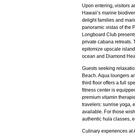
Upon entering, visitors 
Hawaii’s marine biodivers
delight families and mari
panoramic vistas of the 
Longboard Club presents 
private cabana retreats
epitomize upscale island
ocean and Diamond Head
Guests seeking relaxatio
Beach. Aqua loungers and
third floor offers a full 
fitness center is equippe
premium vitamin therapie
travelers: sunrise yoga, 
available. For those wish
authentic hula classes, 
Culinary experiences at 