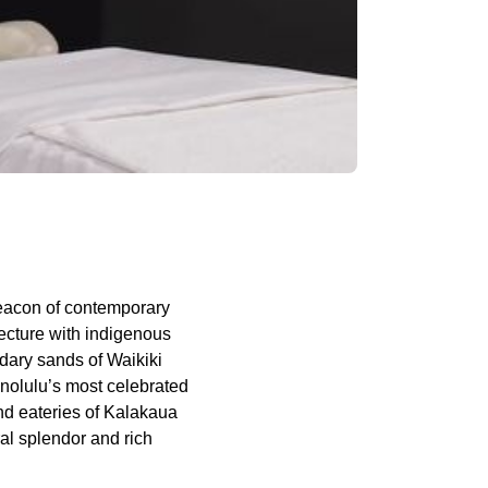
eacon of contemporary
ecture with indigenous
ndary sands of Waikiki
onolulu’s most celebrated
nd eateries of Kalakaua
ral splendor and rich