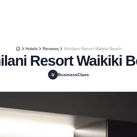
Hotels
Reviews
Alohilani Resort Waikiki Beach
ilani Resort Waikiki 
BusinessClass