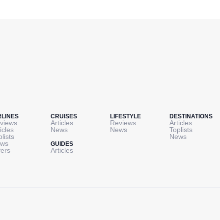
RLINES
CRUISES
LIFESTYLE
DESTINATIONS
views
Articles
Reviews
Articles
icles
News
News
Toplists
plists
News
ws
GUIDES
fers
Articles