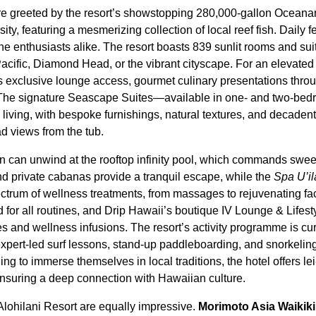
are greeted by the resort’s showstopping 280,000-gallon Oceana
ity, featuring a mesmerizing collection of local reef fish. Daily 
ne enthusiasts alike. The resort boasts 839 sunlit rooms and sui
Pacific, Diamond Head, or the vibrant cityscape. For an elevated
exclusive lounge access, gourmet culinary presentations throu
. The signature Seascape Suites—available in one- and two-be
 living, with bespoke furnishings, natural textures, and decaden
 views from the tub.
n can unwind at the rooftop infinity pool, which commands swee
 private cabanas provide a tranquil escape, while the
Spa U’il
spectrum of wellness treatments, from massages to rejuvenating fac
d for all routines, and Drip Hawaii’s boutique IV Lounge & Lifes
s and wellness infusions. The resort’s activity programme is cur
expert-led surf lessons, stand-up paddleboarding, and snorkelin
ing to immerse themselves in local traditions, the hotel offers 
ensuring a deep connection with Hawaiian culture.
Alohilani Resort are equally impressive.
Morimoto Asia Waikiki