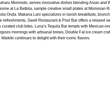
aharu Morimoto, serves innovative dishes blending Asian and W
 cuisine at La Bettola, sample creative small plates at Momosan 
ccola Onda. Makana Lani specializes in lavish breakfasts, brunch
e refreshments, Swell Restaurant & Pool Bar offers a relaxed set
curated club bites. Luna’s Tequila Bar tempts with Mexican-ins
ergizes mornings with artisanal brews, Double Fat ice cream craf
aikiki continues to delight with their iconic flavors.