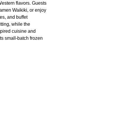
estern flavors. Guests
Ramen Waikiki, or enjoy
es, and buffet
ting, while the
pired cuisine and
ts small-batch frozen