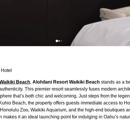
 Hotel
Waikiki Beach
,
Alohilani Resort Waikiki Beach
stands as a b
thenticity. This premier resort seamlessly fuses modern archit
sphere that’s both chic and welcoming. Just steps from the lege
 Kuhio Beach, the property offers guests immediate access to H
he Honolulu Zoo, Waikiki Aquarium, and the high-end boutiques a
n makes it an ideal launching point for indulging in Oahu’s natu