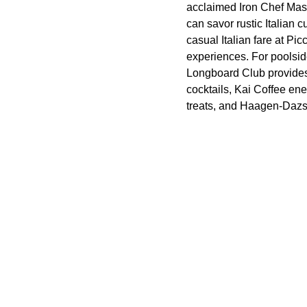
acclaimed Iron Chef Mas
can savor rustic Italian
casual Italian fare at Pi
experiences. For poolsid
Longboard Club provides 
cocktails, Kai Coffee en
treats, and Haagen-Dazs W