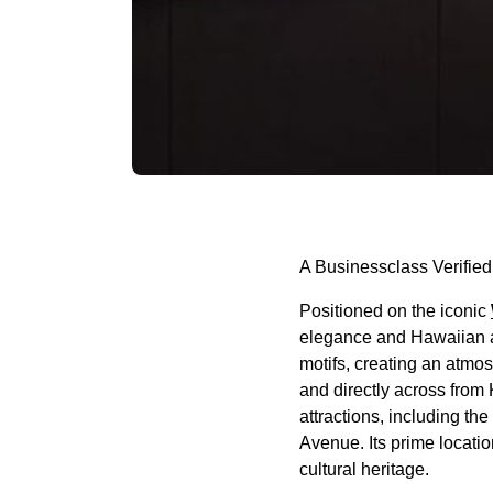
A Businessclass Verified
Positioned on the iconic
elegance and Hawaiian au
motifs, creating an atmo
and directly across from
attractions, including t
Avenue. Its prime locatio
cultural heritage.