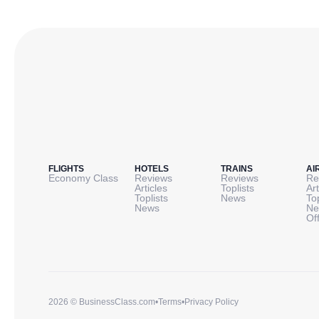
FLIGHTS
HOTELS
TRAINS
AI
Economy Class
Reviews
Reviews
Re
Articles
Toplists
Art
Toplists
News
To
News
Ne
Of
2026 © BusinessClass.com
•
Terms
•
Privacy Policy