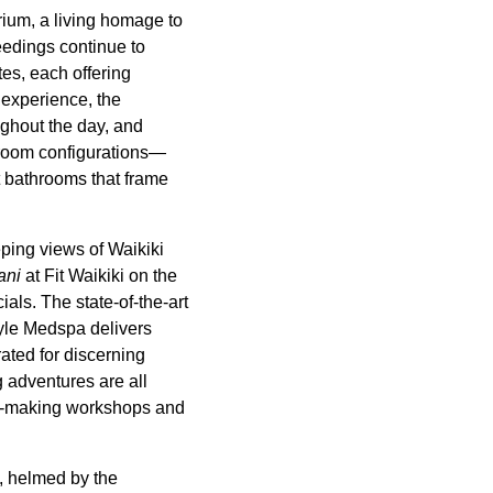
rium, a living homage to
feedings continue to
tes, each offering
 experience, the
ghout the day, and
droom configurations—
t bathrooms that frame
ping views of Waikiki
ani
at Fit Waikiki on the
ials. The state-of-the-art
tyle Medspa delivers
ated for discerning
g adventures are all
lei-making workshops and
, helmed by the