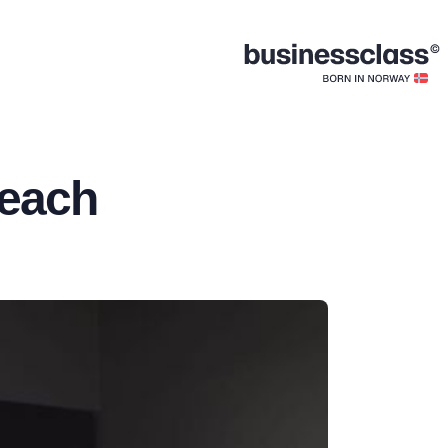
Beach