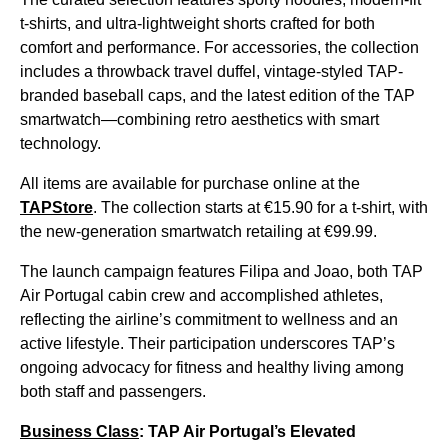
t-shirts, and ultra-lightweight shorts crafted for both
comfort and performance. For accessories, the collection
includes a throwback travel duffel, vintage-styled TAP-
branded baseball caps, and the latest edition of the TAP
smartwatch—combining retro aesthetics with smart
technology.
All items are available for purchase online at the
TAPStore
. The collection starts at €15.90 for a t-shirt, with
the new-generation smartwatch retailing at €99.99.
The launch campaign features Filipa and Joao, both TAP
Air Portugal cabin crew and accomplished athletes,
reflecting the airline’s commitment to wellness and an
active lifestyle. Their participation underscores TAP’s
ongoing advocacy for fitness and healthy living among
both staff and passengers.
Business Class
: TAP Air Portugal’s Elevated