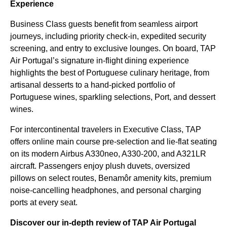
Experience
Business Class guests benefit from seamless airport
journeys, including priority check-in, expedited security
screening, and entry to exclusive lounges. On board, TAP
Air Portugal’s signature in-flight dining experience
highlights the best of Portuguese culinary heritage, from
artisanal desserts to a hand-picked portfolio of
Portuguese wines, sparkling selections, Port, and dessert
wines.
For intercontinental travelers in Executive Class, TAP
offers online main course pre-selection and lie-flat seating
on its modern Airbus A330neo, A330-200, and A321LR
aircraft. Passengers enjoy plush duvets, oversized
pillows on select routes, Benamôr amenity kits, premium
noise-cancelling headphones, and personal charging
ports at every seat.
Discover our in-depth review of TAP Air Portugal