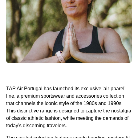
TAP Air Portugal has launched its exclusive 'air-pparel'
line, a premium sportswear and accessories collection
that channels the iconic style of the 1980s and 1990s.
This distinctive range is designed to capture the nostalgia
of classic athletic fashion, while meeting the demands of
today's discerning travelers.
The curated selection features sporty hoodies, modern-fit