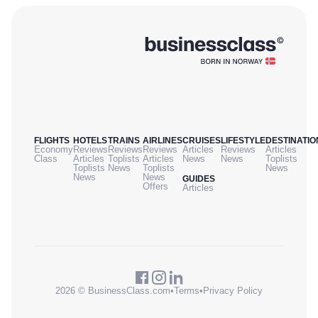
FLIGHTS
HOTELS
TRAINS
AIRLINES
CRUISES
LIFESTYLE
DESTINATIO
Economy
Reviews
Reviews
Reviews
Articles
Reviews
Articles
Class
Articles
Toplists
Articles
News
News
Toplists
Toplists
News
Toplists
News
News
News
GUIDES
Offers
Articles
2026 © BusinessClass.com
•
Terms
•
Privacy Policy