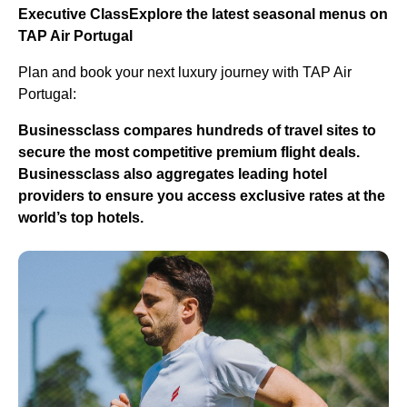
Executive Class
Explore the latest seasonal menus on
TAP Air Portugal
Plan and book your next luxury journey with TAP Air
Portugal:
Businessclass
compares hundreds of travel sites to
secure the most competitive premium flight deals.
Businessclass
also aggregates leading hotel
providers to ensure you access exclusive rates at the
world’s top hotels.