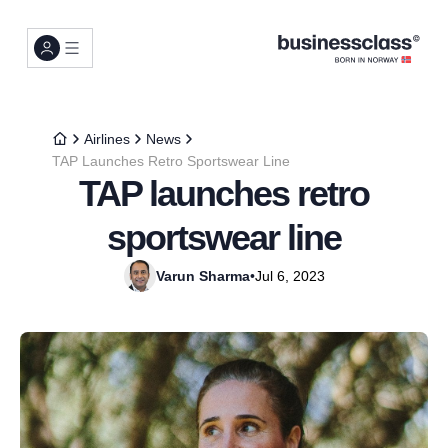
Airlines
News
TAP Launches Retro Sportswear Line
TAP launches retro
sportswear line
Varun Sharma
•
Jul 6, 2023