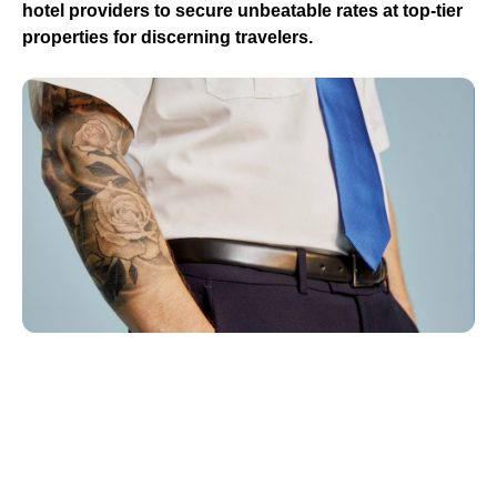
hotel providers to secure unbeatable rates at top-tier
properties for discerning travelers.