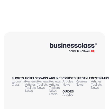
FLIGHTS
HOTELS
TRAINS
AIRLINES
CRUISES
LIFESTYLE
DESTINATIO
Economy
Reviews
Reviews
Reviews
Articles
Reviews
Articles
Class
Articles
Toplists
Articles
News
News
Toplists
Toplists
News
Toplists
News
News
News
GUIDES
Offers
Articles