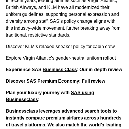
In recent years, leading airlines such as Virgin Atlantic,
British Airways, and KLM have all modernized their
uniform guidelines, supporting personal expression and
diversity among staff. SAS’s policy change aligns with
this industry-wide movement, further breaking away from
traditional, restrictive standards.
Discover KLM’s relaxed sneaker policy for cabin crew
Explore Virgin Atlantic’s gender-neutral uniform rollout
Experience SAS
Business Class
: Our in-depth review
Discover SAS Premium Economy: Full review
Plan your luxury journey with
SAS using
Businessclass
:
Businessclass
leverages advanced search tools to
instantly compare premium airfares across hundreds
of travel platforms. We also match the world’s leading