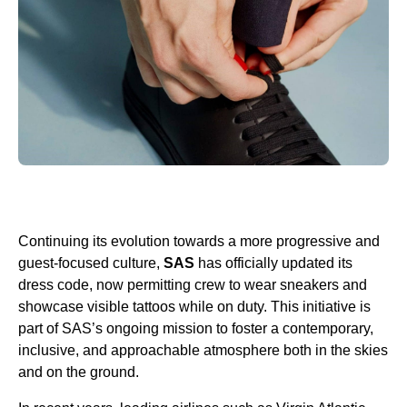
Continuing its evolution towards a more progressive and
guest-focused culture,
SAS
has officially updated its
dress code, now permitting crew to wear sneakers and
showcase visible tattoos while on duty. This initiative is
part of SAS’s ongoing mission to foster a contemporary,
inclusive, and approachable atmosphere both in the skies
and on the ground.