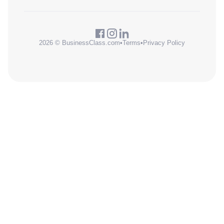
2026 © BusinessClass.com
•
Terms
•
Privacy Policy