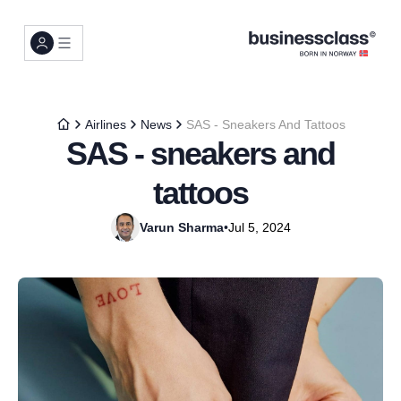
Airlines
News
SAS - Sneakers And Tattoos
SAS - sneakers and
tattoos
Varun Sharma
•
Jul 5, 2024