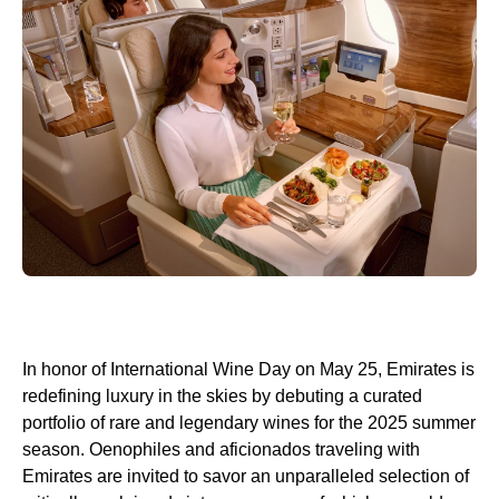
In honor of International Wine Day on May 25, Emirates is
redefining luxury in the skies by debuting a curated
portfolio of rare and legendary wines for the 2025 summer
season. Oenophiles and aficionados traveling with
Emirates are invited to savor an unparalleled selection of