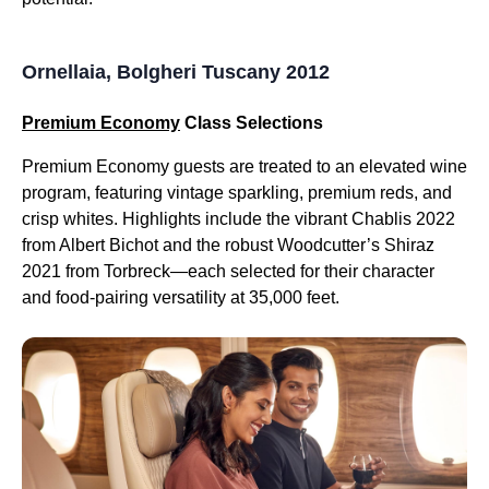
Ornellaia, Bolgheri Tuscany 2012
Premium Economy
Class Selections
Premium Economy guests are treated to an elevated wine
program, featuring vintage sparkling, premium reds, and
crisp whites. Highlights include the vibrant Chablis 2022
from Albert Bichot and the robust Woodcutter’s Shiraz
2021 from Torbreck—each selected for their character
and food-pairing versatility at 35,000 feet.