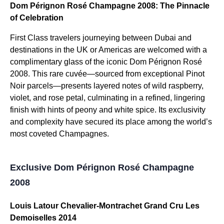
Dom Pérignon Rosé Champagne 2008: The Pinnacle
of Celebration
First Class travelers journeying between Dubai and
destinations in the UK or Americas are welcomed with a
complimentary glass of the iconic Dom Pérignon Rosé
2008. This rare cuvée—sourced from exceptional Pinot
Noir parcels—presents layered notes of wild raspberry,
violet, and rose petal, culminating in a refined, lingering
finish with hints of peony and white spice. Its exclusivity
and complexity have secured its place among the world’s
most coveted Champagnes.
Exclusive Dom Pérignon Rosé Champagne
2008
Louis Latour Chevalier-Montrachet Grand Cru Les
Demoiselles 2014