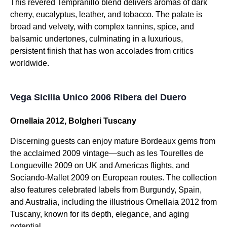
This revered Tempranillo blend delivers aromas of dark
cherry, eucalyptus, leather, and tobacco. The palate is
broad and velvety, with complex tannins, spice, and
balsamic undertones, culminating in a luxurious,
persistent finish that has won accolades from critics
worldwide.
Vega Sicilia Unico 2006 Ribera del Duero
Ornellaia 2012, Bolgheri Tuscany
Discerning guests can enjoy mature Bordeaux gems from
the acclaimed 2009 vintage—such as les Tourelles de
Longueville 2009 on UK and Americas flights, and
Sociando-Mallet 2009 on European routes. The collection
also features celebrated labels from Burgundy, Spain,
and Australia, including the illustrious Ornellaia 2012 from
Tuscany, known for its depth, elegance, and aging
potential.