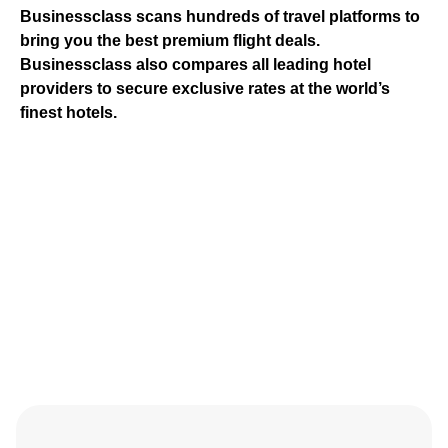
Businessclass
scans hundreds of travel platforms to
bring you the best premium flight deals.
Businessclass
also compares all leading hotel
providers to secure exclusive rates at the world’s
finest hotels.