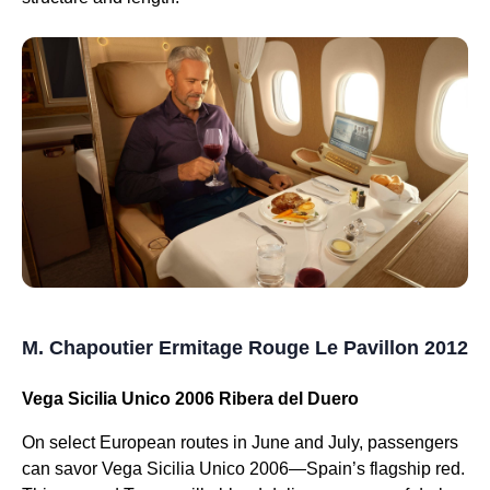
M. Chapoutier Ermitage Rouge Le Pavillon 2012
Vega Sicilia Unico 2006 Ribera del Duero
On select European routes in June and July, passengers
can savor Vega Sicilia Unico 2006—Spain’s flagship red.