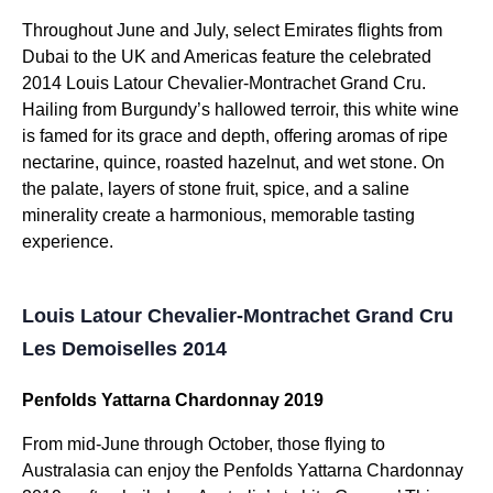
Throughout June and July, select Emirates flights from
Dubai to the UK and Americas feature the celebrated
2014 Louis Latour Chevalier-Montrachet Grand Cru.
Hailing from Burgundy’s hallowed terroir, this white wine
is famed for its grace and depth, offering aromas of ripe
nectarine, quince, roasted hazelnut, and wet stone. On
the palate, layers of stone fruit, spice, and a saline
minerality create a harmonious, memorable tasting
experience.
Louis Latour Chevalier-Montrachet Grand Cru
Les Demoiselles 2014
Penfolds Yattarna Chardonnay 2019
From mid-June through October, those flying to
Australasia can enjoy the Penfolds Yattarna Chardonnay