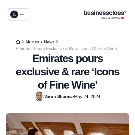
Airlines
News
Emirates Pours Exclusive & Rare ‘Icons Of Fine Wine’
Emirates pours
exclusive & rare ‘Icons
of Fine Wine’
Varun Sharma
•
May 24, 2024