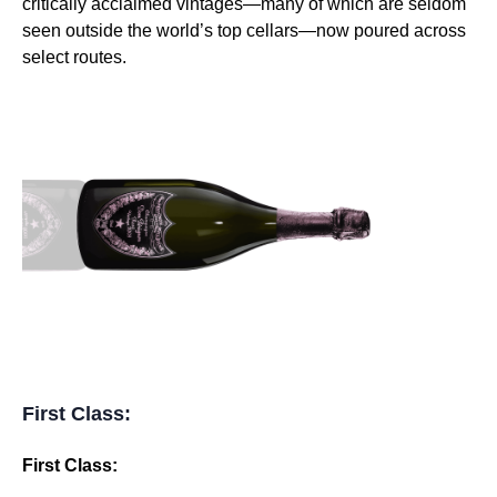
critically acclaimed vintages—many of which are seldom
seen outside the world’s top cellars—now poured across
select routes.
First Class:
First Class: