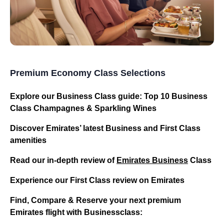
Premium Economy Class Selections
Explore our Business Class guide: Top 10 Business
Class Champagnes & Sparkling Wines
Discover Emirates’ latest Business and First Class
amenities
Read our in-depth review of
Emirates Business
Class
Experience our First Class review on Emirates
Find, Compare & Reserve your next premium
Emirates flight with Businessclass: