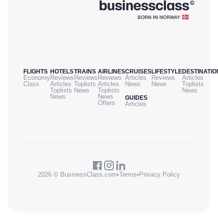
FLIGHTS
HOTELS
TRAINS
AIRLINES
CRUISES
LIFESTYLE
DESTINATIO
Economy
Reviews
Reviews
Reviews
Articles
Reviews
Articles
Class
Articles
Toplists
Articles
News
News
Toplists
Toplists
News
Toplists
News
News
News
GUIDES
Offers
Articles
2026 © BusinessClass.com
•
Terms
•
Privacy Policy