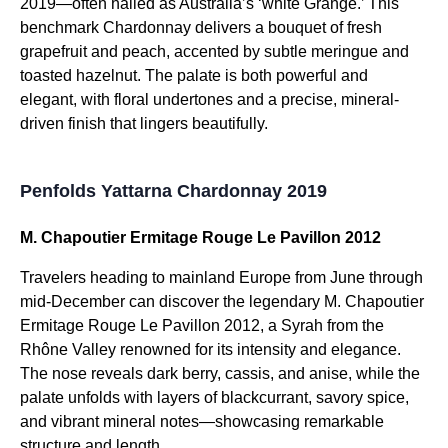
2019—often hailed as Australia’s ‘white Grange.’ This
benchmark Chardonnay delivers a bouquet of fresh
grapefruit and peach, accented by subtle meringue and
toasted hazelnut. The palate is both powerful and
elegant, with floral undertones and a precise, mineral-
driven finish that lingers beautifully.
Penfolds Yattarna Chardonnay 2019
M. Chapoutier Ermitage Rouge Le Pavillon 2012
Travelers heading to mainland Europe from June through
mid-December can discover the legendary M. Chapoutier
Ermitage Rouge Le Pavillon 2012, a Syrah from the
Rhône Valley renowned for its intensity and elegance.
The nose reveals dark berry, cassis, and anise, while the
palate unfolds with layers of blackcurrant, savory spice,
and vibrant mineral notes—showcasing remarkable
structure and length.