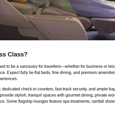
ss Class?
ed to be a sanctuary for travellers—whether for business or lei
ce. Expect fully lie-flat beds, fine dining, and premium amenitie
xperiences.
e: dedicated check-in counters, fast-track security, and ample 
ovide stylish, tranquil spaces with gourmet dining, private wor
ice. Some flagship lounges feature spa treatments, rainfall show