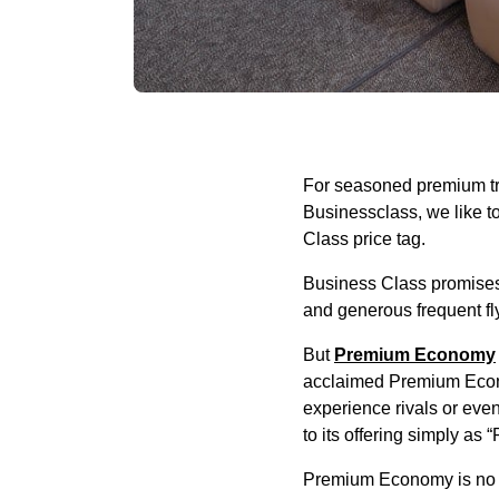
For seasoned premium tra
Businessclass, we like to c
Class price tag.
Business Class promises f
and generous frequent fl
But
Premium Economy
acclaimed Premium Econo
experience rivals or eve
to its offering simply as
Premium Economy is no l