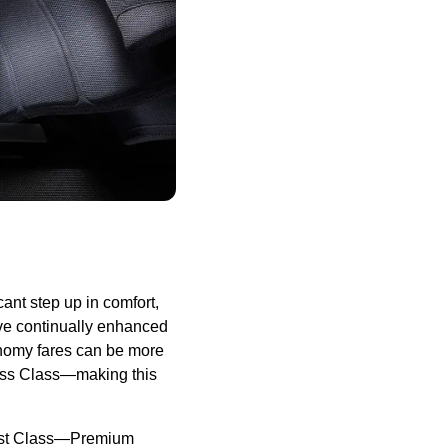
nt step up in comfort,
ave continually enhanced
onomy fares can be more
ess Class—making this
First Class—Premium