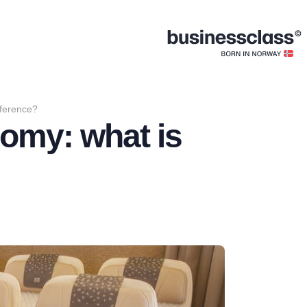
ference?
omy: what is