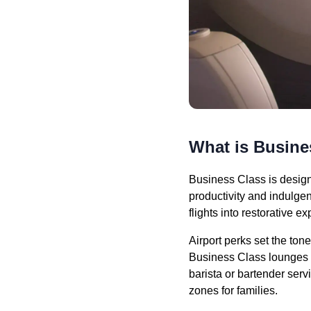
What is Busine
Business Class is design
productivity and indulgen
flights into restorative e
Airport perks set the ton
Business Class lounges pr
barista or bartender serv
zones for families.