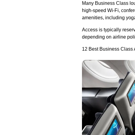
Many Business Class lou
high-speed Wi-Fi, confer
amenities, including yoga
Access is typically reser
depending on airline pol
12 Best Business Class A