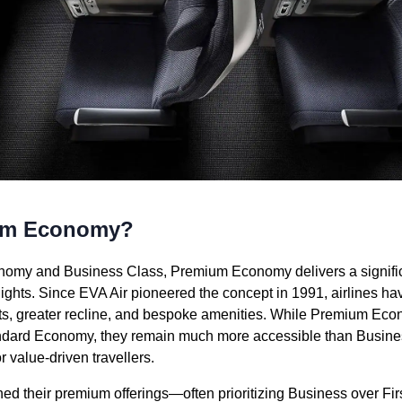
ium Economy?
omy and Business Class, Premium Economy delivers a significa
flights. Since EVA Air pioneered the concept in 1991, airlines h
ats, greater recline, and bespoke amenities. While Premium Ec
andard Economy, they remain much more accessible than Busin
r value-driven travellers.
ned their premium offerings—often prioritizing Business over 