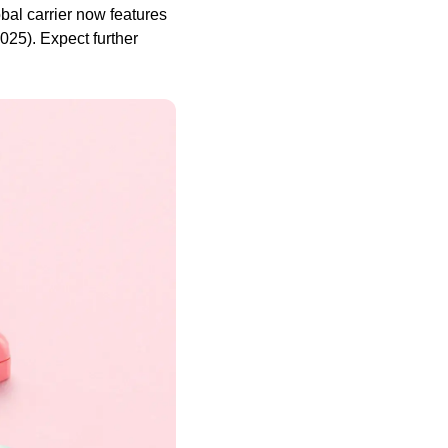
al carrier now features
25). Expect further