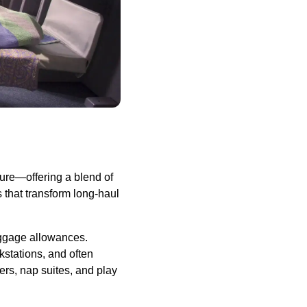
sure—offering a blend of
s that transform long-haul
baggage allowances.
kstations, and often
ers, nap suites, and play