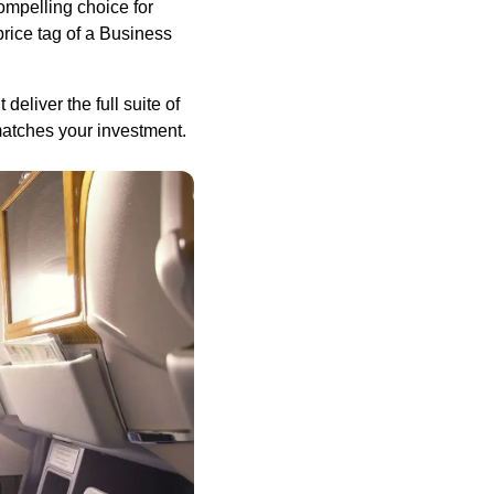
compelling choice for
price tag of a Business
liver the full suite of
matches your investment.