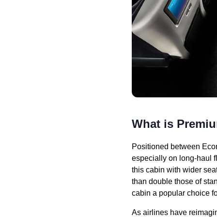
What is Prem
Positioned between Econ
especially on long-haul 
this cabin with wider se
than double those of st
cabin a popular choice fo
As airlines have reimagi