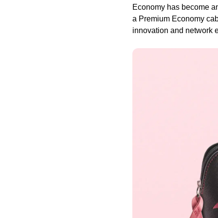
Economy has become an es
a Premium Economy cabin 
innovation and network e