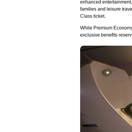
enhanced entertainment, t
families and leisure trav
Class ticket.
While Premium Economy is
exclusive benefits reser