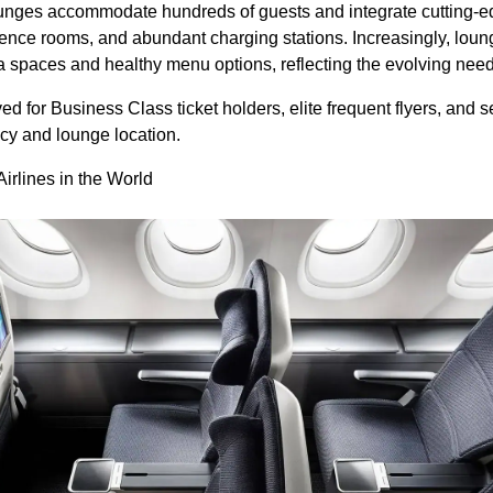
nges accommodate hundreds of guests and integrate cutting-
ence rooms, and abundant charging stations. Increasingly, loun
 spaces and healthy menu options, reflecting the evolving needs
ved for Business Class ticket holders, elite frequent flyers, and 
icy and lounge location.
irlines in the World