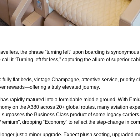
vellers, the phrase “turning left” upon boarding is synonymous w
all it “Turning left for less,” capturing the allure of superior cabi
ully flat beds, vintage Champagne, attentive service, priority c
yer rewards—offering a truly elevated journey.
has rapidly matured into a formidable middle ground. With Emira
my on the A380 across 20+ global routes, many aviation exper
n surpasses the Business Class product of some legacy carriers
 “Premium”, dropping “Economy” to reflect the step-change in com
onger just a minor upgrade. Expect plush seating, upgraded m