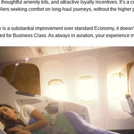
houghtful amenity kits, and attractive loyalty incentives. It’s a 
ellers seeking comfort on long-haul journeys, without the higher 
 a substantial improvement over standard Economy, it doesn’t de
ved for Business Class. As always in aviation, your experience 