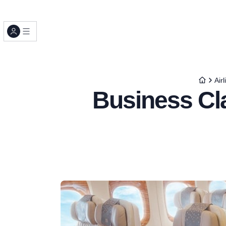
Airl
Business Cl