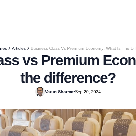
ines
Articles
Business Class Vs Premium Economy: What Is The Dif
ass vs Premium Econ
the difference?
Varun Sharma
•
Sep 20, 2024