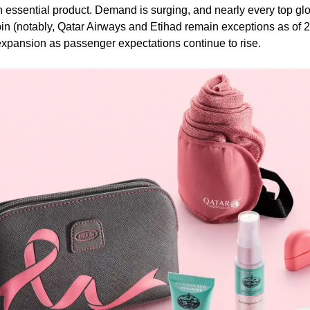
sential product. Demand is surging, and nearly every top glob
(notably, Qatar Airways and Etihad remain exceptions as of 20
xpansion as passenger expectations continue to rise.