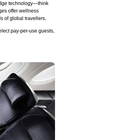
edge technology—think
ges offer wellness
 of global travellers.
select pay-per-use guests,