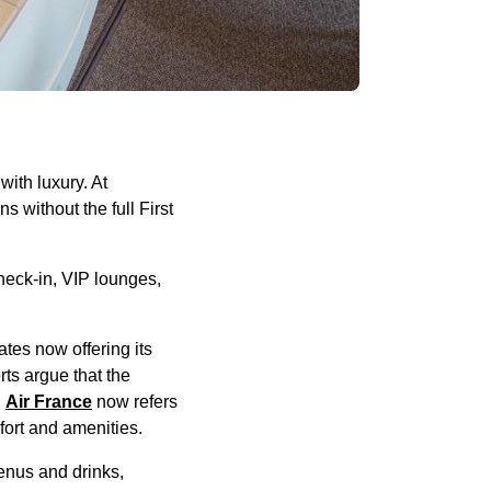
ith luxury. At
ns without the full First
heck-in, VIP lounges,
tes now offering its
ts argue that the
.
Air France
now refers
fort and amenities.
enus and drinks,