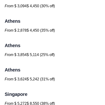
From
$ 3,094$ 4,450 (30% off)
Athens
From
$ 2,878$ 4,450 (35% off)
Athens
From
$ 3,854$ 5,114 (25% off)
Athens
From
$ 3,624$ 5,242 (31% off)
Singapore
From
$ 5,272$ 8,550 (38% off)