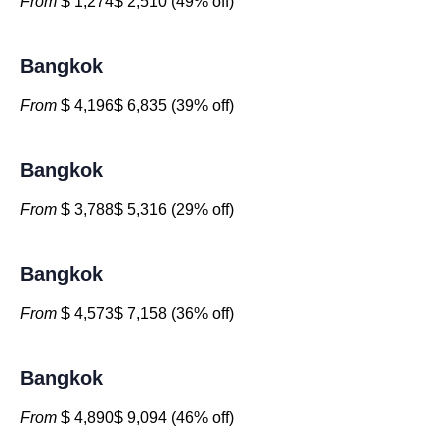
From
$ 1,274$ 2,510 (49% off)
Bangkok
From
$ 4,196$ 6,835 (39% off)
Bangkok
From
$ 3,788$ 5,316 (29% off)
Bangkok
From
$ 4,573$ 7,158 (36% off)
Bangkok
From
$ 4,890$ 9,094 (46% off)