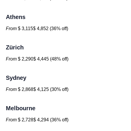
Athens
From
$ 3,115$ 4,852 (36% off)
Zürich
From
$ 2,290$ 4,445 (48% off)
Sydney
From
$ 2,868$ 4,125 (30% off)
Melbourne
From
$ 2,728$ 4,294 (36% off)