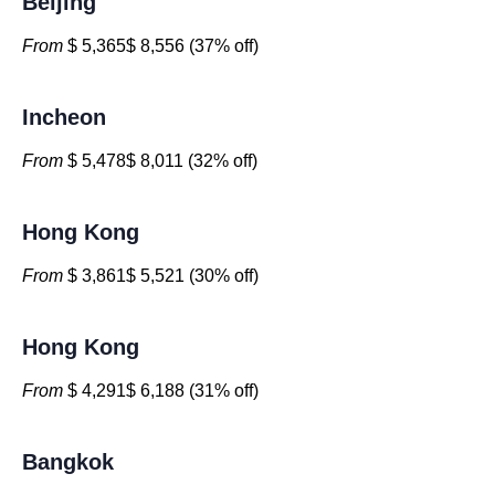
Beijing
From
$ 5,365$ 8,556 (37% off)
Incheon
From
$ 5,478$ 8,011 (32% off)
Hong Kong
From
$ 3,861$ 5,521 (30% off)
Hong Kong
From
$ 4,291$ 6,188 (31% off)
Bangkok