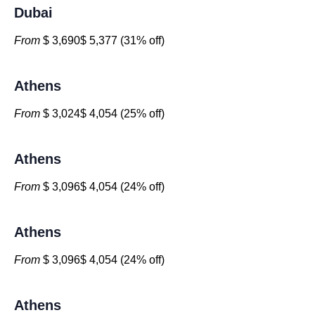
Dubai
From
$ 3,690$ 5,377 (31% off)
Athens
From
$ 3,024$ 4,054 (25% off)
Athens
From
$ 3,096$ 4,054 (24% off)
Athens
From
$ 3,096$ 4,054 (24% off)
Athens