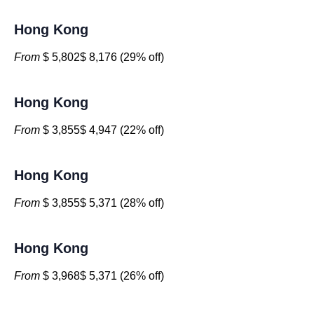
Hong Kong
From
$ 5,802$ 8,176 (29% off)
Hong Kong
From
$ 3,855$ 4,947 (22% off)
Hong Kong
From
$ 3,855$ 5,371 (28% off)
Hong Kong
From
$ 3,968$ 5,371 (26% off)