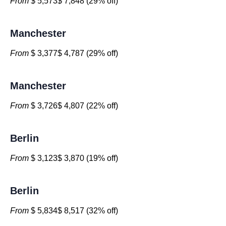
From
$ 5,573$ 7,848 (29% off)
Manchester
From
$ 3,377$ 4,787 (29% off)
Manchester
From
$ 3,726$ 4,807 (22% off)
Berlin
From
$ 3,123$ 3,870 (19% off)
Berlin
From
$ 5,834$ 8,517 (32% off)