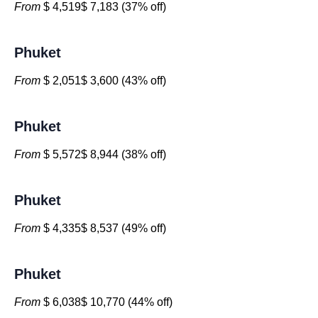
From
$ 4,519$ 7,183 (37% off)
Phuket
From
$ 2,051$ 3,600 (43% off)
Phuket
From
$ 5,572$ 8,944 (38% off)
Phuket
From
$ 4,335$ 8,537 (49% off)
Phuket
From
$ 6,038$ 10,770 (44% off)