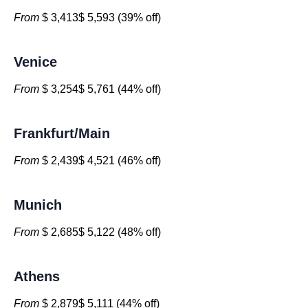
From
$ 3,413$ 5,593 (39% off)
Venice
From
$ 3,254$ 5,761 (44% off)
Frankfurt/Main
From
$ 2,439$ 4,521 (46% off)
Munich
From
$ 2,685$ 5,122 (48% off)
Athens
From
$ 2,879$ 5,111 (44% off)