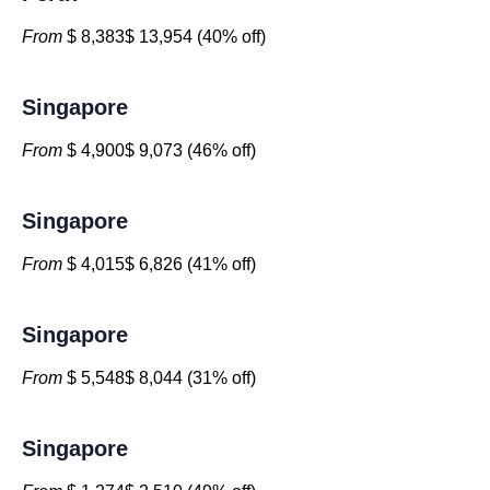
From
$ 8,383$ 13,954 (40% off)
Singapore
From
$ 4,900$ 9,073 (46% off)
Singapore
From
$ 4,015$ 6,826 (41% off)
Singapore
From
$ 5,548$ 8,044 (31% off)
Singapore