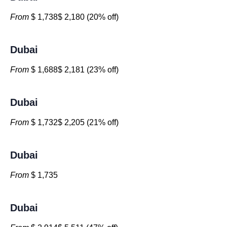
From
$ 1,738$ 2,180 (20% off)
Dubai
From
$ 1,688$ 2,181 (23% off)
Dubai
From
$ 1,732$ 2,205 (21% off)
Dubai
From
$ 1,735
Dubai