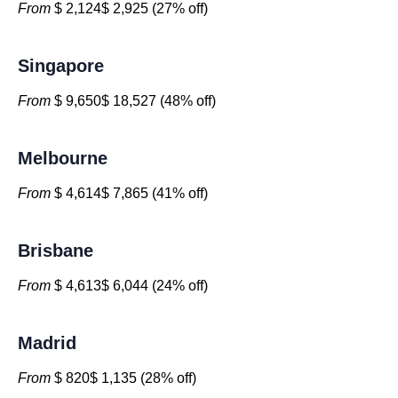
From
$ 2,124$ 2,925 (27% off)
Singapore
From
$ 9,650$ 18,527 (48% off)
Melbourne
From
$ 4,614$ 7,865 (41% off)
Brisbane
From
$ 4,613$ 6,044 (24% off)
Madrid
From
$ 820$ 1,135 (28% off)