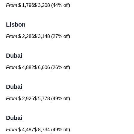
From
$ 1,796$ 3,208 (44% off)
Lisbon
From
$ 2,286$ 3,148 (27% off)
Dubai
From
$ 4,882$ 6,606 (26% off)
Dubai
From
$ 2,925$ 5,778 (49% off)
Dubai
From
$ 4,487$ 8,734 (49% off)