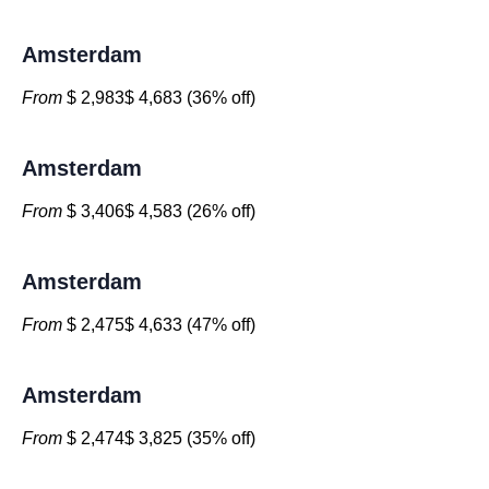
Amsterdam
From
$ 2,983$ 4,683 (36% off)
Amsterdam
From
$ 3,406$ 4,583 (26% off)
Amsterdam
From
$ 2,475$ 4,633 (47% off)
Amsterdam
From
$ 2,474$ 3,825 (35% off)