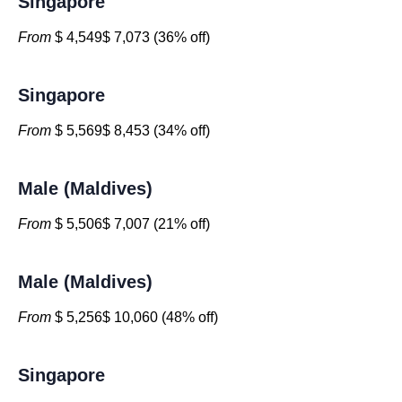
Singapore
From
$ 4,549$ 7,073 (36% off)
Singapore
From
$ 5,569$ 8,453 (34% off)
Male (Maldives)
From
$ 5,506$ 7,007 (21% off)
Male (Maldives)
From
$ 5,256$ 10,060 (48% off)
Singapore