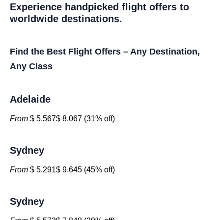
Experience handpicked flight offers to
worldwide destinations.
Find the Best Flight Offers – Any Destination,
Any Class
Adelaide
From
$ 5,567$ 8,067 (31% off)
Sydney
From
$ 5,291$ 9,645 (45% off)
Sydney