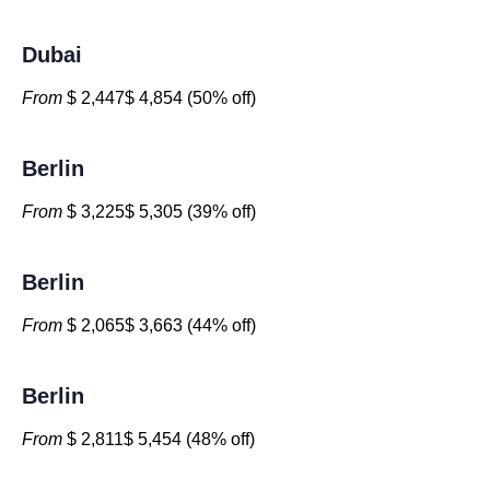
Dubai
From
$ 2,447$ 4,854 (50% off)
Berlin
From
$ 3,225$ 5,305 (39% off)
Berlin
From
$ 2,065$ 3,663 (44% off)
Berlin
From
$ 2,811$ 5,454 (48% off)