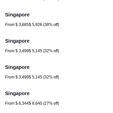
Singapore
From
$ 3,685$ 5,926 (38% off)
Singapore
From
$ 3,499$ 5,145 (32% off)
Singapore
From
$ 3,499$ 5,145 (32% off)
Singapore
From
$ 6,344$ 8,640 (27% off)