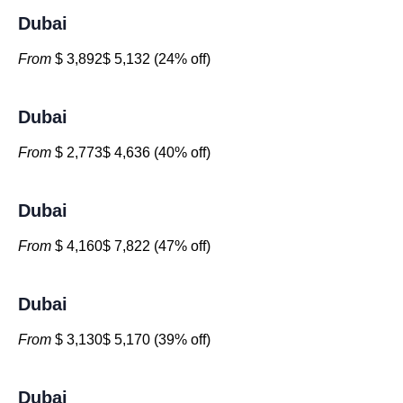
Dubai
From
$ 3,892$ 5,132 (24% off)
Dubai
From
$ 2,773$ 4,636 (40% off)
Dubai
From
$ 4,160$ 7,822 (47% off)
Dubai
From
$ 3,130$ 5,170 (39% off)
Dubai