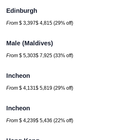
Edinburgh
From
$ 3,397$ 4,815 (29% off)
Male (Maldives)
From
$ 5,303$ 7,925 (33% off)
Incheon
From
$ 4,131$ 5,819 (29% off)
Incheon
From
$ 4,239$ 5,436 (22% off)