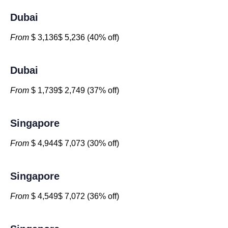
Dubai
From
$ 3,136$ 5,236 (40% off)
Dubai
From
$ 1,739$ 2,749 (37% off)
Singapore
From
$ 4,944$ 7,073 (30% off)
Singapore
From
$ 4,549$ 7,072 (36% off)