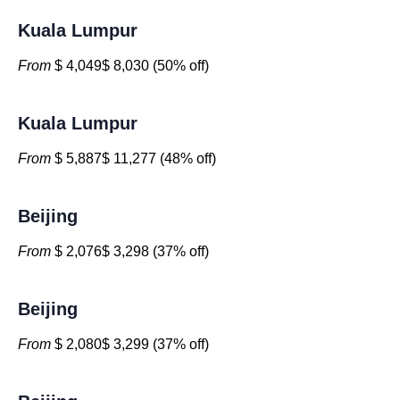
Kuala Lumpur
From
$ 4,049$ 8,030 (50% off)
Kuala Lumpur
From
$ 5,887$ 11,277 (48% off)
Beijing
From
$ 2,076$ 3,298 (37% off)
Beijing
From
$ 2,080$ 3,299 (37% off)