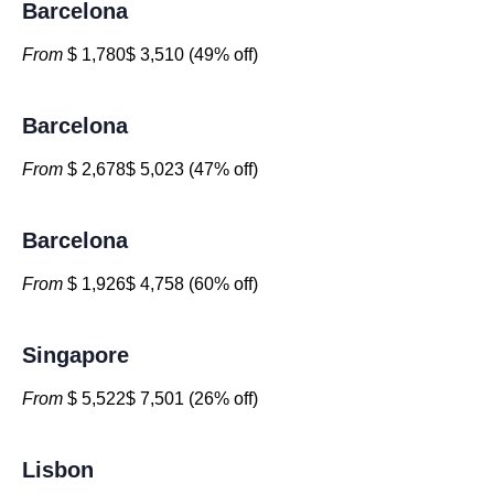
Barcelona
From
$ 1,780$ 3,510 (49% off)
Barcelona
From
$ 2,678$ 5,023 (47% off)
Barcelona
From
$ 1,926$ 4,758 (60% off)
Singapore
From
$ 5,522$ 7,501 (26% off)
Lisbon