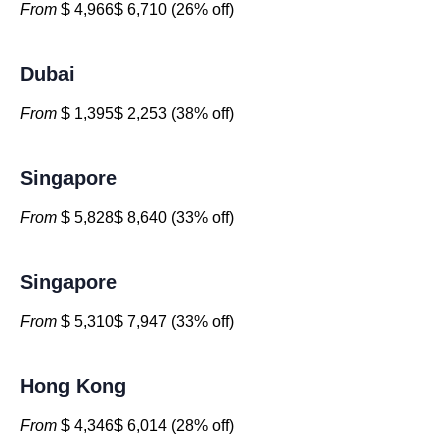
From
$ 4,966$ 6,710 (26% off)
Dubai
From
$ 1,395$ 2,253 (38% off)
Singapore
From
$ 5,828$ 8,640 (33% off)
Singapore
From
$ 5,310$ 7,947 (33% off)
Hong Kong
From
$ 4,346$ 6,014 (28% off)