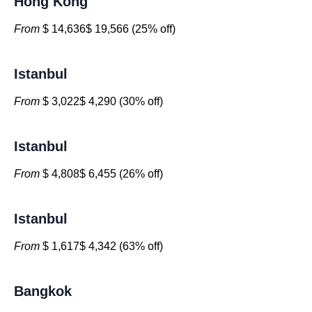
Hong Kong
From
$ 14,636$ 19,566 (25% off)
Istanbul
From
$ 3,022$ 4,290 (30% off)
Istanbul
From
$ 4,808$ 6,455 (26% off)
Istanbul
From
$ 1,617$ 4,342 (63% off)
Bangkok