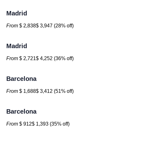
Madrid
From
$ 2,838$ 3,947 (28% off)
Madrid
From
$ 2,721$ 4,252 (36% off)
Barcelona
From
$ 1,688$ 3,412 (51% off)
Barcelona
From
$ 912$ 1,393 (35% off)