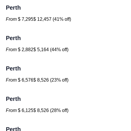
Perth
From
$ 7,295$ 12,457 (41% off)
Perth
From
$ 2,882$ 5,164 (44% off)
Perth
From
$ 6,576$ 8,526 (23% off)
Perth
From
$ 6,125$ 8,526 (28% off)
Perth