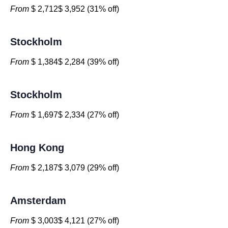
From
$ 2,712$ 3,952 (31% off)
Stockholm
From
$ 1,384$ 2,284 (39% off)
Stockholm
From
$ 1,697$ 2,334 (27% off)
Hong Kong
From
$ 2,187$ 3,079 (29% off)
Amsterdam
From
$ 3,003$ 4,121 (27% off)