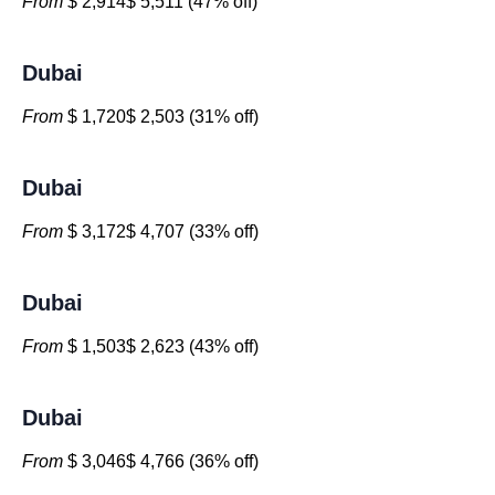
From
$ 2,914$ 5,511 (47% off)
Dubai
From
$ 1,720$ 2,503 (31% off)
Dubai
From
$ 3,172$ 4,707 (33% off)
Dubai
From
$ 1,503$ 2,623 (43% off)
Dubai
From
$ 3,046$ 4,766 (36% off)