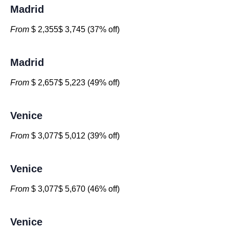
Madrid
From
$ 2,355$ 3,745 (37% off)
Madrid
From
$ 2,657$ 5,223 (49% off)
Venice
From
$ 3,077$ 5,012 (39% off)
Venice
From
$ 3,077$ 5,670 (46% off)
Venice