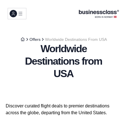
Offers
Worldwide Destinations From USA
Worldwide
Destinations from
USA
Discover curated flight deals to premier destinations
across the globe, departing from the United States.