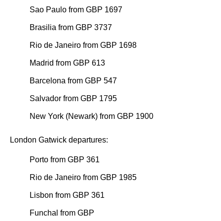
Sao Paulo from GBP 1697
Brasilia from GBP 3737
Rio de Janeiro from GBP 1698
Madrid from GBP 613
Barcelona from GBP 547
Salvador from GBP 1795
New York (Newark) from GBP 1900
London Gatwick departures:
Porto from GBP 361
Rio de Janeiro from GBP 1985
Lisbon from GBP 361
Funchal from GBP