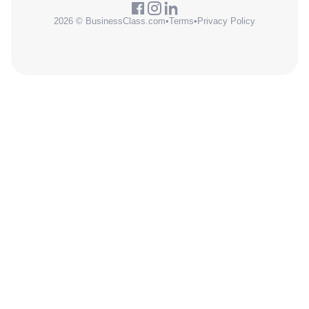
2026 © BusinessClass.com
•
Terms
•
Privacy Policy