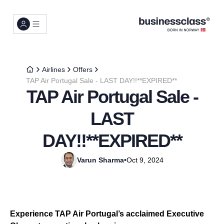
Airlines
Offers
TAP Air Portugal Sale - LAST DAY!!**EXPIRED**
TAP Air Portugal Sale -
LAST
DAY!!**EXPIRED**
Varun Sharma
•
Oct 9, 2024
Experience TAP Air Portugal’s acclaimed Executive