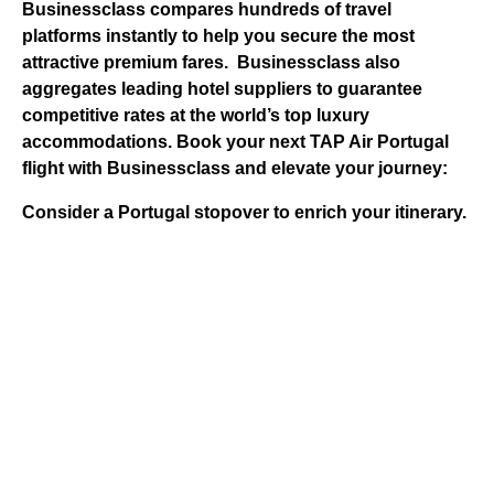
Businessclass
compares hundreds of travel
platforms instantly to help you secure the most
attractive premium fares.
Businessclass
also
aggregates leading hotel suppliers to guarantee
competitive rates at the world’s top luxury
accommodations.
Book your next TAP Air Portugal
flight with Businessclass and elevate your journey:
Consider a Portugal stopover to enrich your itinerary.