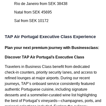
Rio de Janeiro from SEK 38438
Natal from SEK 45695
Sal from SEK 10172
TAP Air Portugal Executive Class Experience
Plan your next premium journey with Businessclass:
Discover TAP Air Portugal’s Executive Class
Travelers in Business Class benefit from dedicated
check-in counters, priority security lanes, and access to
refined lounges at major airports. During our recent
journeys, TAP’s onboard service consistently featured
authentic Portuguese cuisine, including signature
desserts and a sommelier-curated wine list highlighting
the best of Portugal’s vineyards—champagnes, ports, and