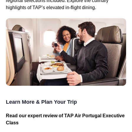
regional selections included. Explore the culinary
highlights of TAP’s elevated in-flight dining.
Learn More & Plan Your Trip
Read our expert review of TAP Air Portugal Executive
Class