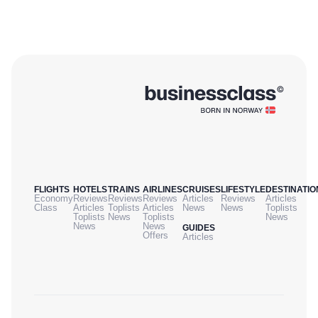
FLIGHTS
HOTELS
TRAINS
AIRLINES
CRUISES
LIFESTYLE
DESTINATIO
Economy
Reviews
Reviews
Reviews
Articles
Reviews
Articles
Class
Articles
Toplists
Articles
News
News
Toplists
Toplists
News
Toplists
News
News
News
GUIDES
Offers
Articles