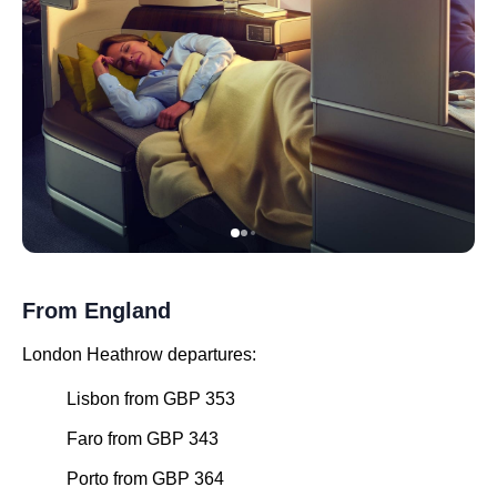
From England
London Heathrow departures:
Lisbon from GBP 353
Faro from GBP 343
Porto from GBP 364