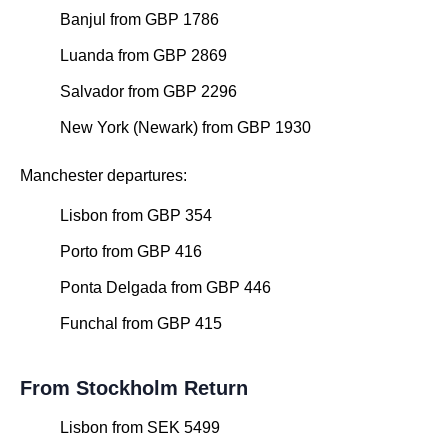
Banjul from GBP 1786
Luanda from GBP 2869
Salvador from GBP 2296
New York (Newark) from GBP 1930
Manchester departures:
Lisbon from GBP 354
Porto from GBP 416
Ponta Delgada from GBP 446
Funchal from GBP 415
From Stockholm Return
Lisbon from SEK 5499