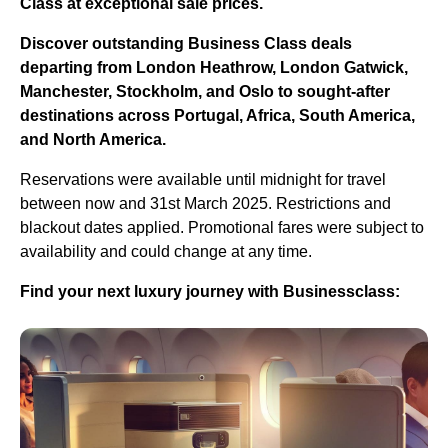
Class at exceptional sale prices.
Discover outstanding Business Class deals
departing from London Heathrow, London Gatwick,
Manchester, Stockholm, and Oslo to sought-after
destinations across Portugal, Africa, South America,
and North America.
Reservations were available until midnight for travel
between now and 31st March 2025. Restrictions and
blackout dates applied. Promotional fares were subject to
availability and could change at any time.
Find your next luxury journey with Businessclass: