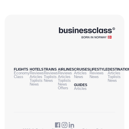
FLIGHTS
HOTELS
TRAINS
AIRLINES
CRUISES
LIFESTYLE
DESTINATIO
Economy
Reviews
Reviews
Reviews
Articles
Reviews
Articles
Class
Articles
Toplists
Articles
News
News
Toplists
Toplists
News
Toplists
News
News
News
GUIDES
Offers
Articles