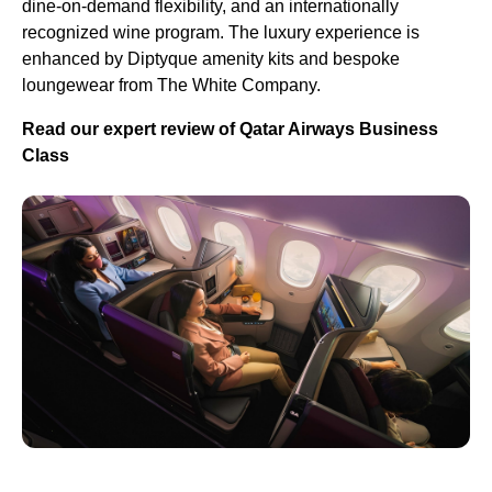
dine-on-demand flexibility, and an internationally
recognized wine program. The luxury experience is
enhanced by Diptyque amenity kits and bespoke
loungewear from The White Company.
Read our expert review of Qatar Airways Business
Class