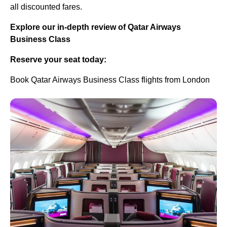
all discounted fares.
Explore our in-depth review of Qatar Airways
Business Class
Reserve your seat today:
Book Qatar Airways Business Class flights from London