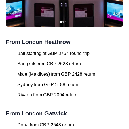
From London Heathrow
Bali starting at GBP 3764 round-trip
Bangkok from GBP 2628 return
Malé (Maldives) from GBP 2428 return
Sydney from GBP 5188 return
Riyadh from GBP 2094 return
From London Gatwick
Doha from GBP 2548 return