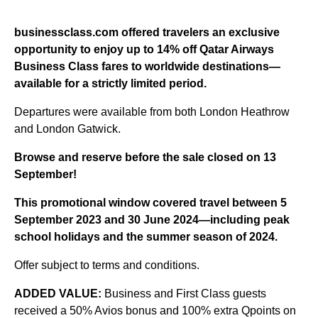
businessclass.com offered travelers an exclusive
opportunity to enjoy up to 14% off Qatar Airways
Business Class fares to worldwide destinations—
available for a strictly limited period.
Departures were available from both London Heathrow
and London Gatwick.
Browse and reserve
before the sale closed on 13
September!
This promotional window covered travel between 5
September 2023 and 30 June 2024—including peak
school holidays and the summer season of 2024.
Offer subject to terms and conditions.
ADDED VALUE:
Business and First Class guests
received a 50% Avios bonus and 100% extra Qpoints on