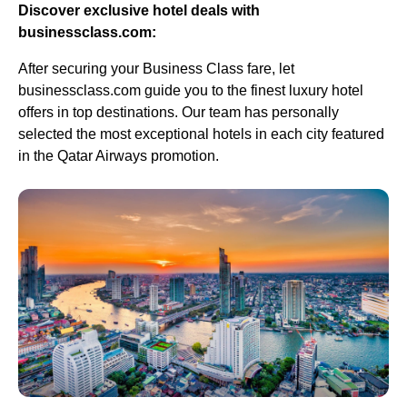
Discover exclusive hotel deals with
businessclass.com:
After securing your Business Class fare, let
businessclass.com guide you to the finest luxury hotel
offers in top destinations. Our team has personally
selected the most exceptional hotels in each city featured
in the Qatar Airways promotion.