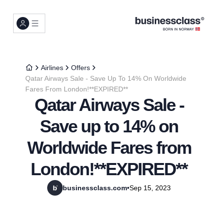
Airlines
Offers
Qatar Airways Sale - Save Up To 14% On Worldwide
Fares From London!**EXPIRED**
Qatar Airways Sale -
Save up to 14% on
Worldwide Fares from
London!**EXPIRED**
businessclass.com
•
Sep 15, 2023