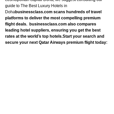
guide to The Best Luxury Hotels in
Doha
businessclass.com
scans hundreds of travel
platforms to deliver the most compelling premium
flight deals.
businessclass.com
also compares
leading hotel suppliers, ensuring you get the best
rates at the world’s top hotels.
Start your search and
secure your next Qatar Airways premium flight today: