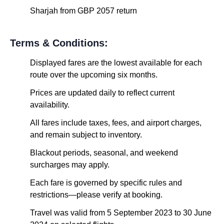
Sharjah from GBP 2057 return
Terms & Conditions:
Displayed fares are the lowest available for each
route over the upcoming six months.
Prices are updated daily to reflect current
availability.
All fares include taxes, fees, and airport charges,
and remain subject to inventory.
Blackout periods, seasonal, and weekend
surcharges may apply.
Each fare is governed by specific rules and
restrictions—please verify at booking.
Travel was valid from 5 September 2023 to 30 June