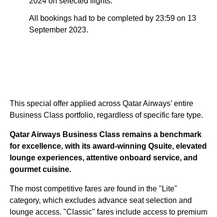
2024 on selected flights.
All bookings had to be completed by 23:59 on 13
September 2023.
This special offer applied across Qatar Airways’ entire
Business Class portfolio, regardless of specific fare type.
Qatar Airways Business Class remains a benchmark
for excellence, with its award-winning Qsuite, elevated
lounge experiences, attentive onboard service, and
gourmet cuisine.
The most competitive fares are found in the "Lite"
category, which excludes advance seat selection and
lounge access. "Classic" fares include access to premium