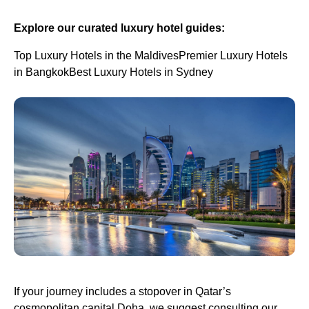
Explore our curated luxury hotel guides:
Top Luxury Hotels in the MaldivesPremier Luxury Hotels
in BangkokBest Luxury Hotels in Sydney
If your journey includes a stopover in Qatar’s
cosmopolitan capital Doha, we suggest consulting our