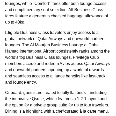
lounges, while "Comfort" fares offer both lounge access
and complimentary seat selection. All Business Class
fares feature a generous checked baggage allowance of
up to 40kg.
Eligible Business Class travelers enjoy access to a
global network of Qatar Airways and oneworld partner
lounges. The Al Mourjan Business Lounge at Doha
Hamad International Airport consistently ranks among the
world’s top Business Class lounges. Privilege Club
members accrue and redeem Avios across Qatar Airways
and oneworld partners, opening up a world of rewards
and seamless access to alliance benefits like fast-track
and lounge entry.
Onboard, guests are treated to fully flat beds—including
the innovative Qsuite, which features a 1-2-1 layout and
the option for a private group suite for up to four travelers.
Dining is a highlight, with a chef-curated à la carte menu,