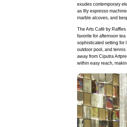
exudes contemporary ele
as Illy espresso machine
marble alcoves, and besp
The Arts Café by Raffle
favorite for afternoon tea
sophisticated setting for
outdoor pool, and tenni
away from Ciputra Artpr
within easy reach, making