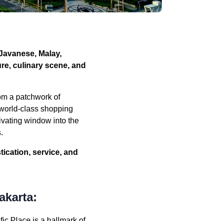
—Javanese, Malay,
ure, culinary scene, and
om a patchwork of
d world-class shopping
tivating window into the
.
tication, service, and
akarta:
fic Place is a hallmark of