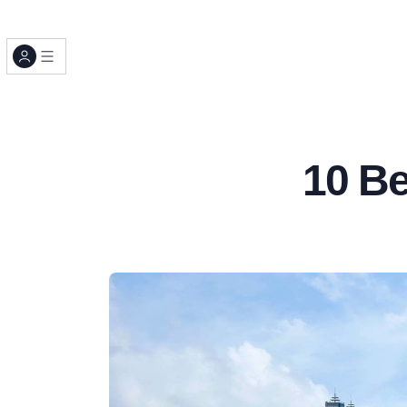
10 Be