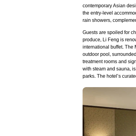
contemporary Asian desig
the entry-level accommod
rain showers, complemen
Guests are spoiled for c
produce, Li Feng is reno
international buffet. The
outdoor pool, surrounded 
treatment rooms and sign
with steam and sauna, is
parks. The hotel’s curate