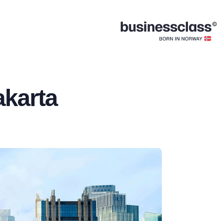
akarta