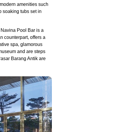
d modern amenities such
 soaking tubs set in
 Navina Pool Bar is a
n counterpart, offers a
vative spa, glamorous
 museum and are steps
asar Barang Antik are