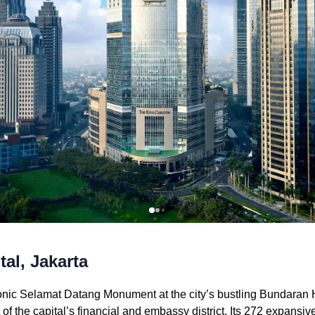
al, Jakarta
onic Selamat Datang Monument at the city’s bustling Bundaran H
rt of the capital’s financial and embassy district. Its 272 expans