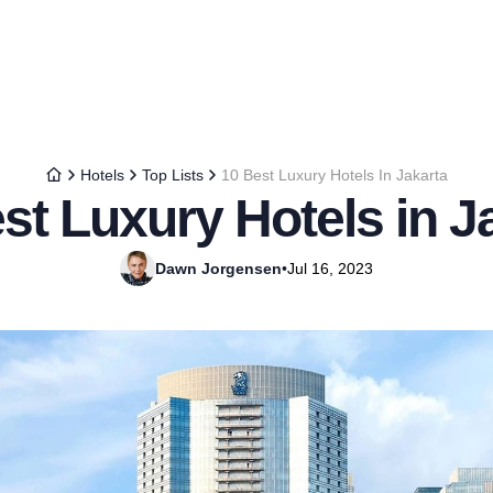
Hotels
Top Lists
10 Best Luxury Hotels In Jakarta
st Luxury Hotels in J
Dawn Jorgensen
•
Jul 16, 2023