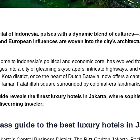
pital of Indonesia, pulses with a dynamic blend of cultures
and European influences are woven into the city’s architect
ome to Indonesia’s political and economic core, has evolved fr
ges into a city of gleaming skyscrapers, intricate highways, an
c Kota district, once the heart of Dutch Batavia, now offers a cap
e Taman Fatahillah square surrounded by colonial-era landmarks
ide reveals the finest luxury hotels in Jakarta, where sophis
discerning traveler:
ss guide to the best luxury hotels in J
akarta’s Central Business District, The Ritz-Carlton Jakarta, Paci