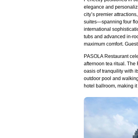
elegance and personalize
city’s premier attractio
suites—spanning four flo
international sophistica
tubs and advanced in-ro
maximum comfort. Guests 
PASOLA Restaurant celebr
afternoon tea ritual. The
oasis of tranquility with
outdoor pool and walking 
hotel ballroom, making it