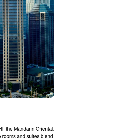
I, the Mandarin Oriental,
ive rooms and suites blend