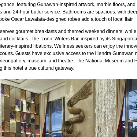
gance, featuring Gunawan-inspired artwork, marble floors, an
s and 24-hour butler service. Bathrooms are spacious, with deep
oke Oscar Lawalata-designed robes add a touch of local flair.
s serves gourmet breakfasts and themed weekend dinners, while
 and cocktails. The iconic Writers Bar, inspired by its Singaporea
 literary-inspired libations. Wellness seekers can enjoy the inno
s courts. Guests have exclusive access to the Hendra Gunawan
eneur gallery, museum, and theatre. The National Museum and P
 this hotel a true cultural gateway.