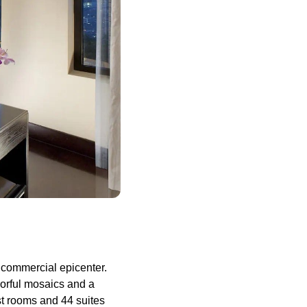
d commercial epicenter.
lorful mosaics and a
st rooms and 44 suites