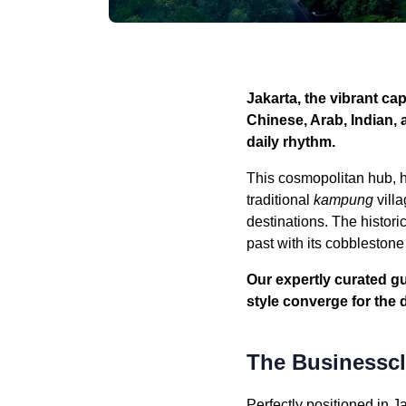
Jakarta, the vibrant ca
Chinese, Arab, Indian, 
daily rhythm.
This cosmopolitan hub, h
traditional
kampung
villa
destinations. The histori
past with its cobbleston
Our expertly curated gu
style converge for the 
The Businesscla
Perfectly positioned in J