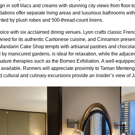
n in soft lilacs and creams with stunning city views from floor-
ations offer separate living areas and luxurious bathrooms wit
ted by plush robes and 500-thread-count linens.
hoice with six acclaimed dining venues. Lyon crafts classic Fren
wned for its authentic Cantonese cuisine, and Cinnamon presen
 Mandarin Cake Shop tempts with artisanal pastries and chocolate
by manicured gardens, is ideal for relaxation, while the adjacent
ature therapies such as the Borneo Exfoliation. A well-equipped
 available. Runners will appreciate proximity to Taman Menten
d cultural and culinary excursions provide an insider’s view of Ja