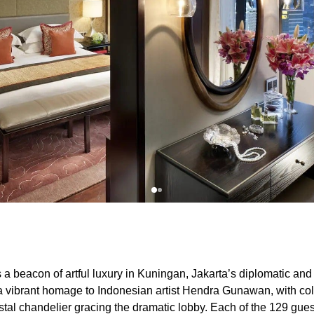
 a beacon of artful luxury in Kuningan, Jakarta’s diplomatic an
e a vibrant homage to Indonesian artist Hendra Gunawan, with co
stal chandelier gracing the dramatic lobby. Each of the 129 gue