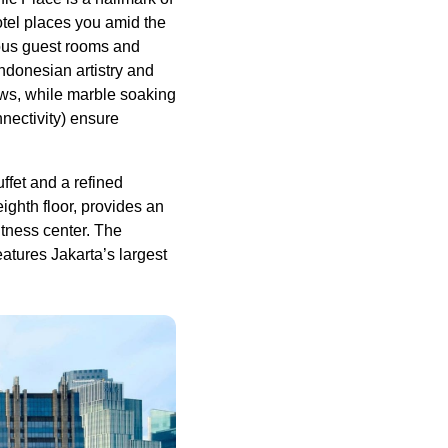
otel places you amid the
ious guest rooms and
ndonesian artistry and
ews, while marble soaking
nectivity) ensure
ffet and a refined
ighth floor, provides an
itness center. The
atures Jakarta’s largest