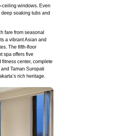
to-ceiling windows. Even
h deep soaking tubs and
ch fare from seasonal
ts a vibrant Asian and
s. The fifth-floor
 spa offers five
 fitness center, complete
g and Taman Suropati
karta’s rich heritage.