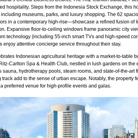
d hospitality. Steps from the Indonesia Stock Exchange, this h
ns, including museums, parks, and luxury shopping. The 62 spac
ors in a contemporary high-rise—showcase a refined fusion of I
tion. Expansive floor-to-ceiling windows frame panoramic city vi
om technology (including 55-inch smart TVs and high-speed con
enjoy attentive concierge service throughout their stay.
ates Indonesian agricultural heritage with a market-to-table bu
 Ritz-Carlton Spa & Health Club, nestled in lush gardens on the e
 its sauna, hydrotherapy pools, steam rooms, and state-of-the-art f
track add to the sense of urban escape. Notably, the property fe
 a preferred venue for high-profile events and galas.