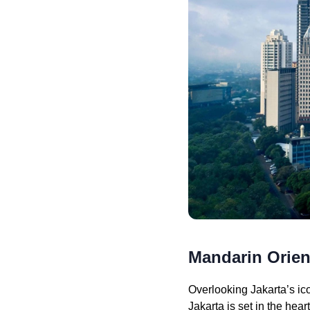
Mandarin Orient
Overlooking Jakarta’s ic
Jakarta is set in the hea