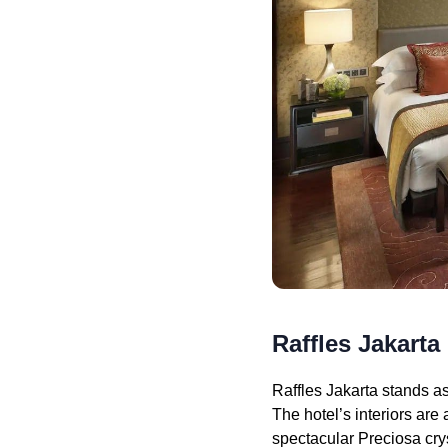
Raffles Jakarta
Raffles Jakarta stands as
The hotel’s interiors ar
spectacular Preciosa cry