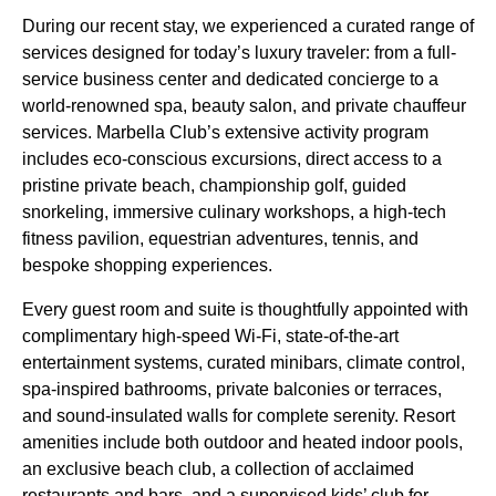
During our recent stay, we experienced a curated range of
services designed for today’s luxury traveler: from a full-
service business center and dedicated concierge to a
world-renowned spa, beauty salon, and private chauffeur
services. Marbella Club’s extensive activity program
includes eco-conscious excursions, direct access to a
pristine private beach, championship golf, guided
snorkeling, immersive culinary workshops, a high-tech
fitness pavilion, equestrian adventures, tennis, and
bespoke shopping experiences.
Every guest room and suite is thoughtfully appointed with
complimentary high-speed Wi-Fi, state-of-the-art
entertainment systems, curated minibars, climate control,
spa-inspired bathrooms, private balconies or terraces,
and sound-insulated walls for complete serenity. Resort
amenities include both outdoor and heated indoor pools,
an exclusive beach club, a collection of acclaimed
restaurants and bars, and a supervised kids’ club for