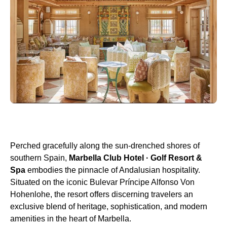
Perched gracefully along the sun-drenched shores of
southern Spain,
Marbella Club Hotel · Golf Resort &
Spa
embodies the pinnacle of Andalusian hospitality.
Situated on the iconic Bulevar Príncipe Alfonso Von
Hohenlohe, the resort offers discerning travelers an
exclusive blend of heritage, sophistication, and modern
amenities in the heart of Marbella.