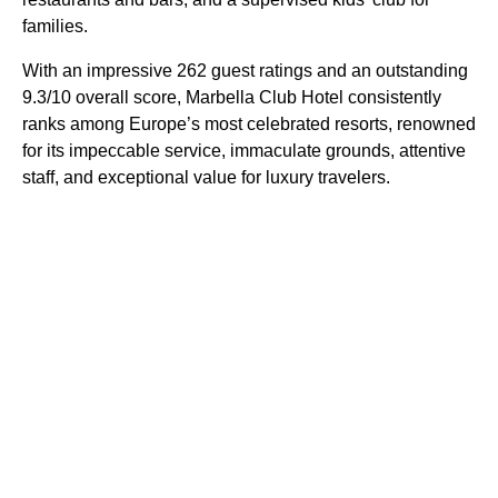
families.
With an impressive 262 guest ratings and an outstanding
9.3/10 overall score, Marbella Club Hotel consistently
ranks among Europe’s most celebrated resorts, renowned
for its impeccable service, immaculate grounds, attentive
staff, and exceptional value for luxury travelers.