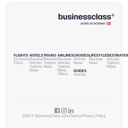
FLIGHTS
HOTELS
TRAINS
AIRLINES
CRUISES
LIFESTYLE
DESTINATIO
Economy
Reviews
Reviews
Reviews
Articles
Reviews
Articles
Class
Articles
Toplists
Articles
News
News
Toplists
Toplists
News
Toplists
News
News
News
GUIDES
Offers
Articles
2026 © BusinessClass.com
•
Terms
•
Privacy Policy