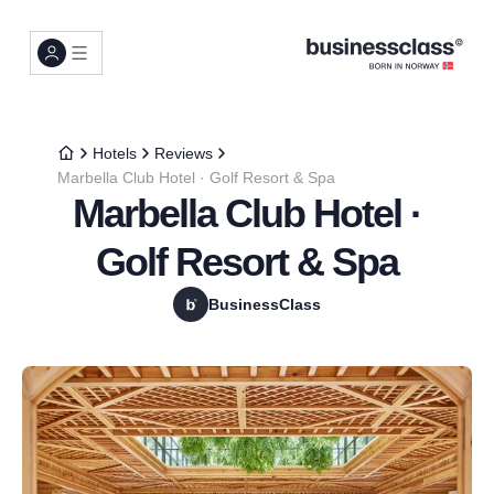
Hotels
Reviews
Marbella Club Hotel · Golf Resort & Spa
Marbella Club Hotel ·
Golf Resort & Spa
BusinessClass