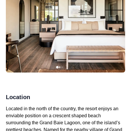
Location
Located in the north of the country, the resort enjoys an
enviable position on a crescent shaped beach
surrounding the Grand Baie Lagoon, one of the island’s
prettiest beaches. Named for the nearby village of Grand