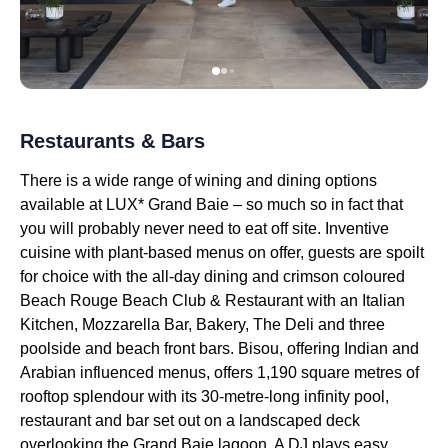
Restaurants & Bars
There is a wide range of wining and dining options
available at LUX* Grand Baie – so much so in fact that
you will probably never need to eat off site. Inventive
cuisine with plant-based menus on offer, guests are spoilt
for choice with the all-day dining and crimson coloured
Beach Rouge Beach Club & Restaurant with an Italian
Kitchen, Mozzarella Bar, Bakery, The Deli and three
poolside and beach front bars. Bisou, offering Indian and
Arabian influenced menus, offers 1,190 square metres of
rooftop splendour with its 30-metre-long infinity pool,
restaurant and bar set out on a landscaped deck
overlooking the Grand Baie lagoon. A DJ plays easy