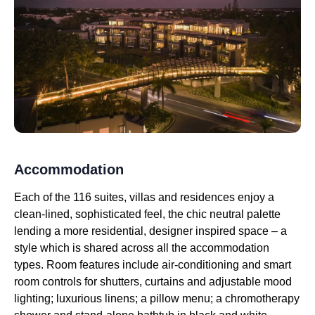
Accommodation
Each of the 116 suites, villas and residences enjoy a
clean-lined, sophisticated feel, the chic neutral palette
lending a more residential, designer inspired space – a
style which is shared across all the accommodation
types. Room features include air-conditioning and smart
room controls for shutters, curtains and adjustable mood
lighting; luxurious linens; a pillow menu; a chromotherapy