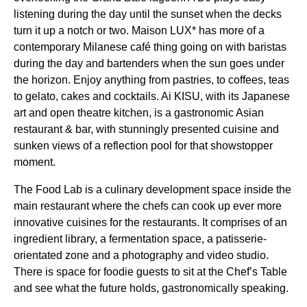
listening during the day until the sunset when the decks
turn it up a notch or two. Maison LUX* has more of a
contemporary Milanese café thing going on with baristas
during the day and bartenders when the sun goes under
the horizon. Enjoy anything from pastries, to coffees, teas
to gelato, cakes and cocktails. Ai KISU, with its Japanese
art and open theatre kitchen, is a gastronomic Asian
restaurant & bar, with stunningly presented cuisine and
sunken views of a reflection pool for that showstopper
moment.
The Food Lab is a culinary development space inside the
main restaurant where the chefs can cook up ever more
innovative cuisines for the restaurants. It comprises of an
ingredient library, a fermentation space, a patisserie-
orientated zone and a photography and video studio.
There is space for foodie guests to sit at the Chef’s Table
and see what the future holds, gastronomically speaking.