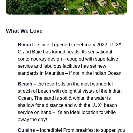
What We Love
Resort –
since it opened in February 2022, LUX*
Grand Baie has turned heads. Its sensational,
contemporary design – coupled with superlative
service and fabulous facilities has set new
standards in Mauritius – if not in the Indian Ocean.
Beach –
the resort sits on the most wonderful
stretch of beach with delightful vistas of the Indian
Ocean. The sand is soft & white, the water is
shallow for a distance and with the LUX* beach
service on hand – it’s an ideal location to while
away the day!
Cuisine –
incredible! From breakfast to supper, you