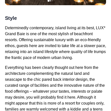
Style
Determinedly contemporary, island living at its best, LUX*
Grand Baie is one of the most stylish of beachfront
resorts. Offering sustainable luxury with an eco-friendly
ethos, guests here are invited to take life at a slower pace,
relaxing into an island lifestyle where quality of life trumps
the frantic pace of modern urban living.
Everything has been clearly thought out here from the
architecture complementing the natural land and
seascape to the chic pared back interior design, the
curated range of facilities and the innovative nature of the
food offerings – whatever your tastes, interests or palate
may desire, you will probably find it here. Although it
might appear that this is more of a resort for couples only,
families are warmly welcomed with a kiddie and a teens