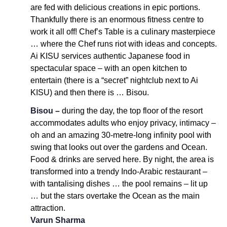
are fed with delicious creations in epic portions.
Thankfully there is an enormous fitness centre to
work it all off! Chef’s Table is a culinary masterpiece
… where the Chef runs riot with ideas and concepts.
Ai KISU services authentic Japanese food in
spectacular space – with an open kitchen to
entertain (there is a “secret” nightclub next to Ai
KISU) and then there is … Bisou.
Bisou –
during the day, the top floor of the resort
accommodates adults who enjoy privacy, intimacy –
oh and an amazing 30-metre-long infinity pool with
swing that looks out over the gardens and Ocean.
Food & drinks are served here. By night, the area is
transformed into a trendy Indo-Arabic restaurant –
with tantalising dishes … the pool remains – lit up
… but the stars overtake the Ocean as the main
attraction.
Varun Sharma