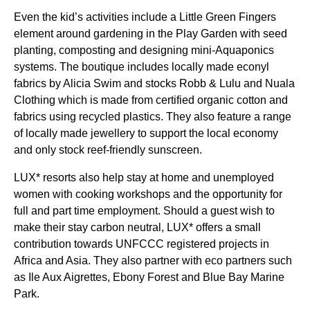
Even the kid’s activities include a Little Green Fingers
element around gardening in the Play Garden with seed
planting, composting and designing mini-Aquaponics
systems. The boutique includes locally made econyl
fabrics by Alicia Swim and stocks Robb & Lulu and Nuala
Clothing which is made from certified organic cotton and
fabrics using recycled plastics. They also feature a range
of locally made jewellery to support the local economy
and only stock reef-friendly sunscreen.
LUX* resorts also help stay at home and unemployed
women with cooking workshops and the opportunity for
full and part time employment. Should a guest wish to
make their stay carbon neutral, LUX* offers a small
contribution towards UNFCCC registered projects in
Africa and Asia. They also partner with eco partners such
as Ile Aux Aigrettes, Ebony Forest and Blue Bay Marine
Park.