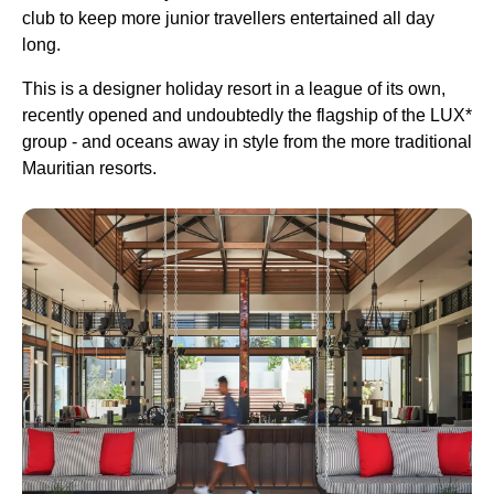
club to keep more junior travellers entertained all day
long.
This is a designer holiday resort in a league of its own,
recently opened and undoubtedly the flagship of the LUX*
group - and oceans away in style from the more traditional
Mauritian resorts.