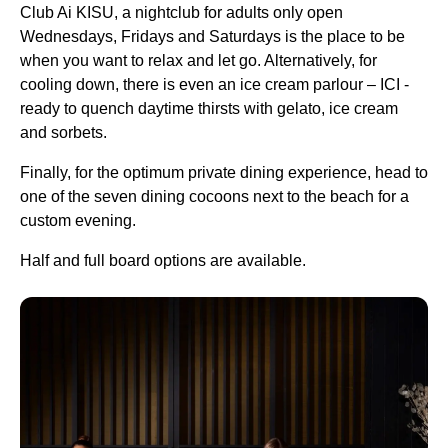
Club Ai KISU, a nightclub for adults only open
Wednesdays, Fridays and Saturdays is the place to be
when you want to relax and let go. Alternatively, for
cooling down, there is even an ice cream parlour – ICI -
ready to quench daytime thirsts with gelato, ice cream
and sorbets.
Finally, for the optimum private dining experience, head to
one of the seven dining cocoons next to the beach for a
custom evening.
Half and full board options are available.