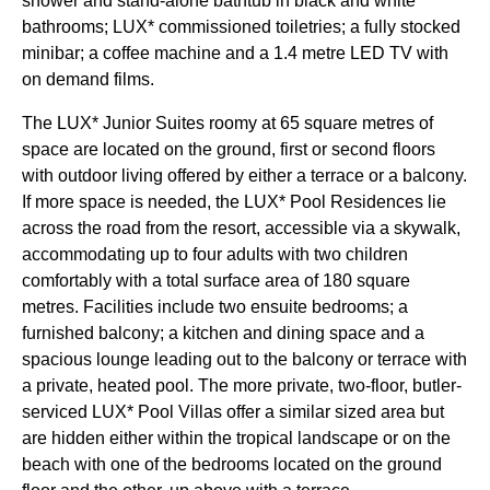
shower and stand-alone bathtub in black and white
bathrooms; LUX* commissioned toiletries; a fully stocked
minibar; a coffee machine and a 1.4 metre LED TV with
on demand films.
The LUX* Junior Suites roomy at 65 square metres of
space are located on the ground, first or second floors
with outdoor living offered by either a terrace or a balcony.
If more space is needed, the LUX* Pool Residences lie
across the road from the resort, accessible via a skywalk,
accommodating up to four adults with two children
comfortably with a total surface area of 180 square
metres. Facilities include two ensuite bedrooms; a
furnished balcony; a kitchen and dining space and a
spacious lounge leading out to the balcony or terrace with
a private, heated pool. The more private, two-floor, butler-
serviced LUX* Pool Villas offer a similar sized area but
are hidden either within the tropical landscape or on the
beach with one of the bedrooms located on the ground