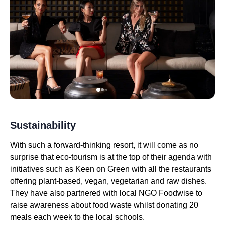
Sustainability
With such a forward-thinking resort, it will come as no
surprise that eco-tourism is at the top of their agenda with
initiatives such as Keen on Green with all the restaurants
offering plant-based, vegan, vegetarian and raw dishes.
They have also partnered with local NGO Foodwise to
raise awareness about food waste whilst donating 20
meals each week to the local schools.