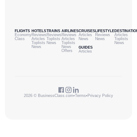
FLIGHTS
HOTELS
TRAINS
AIRLINES
CRUISES
LIFESTYLE
DESTINATIO
Economy
Reviews
Reviews
Reviews
Articles
Reviews
Articles
Class
Articles
Toplists
Articles
News
News
Toplists
Toplists
News
Toplists
News
News
News
GUIDES
Offers
Articles
2026 © BusinessClass.com
•
Terms
•
Privacy Policy