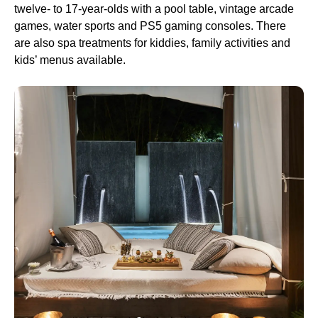
twelve- to 17-year-olds with a pool table, vintage arcade
games, water sports and PS5 gaming consoles. There
are also spa treatments for kiddies, family activities and
kids’ menus available.