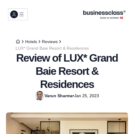
Hotels
Reviews
LUX* Grand Baie Resort & Residences
Review of LUX* Grand
Baie Resort &
Residences
Varun Sharma
•
Jan 25, 2023