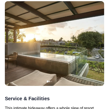
Service & Facilities
This intimate hideaway offers a whole slew of resort