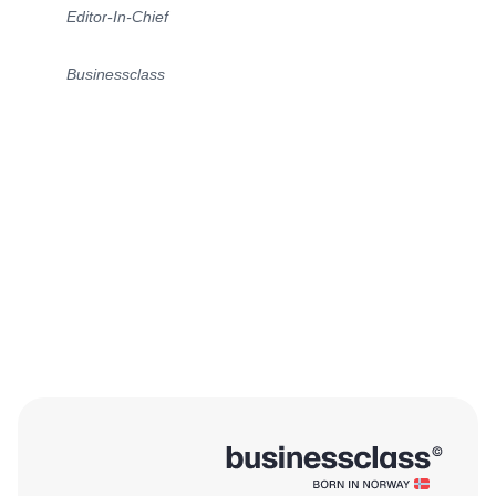
Editor-In-Chief
Businessclass