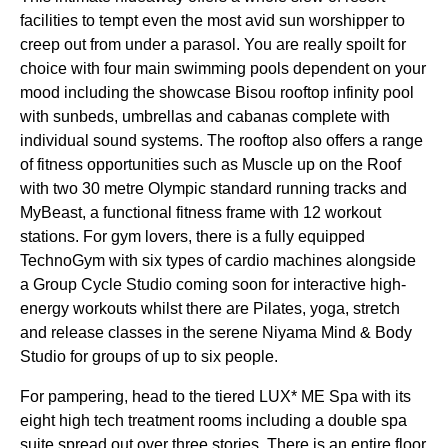
facilities to tempt even the most avid sun worshipper to
creep out from under a parasol. You are really spoilt for
choice with four main swimming pools dependent on your
mood including the showcase Bisou rooftop infinity pool
with sunbeds, umbrellas and cabanas complete with
individual sound systems. The rooftop also offers a range
of fitness opportunities such as Muscle up on the Roof
with two 30 metre Olympic standard running tracks and
MyBeast, a functional fitness frame with 12 workout
stations. For gym lovers, there is a fully equipped
TechnoGym with six types of cardio machines alongside
a Group Cycle Studio coming soon for interactive high-
energy workouts whilst there are Pilates, yoga, stretch
and release classes in the serene Niyama Mind & Body
Studio for groups of up to six people.
For pampering, head to the tiered LUX* ME Spa with its
eight high tech treatment rooms including a double spa
suite spread out over three stories. There is an entire floor