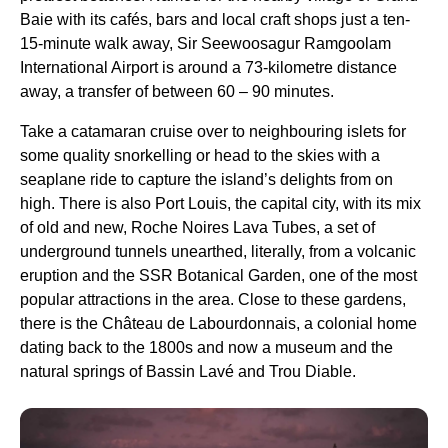
Baie with its cafés, bars and local craft shops just a ten-
15-minute walk away, Sir Seewoosagur Ramgoolam
International Airport is around a 73-kilometre distance
away, a transfer of between 60 – 90 minutes.
Take a catamaran cruise over to neighbouring islets for
some quality snorkelling or head to the skies with a
seaplane ride to capture the island’s delights from on
high. There is also Port Louis, the capital city, with its mix
of old and new, Roche Noires Lava Tubes, a set of
underground tunnels unearthed, literally, from a volcanic
eruption and the SSR Botanical Garden, one of the most
popular attractions in the area. Close to these gardens,
there is the Château de Labourdonnais, a colonial home
dating back to the 1800s and now a museum and the
natural springs of Bassin Lavé and Trou Diable.