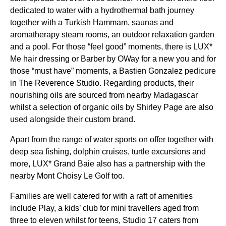
dedicated to water with a hydrothermal bath journey
together with a Turkish Hammam, saunas and
aromatherapy steam rooms, an outdoor relaxation garden
and a pool. For those “feel good” moments, there is LUX*
Me hair dressing or Barber by OWay for a new you and for
those “must have” moments, a Bastien Gonzalez pedicure
in The Reverence Studio. Regarding products, their
nourishing oils are sourced from nearby Madagascar
whilst a selection of organic oils by Shirley Page are also
used alongside their custom brand.
Apart from the range of water sports on offer together with
deep sea fishing, dolphin cruises, turtle excursions and
more, LUX* Grand Baie also has a partnership with the
nearby Mont Choisy Le Golf too.
Families are well catered for with a raft of amenities
include Play, a kids’ club for mini travellers aged from
three to eleven whilst for teens, Studio 17 caters from