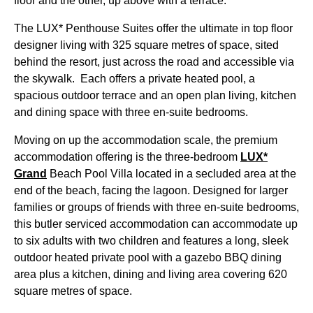
floor and the other, up above with a terrace.
The LUX* Penthouse Suites offer the ultimate in top floor
designer living with 325 square metres of space, sited
behind the resort, just across the road and accessible via
the skywalk. Each offers a private heated pool, a
spacious outdoor terrace and an open plan living, kitchen
and dining space with three en-suite bedrooms.
Moving on up the accommodation scale, the premium
accommodation offering is the three-bedroom
LUX*
Grand
Beach Pool Villa located in a secluded area at the
end of the beach, facing the lagoon. Designed for larger
families or groups of friends with three en-suite bedrooms,
this butler serviced accommodation can accommodate up
to six adults with two children and features a long, sleek
outdoor heated private pool with a gazebo BBQ dining
area plus a kitchen, dining and living area covering 620
square metres of space.