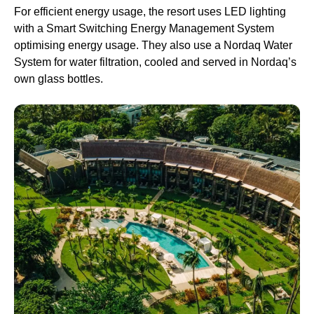
For efficient energy usage, the resort uses LED lighting
with a Smart Switching Energy Management System
optimising energy usage. They also use a Nordaq Water
System for water filtration, cooled and served in Nordaq’s
own glass bottles.