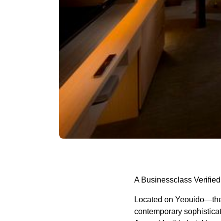
A Businessclass Verified
Located on Yeouido—the h
contemporary sophisticat