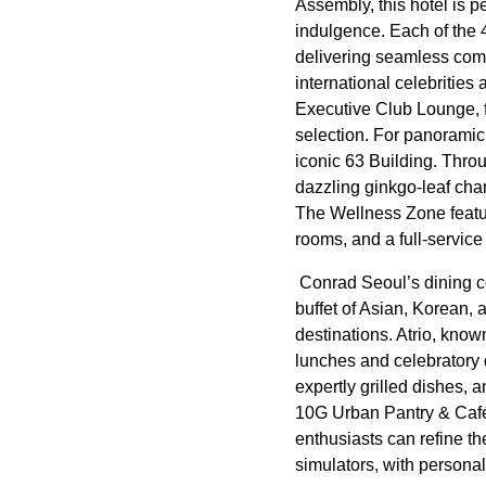
Assembly, this hotel is p
indulgence. Each of the
delivering seamless comf
international celebrities
Executive Club Lounge, f
selection. For panoramic 
iconic 63 Building. Thro
dazzling ginkgo-leaf cha
The Wellness Zone feature
rooms, and a full-servic
Conrad Seoul’s dining col
buffet of Asian, Korean,
destinations. Atrio, know
lunches and celebratory d
expertly grilled dishes, 
10G Urban Pantry & Café 
enthusiasts can refine th
simulators, with personali