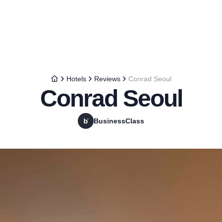
Hotels
Reviews
Conrad Seoul
Conrad Seoul
BusinessClass