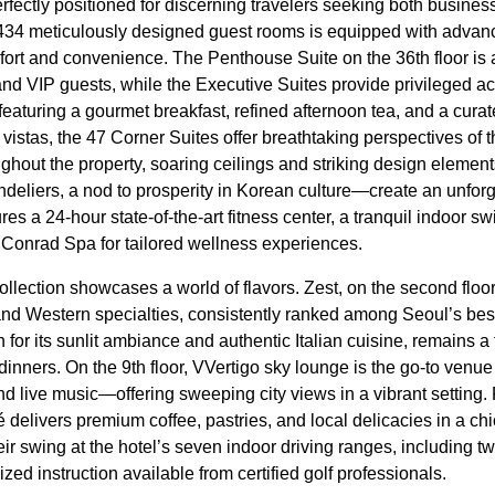
erfectly positioned for discerning travelers seeking both business
 434 meticulously designed guest rooms is equipped with advan
ort and convenience. The Penthouse Suite on the 36th floor is 
 and VIP guests, while the Executive Suites provide privileged ac
eaturing a gourmet breakfast, refined afternoon tea, and a curat
vistas, the 47 Corner Suites offer breathtaking perspectives of 
ughout the property, soaring ceilings and striking design eleme
ndeliers, a nod to prosperity in Korean culture—create an unforg
s a 24-hour state-of-the-art fitness center, a tranquil indoor 
e Conrad Spa for tailored wellness experiences.
lection showcases a world of flavors. Zest, on the second floor,
 and Western specialties, consistently ranked among Seoul’s best
n for its sunlit ambiance and authentic Italian cuisine, remains a 
inners. On the 9th floor, VVertigo sky lounge is the go-to venue f
and live music—offering sweeping city views in a vibrant setting.
delivers premium coffee, pastries, and local delicacies in a chi
eir swing at the hotel’s seven indoor driving ranges, including t
zed instruction available from certified golf professionals.