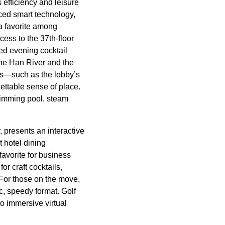
 efficiency and leisure
ced smart technology,
a favorite among
cess to the 37th-floor
ed evening cocktail
the Han River and the
nts—such as the lobby’s
ettable sense of place.
swimming pool, steam
 presents an interactive
 hotel dining
favorite for business
or craft cocktails,
 For those on the move,
c, speedy format. Golf
wo immersive virtual