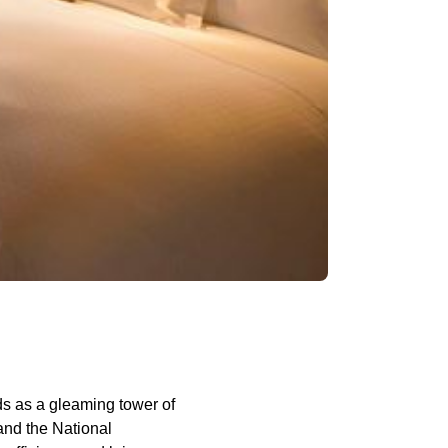
ds as a gleaming tower of
and the National