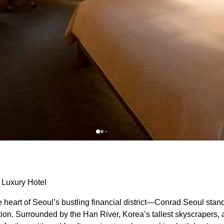
 Luxury Hotel
eart of Seoul’s bustling financial district—Conrad Seoul stan
ion. Surrounded by the Han River, Korea’s tallest skyscrapers, 