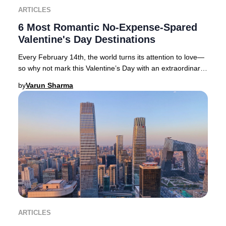
ARTICLES
6 Most Romantic No-Expense-Spared
Valentine's Day Destinations
Every February 14th, the world turns its attention to love—
so why not mark this Valentine’s Day with an extraordinary
journey to one of the globe’s mo
by
Varun Sharma
ARTICLES