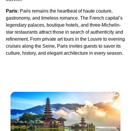
Paris:
Paris remains the heartbeat of haute couture,
gastronomy, and timeless romance. The French capital’s
legendary palaces, boutique hotels, and three-Michelin-
star restaurants attract those in search of authenticity and
refinement. From private art tours in the Louvre to evening
cruises along the Seine, Paris invites guests to savor its
culture, history, and elegant architecture in every season.