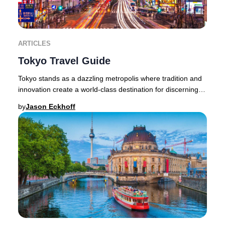
ARTICLES
Tokyo Travel Guide
Tokyo stands as a dazzling metropolis where tradition and
innovation create a world-class destination for discerning
travelers. The city’s allure lies
by
Jason Eckhoff