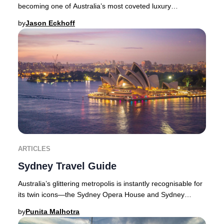
becoming one of Australia’s most coveted luxury
destinations. With its year-round sunshine
by
Jason Eckhoff
ARTICLES
Sydney Travel Guide
Australia’s glittering metropolis is instantly recognisable for
its twin icons—the Sydney Opera House and Sydney
Harbour Bridge—framed by a dazzling w
by
Punita Malhotra