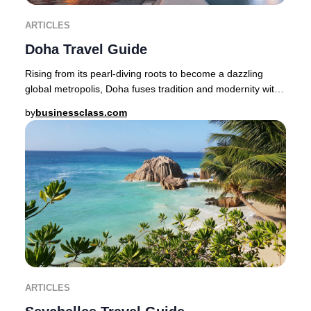
ARTICLES
Doha Travel Guide
Rising from its pearl-diving roots to become a dazzling
global metropolis, Doha fuses tradition and modernity with
effortless sophistication.Step from
by
businessclass.com
ARTICLES