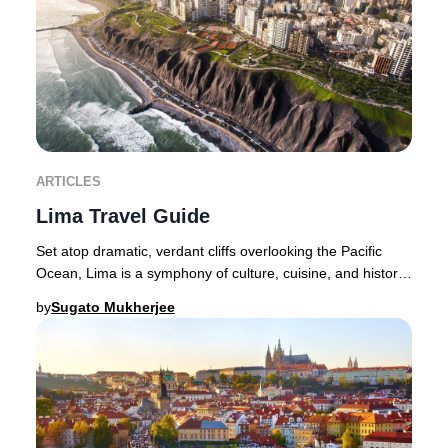
ARTICLES
Lima Travel Guide
Set atop dramatic, verdant cliffs overlooking the Pacific
Ocean, Lima is a symphony of culture, cuisine, and history
—a city where the senses are endle
by
Sugato Mukherjee