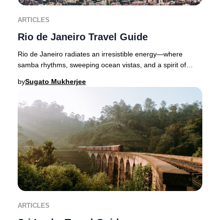
ARTICLES
Rio de Janeiro Travel Guide
Rio de Janeiro radiates an irresistible energy—where
samba rhythms, sweeping ocean vistas, and a spirit of
celebration define Brazil’s legendary Marve
by
Sugato Mukherjee
ARTICLES