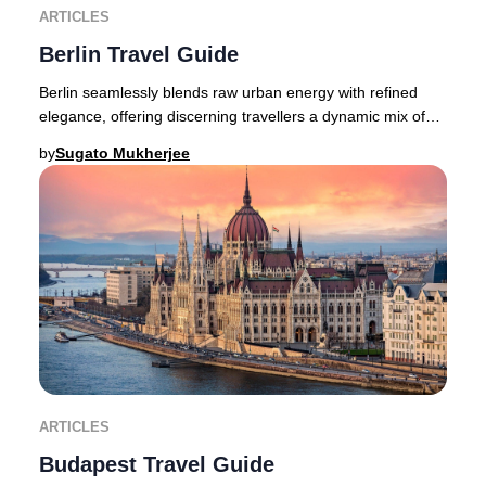
ARTICLES
Berlin Travel Guide
Berlin seamlessly blends raw urban energy with refined
elegance, offering discerning travellers a dynamic mix of
avant-garde fashion, a pulsating crea
by
Sugato Mukherjee
ARTICLES
Budapest Travel Guide