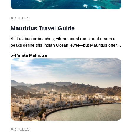
ARTICLES
Mauritius Travel Guide
Soft alabaster beaches, vibrant coral reefs, and emerald
peaks define this Indian Ocean jewel—but Mauritius offers
far more than breathtaking scenery.
by
Punita Malhotra
ARTICLES