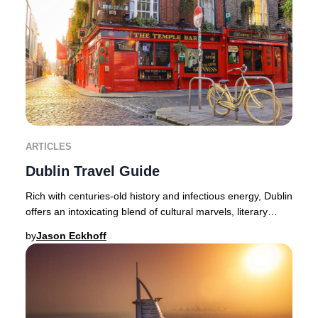
ARTICLES
Dublin Travel Guide
Rich with centuries-old history and infectious energy, Dublin
offers an intoxicating blend of cultural marvels, literary
heritage, and lively nightlif
by
Jason Eckhoff