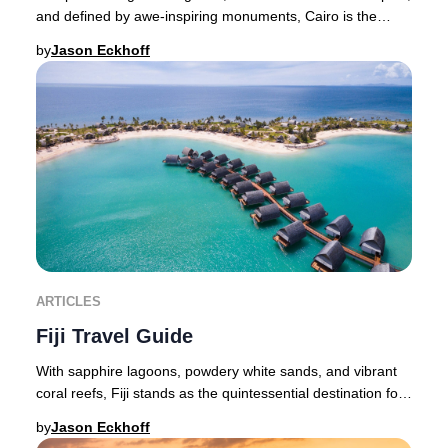
and defined by awe-inspiring monuments, Cairo is the
pulsating heart of Egypt and an unmiss
by
Jason Eckhoff
ARTICLES
Fiji Travel Guide
With sapphire lagoons, powdery white sands, and vibrant
coral reefs, Fiji stands as the quintessential destination for
an exclusive island retreat—whe
by
Jason Eckhoff