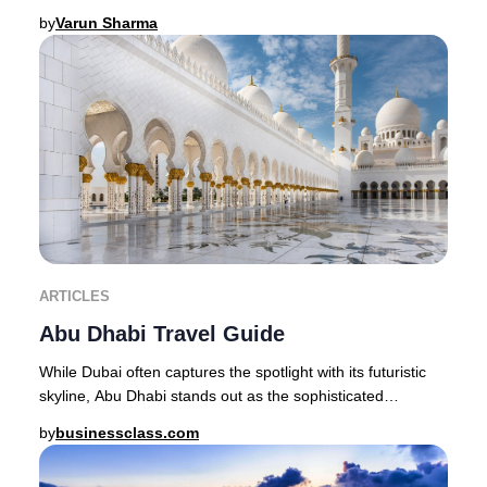
Maldives stands as the quintessent
by
Varun Sharma
ARTICLES
Abu Dhabi Travel Guide
While Dubai often captures the spotlight with its futuristic
skyline, Abu Dhabi stands out as the sophisticated
epicenter of Emirati heritage, offerin
by
businessclass.com