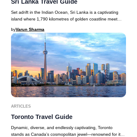
Sri Lanka Travel Guide
Set adrift in the Indian Ocean, Sri Lanka is a captivating
island where 1,790 kilometres of golden coastline meet
lush rainforests, dramatic waterfall
by
Varun Sharma
ARTICLES
Toronto Travel Guide
Dynamic, diverse, and endlessly captivating, Toronto
stands as Canada’s cosmopolitan jewel—renowned for its