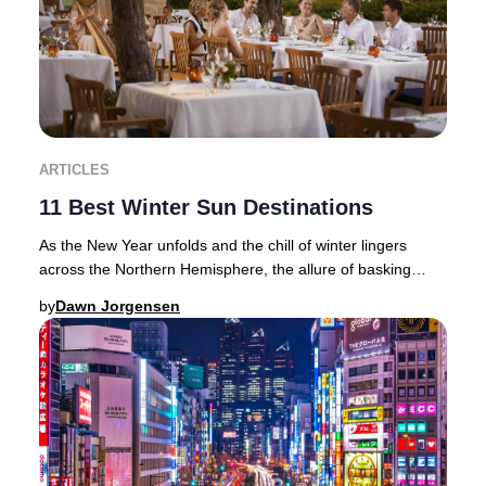
ARTICLES
11 Best Winter Sun Destinations
As the New Year unfolds and the chill of winter lingers
across the Northern Hemisphere, the allure of basking
beneath golden rays becomes irresistible
by
Dawn Jorgensen