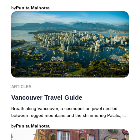
thriving cultural scene, acclaimed dining,
by
Punita Malhotra
ARTICLES
Vancouver Travel Guide
Breathtaking Vancouver, a cosmopolitan jewel nestled
between rugged mountains and the shimmering Pacific, is
a haven for luxury seekers and nature afi
by
Punita Malhotra