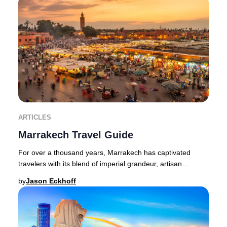
ARTICLES
Marrakech Travel Guide
For over a thousand years, Marrakech has captivated
travelers with its blend of imperial grandeur, artisan
heritage, and vibrant street life. This leg
by
Jason Eckhoff