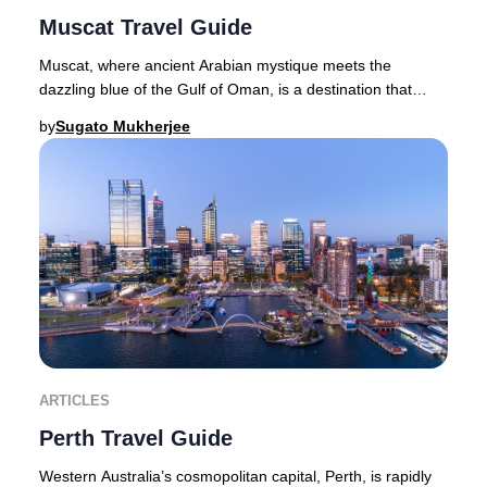
Muscat Travel Guide
Muscat, where ancient Arabian mystique meets the
dazzling blue of the Gulf of Oman, is a destination that
captures the imagination of luxury travelers
by
Sugato Mukherjee
ARTICLES
Perth Travel Guide
Western Australia’s cosmopolitan capital, Perth, is rapidly