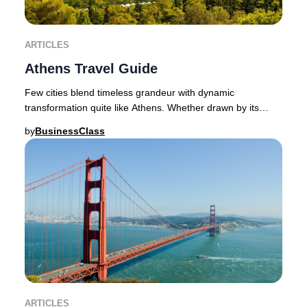
ARTICLES
Athens Travel Guide
Few cities blend timeless grandeur with dynamic
transformation quite like Athens. Whether drawn by its
ancient wonders or its vibrant contemporary spi
by
BusinessClass
ARTICLES