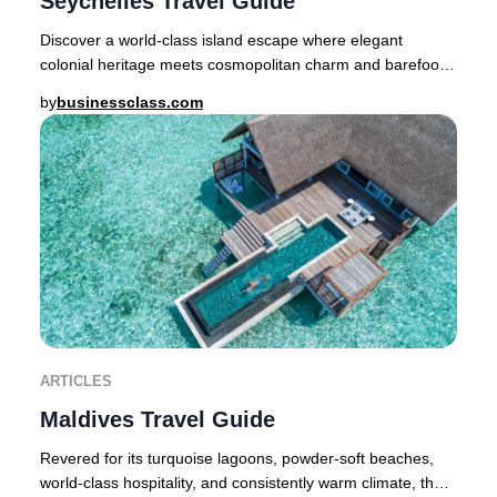
Seychelles Travel Guide
Discover a world-class island escape where elegant
colonial heritage meets cosmopolitan charm and barefoot
luxury is a way of life. Nestled in the Som
by
businessclass.com
ARTICLES
Maldives Travel Guide
Revered for its turquoise lagoons, powder-soft beaches,
world-class hospitality, and consistently warm climate, the