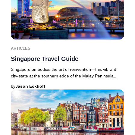
ARTICLES
Singapore Travel Guide
Singapore embodies the art of reinvention—this vibrant
city-state at the southern edge of the Malay Peninsula
seamlessly blends cutting-edge luxury wi
by
Jason Eckhoff