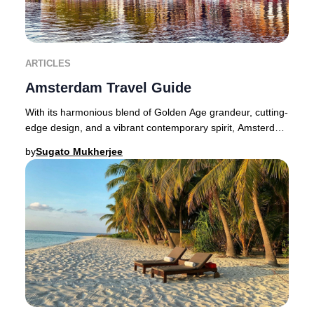
ARTICLES
Amsterdam Travel Guide
With its harmonious blend of Golden Age grandeur, cutting-
edge design, and a vibrant contemporary spirit, Amsterdam
dazzles at every turn for the disc
by
Sugato Mukherjee