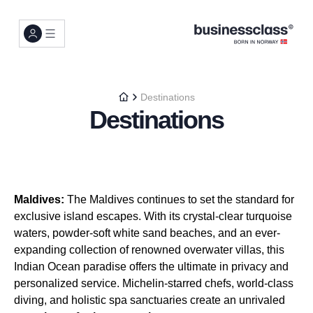
Destinations
Destinations
Maldives:
The Maldives continues to set the standard for
exclusive island escapes. With its crystal-clear turquoise
waters, powder-soft white sand beaches, and an ever-
expanding collection of renowned overwater villas, this
Indian Ocean paradise offers the ultimate in privacy and
personalized service. Michelin-starred chefs, world-class
diving, and holistic spa sanctuaries create an unrivaled