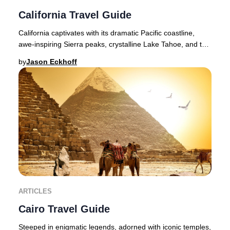
California Travel Guide
California captivates with its dramatic Pacific coastline,
awe-inspiring Sierra peaks, crystalline Lake Tahoe, and the
legendary landscapes of Yosemit
by
Jason Eckhoff
ARTICLES
Cairo Travel Guide
Steeped in enigmatic legends, adorned with iconic temples,