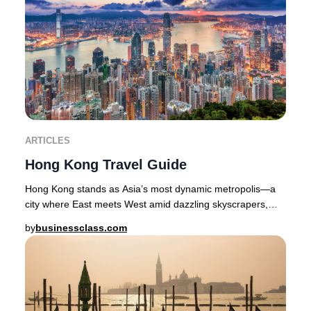
ARTICLES
Hong Kong Travel Guide
Hong Kong stands as Asia’s most dynamic metropolis—a
city where East meets West amid dazzling skyscrapers,
lush green hills, and a culinary scene reno
by
businessclass.com