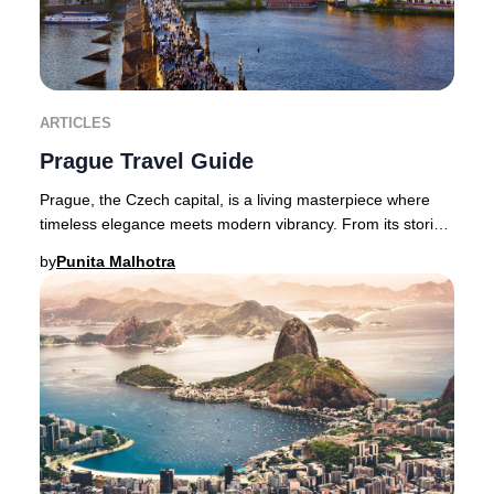
ARTICLES
Prague Travel Guide
Prague, the Czech capital, is a living masterpiece where
timeless elegance meets modern vibrancy. From its storied
castles and Gothic spires to avant-
by
Punita Malhotra