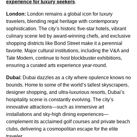
experience for luxury seekers
.
London:
London remains a global icon for luxury
travelers, blending regal heritage with contemporary
sophistication. The city’s historic five-star hotels, vibrant
culinary scene led by award-winning chefs, and exclusive
shopping districts like Bond Street make it a perennial
favorite. Major cultural institutions, including the V&A and
Tate Modern, continue to host blockbuster exhibitions,
ensuring a curated arts experience year-round.
Dubai:
Dubai dazzles as a city where opulence knows no
bounds. Home to some of the world’s tallest skyscrapers,
designer shopping, and ultra-luxurious resorts, Dubai’s
hospitality scene is constantly evolving. The city’s
innovative attractions—such as immersive art
installations and sky-high dining experiences—
complement its acclaimed golf courses and private beach
clubs, delivering a cosmopolitan escape for the elite
traveler.