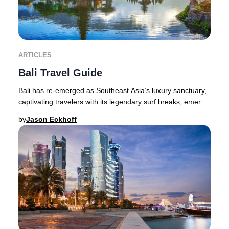
ARTICLES
Bali Travel Guide
Bali has re-emerged as Southeast Asia’s luxury sanctuary,
captivating travelers with its legendary surf breaks, emerald
valleys, volcanic peaks, and v
by
Jason Eckhoff