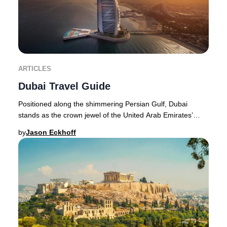
ARTICLES
Dubai Travel Guide
Positioned along the shimmering Persian Gulf, Dubai
stands as the crown jewel of the United Arab Emirates’
northeast coastline. The city’s transformat
by
Jason Eckhoff