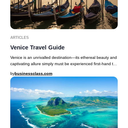
ARTICLES
Venice Travel Guide
Venice is an unrivalled destination—its ethereal beauty and
captivating allure simply must be experienced first-hand to
be believed.The enchanting cap
by
businessclass.com