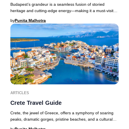
Budapest’s grandeur is a seamless fusion of storied
heritage and cutting-edge energy—making it a must-visit
destination for discerning travelers seeki
by
Punita Malhotra
ARTICLES
Crete Travel Guide
Crete, the jewel of Greece, offers a symphony of soaring
peaks, dramatic gorges, pristine beaches, and a cultural
legacy that spans millennia. As the