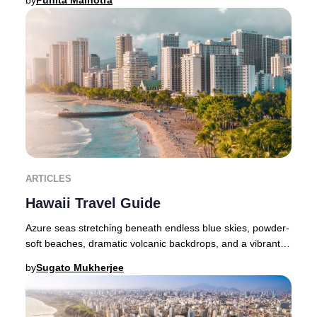
by
Punita Malhotra
ARTICLES
Hawaii Travel Guide
Azure seas stretching beneath endless blue skies, powder-
soft beaches, dramatic volcanic backdrops, and a vibrant
indigenous culture—Hawaii embodies b
by
Sugato Mukherjee