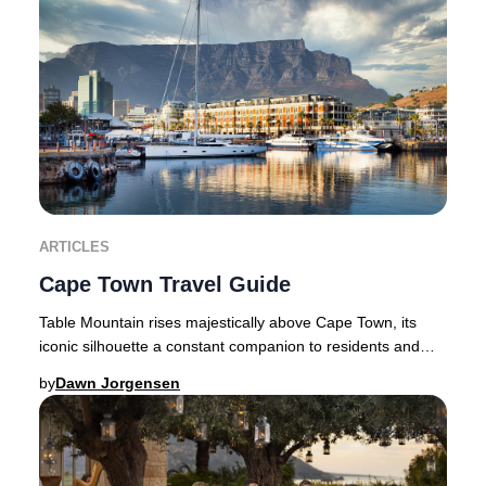
ARTICLES
Cape Town Travel Guide
Table Mountain rises majestically above Cape Town, its
iconic silhouette a constant companion to residents and
travellers alike. Flanked by the dramat
by
Dawn Jorgensen