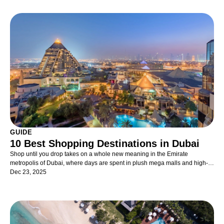
GUIDE
10 Best Shopping Destinations in Dubai
Shop until you drop takes on a whole new meaning in the Emirate
metropolis of Dubai, where days are spent in plush mega malls and high-
end department stores, or on the historic streets that have long held the
Dec 23, 2025
lingering scent of Arabian spice, perfume and the bidding call of market
traders. From traditional souks with authentic bazaars to innovative design
centres where artisans are leaving their distinctive mark. The crème de la
crème of international brands sit aside 24-carat gold, touristy trinkets and
new-release electronics. Whether you’re just browsing, on the hunt for a