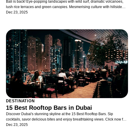
Bali is back! Eye-popping landscapes with wild surf, dramatic volcanoes,
lush rice terraces and green canopies. Mesmerising culture with hillside
temples, elaborate festivals, classical dances and artistic traditions. Lux
Dec 23, 2025
lifestyle with designer shopping, beachside resorts, thriving nightlife. Bali is
a complete destination blessed with sunshine, spirituality and
splendour. Indonesia's most famous holiday destination, Bali, continues to
tempt every kind of traveller with a hundred definitions of idyll. Active
surfers and lazy sunbathers claim their spots on curving shorelines. For
luxury lovers, there is the temptation of uber-chic bamboo pods, oceanfront
resorts and Balinese massages. Emerald jungles with rushing waterfalls,
towering volcanoes and terraced rice paddies beckon nature buffs. And
culture vultures swoon over pagoda-topped temples echoing with incense-
filled chanting rituals. There is a Bali for every taste.
DESTINATION
15 Best Rooftop Bars in Dubai
Discover Dubai's stunning skyline at the 15 Best Rooftop Bars. Sip
cocktails, savor delicious bites and enjoy breathtaking views. Click now for
more!
Dec 23, 2025