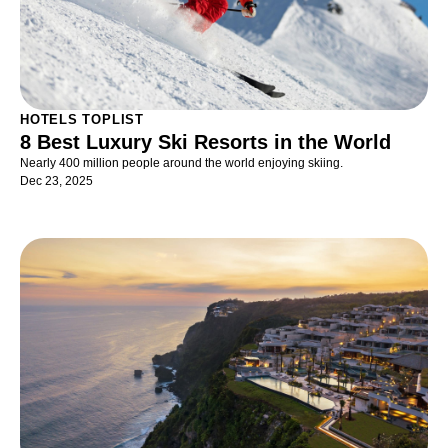
HOTELS TOPLIST
8 Best Luxury Ski Resorts in the World
Nearly 400 million people around the world enjoying skiing.
Dec 23, 2025