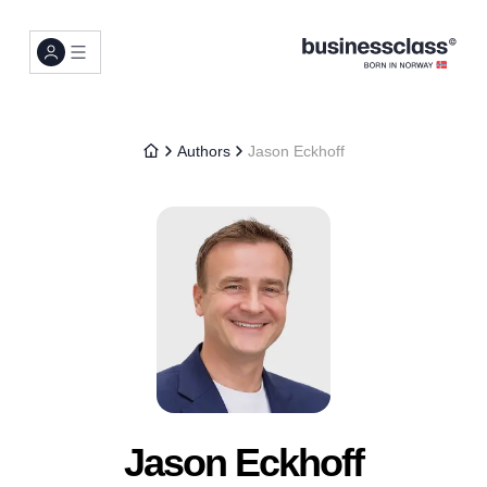
Authors
Jason Eckhoff
Jason Eckhoff