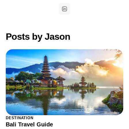
Posts by Jason
DESTINATION
Bali Travel Guide