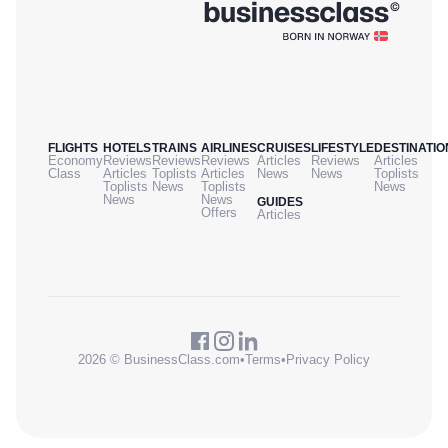
FLIGHTS
HOTELS
TRAINS
AIRLINES
CRUISES
LIFESTYLE
DESTINATIO
Economy
Reviews
Reviews
Reviews
Articles
Reviews
Articles
Class
Articles
Toplists
Articles
News
News
Toplists
Toplists
News
Toplists
News
News
News
GUIDES
Offers
Articles
2026 © BusinessClass.com
•
Terms
•
Privacy Policy