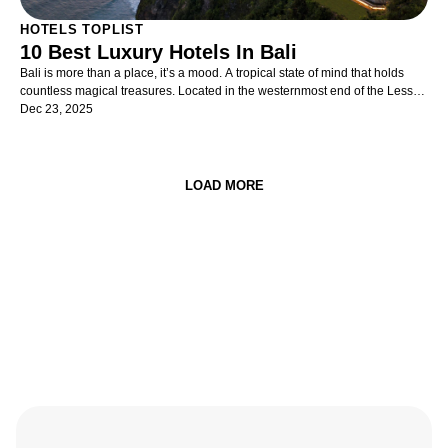
HOTELS TOPLIST
10 Best Luxury Hotels In Bali
Bali is more than a place, it’s a mood. A tropical state of mind that holds
countless magical treasures. Located in the westernmost end of the Lesser
Sunda Islands between Java and Lombok, it is one of the most evocative
Dec 23, 2025
islands in the Indonesian archipelago.
LOAD MORE