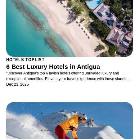
specific treasure or simply seeking out the visual onslaught of glittering
gifts, unique clothing, and fabrics – you will find an impressive collection of
everything you can dream of – and more. Deep pockets will add to the
pleasure – and there are plenty of great spots for a meal or drink should
energy levels dip.
HOTELS TOPLIST
6 Best Luxury Hotels in Antigua
"Discover Antigua's top 6 lavish hotels offering unrivaled luxury and
exceptional amenities. Elevate your travel experience with these stunning
accommodations!"
Dec 23, 2025