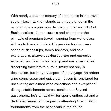
CEO
With nearly a quarter-century of experience in the travel
sector, Jason Eckhoff stands as a true pioneer in the
world of upscale journeys. As the Founder and CEO of
Businessclass , Jason curates and champions the
pinnacle of premium travel—ranging from world-class
airlines to five-star hotels. His passion for discovery
spans business trips, family holidays, and solo
explorations, always seeking out rare and exclusive
experiences. Jason’s leadership and narrative inspire
discerning travelers to pursue luxury not only in
destination, but in every aspect of the voyage. An ardent
wine connoisseur and epicurean, Jason is renowned for
uncovering acclaimed wine collections and exceptional
dining establishments across continents. Beyond
gastronomy, he’s an avid winter sports enthusiast and a
dedicated tennis fan, frequently attending Grand Slam
tournaments from the best seats in the house.