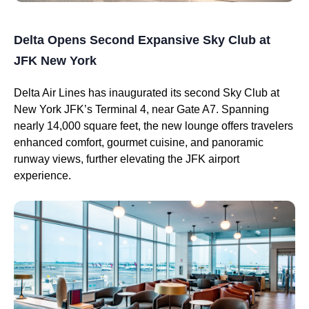
Delta Opens Second Expansive Sky Club at
JFK New York
Delta Air Lines has inaugurated its second Sky Club at
New York JFK’s Terminal 4, near Gate A7. Spanning
nearly 14,000 square feet, the new lounge offers travelers
enhanced comfort, gourmet cuisine, and panoramic
runway views, further elevating the JFK airport
experience.