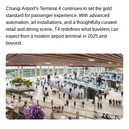
Changi Airport’s Terminal 4 continues to set the gold
standard for passenger experience. With advanced
automation, art installations, and a thoughtfully curated
retail and dining scene, T4 redefines what travelers can
expect from a modern airport terminal in 2025 and
beyond.