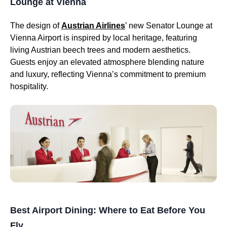
Lounge at Vienna
The design of
Austrian Airlines
’ new Senator Lounge at
Vienna Airport is inspired by local heritage, featuring
living Austrian beech trees and modern aesthetics.
Guests enjoy an elevated atmosphere blending nature
and luxury, reflecting Vienna’s commitment to premium
hospitality.
Best Airport Dining: Where to Eat Before You
Fly