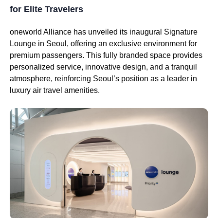
for Elite Travelers
oneworld Alliance has unveiled its inaugural Signature
Lounge in Seoul, offering an exclusive environment for
premium passengers. This fully branded space provides
personalized service, innovative design, and a tranquil
atmosphere, reinforcing Seoul’s position as a leader in
luxury air travel amenities.