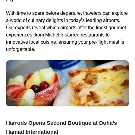
With time to spare before departure, travelers can explore
a world of culinary delights in today’s leading airports.
Our experts reveal which airports offer the finest gourmet
experiences, from Michelin-starred restaurants to
innovative local cuisine, ensuring your pre-flight meal is
unforgettable.
Harrods Opens Second Boutique at Doha’s
Hamad International