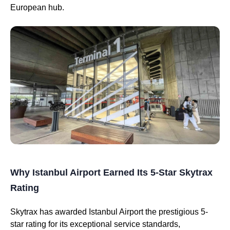
European hub.
Why Istanbul Airport Earned Its 5-Star Skytrax
Rating
Skytrax has awarded Istanbul Airport the prestigious 5-
star rating for its exceptional service standards,