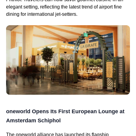
elegant setting, reflecting the latest trend of airport fine
dining for international jet-setters.
oneworld Opens Its First European Lounge at
Amsterdam Schiphol
The oneworld alliance has launched its flagship