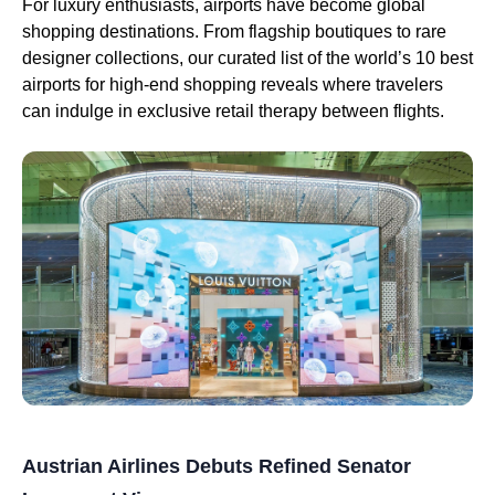
For luxury enthusiasts, airports have become global
shopping destinations. From flagship boutiques to rare
designer collections, our curated list of the world’s 10 best
airports for high-end shopping reveals where travelers
can indulge in exclusive retail therapy between flights.
Austrian Airlines Debuts Refined Senator