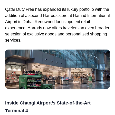
Qatar Duty Free has expanded its luxury portfolio with the
addition of a second Harrods store at Hamad International
Airport in Doha. Renowned for its opulent retail
experience, Harrods now offers travelers an even broader
selection of exclusive goods and personalized shopping
services.
Inside Changi Airport’s State-of-the-Art
Terminal 4