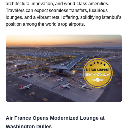
architectural innovation, and world-class amenities.
Travelers can expect seamless transfers, luxurious
lounges, and a vibrant retail offering, solidifying Istanbul’s
position among the world’s top airports.
Air France Opens Modernized Lounge at
Washington Dulles