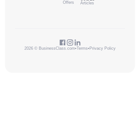
Offers
Articles
2026 © BusinessClass.com
•
Terms
•
Privacy Policy