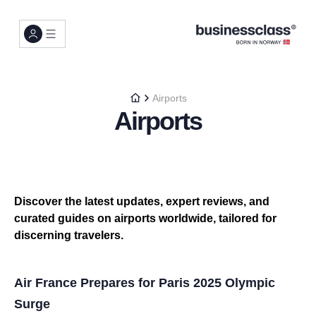
Airports
Airports
Discover the latest updates, expert reviews, and
curated guides on airports worldwide, tailored for
discerning travelers.
Air France Prepares for Paris 2025 Olympic
Surge