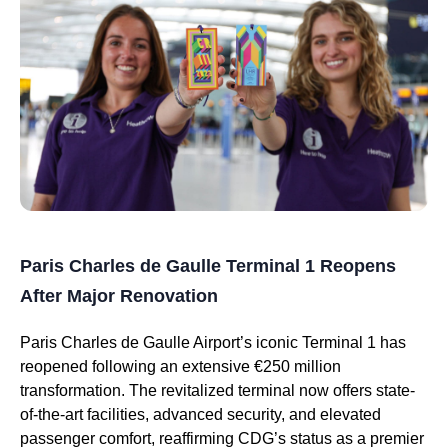
Paris Charles de Gaulle Terminal 1 Reopens
After Major Renovation
Paris Charles de Gaulle Airport’s iconic Terminal 1 has
reopened following an extensive €250 million
transformation. The revitalized terminal now offers state-
of-the-art facilities, advanced security, and elevated
passenger comfort, reaffirming CDG’s status as a premier