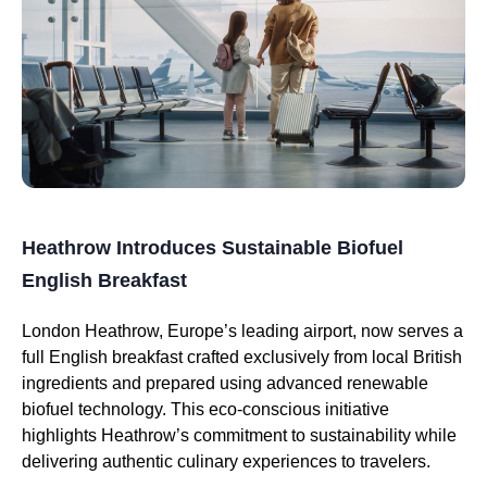
Heathrow Introduces Sustainable Biofuel
English Breakfast
London Heathrow, Europe’s leading airport, now serves a
full English breakfast crafted exclusively from local British
ingredients and prepared using advanced renewable
biofuel technology. This eco-conscious initiative
highlights Heathrow’s commitment to sustainability while
delivering authentic culinary experiences to travelers.