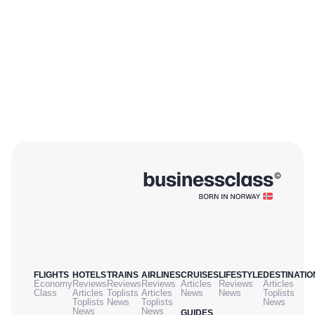
FLIGHTS
HOTELS
TRAINS
AIRLINES
CRUISES
LIFESTYLE
DESTINATIO
Economy
Reviews
Reviews
Reviews
Articles
Reviews
Articles
Class
Articles
Toplists
Articles
News
News
Toplists
Toplists
News
Toplists
News
News
News
GUIDES