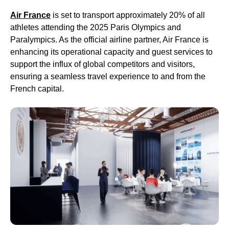
Air France
is set to transport approximately 20% of all
athletes attending the 2025 Paris Olympics and
Paralympics. As the official airline partner, Air France is
enhancing its operational capacity and guest services to
support the influx of global competitors and visitors,
ensuring a seamless travel experience to and from the
French capital.