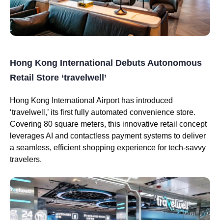
Hong Kong International Debuts Autonomous
Retail Store ‘travelwell’
Hong Kong International Airport has introduced
‘travelwell,’ its first fully automated convenience store.
Covering 80 square meters, this innovative retail concept
leverages AI and contactless payment systems to deliver
a seamless, efficient shopping experience for tech-savvy
travelers.