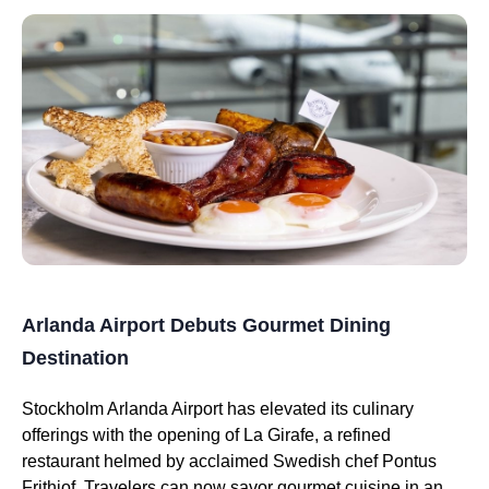
Arlanda Airport Debuts Gourmet Dining
Destination
Stockholm Arlanda Airport has elevated its culinary
offerings with the opening of La Girafe, a refined
restaurant helmed by acclaimed Swedish chef Pontus
Frithiof. Travelers can now savor gourmet cuisine in an