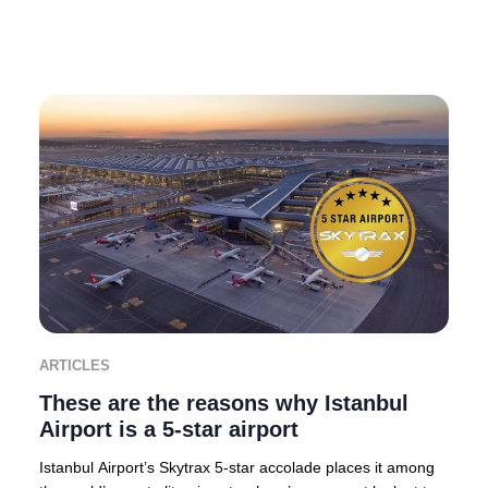
ARTICLES
These are the reasons why Istanbul
Airport is a 5-star airport
Istanbul Airport’s Skytrax 5-star accolade places it among