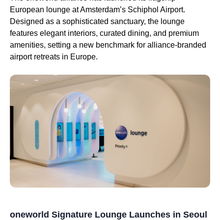
European lounge at Amsterdam’s Schiphol Airport.
Designed as a sophisticated sanctuary, the lounge
features elegant interiors, curated dining, and premium
amenities, setting a new benchmark for alliance-branded
airport retreats in Europe.
oneworld Signature Lounge Launches in Seoul