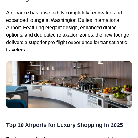
Air France has unveiled its completely renovated and
expanded lounge at Washington Dulles International
Airport. Featuring elegant design, enhanced dining
options, and dedicated relaxation zones, the new lounge
delivers a superior pre-flight experience for transatlantic
travelers.
Top 10 Airports for Luxury Shopping in 2025