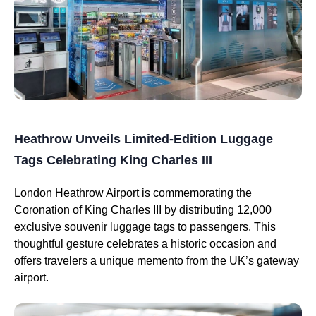
Heathrow Unveils Limited-Edition Luggage
Tags Celebrating King Charles III
London Heathrow Airport is commemorating the
Coronation of King Charles III by distributing 12,000
exclusive souvenir luggage tags to passengers. This
thoughtful gesture celebrates a historic occasion and
offers travelers a unique memento from the UK’s gateway
airport.