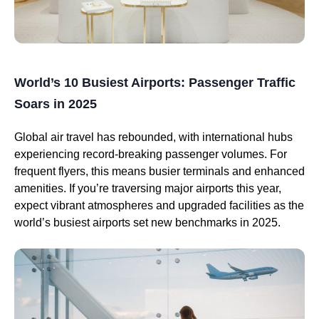
World’s 10 Busiest Airports: Passenger Traffic
Soars in 2025
Global air travel has rebounded, with international hubs
experiencing record-breaking passenger volumes. For
frequent flyers, this means busier terminals and enhanced
amenities. If you’re traversing major airports this year,
expect vibrant atmospheres and upgraded facilities as the
world’s busiest airports set new benchmarks in 2025.