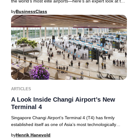
the world’s most elite airports—here’s an expert look at the
features and services that sec
by
BusinessClass
ARTICLES
A Look Inside Changi Airport’s New
Terminal 4
Singapore Changi Airport’s Terminal 4 (T4) has firmly
established itself as one of Asia’s most technologically
advanced and visually stunning terminal
by
Henrik Hanevold