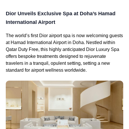
Dior Unveils Exclusive Spa at Doha’s Hamad
International Airport
The world’s first Dior airport spa is now welcoming guests
at Hamad International Airport in Doha. Nestled within
Qatar Duty Free, this highly anticipated Dior Luxury Spa
offers bespoke treatments designed to rejuvenate
travelers in a tranquil, opulent setting, setting a new
standard for airport wellness worldwide.