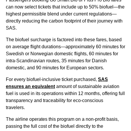
can now select tickets that include up to 50% biofuel—the
highest permissible blend under current regulations—
directly reducing the carbon footprint of their journey with
SAS.
The biofuel surcharge is factored into these fares, based
on average flight durations—approximately 60 minutes for
Swedish or Norwegian domestic flights, 60 minutes for
intra-Scandinavian routes, 35 minutes for Danish
domestic, and 90 minutes for European sectors.
For every biofuel-inclusive ticket purchased,
SAS
ensures an equivalent
amount of sustainable aviation
fuel is used in its operations within 12 months, offering full
transparency and traceability for eco-conscious
travelers.
The airline operates this program on a non-profit basis,
passing the full cost of the biofuel directly to the