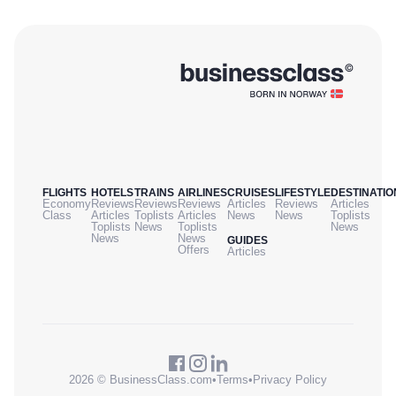
FLIGHTS
HOTELS
TRAINS
AIRLINES
CRUISES
LIFESTYLE
DESTINATIO
Economy
Reviews
Reviews
Reviews
Articles
Reviews
Articles
Class
Articles
Toplists
Articles
News
News
Toplists
Toplists
News
Toplists
News
News
News
GUIDES
Offers
Articles
2026 © BusinessClass.com
•
Terms
•
Privacy Policy