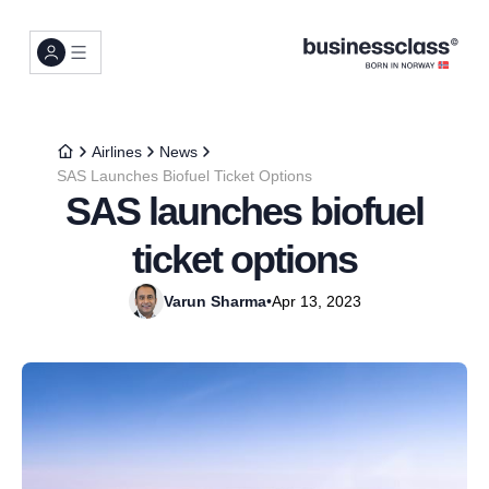
Airlines
News
SAS Launches Biofuel Ticket Options
SAS launches biofuel
ticket options
Varun Sharma
•
Apr 13, 2023