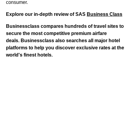
consumer.
Explore our in-depth review of SAS
Business Class
Businessclass
compares hundreds of travel sites to
secure the most competitive premium airfare
deals.
Businessclass
also searches all major hotel
platforms to help you discover exclusive rates at the
world's finest hotels.