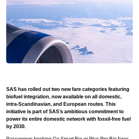
SAS has rolled out two new fare categories featuring
biofuel integration, now available on all domestic,
intra-Scandinavian, and European routes. This
initiative is part of SAS’s ambitious commitment to
power its entire domestic network with fossil-free fuel
by 2030.
Passengers booking Go Smart Bio or Plus Pro Bio fares