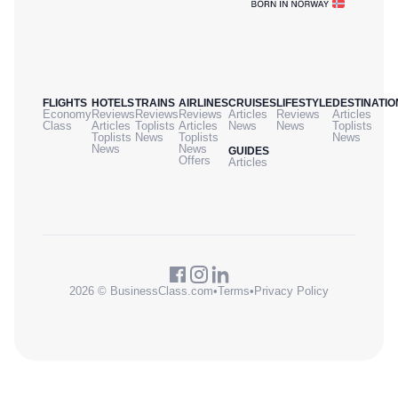
FLIGHTS
HOTELS
TRAINS
AIRLINES
CRUISES
LIFESTYLE
DESTINATIO
Economy
Reviews
Reviews
Reviews
Articles
Reviews
Articles
Class
Articles
Toplists
Articles
News
News
Toplists
Toplists
News
Toplists
News
News
News
GUIDES
Offers
Articles
2026 © BusinessClass.com
•
Terms
•
Privacy Policy