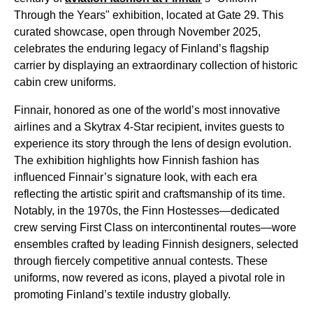
Through the Years" exhibition, located at Gate 29. This
curated showcase, open through November 2025,
celebrates the enduring legacy of Finland’s flagship
carrier by displaying an extraordinary collection of historic
cabin crew uniforms.
Finnair, honored as one of the world’s most innovative
airlines and a Skytrax 4-Star recipient, invites guests to
experience its story through the lens of design evolution.
The exhibition highlights how Finnish fashion has
influenced Finnair’s signature look, with each era
reflecting the artistic spirit and craftsmanship of its time.
Notably, in the 1970s, the Finn Hostesses—dedicated
crew serving First Class on intercontinental routes—wore
ensembles crafted by leading Finnish designers, selected
through fiercely competitive annual contests. These
uniforms, now revered as icons, played a pivotal role in
promoting Finland’s textile industry globally.