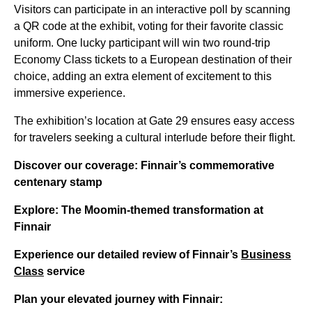
Visitors can participate in an interactive poll by scanning
a QR code at the exhibit, voting for their favorite classic
uniform. One lucky participant will win two round-trip
Economy Class tickets to a European destination of their
choice, adding an extra element of excitement to this
immersive experience.
The exhibition’s location at Gate 29 ensures easy access
for travelers seeking a cultural interlude before their flight.
Discover our coverage: Finnair’s commemorative
centenary stamp
Explore: The Moomin-themed transformation at
Finnair
Experience our detailed review of Finnair’s
Business
Class
service
Plan your elevated journey with Finnair: