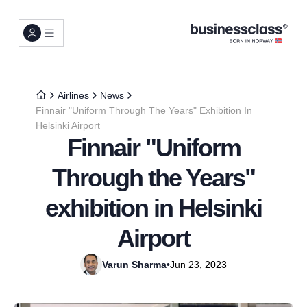
Airlines
News
Finnair "Uniform Through The Years" Exhibition In
Helsinki Airport
Finnair "Uniform
Through the Years"
exhibition in Helsinki
Airport
Varun Sharma
•
Jun 23, 2023