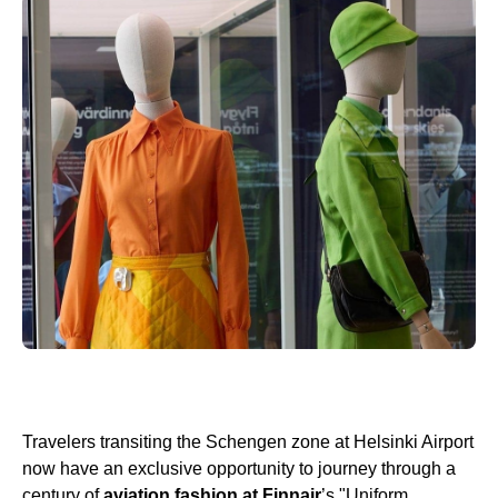
Travelers transiting the Schengen zone at Helsinki Airport
now have an exclusive opportunity to journey through a
century of
aviation fashion at Finnair
’s "Uniform