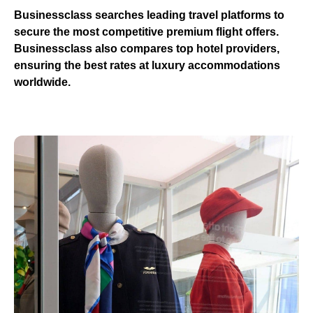
Businessclass
searches leading travel platforms to
secure the most competitive premium flight offers.
Businessclass
also compares top hotel providers,
ensuring the best rates at luxury accommodations
worldwide.