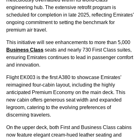
engineering hub. The extensive retrofit program is
scheduled for completion in late 2025, reflecting Emirates’
ongoing commitment to setting the benchmark for
premium air travel.
This initiative will see enhancements to more than 5,000
Business Class
seats and nearly 730 First Class suites,
ensuring Emirates continues to lead in passenger comfort
and innovation.
Flight EK003 is the first A380 to showcase Emirates’
reimagined four-cabin layout, including the highly
anticipated Premium Economy on the main deck. This
new cabin offers generous seat width and expanded
legroom, catering to the evolving preferences of
discerning travelers.
On the upper deck, both First and Business Class cabins
now feature elegant cream-hued leather seating and