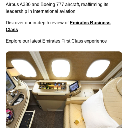
Airbus A380 and Boeing 777 aircraft, reaffirming its
leadership in international aviation.
Discover our in-depth review of
Emirates Business
Class
Explore our latest Emirates First Class experience