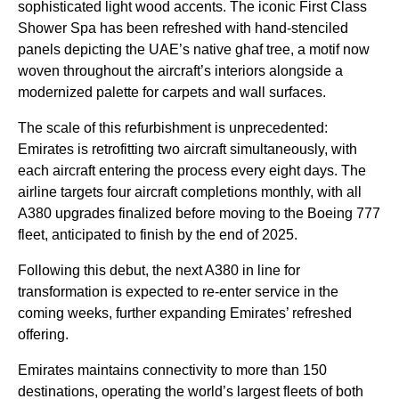
sophisticated light wood accents. The iconic First Class
Shower Spa has been refreshed with hand-stenciled
panels depicting the UAE’s native ghaf tree, a motif now
woven throughout the aircraft’s interiors alongside a
modernized palette for carpets and wall surfaces.
The scale of this refurbishment is unprecedented:
Emirates is retrofitting two aircraft simultaneously, with
each aircraft entering the process every eight days. The
airline targets four aircraft completions monthly, with all
A380 upgrades finalized before moving to the Boeing 777
fleet, anticipated to finish by the end of 2025.
Following this debut, the next A380 in line for
transformation is expected to re-enter service in the
coming weeks, further expanding Emirates’ refreshed
offering.
Emirates maintains connectivity to more than 150
destinations, operating the world’s largest fleets of both