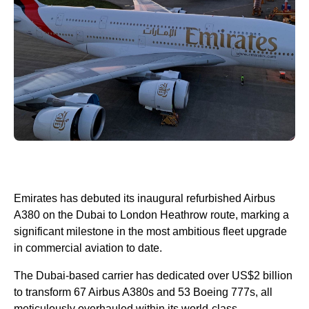
Emirates has debuted its inaugural refurbished Airbus
A380 on the Dubai to London Heathrow route, marking a
significant milestone in the most ambitious fleet upgrade
in commercial aviation to date.
The Dubai-based carrier has dedicated over US$2 billion
to transform 67 Airbus A380s and 53 Boeing 777s, all
meticulously overhauled within its world-class