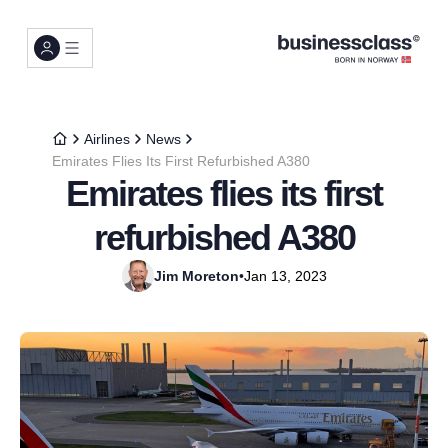
Airlines
News
Emirates Flies Its First Refurbished A380
Emirates flies its first
refurbished A380
Jim Moreton
•
Jan 13, 2023