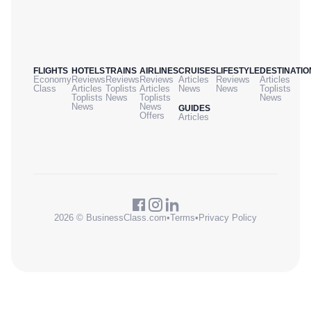
FLIGHTS
HOTELS
TRAINS
AIRLINES
CRUISES
LIFESTYLE
DESTINATIO
Economy
Reviews
Reviews
Reviews
Articles
Reviews
Articles
Class
Articles
Toplists
Articles
News
News
Toplists
Toplists
News
Toplists
News
News
News
GUIDES
Offers
Articles
2026 © BusinessClass.com
•
Terms
•
Privacy Policy