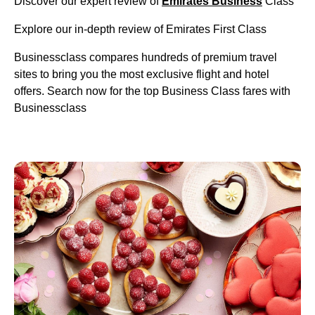
Discover our expert review of
Emirates Business
Class
Explore our in-depth review of Emirates First Class
Businessclass compares hundreds of premium travel
sites to bring you the most exclusive flight and hotel
offers. Search now for the top Business Class fares with
Businessclass