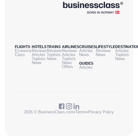
FLIGHTS
HOTELS
TRAINS
AIRLINES
CRUISES
LIFESTYLE
DESTINATIO
Economy
Reviews
Reviews
Reviews
Articles
Reviews
Articles
Class
Articles
Toplists
Articles
News
News
Toplists
Toplists
News
Toplists
News
News
News
GUIDES
Offers
Articles
2026 © BusinessClass.com
•
Terms
•
Privacy Policy