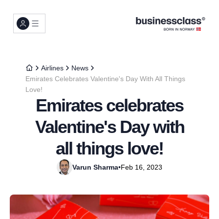
Airlines
News
Emirates Celebrates Valentine's Day With All Things
Love!
Emirates celebrates
Valentine's Day with
all things love!
Varun Sharma
•
Feb 16, 2023