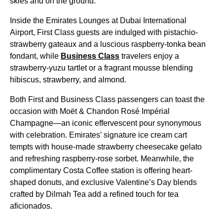
skies and on the ground.
Inside the Emirates Lounges at Dubai International
Airport, First Class guests are indulged with pistachio-
strawberry gateaux and a luscious raspberry-tonka bean
fondant, while
Business Class
travelers enjoy a
strawberry-yuzu tartlet or a fragrant mousse blending
hibiscus, strawberry, and almond.
Both First and Business Class passengers can toast the
occasion with Moët & Chandon Rosé Impérial
Champagne—an iconic effervescent pour synonymous
with celebration. Emirates’ signature ice cream cart
tempts with house-made strawberry cheesecake gelato
and refreshing raspberry-rose sorbet. Meanwhile, the
complimentary Costa Coffee station is offering heart-
shaped donuts, and exclusive Valentine’s Day blends
crafted by Dilmah Tea add a refined touch for tea
aficionados.