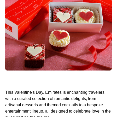
This Valentine's Day, Emirates is enchanting travelers
with a curated selection of romantic delights, from
artisanal desserts and themed cocktails to a bespoke
entertainment lineup, all designed to celebrate love in the