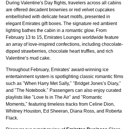
During Valentine's Day flights, travelers across all cabins
are offered decadent brownies or red velvet cupcakes
embellished with delicate heart motifs, presented in
elegant Emirates gift boxes. The signature red ambient
lighting bathes the cabin in a romantic glow. From
February 13 to 15, Emirates Lounges worldwide feature
an array of love-inspired confections, including chocolate-
dipped strawberries, chocolate heart truffles, and rich
Valentine’s mud cake.
Throughout February, Emirates’ award-winning ice
entertainment system is spotlighting classic romantic films
such as "When Harry Met Sally," "Bridget Jones’s Diary,"
and "The Notebook." Passengers can also enjoy curated
playlists like "Love Is in The Air" and "Romantic
Moments," featuring timeless tracks from Celine Dion,
Whitney Houston, Ed Sheeran, Diana Ross, and Roberta
Flack.