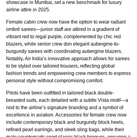
showcase in Mumbai, set a new benchmark for luxury
airline attire in 2025.
Female cabin crew now have the option to wear radiant
ombré sarees—junior staff are attired in a gradient of
vibrant red to regal purple, complemented by chic red
blazers, while senior crew don elegant aubergine-to-
burgundy sarees with coordinating aubergine blazers.
Notably, Air India’s innovative approach allows for sarees
to be styled over tailored trousers, reflecting global
fashion trends and empowering crew members to express
personal style without compromising comfort.
Pilots have been outfitted in tailored black double-
breasted suits, each detailed with a subtle Vista motif—a
nod to the airline’s signature branding and a symbol of
excellence in aviation. Accessories for female crew now
include contemporary black and burgundy block heels,
refined pearl earrings, and sleek sling bags, while their
male counterparts sport classic black brogues, ensuring a