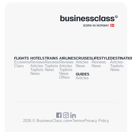
FLIGHTS
HOTELS
TRAINS
AIRLINES
CRUISES
LIFESTYLE
DESTINATIO
Economy
Reviews
Reviews
Reviews
Articles
Reviews
Articles
Class
Articles
Toplists
Articles
News
News
Toplists
Toplists
News
Toplists
News
News
News
GUIDES
Offers
Articles
2026 © BusinessClass.com
•
Terms
•
Privacy Policy