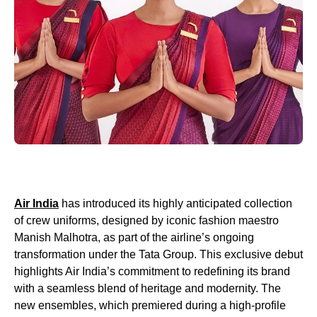
Air India
has introduced its highly anticipated collection
of crew uniforms, designed by iconic fashion maestro
Manish Malhotra, as part of the airline’s ongoing
transformation under the Tata Group. This exclusive debut
highlights Air India’s commitment to redefining its brand
with a seamless blend of heritage and modernity. The
new ensembles, which premiered during a high-profile