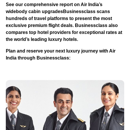
See our comprehensive report on Air India’s
widebody cabin upgrades
Businessclass
scans
hundreds of travel platforms to present the most
exclusive premium flight deals.
Businessclass
also
compares top hotel providers for exceptional rates at
the world’s leading luxury hotels.
Plan and reserve your next luxury journey with Air
India through Businessclass: