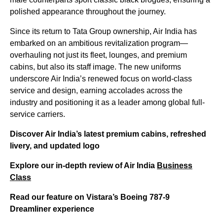
polished appearance throughout the journey.
Since its return to Tata Group ownership, Air India has
embarked on an ambitious revitalization program—
overhauling not just its fleet, lounges, and premium
cabins, but also its staff image. The new uniforms
underscore Air India’s renewed focus on world-class
service and design, earning accolades across the
industry and positioning it as a leader among global full-
service carriers.
Discover Air India’s latest premium cabins, refreshed
livery, and updated logo
Explore our in-depth review of Air India
Business
Class
Read our feature on Vistara’s Boeing 787-9
Dreamliner experience