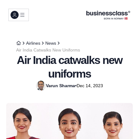
Airlines
News
Air India Catwalks New Uniforms
Air India catwalks new
uniforms
Varun Sharma
•
Dec 14, 2023