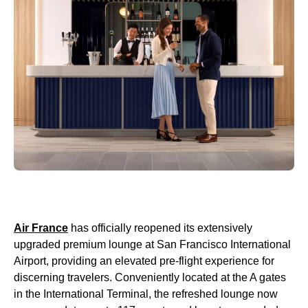
Air France
has officially reopened its extensively
upgraded premium lounge at San Francisco International
Airport, providing an elevated pre-flight experience for
discerning travelers. Conveniently located at the A gates
in the International Terminal, the refreshed lounge now