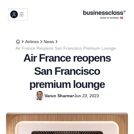
Airlines
News
Air France Reopens San Francisco Premium Lounge
Air France reopens
San Francisco
premium lounge
Varun Sharma
•
Jun 23, 2023