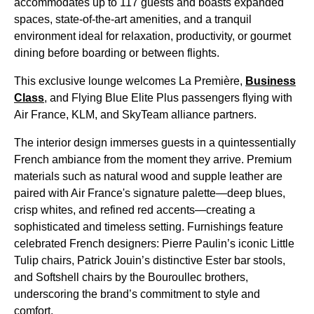
accommodates up to 117 guests and boasts expanded
spaces, state-of-the-art amenities, and a tranquil
environment ideal for relaxation, productivity, or gourmet
dining before boarding or between flights.
This exclusive lounge welcomes La Première,
Business
Class
, and Flying Blue Elite Plus passengers flying with
Air France, KLM, and SkyTeam alliance partners.
The interior design immerses guests in a quintessentially
French ambiance from the moment they arrive. Premium
materials such as natural wood and supple leather are
paired with Air France's signature palette—deep blues,
crisp whites, and refined red accents—creating a
sophisticated and timeless setting. Furnishings feature
celebrated French designers: Pierre Paulin’s iconic Little
Tulip chairs, Patrick Jouin’s distinctive Ester bar stools,
and Softshell chairs by the Bouroullec brothers,
underscoring the brand’s commitment to style and
comfort.