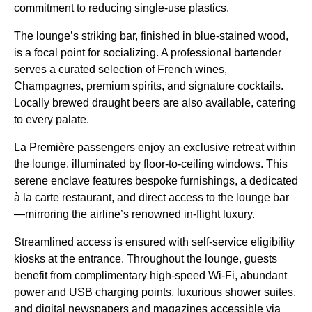
commitment to reducing single-use plastics.
The lounge’s striking bar, finished in blue-stained wood,
is a focal point for socializing. A professional bartender
serves a curated selection of French wines,
Champagnes, premium spirits, and signature cocktails.
Locally brewed draught beers are also available, catering
to every palate.
La Première passengers enjoy an exclusive retreat within
the lounge, illuminated by floor-to-ceiling windows. This
serene enclave features bespoke furnishings, a dedicated
à la carte restaurant, and direct access to the lounge bar
—mirroring the airline’s renowned in-flight luxury.
Streamlined access is ensured with self-service eligibility
kiosks at the entrance. Throughout the lounge, guests
benefit from complimentary high-speed Wi-Fi, abundant
power and USB charging points, luxurious shower suites,
and digital newspapers and magazines accessible via