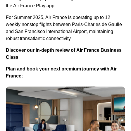
the Air France Play app.
For Summer 2025, Air France is operating up to 12
weekly nonstop flights between Paris-Charles de Gaulle
and San Francisco International Airport, maintaining
robust transatlantic connectivity.
Discover our in-depth review of
Air France Business
Class
Plan and book your next premium journey with Air
France: