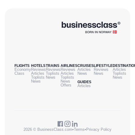
FLIGHTS
HOTELS
TRAINS
AIRLINES
CRUISES
LIFESTYLE
DESTINATIO
Economy
Reviews
Reviews
Reviews
Articles
Reviews
Articles
Class
Articles
Toplists
Articles
News
News
Toplists
Toplists
News
Toplists
News
News
News
GUIDES
Offers
Articles
2026 © BusinessClass.com
•
Terms
•
Privacy Policy