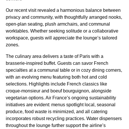
Our recent visit revealed a harmonious balance between
privacy and community, with thoughtfully arranged nooks,
open-plan seating, plush armchairs, and communal
worktables. Whether seeking solitude or a collaborative
workspace, guests will appreciate the lounge’s tailored
zones.
The culinary area delivers a taste of Paris with a
brasserie-inspired buffet. Guests can savor French
specialties at a communal table or in cozy dining corners,
with an evolving menu featuring both hot and cold
selections. Highlights include French classics like
croque-monsieur and boeuf bourguignon, alongside
vegetarian options. Air France’s ongoing sustainability
initiatives are evident: menus spotlight local, seasonal
produce, food waste is minimized, and all catering
incorporates robust recycling practices. Water dispensers
throughout the lounge further support the airline’s