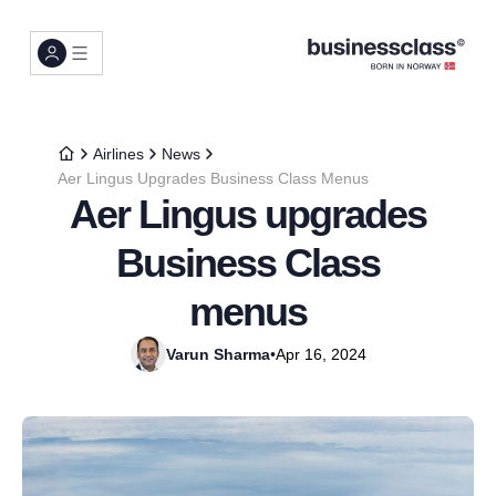
Airlines
News
Aer Lingus Upgrades Business Class Menus
Aer Lingus upgrades
Business Class
menus
Varun Sharma
•
Apr 16, 2024