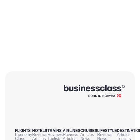
FLIGHTS
HOTELS
TRAINS
AIRLINES
CRUISES
LIFESTYLE
DESTINATIO
Economy
Reviews
Reviews
Reviews
Articles
Reviews
Articles
Class
Articles
Toplists
Articles
News
News
Toplists