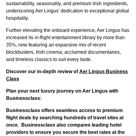
sustainability, seasonality, and premium Irish ingredients,
underscoring Aer Lingus’ dedication to exceptional global
hospitality.
Further elevating the onboard experience, Aer Lingus has
increased its in-flight entertainment library by more than
35%, now featuring an expansive mix of recent
blockbusters, Irish cinema, acclaimed documentaries,
and timeless classics to suit every taste.
Discover our in-depth review of
Aer Lingus Business
Class
Plan your next luxury journey on Aer Lingus with
Businessclass:
Businessclass
offers seamless access to premium
flight deals by searching hundreds of travel sites at
once.
Businessclass
also compares leading hotel
providers to ensure you secure the best rates at the