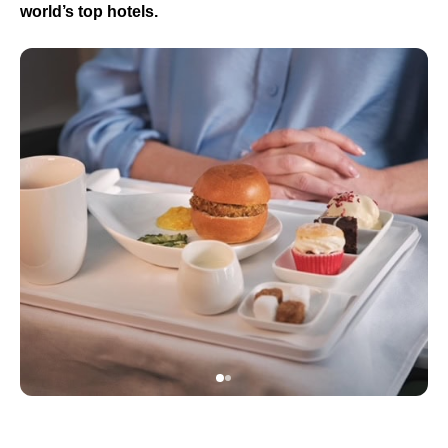
world’s top hotels.