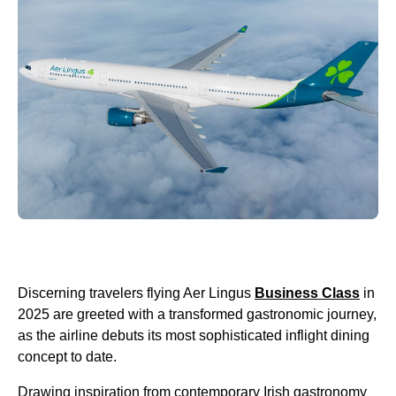
Discerning travelers flying Aer Lingus
Business Class
in
2025 are greeted with a transformed gastronomic journey,
as the airline debuts its most sophisticated inflight dining
concept to date.
Drawing inspiration from contemporary Irish gastronomy