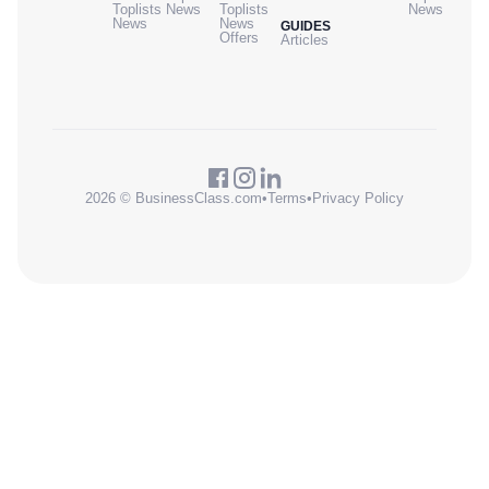
Toplists
News
Toplists
News
News
News
GUIDES
Offers
Articles
2026 © BusinessClass.com
•
Terms
•
Privacy Policy