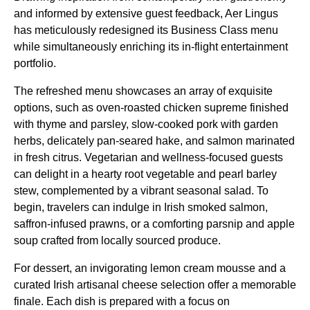
and informed by extensive guest feedback, Aer Lingus
has meticulously redesigned its Business Class menu
while simultaneously enriching its in-flight entertainment
portfolio.
The refreshed menu showcases an array of exquisite
options, such as oven-roasted chicken supreme finished
with thyme and parsley, slow-cooked pork with garden
herbs, delicately pan-seared hake, and salmon marinated
in fresh citrus. Vegetarian and wellness-focused guests
can delight in a hearty root vegetable and pearl barley
stew, complemented by a vibrant seasonal salad. To
begin, travelers can indulge in Irish smoked salmon,
saffron-infused prawns, or a comforting parsnip and apple
soup crafted from locally sourced produce.
For dessert, an invigorating lemon cream mousse and a
curated Irish artisanal cheese selection offer a memorable
finale. Each dish is prepared with a focus on