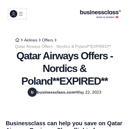
Airlines
Offers
Qatar Airways Offers - Nordics & Poland**EXPIRED**
Qatar Airways Offers -
Nordics &
Poland**EXPIRED**
businessclass.com
•
May 22, 2023
Businessclass can help you save on Qatar