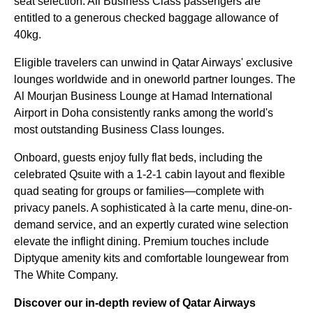
seat selection. All Business Class passengers are
entitled to a generous checked baggage allowance of
40kg.
Eligible travelers can unwind in Qatar Airways' exclusive
lounges worldwide and in oneworld partner lounges. The
Al Mourjan Business Lounge at Hamad International
Airport in Doha consistently ranks among the world's
most outstanding Business Class lounges.
Onboard, guests enjoy fully flat beds, including the
celebrated Qsuite with a 1-2-1 cabin layout and flexible
quad seating for groups or families—complete with
privacy panels. A sophisticated à la carte menu, dine-on-
demand service, and an expertly curated wine selection
elevate the inflight dining. Premium touches include
Diptyque amenity kits and comfortable loungewear from
The White Company.
Discover our in-depth review of Qatar Airways