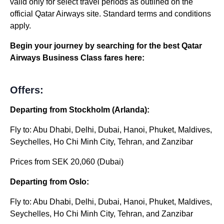
valid only for select travel periods as outlined on the
official Qatar Airways site. Standard terms and conditions
apply.
Begin your journey by searching for the best Qatar
Airways Business Class fares here:
Offers:
Departing from Stockholm (Arlanda):
Fly to: Abu Dhabi, Delhi, Dubai, Hanoi, Phuket, Maldives,
Seychelles, Ho Chi Minh City, Tehran, and Zanzibar
Prices from SEK 20,060 (Dubai)
Departing from Oslo:
Fly to: Abu Dhabi, Delhi, Dubai, Hanoi, Phuket, Maldives,
Seychelles, Ho Chi Minh City, Tehran, and Zanzibar