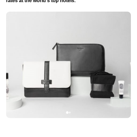
rates at the world's top hotels.