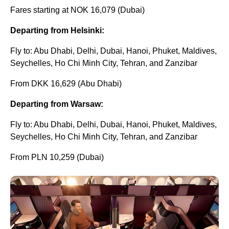
Fares starting at NOK 16,079 (Dubai)
Departing from Helsinki:
Fly to: Abu Dhabi, Delhi, Dubai, Hanoi, Phuket, Maldives,
Seychelles, Ho Chi Minh City, Tehran, and Zanzibar
From DKK 16,629 (Abu Dhabi)
Departing from Warsaw:
Fly to: Abu Dhabi, Delhi, Dubai, Hanoi, Phuket, Maldives,
Seychelles, Ho Chi Minh City, Tehran, and Zanzibar
From PLN 10,259 (Dubai)