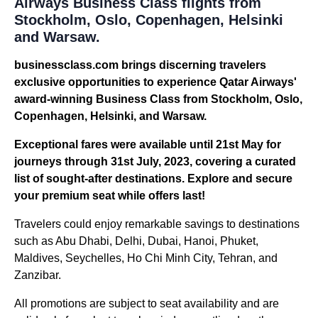
Airways Business Class flights from
Stockholm, Oslo, Copenhagen, Helsinki
and Warsaw.
businessclass.com brings discerning travelers
exclusive opportunities to experience Qatar Airways'
award-winning Business Class from Stockholm, Oslo,
Copenhagen, Helsinki, and Warsaw.
Exceptional fares were available until 21st May for
journeys through 31st July, 2023, covering a curated
list of sought-after destinations. Explore and secure
your premium seat while offers last!
Travelers could enjoy remarkable savings to destinations
such as Abu Dhabi, Delhi, Dubai, Hanoi, Phuket,
Maldives, Seychelles, Ho Chi Minh City, Tehran, and
Zanzibar.
All promotions are subject to seat availability and are