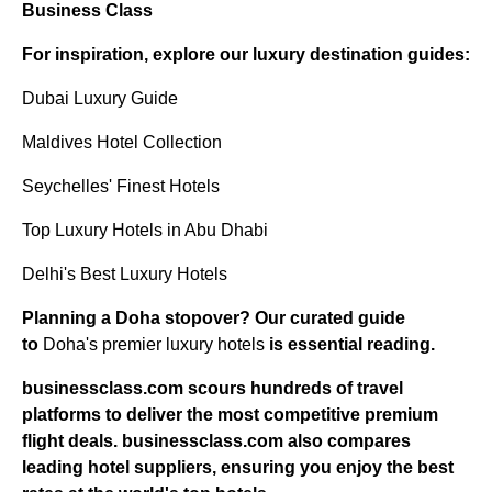
Business Class
For inspiration, explore our luxury destination guides:
Dubai Luxury Guide
Maldives Hotel Collection
Seychelles' Finest Hotels
Top Luxury Hotels in Abu Dhabi
Delhi's Best Luxury Hotels
Planning a Doha stopover? Our curated guide
to
Doha's premier luxury hotels
is essential reading.
businessclass.com
scours hundreds of travel
platforms to deliver the most competitive premium
flight deals.
businessclass.com
also compares
leading hotel suppliers, ensuring you enjoy the best