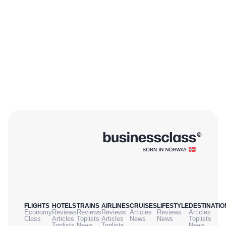
FLIGHTS
HOTELS
TRAINS
AIRLINES
CRUISES
LIFESTYLE
DESTINATIO
Economy
Reviews
Reviews
Reviews
Articles
Reviews
Articles
Class
Articles
Toplists
Articles
News
News
Toplists
Toplists
News
Toplists
News