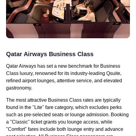
Qatar Airways Business Class
Qatar Airways has set a new benchmark for Business
Class luxury, renowned for its industry-leading Qsuite,
refined airport lounges, attentive service, and elevated
gastronomy.
The most attractive Business Class rates are typically
found in the "Lite" fare category, which excludes perks
such as pre-selected seats or lounge admission. Booking
a "Classic" ticket grants you lounge access, while
"Comfort" fares include both lounge entry and advance