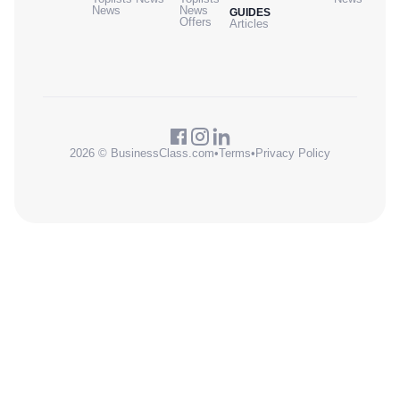
News
News
GUIDES
Offers
Articles
2026 © BusinessClass.com
•
Terms
•
Privacy Policy