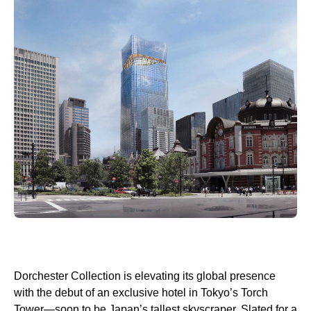
Dorchester Collection is elevating its global presence
with the debut of an exclusive hotel in Tokyo’s Torch
Tower—soon to be Japan’s tallest skyscraper. Slated for a