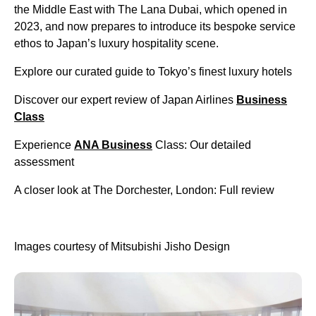
the Middle East with The Lana Dubai, which opened in
2023, and now prepares to introduce its bespoke service
ethos to Japan’s luxury hospitality scene.
Explore our curated guide to Tokyo’s finest luxury hotels
Discover our expert review of Japan Airlines
Business
Class
Experience
ANA Business
Class: Our detailed
assessment
A closer look at The Dorchester, London: Full review
Images courtesy of Mitsubishi Jisho Design