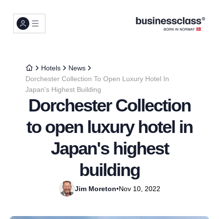
Hotels
News
Dorchester Collection To Open Luxury Hotel In
Japan's Highest Building
Dorchester Collection
to open luxury hotel in
Japan's highest
building
Jim Moreton
•
Nov 10, 2022