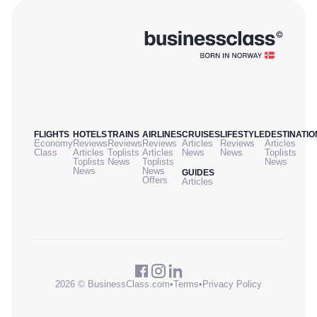
FLIGHTS
HOTELS
TRAINS
AIRLINES
CRUISES
LIFESTYLE
DESTINATIO
Economy
Reviews
Reviews
Reviews
Articles
Reviews
Articles
Class
Articles
Toplists
Articles
News
News
Toplists
Toplists
News
Toplists
News
News
News
GUIDES
Offers
Articles
2026 © BusinessClass.com
•
Terms
•
Privacy Policy