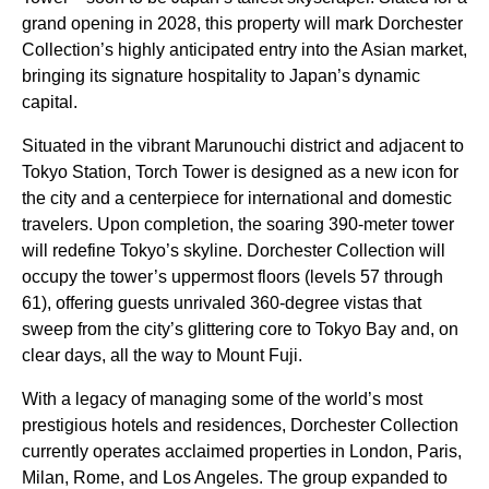
grand opening in 2028, this property will mark Dorchester
Collection’s highly anticipated entry into the Asian market,
bringing its signature hospitality to Japan’s dynamic
capital.
Situated in the vibrant Marunouchi district and adjacent to
Tokyo Station, Torch Tower is designed as a new icon for
the city and a centerpiece for international and domestic
travelers. Upon completion, the soaring 390-meter tower
will redefine Tokyo’s skyline. Dorchester Collection will
occupy the tower’s uppermost floors (levels 57 through
61), offering guests unrivaled 360-degree vistas that
sweep from the city’s glittering core to Tokyo Bay and, on
clear days, all the way to Mount Fuji.
With a legacy of managing some of the world’s most
prestigious hotels and residences, Dorchester Collection
currently operates acclaimed properties in London, Paris,
Milan, Rome, and Los Angeles. The group expanded to