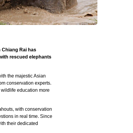
n Chiang Rai has
 with rescued elephants
with the majestic Asian
rom conservation experts.
 wildlife education more
ahouts, with conservation
tions in real time. Since
ith their dedicated