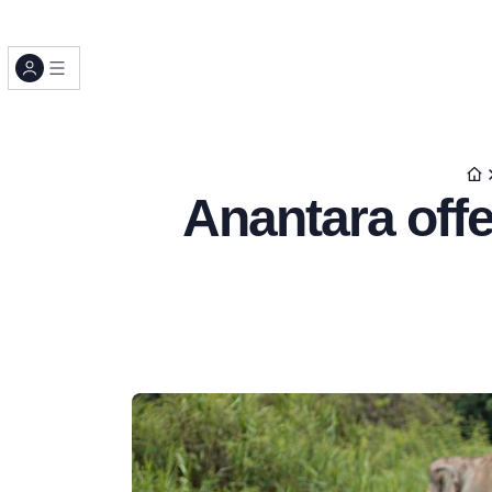
Anantara offe