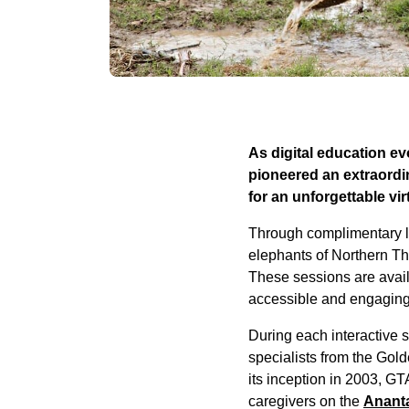
As digital education e
pioneered an extraordi
for an unforgettable virt
Through complimentary liv
elephants of Northern Tha
These sessions are avail
accessible and engaging
During each interactive s
specialists from the Gol
its inception in 2003, GT
caregivers on the
Ananta