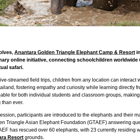
volves,
Anantara Golden Triangle Elephant Camp & Resort
i
nary online initiative, connecting schoolchildren worldwide
ual safari.
e-streamed field trips, children from any location can interact 
iland, fostering empathy and curiosity while learning directly f
able for both individual students and classroom groups, making
 than ever.
ession, participants are introduced to the elephants and their m
den Triangle Asian Elephant Foundation (GTAEF) answering ques
AEF has rescued over 60 elephants, with 23 currently residing w
ra Resort
grounds.