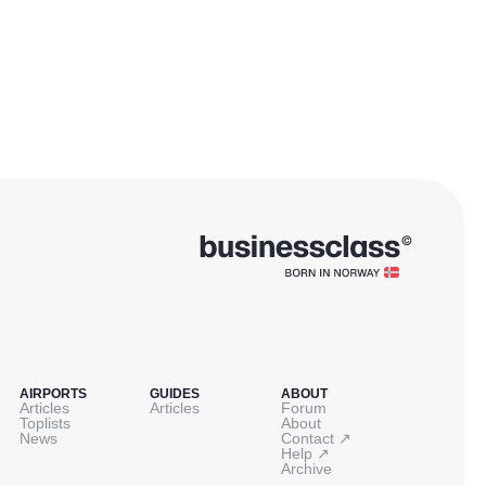
AIRPORTS
GUIDES
ABOUT
Articles
Articles
Forum
Toplists
About
↗
News
Contact
↗
Help
Archive