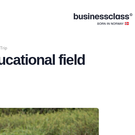
Trip
cational field