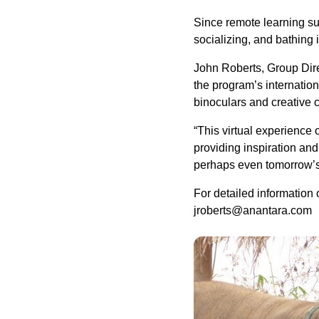
Since remote learning su
socializing, and bathing 
John Roberts, Group Dire
the program’s internatio
binoculars and creative c
“This virtual experience 
providing inspiration and
perhaps even tomorrow’s e
For detailed information o
jroberts@anantara.com