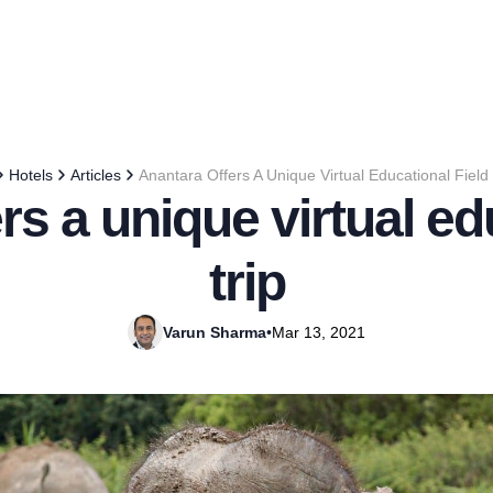
Hotels
Articles
Anantara Offers A Unique Virtual Educational Field 
rs a unique virtual edu
trip
Varun Sharma
•
Mar 13, 2021