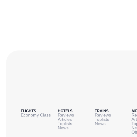
FLIGHTS
HOTELS
TRAINS
AI
Economy Class
Reviews
Reviews
Re
Articles
Toplists
Art
Toplists
News
To
News
Ne
Of