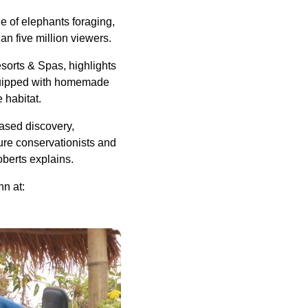
e of elephants foraging,
an five million viewers.
esorts & Spas, highlights
 equipped with homemade
e habitat.
based discovery,
ture conservationists and
oberts explains.
hn at: