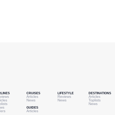
RLINES
CRUISES
LIFESTYLE
DESTINATIONS
views
Articles
Reviews
Articles
icles
News
News
Toplists
plists
News
ws
GUIDES
fers
Articles