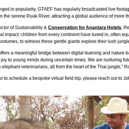
rged in popularity, GTAEF has regularly broadcasted live footag
in the serene Ruak River, attracting a global audience of more th
ctor of Sustainability &
Conservation for Anantara Hotels
, R
nal impact: children from every continent have tuned in, often
ostumes, to witness these gentle giants explore their lush jungl
offers a meaningful bridge between digital learning and nature-
 joy to young minds during uncertain times. We are nurturing fu
lephant veterinarians, all from the heart of the Thai jungle,” R
r to schedule a bespoke virtual field trip, please reach out to Jo