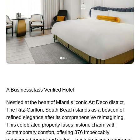
A Businessclass Verified Hotel
Nestled at the heart of Miami’s iconic Art Deco district,
The Ritz-Carlton, South Beach stands as a beacon of
refined elegance after its comprehensive reimagining.
This celebrated property fuses historic charm with
contemporary comfort, offering 376 impeccably
redesigned rooms and suites—each boasting panoramic