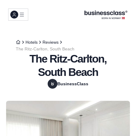
Hotels
Reviews
The Ritz-Carlton, South Beach
The Ritz-Carlton,
South Beach
BusinessClass