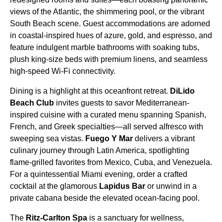
views of the Atlantic, the shimmering pool, or the vibrant
South Beach scene. Guest accommodations are adorned
in coastal-inspired hues of azure, gold, and espresso, and
feature indulgent marble bathrooms with soaking tubs,
plush king-size beds with premium linens, and seamless
high-speed Wi-Fi connectivity.
Dining is a highlight at this oceanfront retreat.
DiLido
Beach Club
invites guests to savor Mediterranean-
inspired cuisine with a curated menu spanning Spanish,
French, and Greek specialties—all served alfresco with
sweeping sea vistas.
Fuego Y Mar
delivers a vibrant
culinary journey through Latin America, spotlighting
flame-grilled favorites from Mexico, Cuba, and Venezuela.
For a quintessential Miami evening, order a crafted
cocktail at the glamorous
Lapidus Bar
or unwind in a
private cabana beside the elevated ocean-facing pool.
The
Ritz-Carlton Spa
is a sanctuary for wellness,