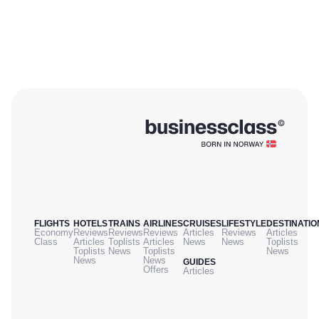
FLIGHTS
HOTELS
TRAINS
AIRLINES
CRUISES
LIFESTYLE
DESTINATIO
Economy
Reviews
Reviews
Reviews
Articles
Reviews
Articles
Class
Articles
Toplists
Articles
News
News
Toplists
Toplists
News
Toplists
News
News
News
GUIDES
Offers
Articles