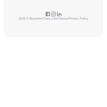
2026 © BusinessClass.com
•
Terms
•
Privacy Policy