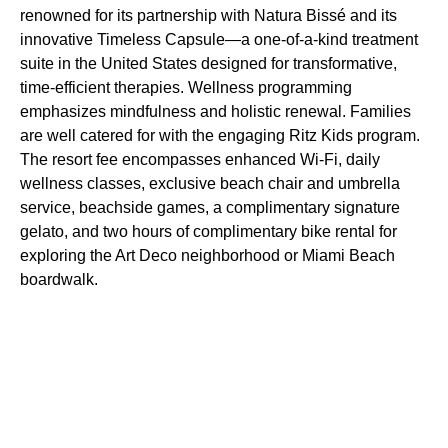
renowned for its partnership with Natura Bissé and its
innovative Timeless Capsule—a one-of-a-kind treatment
suite in the United States designed for transformative,
time-efficient therapies. Wellness programming
emphasizes mindfulness and holistic renewal. Families
are well catered for with the engaging Ritz Kids program.
The resort fee encompasses enhanced Wi-Fi, daily
wellness classes, exclusive beach chair and umbrella
service, beachside games, a complimentary signature
gelato, and two hours of complimentary bike rental for
exploring the Art Deco neighborhood or Miami Beach
boardwalk.