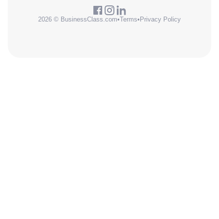
2026 © BusinessClass.com
•
Terms
•
Privacy Policy