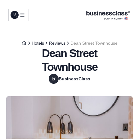
Hotels
Reviews
Dean Street Townhouse
Dean Street
Townhouse
BusinessClass