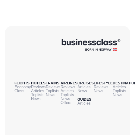
FLIGHTS
HOTELS
TRAINS
AIRLINES
CRUISES
LIFESTYLE
DESTINATIO
Economy
Reviews
Reviews
Reviews
Articles
Reviews
Articles
Class
Articles
Toplists
Articles
News
News
Toplists
Toplists
News
Toplists
News
News
News
GUIDES
Offers
Articles