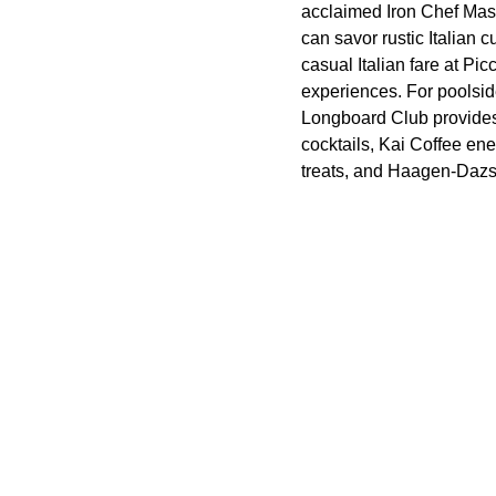
acclaimed Iron Chef Mas
can savor rustic Italian
casual Italian fare at Pi
experiences. For poolsid
Longboard Club provides 
cocktails, Kai Coffee en
treats, and Haagen-Dazs W