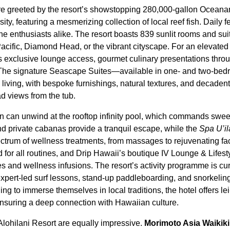
are greeted by the resort’s showstopping 280,000-gallon Oceana
ity, featuring a mesmerizing collection of local reef fish. Daily 
ne enthusiasts alike. The resort boasts 839 sunlit rooms and sui
Pacific, Diamond Head, or the vibrant cityscape. For an elevated
exclusive lounge access, gourmet culinary presentations throu
. The signature Seascape Suites—available in one- and two-be
 living, with bespoke furnishings, natural textures, and decaden
 views from the tub.
n can unwind at the rooftop infinity pool, which commands swee
 private cabanas provide a tranquil escape, while the
Spa U’il
spectrum of wellness treatments, from massages to rejuvenating fac
d for all routines, and Drip Hawaii’s boutique IV Lounge & Lifes
s and wellness infusions. The resort’s activity programme is cur
expert-led surf lessons, stand-up paddleboarding, and snorkelin
ing to immerse themselves in local traditions, the hotel offers 
ensuring a deep connection with Hawaiian culture.
Alohilani Resort are equally impressive.
Morimoto Asia Waikiki