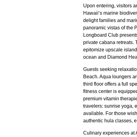
Upon entering, visitors 
Hawaii’s marine biodivers
delight families and mari
panoramic vistas of the 
Longboard Club presents 
private cabana retreats
epitomize upscale island
ocean and Diamond Head
Guests seeking relaxatio
Beach. Aqua loungers and
third floor offers a full 
fitness center is equippe
premium vitamin therapie
travelers: sunrise yoga, 
available. For those wish
authentic hula classes, 
Culinary experiences at 