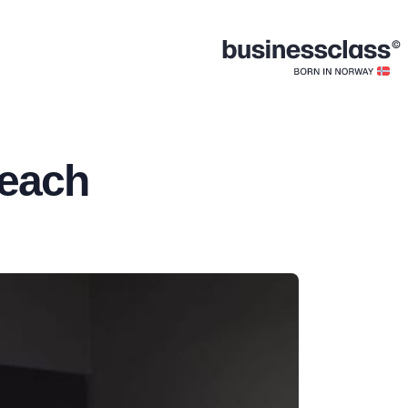
Beach