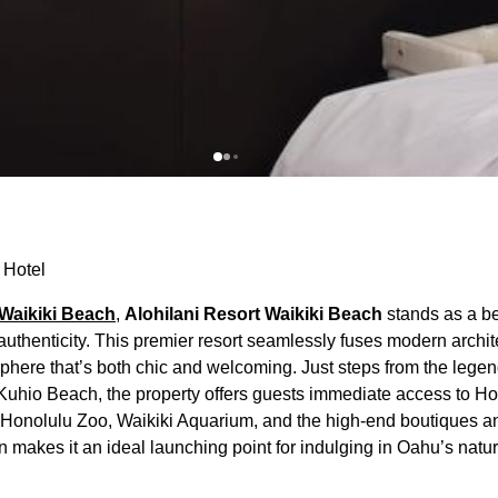
 Hotel
Waikiki Beach
,
Alohilani Resort Waikiki Beach
stands as a b
thenticity. This premier resort seamlessly fuses modern archit
sphere that’s both chic and welcoming. Just steps from the lege
 Kuhio Beach, the property offers guests immediate access to H
he Honolulu Zoo, Waikiki Aquarium, and the high-end boutiques a
n makes it an ideal launching point for indulging in Oahu’s natu