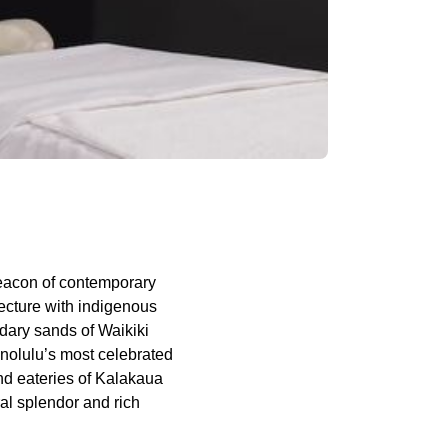
eacon of contemporary
ecture with indigenous
ndary sands of Waikiki
onolulu’s most celebrated
nd eateries of Kalakaua
ral splendor and rich