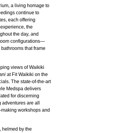
rium, a living homage to
feedings continue to
tes, each offering
 experience, the
ghout the day, and
droom configurations—
t bathrooms that frame
ping views of Waikiki
ani
at Fit Waikiki on the
ials. The state-of-the-art
tyle Medspa delivers
ated for discerning
g adventures are all
lei-making workshops and
, helmed by the