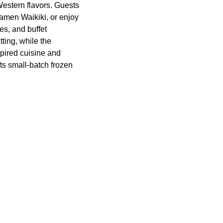
estern flavors. Guests
Ramen Waikiki, or enjoy
es, and buffet
ting, while the
pired cuisine and
ts small-batch frozen