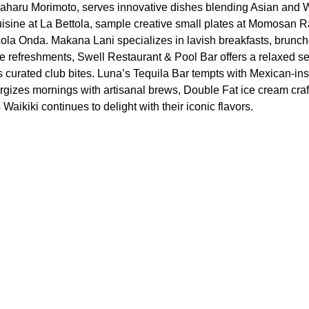
aharu Morimoto, serves innovative dishes blending Asian and W
 cuisine at La Bettola, sample creative small plates at Momosan 
ccola Onda. Makana Lani specializes in lavish breakfasts, brunch
e refreshments, Swell Restaurant & Pool Bar offers a relaxed set
curated club bites. Luna’s Tequila Bar tempts with Mexican-ins
ergizes mornings with artisanal brews, Double Fat ice cream craf
aikiki continues to delight with their iconic flavors.