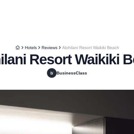
Hotels
Reviews
Alohilani Resort Waikiki Beach
ilani Resort Waikiki 
BusinessClass