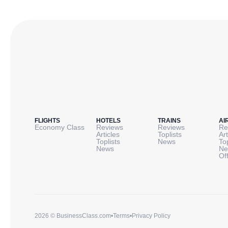
FLIGHTS
HOTELS
TRAINS
AI
Economy Class
Reviews
Reviews
Re
Articles
Toplists
Art
Toplists
News
To
News
Ne
Of
2026 © BusinessClass.com
•
Terms
•
Privacy Policy