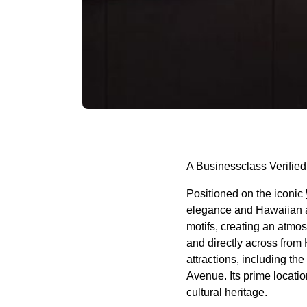
A Businessclass Verified
Positioned on the iconic
elegance and Hawaiian au
motifs, creating an atmo
and directly across from
attractions, including t
Avenue. Its prime locatio
cultural heritage.