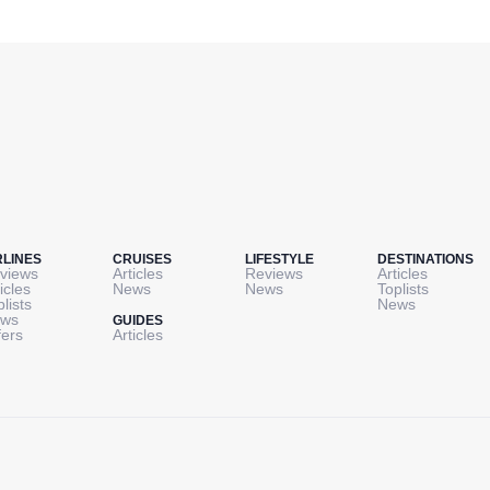
RLINES
CRUISES
LIFESTYLE
DESTINATIONS
views
Articles
Reviews
Articles
icles
News
News
Toplists
plists
News
ws
GUIDES
fers
Articles