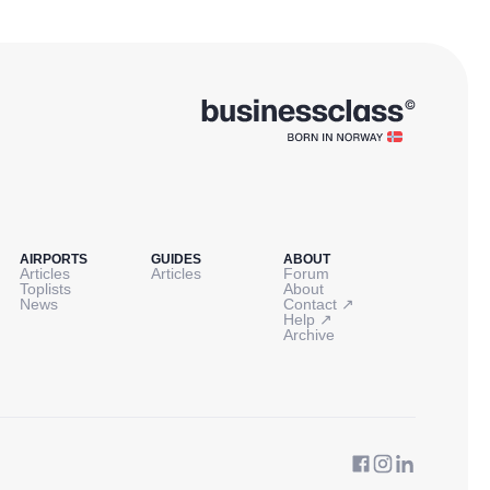
AIRPORTS
GUIDES
ABOUT
Articles
Articles
Forum
Toplists
About
↗
News
Contact
↗
Help
Archive